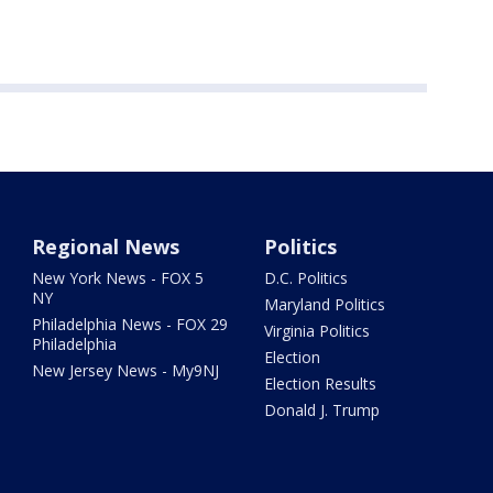
Regional News
Politics
New York News - FOX 5
D.C. Politics
NY
Maryland Politics
Philadelphia News - FOX 29
Virginia Politics
Philadelphia
Election
New Jersey News - My9NJ
Election Results
Donald J. Trump