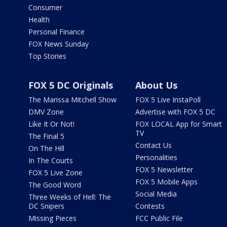
Consumer
Health
Personal Finance
FOX News Sunday
Top Stories
FOX 5 DC Originals
About Us
The Marissa Mitchell Show
FOX 5 Live InstaPoll
DMV Zone
Advertise with FOX 5 DC
Like It Or Not!
FOX LOCAL App for Smart
TV
The Final 5
Contact Us
On The Hill
Personalities
In The Courts
FOX 5 Newsletter
FOX 5 Live Zone
FOX 5 Mobile Apps
The Good Word
Social Media
Three Weeks of Hell: The
DC Snipers
Contests
Missing Pieces
FCC Public File