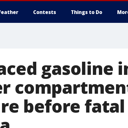
eather
Contests
Things to Do
Mor
aced gasoline i
r compartment
ire before fatal
ia