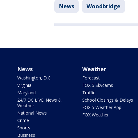
News
Woodbridge
News
Weather
Washington, D.C.
Forecast
Virginia
FOX 5 Skycams
Maryland
Traffic
24/7 DC LIVE: News &
School Closings & Delays
Weather
FOX 5 Weather App
National News
FOX Weather
Crime
Sports
Business