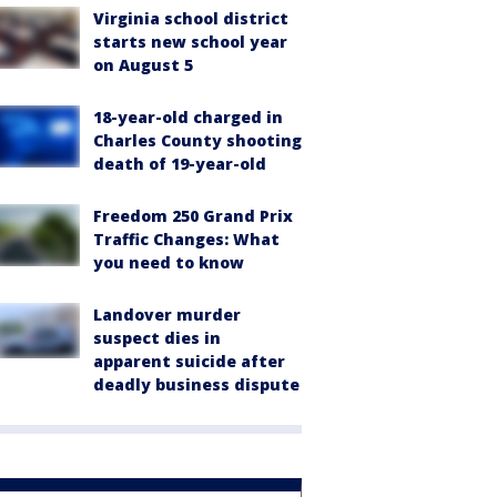
Virginia school district
starts new school year
on August 5
18-year-old charged in
Charles County shooting
death of 19-year-old
Freedom 250 Grand Prix
Traffic Changes: What
you need to know
Landover murder
suspect dies in
apparent suicide after
deadly business dispute