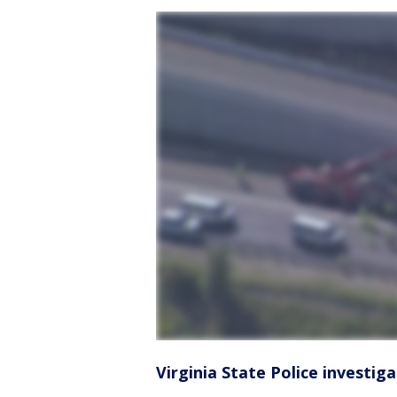
Virginia State Police investig