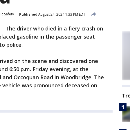
ic Safety
Published
August 24, 2024 1:33 PM EDT
.
-
The driver who died in a fiery crash on
placed gasoline in the passenger seat
to police.
rrived on the scene and discovered one
nd 6:50 p.m. Friday evening, at the
ad and Occoquan Road in Woodbridge. The
he vehicle was pronounced deceased on
Tr