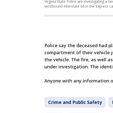
Virginia State Police are investigating a t
westbound Interstate 66 in the Express La
Police say the deceased had pl
compartment of their vehicle ju
the vehicle. The fire, as well a
under investigation. The ident
Anyone with any information on
Crime and Public Safety