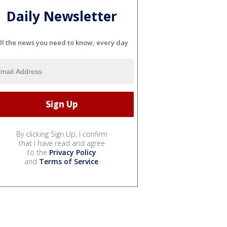
Daily Newsletter
ll the news you need to know, every day
By clicking Sign Up, I confirm
that I have read and agree
to the
Privacy Policy
and
Terms of Service
.