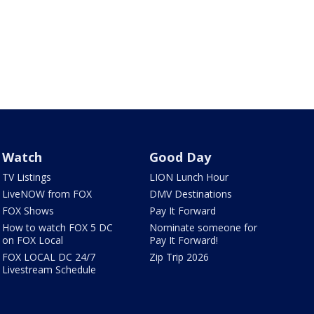
Watch
Good Day
TV Listings
LION Lunch Hour
LiveNOW from FOX
DMV Destinations
FOX Shows
Pay It Forward
How to watch FOX 5 DC
Nominate someone for
on FOX Local
Pay It Forward!
FOX LOCAL DC 24/7
Zip Trip 2026
Livestream Schedule