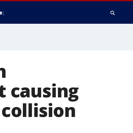
e
n
 causing
 collision