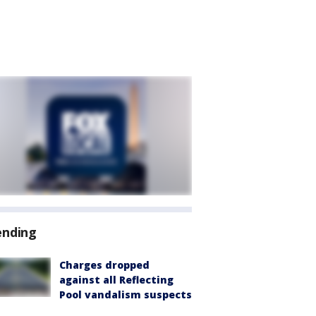
ending
Charges dropped
against all Reflecting
Pool vandalism suspects