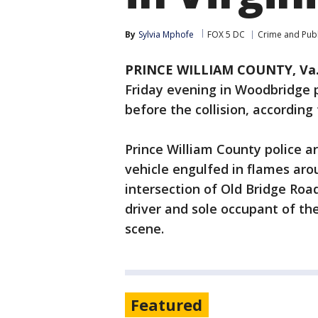
By
Sylvia Mphofe
FOX 5 DC
Crime and Publ
PRINCE WILLIAM COUNTY, Va
Friday evening in Woodbridge 
before the collision, according 
Prince William County police a
vehicle engulfed in flames arou
intersection of Old Bridge Ro
driver and sole occupant of t
scene.
Featured