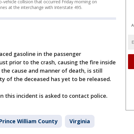
wo-vehicle collision that occurred Friday morning on
nes at the interchange with Interstate 495.
A
aced gasoline in the passenger
st prior to the crash, causing the fire inside
s the cause and manner of death, is still
ity of the deceased has yet to be released.
 this incident is asked to contact police.
Prince William County
Virginia