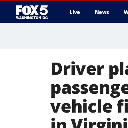
Live
News
W
Driver pl
passenge
vehicle f
in Virgin