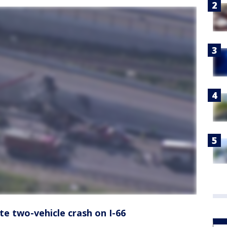
ate two-vehicle crash on I-66