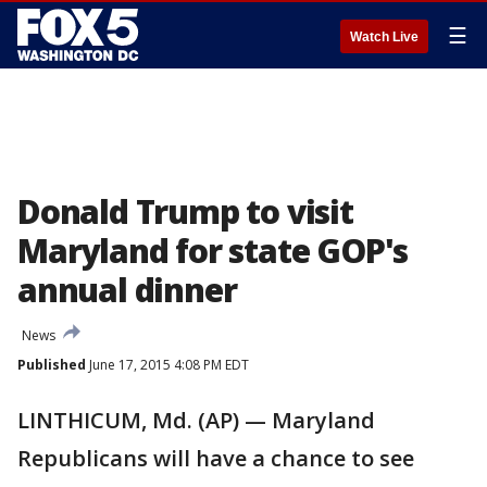
☰
Watch Live
Donald Trump to visit
Maryland for state GOP's
annual dinner
News
Published
June 17, 2015 4:08 PM EDT
LINTHICUM, Md. (AP) — Maryland
Republicans will have a chance to see