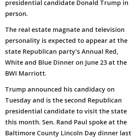
presidential candidate Donald Trump in
person.
The real estate magnate and television
personality is expected to appear at the
state Republican party's Annual Red,
White and Blue Dinner on June 23 at the
BWI Marriott.
Trump announced his candidacy on
Tuesday and is the second Republican
presidential candidate to visit the state
this month. Sen. Rand Paul spoke at the
Baltimore County Lincoln Day dinner last