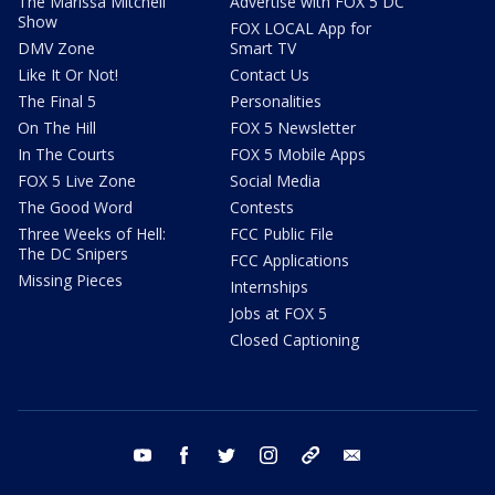
The Marissa Mitchell
Advertise with FOX 5 DC
Show
FOX LOCAL App for
DMV Zone
Smart TV
Like It Or Not!
Contact Us
The Final 5
Personalities
On The Hill
FOX 5 Newsletter
In The Courts
FOX 5 Mobile Apps
FOX 5 Live Zone
Social Media
The Good Word
Contests
Three Weeks of Hell:
FCC Public File
The DC Snipers
FCC Applications
Missing Pieces
Internships
Jobs at FOX 5
Closed Captioning
youtube
facebook
twitter
instagram
tiktok
email