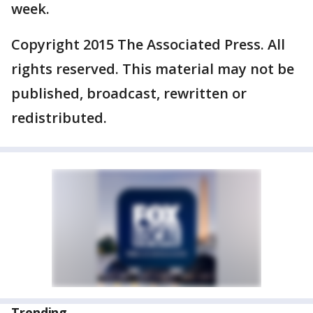
week.
Copyright 2015 The Associated Press. All
rights reserved. This material may not be
published, broadcast, rewritten or
redistributed.
Trending