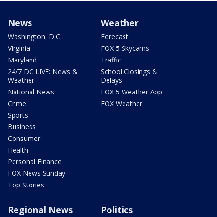
News
Weather
Washington, D.C.
Forecast
Virginia
FOX 5 Skycams
Maryland
Traffic
24/7 DC LIVE: News &
School Closings &
Weather
Delays
National News
FOX 5 Weather App
Crime
FOX Weather
Sports
Business
Consumer
Health
Personal Finance
FOX News Sunday
Top Stories
Regional News
Politics