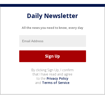
Daily Newsletter
All the news you need to know, every day
By clicking Sign Up, I confirm
that I have read and agree
to the
Privacy Policy
and
Terms of Service
.