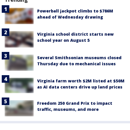
Powerball jackpot climbs to $786M
ahead of Wednesday drawing
Virginia school district starts new
school year on August 5
Several Smithsonian museums closed
Thursday due to mechanical issues
Virginia farm worth $2M listed at $50M
as AI data centers drive up land prices
Freedom 250 Grand Prix to impact
traffic, museums, and more