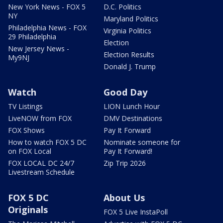
New York News - FOX 5
D.C. Politics
NY
Maryland Politics
Philadelphia News - FOX
Virginia Politics
29 Philadelphia
Election
New Jersey News -
Election Results
My9NJ
Donald J. Trump
Watch
Good Day
TV Listings
LION Lunch Hour
LiveNOW from FOX
DMV Destinations
FOX Shows
Pay It Forward
How to watch FOX 5 DC
Nominate someone for
on FOX Local
Pay It Forward!
FOX LOCAL DC 24/7
Zip Trip 2026
Livestream Schedule
FOX 5 DC
About Us
Originals
FOX 5 Live InstaPoll