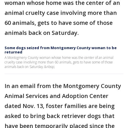
woman whose home was the center of an
animal cruelty case involving more than
60 animals, gets to have some of those
animals back on Saturday.
Some dogs seized from Montgomery County woman to be
returned
A Montogmery County woman whose home was the center of an animal
cruelty case involving more than 60 animals, gets to have some of those
animals back on Saturday.&nbsp;
In an email from the Montgomery County
Animal Services and Adoption Center
dated Nov. 13, foster families are being
asked to bring back retriever dogs that
have been temporarily placed since the