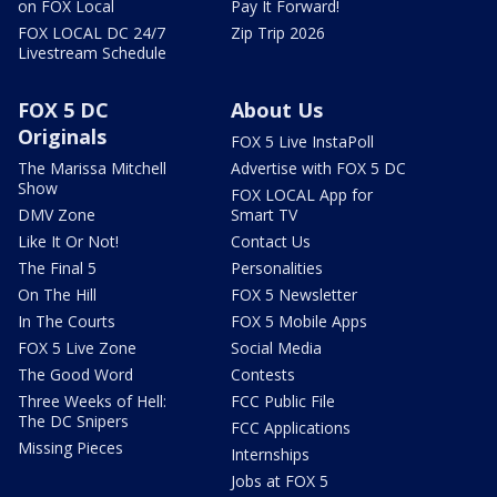
on FOX Local
Pay It Forward!
FOX LOCAL DC 24/7
Zip Trip 2026
Livestream Schedule
FOX 5 DC
About Us
Originals
FOX 5 Live InstaPoll
The Marissa Mitchell
Advertise with FOX 5 DC
Show
FOX LOCAL App for
DMV Zone
Smart TV
Like It Or Not!
Contact Us
The Final 5
Personalities
On The Hill
FOX 5 Newsletter
In The Courts
FOX 5 Mobile Apps
FOX 5 Live Zone
Social Media
The Good Word
Contests
Three Weeks of Hell:
FCC Public File
The DC Snipers
FCC Applications
Missing Pieces
Internships
Jobs at FOX 5