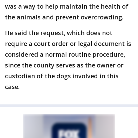
was a way to help maintain the health of
the animals and prevent overcrowding.
He said the request, which does not
require a court order or legal document is
considered a normal routine procedure,
since the county serves as the owner or
custodian of the dogs involved in this
case.