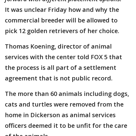
It was unclear Friday how and why the
commercial breeder will be allowed to
pick 12 golden retrievers of her choice.
Thomas Koening, director of animal
services with the center told FOX 5 that
the process is all part of a settlement
agreement that is not public record.
The more than 60 animals including dogs,
cats and turtles were removed from the
home in Dickerson as animal services
officers deemed it to be unfit for the care