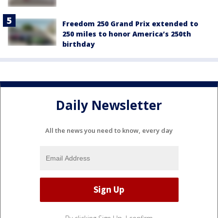
Freedom 250 Grand Prix extended to
250 miles to honor America’s 250th
birthday
Daily Newsletter
All the news you need to know, every day