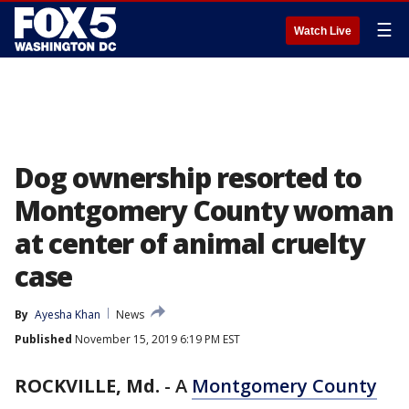
☰
Watch Live
Dog ownership resorted to
Montgomery County woman
at center of animal cruelty
case
By
Ayesha Khan
News
Published
November 15, 2019 6:19 PM EST
ROCKVILLE, Md.
-
A
Montgomery County