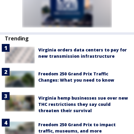
Trending
Virginia orders data centers to pay for
new transmission infrastructure
Freedom 250 Grand Prix Traffic
Changes: What you need to know
Virginia hemp businesses sue over new
THC restrictions they say could
threaten their survival
Freedom 250 Grand Prix to impact
traffic, museums, and more