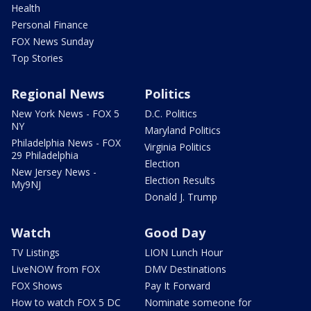
Health
Personal Finance
FOX News Sunday
Top Stories
Regional News
Politics
New York News - FOX 5
D.C. Politics
NY
Maryland Politics
Philadelphia News - FOX
Virginia Politics
29 Philadelphia
Election
New Jersey News -
Election Results
My9NJ
Donald J. Trump
Watch
Good Day
TV Listings
LION Lunch Hour
LiveNOW from FOX
DMV Destinations
FOX Shows
Pay It Forward
How to watch FOX 5 DC
Nominate someone for