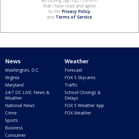
By clicking Sign Up, I confirm
that I have read and agree
to the
Privacy Policy
and
Terms of Service
.
News
Weather
Washington, D.C.
Forecast
Virginia
FOX 5 Skycams
Maryland
Traffic
24/7 DC LIVE: News &
School Closings &
Weather
Delays
National News
FOX 5 Weather App
Crime
FOX Weather
Sports
Business
Consumer