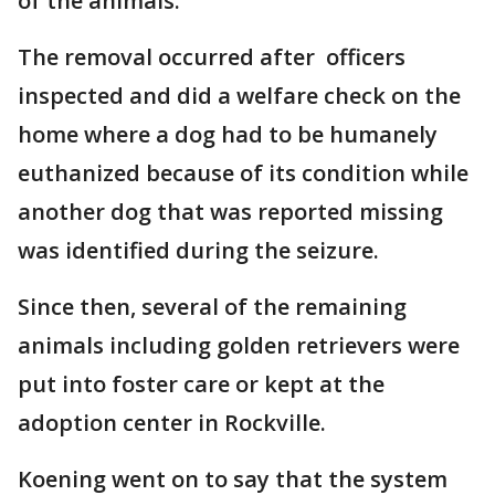
of the animals.
The removal occurred after officers
inspected and did a welfare check on the
home where a dog had to be humanely
euthanized because of its condition while
another dog that was reported missing
was identified during the seizure.
Since then, several of the remaining
animals including golden retrievers were
put into foster care or kept at the
adoption center in Rockville.
Koening went on to say that the system