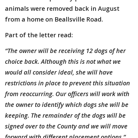
animals were removed back in August
from a home on Beallsville Road.
Part of the letter read:
“The owner will be receiving 12 dogs of her
choice back. Although this is not what we
would all consider ideal, she will have
restrictions in place to prevent this situation
from reoccurring. Our officers will work with
the owner to identify which dogs she will be
keeping. The remainder of the dogs will be
signed over to the County and we will move
forward with different placement options.”