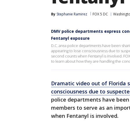
By
Stephanie Ramirez
FOX 5 DC
Washingto
DMV police departments express conce
Fentanyl exposure
D.C. area police departments have been sharin
appearing to lose consciousness due to susp
second counts when Fentanyl is involved. FOX
to learn about how they are handling the con
Dramatic video out of Florida 
consciousness due to suspecte
police departments have been 
members to serve as an impor
when Fentanyl is involved.