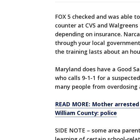
FOX 5 checked and was able to 
counter at CVS and Walgreens 
depending on insurance. Narcan
through your local government.
the training lasts about an hou
Maryland does have a Good Sam
who calls 9-1-1 for a suspected
many people from overdosing a
READ MORE: Mother arrested af
William County: police
SIDE NOTE – some area parent
learning of certain school-rel