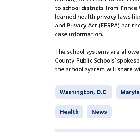
to school districts from Prince
learned health privacy laws li
and Privacy Act (FERPA) bar t
case information.
The school systems are allowe
County Public Schools’ spokespe
the school system will share w
Washington, D.C.
Maryla
Health
News