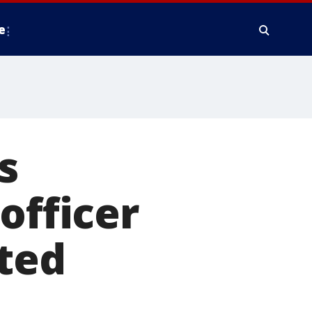
e
s
officer
ted