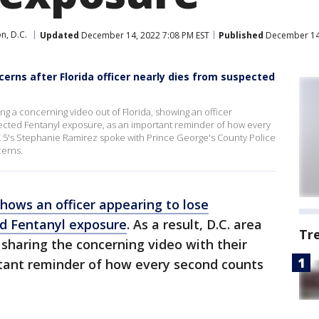
n, D.C.
Updated
December 14, 2022 7:08 PM EST
Published
December 14,
rns after Florida officer nearly dies from suspected
g a concerning video out of Florida, showing an officer
ected Fentanyl exposure, as an important reminder of how every
 5's Stephanie Ramirez spoke with Prince George's County Police
cerns.
shows an officer appearing to lose
d Fentanyl exposure
. As a result, D.C. area
Tr
sharing the concerning video with their
tant reminder of how every second counts