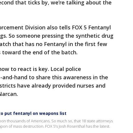
cond that ticks by, we’re talking about the
rcement Division also tells FOX 5 Fentanyl
rugs. So someone pressing the synthetic drug
batch that has no Fentanyl in the first few
lls toward the end of the batch.
ow to react is key. Local police
and-hand to share this awareness in the
istricts have already provided nurses and
 Narcan.
to put fentanyl on weapons list
pon thousands of Americans. So much so, that 18 state attorneys
apon of mass destruction. FOX 5's Josh Rosenthal has the latest.