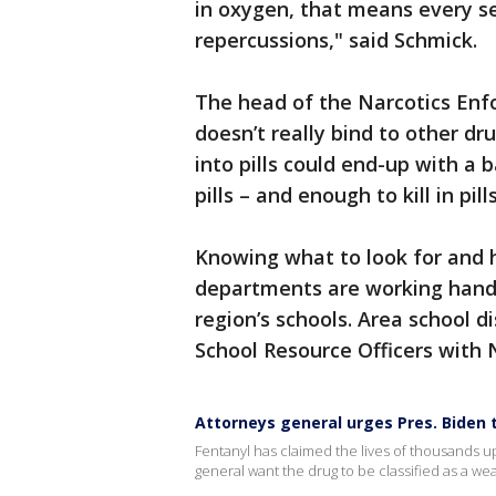
in oxygen, that means every se
repercussions," said Schmick.
The head of the Narcotics Enfo
doesn’t really bind to other d
into pills could end-up with a 
pills – and enough to kill in pi
Knowing what to look for and h
departments are working hand-
region’s schools. Area school d
School Resource Officers with
Attorneys general urges Pres. Biden 
Fentanyl has claimed the lives of thousands u
general want the drug to be classified as a we