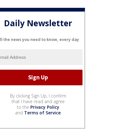
Daily Newsletter
ll the news you need to know, every day
By clicking Sign Up, I confirm
that I have read and agree
to the
Privacy Policy
and
Terms of Service
.