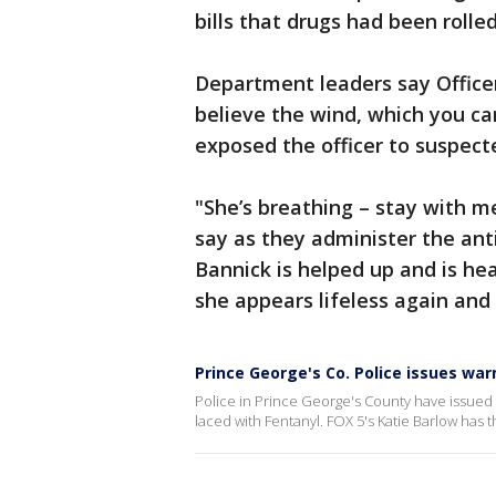
bills that drugs had been rolled
Department leaders say Officer
believe the wind, which you ca
exposed the officer to suspect
"She’s breathing – stay with me
say as they administer the ant
Bannick is helped up and is he
she appears lifeless again and
Prince George's Co. Police issues war
Police in Prince George's County have issued 
laced with Fentanyl. FOX 5's Katie Barlow has t