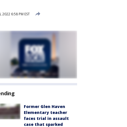
 2022 6:58 PM EST
ending
Former Glen Haven
Elementary teacher
faces trial in assault
case that sparked