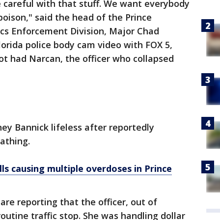
 careful with that stuff. We want everybody
s poison," said the head of the Prince
ics Enforcement Division, Major Chad
orida police body cam video with FOX 5,
not had Narcan, the officer who collapsed
ey Bannick lifeless after reportedly
athing.
ls causing multiple overdoses in Prince
are reporting that the officer, out of
outine traffic stop. She was handling dollar