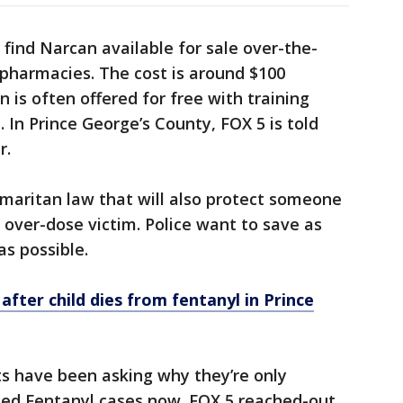
find Narcan available for sale over-the-
pharmacies. The cost is around $100
 is often offered for free with training
 In Prince George’s County, FOX 5 is told
r.
aritan law that will also protect someone
 over-dose victim. Police want to save as
s possible.
ter child dies from fentanyl in Prince
s have been asking why they’re only
ated Fentanyl cases now. FOX 5 reached-out