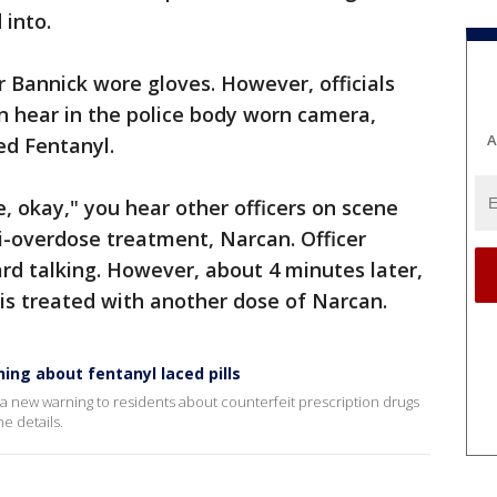
 into.
 Bannick wore gloves. However, officials
n hear in the police body worn camera,
A
ed Fentanyl.
, okay," you hear other officers on scene
i-overdose treatment, Narcan. Officer
ard talking. However, about 4 minutes later,
 is treated with another dose of Narcan.
ning about fentanyl laced pills
a new warning to residents about counterfeit prescription drugs
he details.