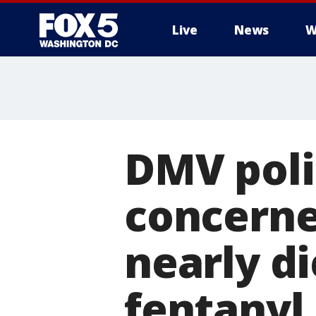
Live
News
W
DMV poli
concerned
nearly d
fentanyl