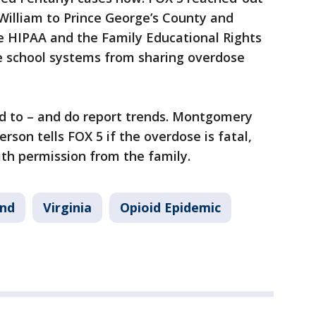
 William to Prince George’s County and
ke HIPAA and the Family Educational Rights
he school systems from sharing overdose
d to – and do report trends. Montgomery
rson tells FOX 5 if the overdose is fatal,
ith permission from the family.
nd
Virginia
Opioid Epidemic