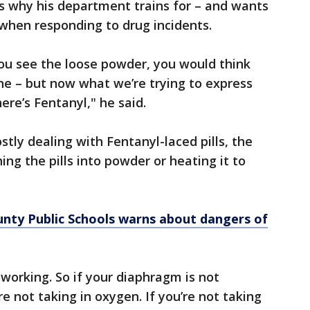
s why his department trains for – and wants
when responding to drug incidents.
ou see the loose powder, you would think
ne – but now what we’re trying to express
ere’s Fentanyl," he said.
stly dealing with Fentanyl-laced pills, the
ng the pills into powder or heating it to
y Public Schools warns about dangers of
working. So if your diaphragm is not
e not taking in oxygen. If you’re not taking