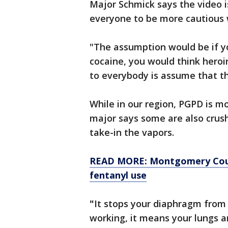
Major Schmick says the video i
everyone to be more cautious 
"The assumption would be if y
cocaine, you would think heroi
to everybody is assume that th
While in our region, PGPD is mo
major says some are also crushi
take-in the vapors.
READ MORE: Montgomery Count
fentanyl use
"
It stops your diaphragm from 
working, it means your lungs ar