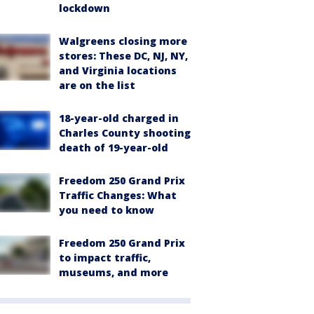
lockdown
Walgreens closing more
stores: These DC, NJ, NY,
and Virginia locations
are on the list
18-year-old charged in
Charles County shooting
death of 19-year-old
Freedom 250 Grand Prix
Traffic Changes: What
you need to know
Freedom 250 Grand Prix
to impact traffic,
museums, and more