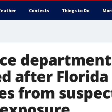
eather
Contests
Things to Do
Mor
ce department
 after Florida 
ies from suspec
 exposure