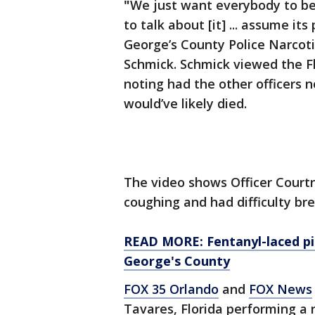
"
We just want everybody to be
to talk about [it] ... assume it
George’s County Police Narcot
Schmick. Schmick viewed the Fl
noting had the other officers 
would’ve likely died.
The video shows Officer Courtn
coughing and had difficulty bre
READ MORE: Fentanyl-laced pil
George's County
FOX 35 Orlando
and
FOX News
Tavares, Florida performing a r