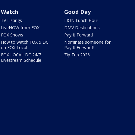
Watch
Good Day
TV Listings
LION Lunch Hour
LiveNOW from FOX
DMV Destinations
FOX Shows
Pay It Forward
How to watch FOX 5 DC
Nominate someone for
on FOX Local
Pay It Forward!
FOX LOCAL DC 24/7
Zip Trip 2026
Livestream Schedule