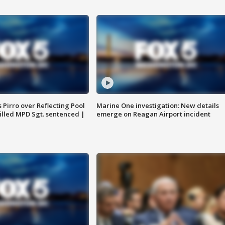
Pirro over Reflecting Pool
Marine One investigation: New details
illed MPD Sgt. sentenced |
emerge on Reagan Airport incident