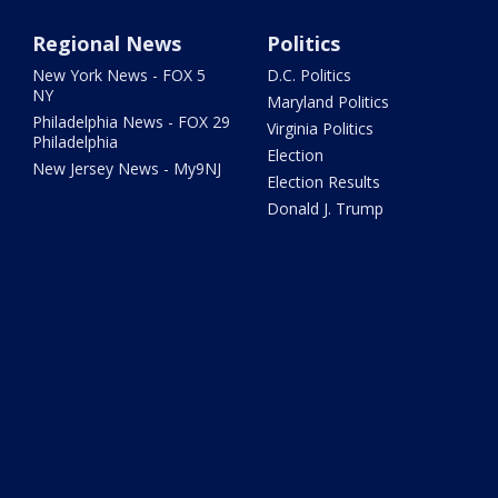
Regional News
Politics
New York News - FOX 5
D.C. Politics
NY
Maryland Politics
Philadelphia News - FOX 29
Virginia Politics
Philadelphia
Election
New Jersey News - My9NJ
Election Results
Donald J. Trump