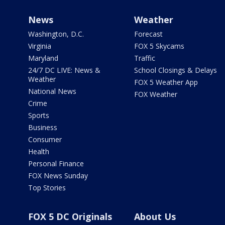
News
Weather
Washington, D.C.
Forecast
Virginia
FOX 5 Skycams
Maryland
Traffic
24/7 DC LIVE: News &
School Closings & Delays
Weather
FOX 5 Weather App
National News
FOX Weather
Crime
Sports
Business
Consumer
Health
Personal Finance
FOX News Sunday
Top Stories
FOX 5 DC Originals
About Us