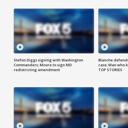
Stefon Diggs signing with Washington
Blanche defends 
Commanders; Moore to sign MD
case; Man who k
redistricting amendment
TOP STORIES