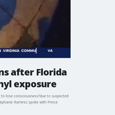
s after Florida
anyl exposure
ng to lose consciousness?due to suspected
tephanie Ramirez spoke with Prince