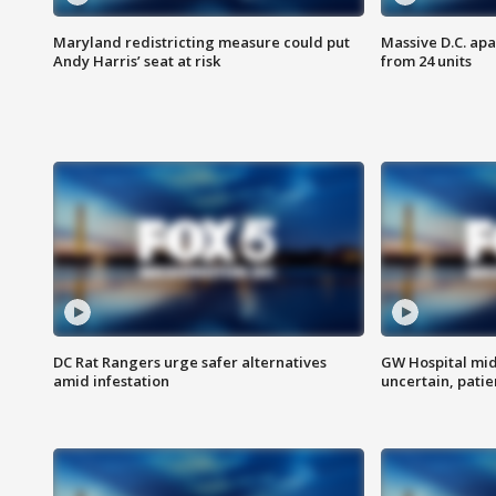
Maryland redistricting measure could put
Massive D.C. apa
Andy Harris’ seat at risk
from 24 units
DC Rat Rangers urge safer alternatives
GW Hospital mi
amid infestation
uncertain, pati