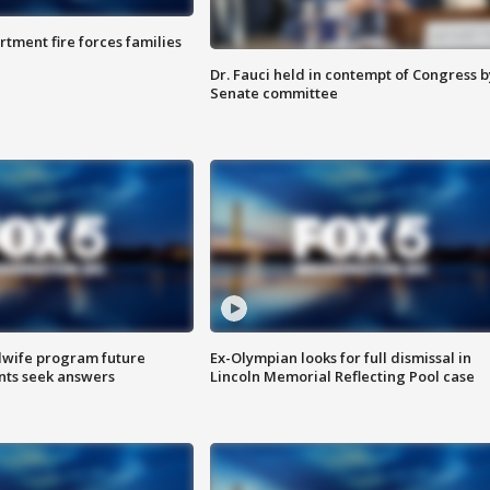
rtment fire forces families
Dr. Fauci held in contempt of Congress b
Senate committee
dwife program future
Ex-Olympian looks for full dismissal in
ents seek answers
Lincoln Memorial Reflecting Pool case