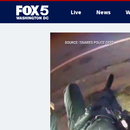
Live
News
W