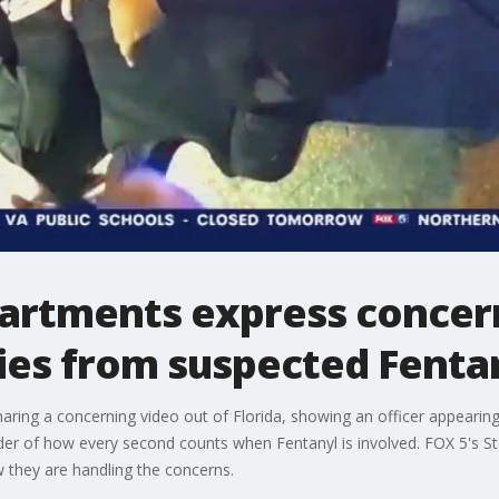
artments express concern
dies from suspected Fent
aring a concerning video out of Florida, showing an officer appeari
der of how every second counts when Fentanyl is involved. FOX 5's S
 they are handling the concerns.