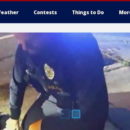
eather
Contests
Things to Do
Mor