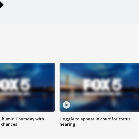
, humid Thursday with
Hoggle to appear in court for status
 chances
hearing