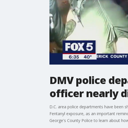
DMV police dep
officer nearly 
D.C. area police departments have been sh
Fentanyl exposure, as an important remin
George's County Police to learn about how