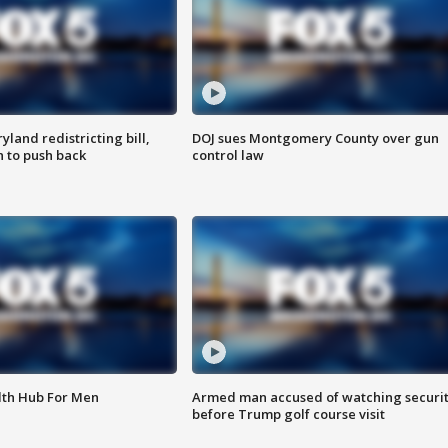
land redistricting bill,
DOJ sues Montgomery County over gun
n to push back
control law
lth Hub For Men
Armed man accused of watching securi
before Trump golf course visit