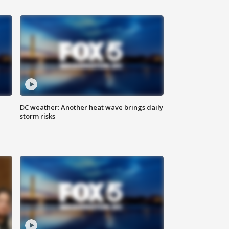
DC weather: Another heat wave brings daily
storm risks