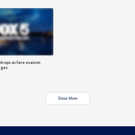
drops as fare evasion
rges
Show More