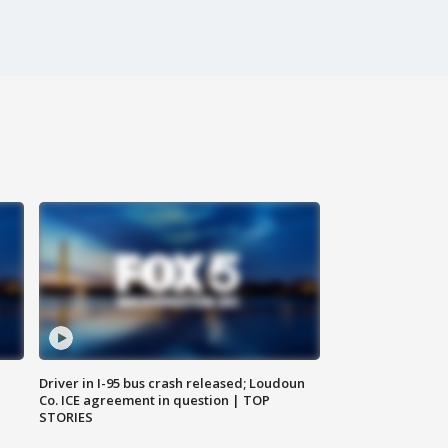
Driver in I-95 bus crash released; Loudoun
Co. ICE agreement in question | TOP
STORIES