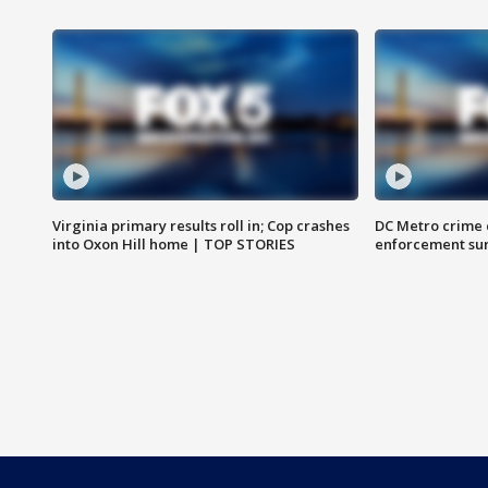
Virginia primary results roll in; Cop crashes
DC Metro crime 
into Oxon Hill home | TOP STORIES
enforcement su