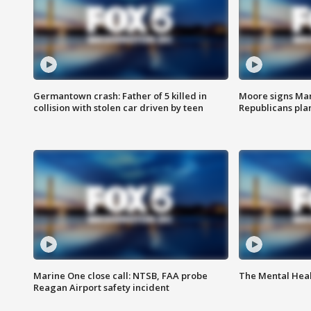
Germantown crash: Father of 5 killed in
Moore signs Mary
collision with stolen car driven by teen
Republicans pla
Marine One close call: NTSB, FAA probe
The Mental Hea
Reagan Airport safety incident