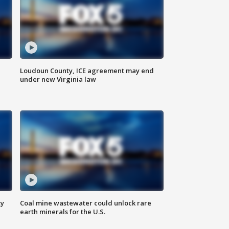
Loudoun County, ICE agreement may end
under new Virginia law
ty
Coal mine wastewater could unlock rare
earth minerals for the U.S.