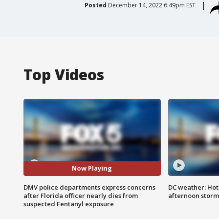
Posted
December 14, 2022 6:49pm EST
Top Videos
Now Playing
DMV police departments express concerns
DC weather: Hot
after Florida officer nearly dies from
afternoon storm
suspected Fentanyl exposure