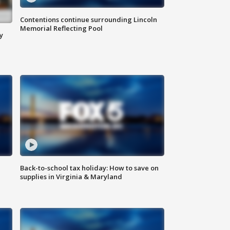
Contentions continue surrounding Lincoln
Memorial Reflecting Pool
y
Back-to-school tax holiday: How to save on
supplies in Virginia & Maryland