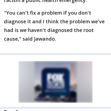
racism a public health emergency.
"You can't fix a problem if you don't
diagnose it and I think the problem we've
had is we haven't diagnosed the root
cause," said Jawando.