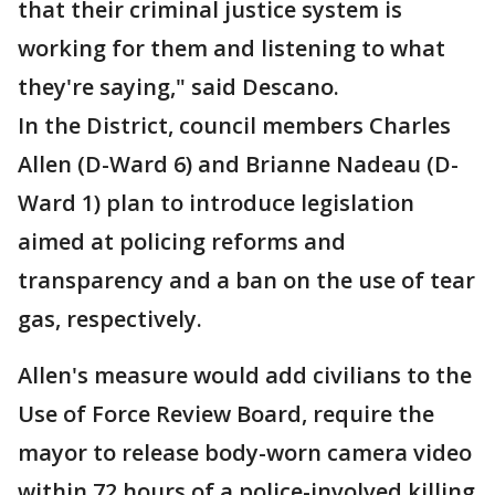
that their criminal justice system is
working for them and listening to what
they're saying," said Descano.
In the District, council members Charles
Allen (D-Ward 6) and Brianne Nadeau (D-
Ward 1) plan to introduce legislation
aimed at policing reforms and
transparency and a ban on the use of tear
gas, respectively.
Allen's measure would add civilians to the
Use of Force Review Board, require the
mayor to release body-worn camera video
within 72 hours of a police-involved killing