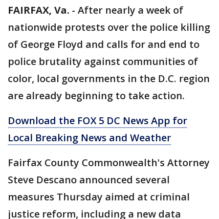
FAIRFAX, Va.
-
After nearly a week of
nationwide protests over the police killing
of George Floyd and calls for and end to
police brutality against communities of
color, local governments in the D.C. region
are already beginning to take action.
Download the FOX 5 DC News App for
Local Breaking News and Weather
Fairfax County Commonwealth's Attorney
Steve Descano announced several
measures Thursday aimed at criminal
justice reform, including a new data