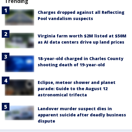
Trending
Charges dropped against all Reflecting
Pool vandalism suspects
Virginia farm worth $2M listed at $50M
as AI data centers drive up land prices
18-year-old charged in Charles County
shooting death of 19-year-old
Eclipse, meteor shower and planet
parade: Guide to the August 12
astronomical trifecta
Landover murder suspect dies in
apparent suicide after deadly business
dispute