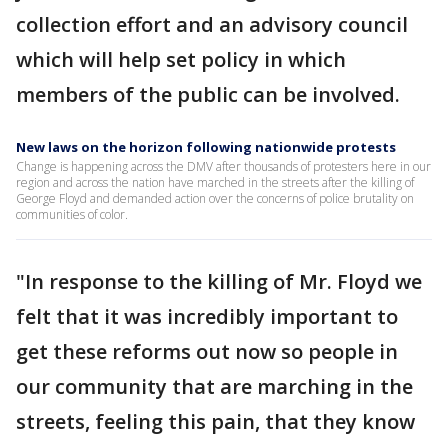
collection effort and an advisory council
which will help set policy in which
members of the public can be involved.
New laws on the horizon following nationwide protests
Change is happening across the DMV after thousands of protesters here in our
region and across the nation have marched in the streets after the killing of
George Floyd and demanded action over the concerns of police brutality on
communities of color.
"In response to the killing of Mr. Floyd we
felt that it was incredibly important to
get these reforms out now so people in
our community that are marching in the
streets, feeling this pain, that they know