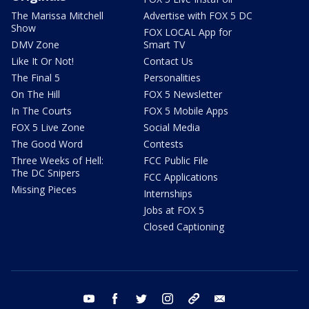
The Marissa Mitchell
Advertise with FOX 5 DC
Show
FOX LOCAL App for
DMV Zone
Smart TV
Like It Or Not!
Contact Us
The Final 5
Personalities
On The Hill
FOX 5 Newsletter
In The Courts
FOX 5 Mobile Apps
FOX 5 Live Zone
Social Media
The Good Word
Contests
Three Weeks of Hell:
FCC Public File
The DC Snipers
FCC Applications
Missing Pieces
Internships
Jobs at FOX 5
Closed Captioning
youtube
facebook
twitter
instagram
tiktok
email