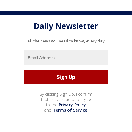
Daily Newsletter
All the news you need to know, every day
By clicking Sign Up, I confirm
that I have read and agree
to the
Privacy Policy
and
Terms of Service
.