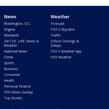
News
Weather
Washington, D.C.
Forecast
Virginia
FOX 5 Skycams
Maryland
Traffic
24/7 DC LIVE: News &
School Closings &
Weather
Delays
National News
FOX 5 Weather App
Crime
FOX Weather
Sports
Business
Consumer
Health
Personal Finance
FOX News Sunday
Top Stories