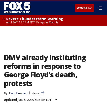
☰
Watch Live
Severe Thunderstorm Warning
until SAT 4:30 PM EDT, Fauquier County
DMV already instituting
reforms in response to
George Floyd's death,
protests
By
Evan Lambert
News
Updated
June 5, 2020 6:36 AM EDT
▾