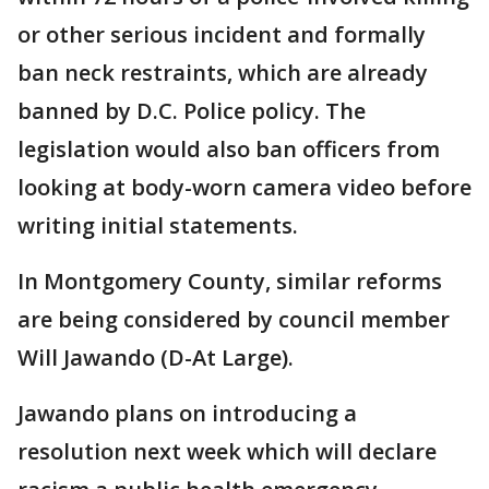
or other serious incident and formally
ban neck restraints, which are already
banned by D.C. Police policy. The
legislation would also ban officers from
looking at body-worn camera video before
writing initial statements.
In Montgomery County, similar reforms
are being considered by council member
Will Jawando (D-At Large).
Jawando plans on introducing a
resolution next week which will declare