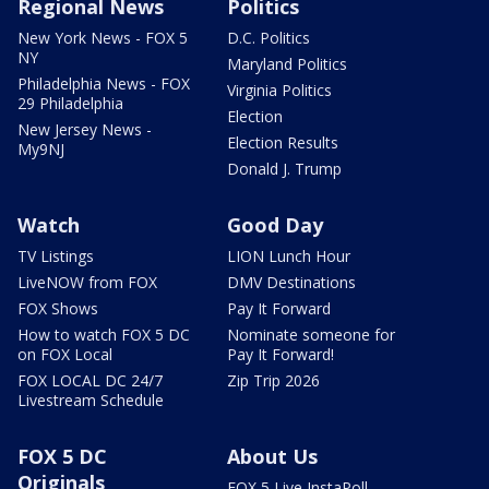
Regional News
Politics
New York News - FOX 5
D.C. Politics
NY
Maryland Politics
Philadelphia News - FOX
Virginia Politics
29 Philadelphia
Election
New Jersey News -
Election Results
My9NJ
Donald J. Trump
Watch
Good Day
TV Listings
LION Lunch Hour
LiveNOW from FOX
DMV Destinations
FOX Shows
Pay It Forward
How to watch FOX 5 DC
Nominate someone for
on FOX Local
Pay It Forward!
FOX LOCAL DC 24/7
Zip Trip 2026
Livestream Schedule
FOX 5 DC
About Us
Originals
FOX 5 Live InstaPoll