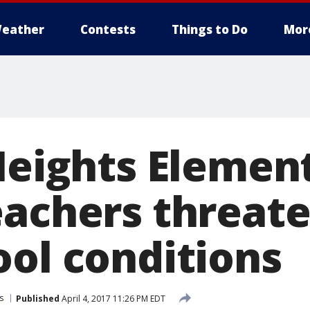
eather
Contests
Things to Do
Mor
 Heights Elemen
eachers threate
ool conditions
s
Published
April 4, 2017 11:26 PM EDT