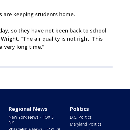
s are keeping students home.
day, so they have not been back to school
Wright. "The air quality is not right. This
a very long time."
Regional News
Politics
New York News - FOX 5
D.C. Politics
NY
Maryland Politics
Philadelphia News - FOX 29