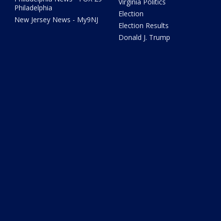
Virginia Politics
Philadelphia
Election
New Jersey News - My9NJ
Election Results
Donald J. Trump