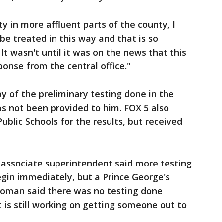
y in more affluent parts of the county, I
e treated in this way and that is so
It wasn't until it was on the news that this
onse from the central office."
y of the preliminary testing done in the
as not been provided to him. FOX 5 also
blic Schools for the results, but received
associate superintendent said more testing
egin immediately, but a Prince George's
oman said there was no testing done
 is still working on getting someone out to