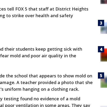
es tell FOX 5 that staff at District Heights
ng to strike over health and safety
nd their students keep getting sick with
fear mold and poor air quality in the
ide the school that appears to show mold on
 damage. A teacher provided a photo that she
's uniform hanging on a clothing rack.
nary testing found no evidence of a mold
al poor ventilation in some areas. They say