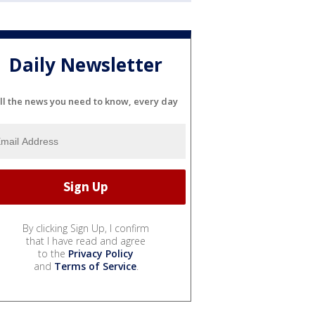
Daily Newsletter
ll the news you need to know, every day
By clicking Sign Up, I confirm
that I have read and agree
to the
Privacy Policy
and
Terms of Service
.