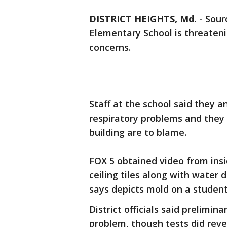
DISTRICT HEIGHTS, Md.
-
Sourc
Elementary School is threateni
concerns.
Staff at the school said they a
respiratory problems and they 
building are to blame.
FOX 5 obtained video from ins
ceiling tiles along with water
says depicts mold on a student
District officials said prelimi
problem, though tests did reve