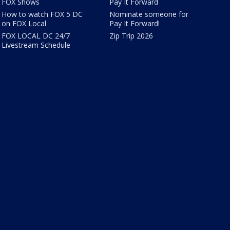
FOX Shows
Pay It Forward
How to watch FOX 5 DC
Nominate someone for
on FOX Local
Pay It Forward!
FOX LOCAL DC 24/7
Zip Trip 2026
Livestream Schedule