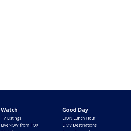
Watch
Good Day
TV Listings
LION Lunch Hour
LiveNOW from FOX
DMV Destinations