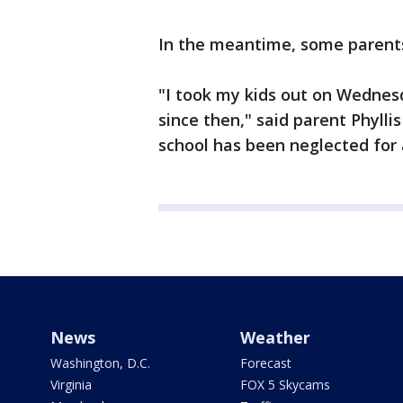
In the meantime, some parent
"I took my kids out on Wednes
since then," said parent Phyllis 
school has been neglected for 
News
Weather
Washington, D.C.
Forecast
Virginia
FOX 5 Skycams