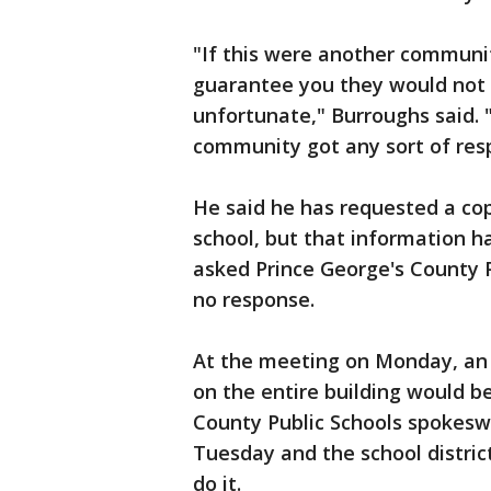
"If this were another communit
guarantee you they would not b
unfortunate," Burroughs said. "
community got any sort of resp
He said he has requested a cop
school, but that information h
asked Prince George's County Pu
no response.
At the meeting on Monday, an 
on the entire building would b
County Public Schools spokesw
Tuesday and the school district
do it.