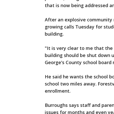
that is now being addressed an
After an explosive community
growing calls Tuesday for stud
building.
"It is very clear to me that th
building should be shut down un
George's County school board
He said he wants the school b
school two miles away. Forestvi
enrollment.
Burroughs says staff and pare
issues for months and even yea