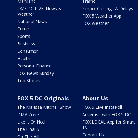
Maryland
Traffic
24/7 DC LIVE: News &
School Closings & Delays
Weather
FOX 5 Weather App
National News
FOX Weather
Crime
Sports
Business
Consumer
Health
Personal Finance
FOX News Sunday
Top Stories
FOX 5 DC Originals
About Us
The Marissa Mitchell Show
FOX 5 Live InstaPoll
DMV Zone
Advertise with FOX 5 DC
Like It Or Not!
FOX LOCAL App for Smart
TV
The Final 5
Contact Us
On The Hill