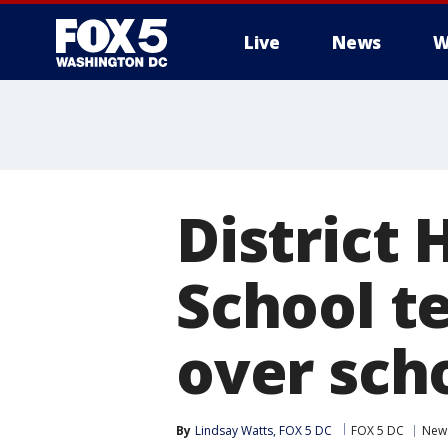
Live
News
W
District
School t
over sch
By
Lindsay Watts, FOX 5 DC
FOX 5 DC
New