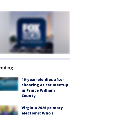
ending
16-year-old dies after
shooting at car meetup
in Prince William
County
Virginia 2026 primary
elections: Who's