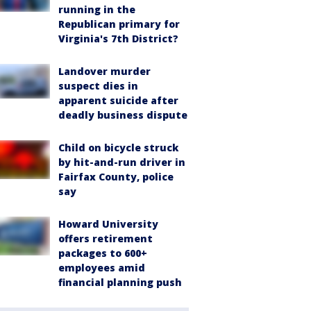
running in the
Republican primary for
Virginia's 7th District?
Landover murder
suspect dies in
apparent suicide after
deadly business dispute
Child on bicycle struck
by hit-and-run driver in
Fairfax County, police
say
Howard University
offers retirement
packages to 600+
employees amid
financial planning push