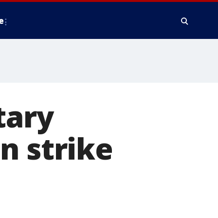
e
tary
n strike