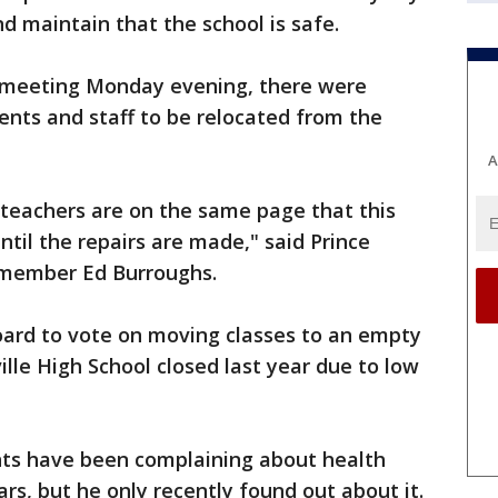
d maintain that the school is safe.
 meeting Monday evening, there were
ents and staff to be relocated from the
A
e teachers are on the same page that this
til the repairs are made," said Prince
 member Ed Burroughs.
oard to vote on moving classes to an empty
lle High School closed last year due to low
nts have been complaining about health
rs, but he only recently found out about it.