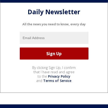
Daily Newsletter
All the news you need to know, every day
By clicking Sign Up, I confirm
that I have read and agree
to the
Privacy Policy
and
Terms of Service
.