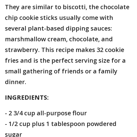
They are similar to biscotti, the chocolate
chip cookie sticks usually come with
several plant-based dipping sauces:
marshmallow cream, chocolate, and
strawberry. This recipe makes 32 cookie
fries and is the perfect serving size for a
small gathering of friends or a family
dinner.
INGREDIENTS:
- 2 3/4 cup all-purpose flour
- 1/2 cup plus 1 tablespoon powdered
sugar