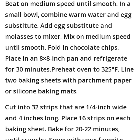
Beat on medium speed until smooth. In a
small bowl, combine warm water and egg
substitute. Add egg substitute and
molasses to mixer. Mix on medium speed
until smooth. Fold in chocolate chips.
Place in an 8×8-inch pan and refrigerate
for 30 minutes.Preheat oven to 325°F. Line
two baking sheets with parchment paper
or silicone baking mats.
Cut into 32 strips that are 1/4-inch wide
and 4 inches long. Place 16 strips on each
baking sheet. Bake for 20-22 minutes,
until crunchy. Serve with your favorite