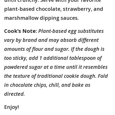
plant-based chocolate, strawberry, and
marshmallow dipping sauces.
Cook’s Note:
Plant-based egg substitutes
vary by brand and may absorb different
amounts of flour and sugar. If the dough is
too sticky, add 1 additional tablespoon of
powdered sugar at a time until it resembles
the texture of traditional cookie dough. Fold
in chocolate chips, chill, and bake as
directed.
Enjoy!