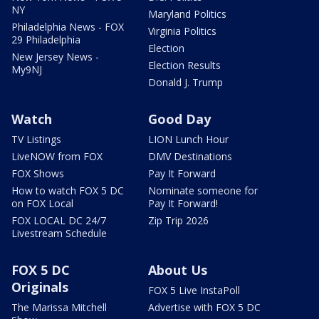
NY
Maryland Politics
Philadelphia News - FOX
Virginia Politics
29 Philadelphia
Election
New Jersey News -
Election Results
My9NJ
Donald J. Trump
Watch
Good Day
TV Listings
LION Lunch Hour
LiveNOW from FOX
DMV Destinations
FOX Shows
Pay It Forward
How to watch FOX 5 DC
Nominate someone for
on FOX Local
Pay It Forward!
FOX LOCAL DC 24/7
Zip Trip 2026
Livestream Schedule
FOX 5 DC
About Us
Originals
FOX 5 Live InstaPoll
The Marissa Mitchell
Advertise with FOX 5 DC