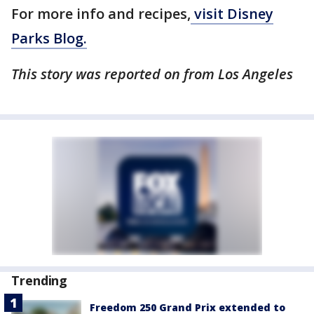
For more info and recipes,
visit Disney
Parks Blog.
This story was reported on from Los Angeles
Trending
Freedom 250 Grand Prix extended to