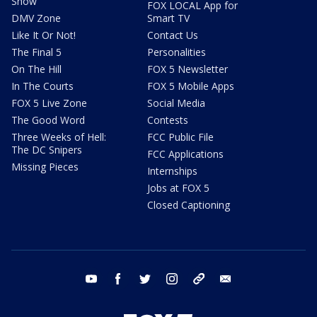
Show
FOX LOCAL App for
DMV Zone
Smart TV
Like It Or Not!
Contact Us
The Final 5
Personalities
On The Hill
FOX 5 Newsletter
In The Courts
FOX 5 Mobile Apps
FOX 5 Live Zone
Social Media
The Good Word
Contests
Three Weeks of Hell:
FCC Public File
The DC Snipers
FCC Applications
Missing Pieces
Internships
Jobs at FOX 5
Closed Captioning
youtube
facebook
twitter
instagram
tiktok
email