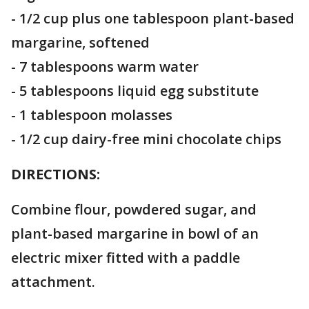
- 1/2 cup plus one tablespoon plant-based
margarine, softened
- 7 tablespoons warm water
- 5 tablespoons liquid egg substitute
- 1 tablespoon molasses
- 1/2 cup dairy-free mini chocolate chips
DIRECTIONS:
Combine flour, powdered sugar, and
plant-based margarine in bowl of an
electric mixer fitted with a paddle
attachment.