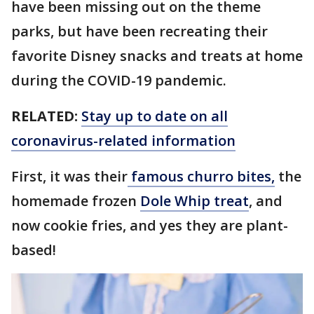
have been missing out on the theme
parks, but have been recreating their
favorite Disney snacks and treats at home
during the COVID-19 pandemic.
RELATED:
Stay up to date on all
coronavirus-related information
First, it was their
famous churro bites,
the
homemade frozen
Dole Whip treat
, and
now cookie fries, and yes they are plant-
based!