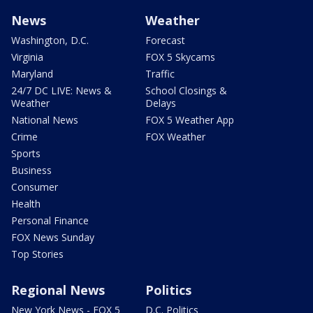
News
Weather
Washington, D.C.
Forecast
Virginia
FOX 5 Skycams
Maryland
Traffic
24/7 DC LIVE: News &
School Closings &
Weather
Delays
National News
FOX 5 Weather App
Crime
FOX Weather
Sports
Business
Consumer
Health
Personal Finance
FOX News Sunday
Top Stories
Regional News
Politics
New York News - FOX 5
D.C. Politics