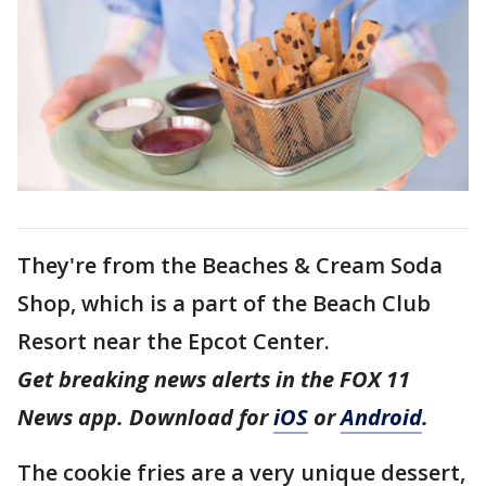
They're from the Beaches & Cream Soda
Shop, which is a part of the Beach Club
Resort near the Epcot Center.
Get breaking news alerts in the FOX 11
News app. Download for
iOS
or
Android
.
The cookie fries are a very unique dessert,