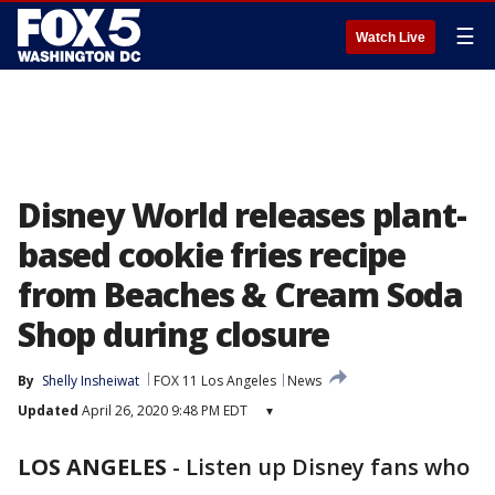
☰
Watch Live
Disney World releases plant-
based cookie fries recipe
from Beaches & Cream Soda
Shop during closure
By
Shelly Insheiwat
FOX 11 Los Angeles
News
Updated
April 26, 2020 9:48 PM EDT
▾
LOS ANGELES
-
Listen up Disney fans who