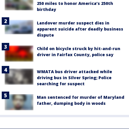
250 miles to honor America’s 250th
birthday
Landover murder suspect dies in
apparent suicide after deadly business
dispute
Child on bicycle struck by hit-and-run
driver in Fairfax County, police say
WMATA bus driver attacked while
driving bus in Silver Spring; Police
searching for suspect
Man sentenced for murder of Maryland
father, dumping body in woods