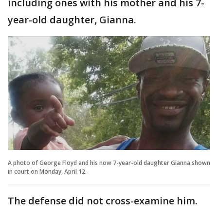
including ones with his mother and his 7-
year-old daughter, Gianna.
A photo of George Floyd and his now 7-year-old daughter Gianna shown
in court on Monday, April 12.
The defense did not cross-examine him.