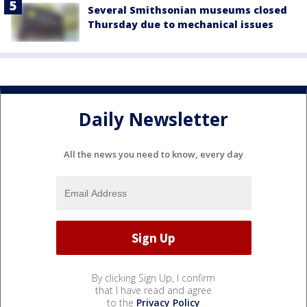
Several Smithsonian museums closed
Thursday due to mechanical issues
Daily Newsletter
All the news you need to know, every day
By clicking Sign Up, I confirm
that I have read and agree
to the
Privacy Policy