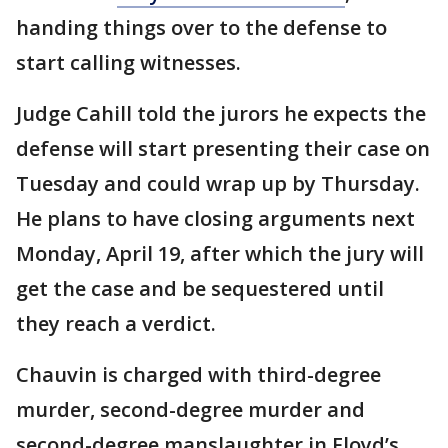
handing things over to the defense to
start calling witnesses.
Judge Cahill told the jurors he expects the
defense will start presenting their case on
Tuesday and could wrap up by Thursday.
He plans to have closing arguments next
Monday, April 19, after which the jury will
get the case and be sequestered until
they reach a verdict.
Chauvin is charged with third-degree
murder, second-degree murder and
second-degree manslaughter in Floyd’s