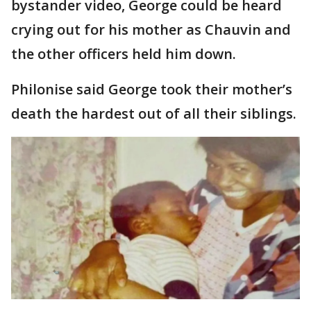
bystander video, George could be heard
crying out for his mother as Chauvin and
the other officers held him down.
Philonise said George took their mother’s
death the hardest out of all their siblings.