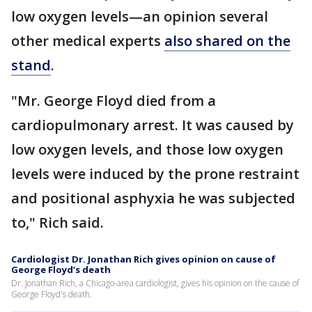
low oxygen levels—an opinion several
other medical experts
also shared on the
stand
.
"Mr. George Floyd died from a
cardiopulmonary arrest. It was caused by
low oxygen levels, and those low oxygen
levels were induced by the prone restraint
and positional asphyxia he was subjected
to," Rich said.
Cardiologist Dr. Jonathan Rich gives opinion on cause of
George Floyd’s death
Dr. Jonathan Rich, a Chicago-area cardiologist, gives his opinion on the cause of
George Floyd's death.