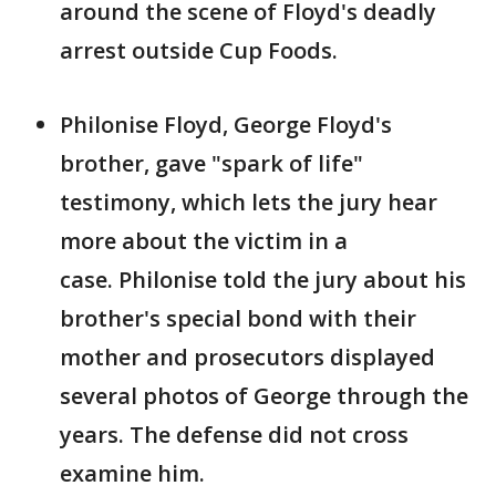
around the scene of Floyd's deadly
arrest outside Cup Foods.
Philonise Floyd, George Floyd's
brother, gave "spark of life"
testimony, which lets the jury hear
more about the victim in a
case. Philonise told the jury about his
brother's special bond with their
mother and prosecutors displayed
several photos of George through the
years. The defense did not cross
examine him.