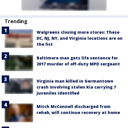
Trending
Walgreens closing more stores: These
DC, NJ, NY, and Virginia locations are on
the list
Baltimore man gets life sentence for
2017 murder of off-duty MPD sergeant
Virginia man killed in Germantown
crash involving stolen Kia carrying 7
juveniles identified
Mitch McConnell discharged from
rehab, will continue recovery at home