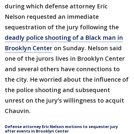
during which defense attorney Eric
Nelson requested an immediate
sequestration of the jury following the
deadly police shooting of a Black man in
Brooklyn Center
on Sunday. Nelson said
one of the jurors lives in Brooklyn Center
and several others have connections to
the city. He worried about the influence of
the police shooting and subsequent
unrest on the jury’s willingness to acquit
Chauvin.
Defense attorney Eric Nelson motions to sequester jury
after events in Brooklyn Center