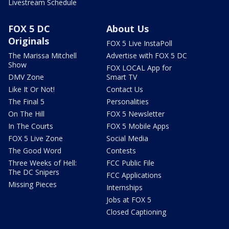
Livestream Schedule
FOX 5 DC
About Us
Originals
FOX 5 Live InstaPoll
The Marissa Mitchell
Advertise with FOX 5 DC
Show
FOX LOCAL App for
DMV Zone
Smart TV
Like It Or Not!
Contact Us
The Final 5
Personalities
On The Hill
FOX 5 Newsletter
In The Courts
FOX 5 Mobile Apps
FOX 5 Live Zone
Social Media
The Good Word
Contests
Three Weeks of Hell:
FCC Public File
The DC Snipers
FCC Applications
Missing Pieces
Internships
Jobs at FOX 5
Closed Captioning