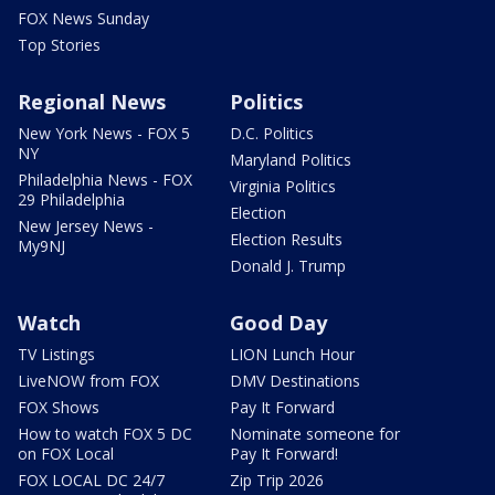
FOX News Sunday
Top Stories
Regional News
Politics
New York News - FOX 5
D.C. Politics
NY
Maryland Politics
Philadelphia News - FOX
Virginia Politics
29 Philadelphia
Election
New Jersey News -
Election Results
My9NJ
Donald J. Trump
Watch
Good Day
TV Listings
LION Lunch Hour
LiveNOW from FOX
DMV Destinations
FOX Shows
Pay It Forward
How to watch FOX 5 DC
Nominate someone for
on FOX Local
Pay It Forward!
FOX LOCAL DC 24/7
Zip Trip 2026