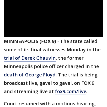
MINNEAPOLIS (FOX 9)
-
The state called
some of its final witnesses Monday in the
trial of Derek Chauvin
, the former
Minneapolis police officer charged in the
death of George Floyd
. The trial is being
broadcast live, gavel to gavel, on FOX 9
and streaming live at
fox9.com/live
.
Court resumed with a motions hearing,