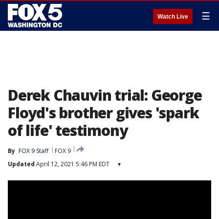
☰
Watch Live
Derek Chauvin trial: George
Floyd's brother gives 'spark
of life' testimony
By
FOX 9 Staff
FOX 9
Updated
April 12, 2021 5:46 PM EDT
▾