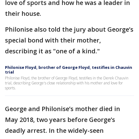
love of sports and how he was a leader in
their house.
Philonise also told the jury about George’s
special bond with their mother,
describing it as "one of a kind."
Philonise Floyd, brother of George Floyd, testifies in Chauvin
trial
Philonise Floyd, the brother of George Floyd, testifies in the Derek Chauvin
trial, describing George's close relationship with his mother and love for
sports.
George and Philonise’s mother died in
May 2018, two years before George’s
deadly arrest. In the widely-seen