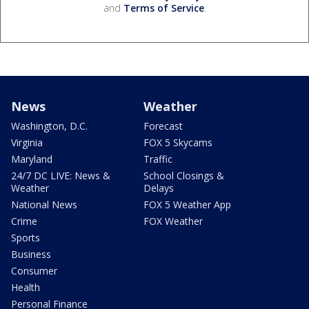
and
Terms of Service
.
News
Weather
Washington, D.C.
Forecast
Virginia
FOX 5 Skycams
Maryland
Traffic
24/7 DC LIVE: News &
School Closings &
Weather
Delays
National News
FOX 5 Weather App
Crime
FOX Weather
Sports
Business
Consumer
Health
Personal Finance