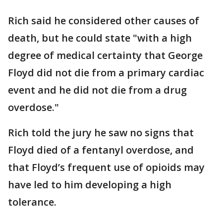
Rich said he considered other causes of
death, but he could state "with a high
degree of medical certainty that George
Floyd did not die from a primary cardiac
event and he did not die from a drug
overdose."
Rich told the jury he saw no signs that
Floyd died of a fentanyl overdose, and
that Floyd’s frequent use of opioids may
have led to him developing a high
tolerance.