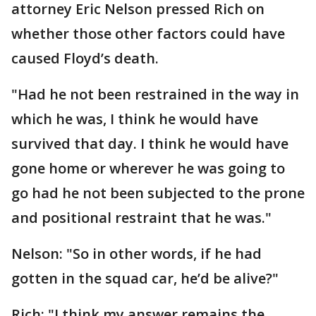
attorney Eric Nelson pressed Rich on
whether those other factors could have
caused Floyd’s death.
"Had he not been restrained in the way in
which he was, I think he would have
survived that day. I think he would have
gone home or wherever he was going to
go had he not been subjected to the prone
and positional restraint that he was."
Nelson: "So in other words, if he had
gotten in the squad car, he’d be alive?"
Rich: "I think my answer remains the