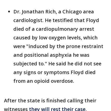
Dr. Jonathan Rich, a Chicago area
cardiologist. He testified that Floyd
died of a cardiopulmonary arrest
caused by low oxygen levels, which
were "induced by the prone restraint
and positional asphyxia he was
subjected to." He said he did not see
any signs or symptoms Floyd died
from an opioid overdose.
After the state is finished calling their
witnesses
they will rest their case
,