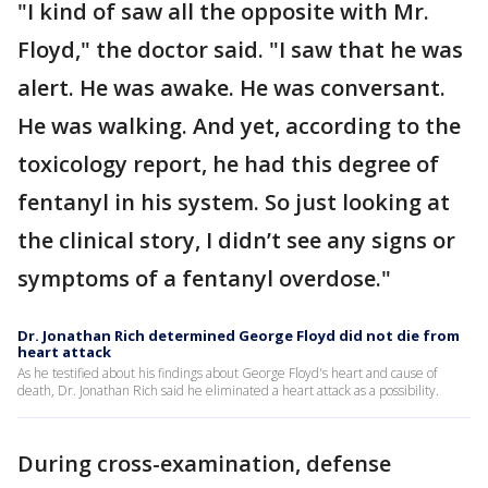
"I kind of saw all the opposite with Mr.
Floyd," the doctor said. "I saw that he was
alert. He was awake. He was conversant.
He was walking. And yet, according to the
toxicology report, he had this degree of
fentanyl in his system. So just looking at
the clinical story, I didn’t see any signs or
symptoms of a fentanyl overdose."
Dr. Jonathan Rich determined George Floyd did not die from
heart attack
As he testified about his findings about George Floyd's heart and cause of
death, Dr. Jonathan Rich said he eliminated a heart attack as a possibility.
During cross-examination, defense