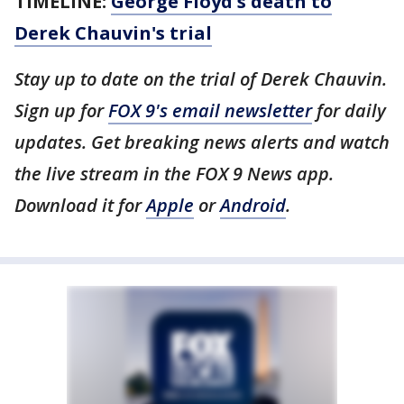
TIMELINE:
George Floyd's death to
Derek Chauvin's trial
Stay up to date on the trial of Derek Chauvin.
Sign up for
FOX 9's email newsletter
for daily
updates. Get breaking news alerts and watch
the live stream in the FOX 9 News app.
Download it for
Apple
or
Android
.