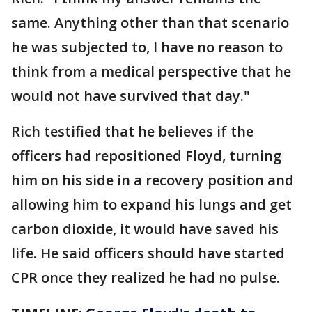
same. Anything other than that scenario
he was subjected to, I have no reason to
think from a medical perspective that he
would not have survived that day."
Rich testified that he believes if the
officers had repositioned Floyd, turning
him on his side in a recovery position and
allowing him to expand his lungs and get
carbon dioxide, it would have saved his
life. He said officers should have started
CPR once they realized he had no pulse.