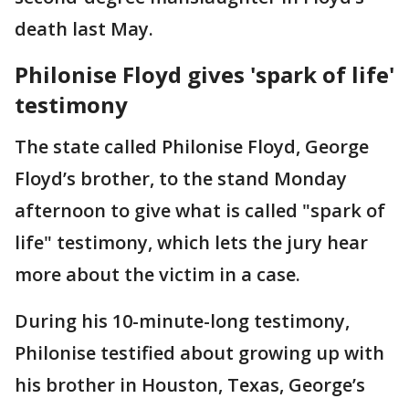
death last May.
Philonise Floyd gives 'spark of life'
testimony
The state called Philonise Floyd, George
Floyd’s brother, to the stand Monday
afternoon to give what is called "spark of
life" testimony, which lets the jury hear
more about the victim in a case.
During his 10-minute-long testimony,
Philonise testified about growing up with
his brother in Houston, Texas, George’s