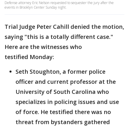
Defense attorney Eric Nelson requested to sequester the jury after the
events in Brooklyn Center Sunday night.
Trial Judge Peter Cahill denied the motion,
saying "this is a totally different case."
Here are the witnesses who
testified Monday:
Seth Stoughton, a former police
officer and current professor at the
University of South Carolina who
specializes in policing issues and use
of force. He testified there was no
threat from bystanders gathered