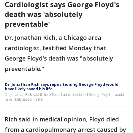
Cardiologist says George Floyd's
death was 'absolutely
preventable'
Dr. Jonathan Rich, a Chicago area
cardiologist, testified Monday that
George Floyd’s death was "absolutely
preventable."
Dr. Jonathan Rich says repositioning George Floyd would
have likely saved his life
Dr. Jonathan Rich said if the officers had repositioned George Floyd, it would
have likely saved his life.
Rich said in medical opinion, Floyd died
from a cardiopulmonary arrest caused by