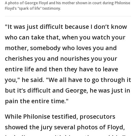
A photo of George Floyd and his mother shown in court during Philonise
Floyd's "spark of life" testimony.
"It was just difficult because I don’t know
who can take that, when you watch your
mother, somebody who loves you and
cherishes you and nourishes you your
entire life and then they have to leave
you," he said. "We all have to go through it
but it’s difficult and George, he was just in
pain the entire time."
While Philonise testified, prosecutors
showed the jury several photos of Floyd,