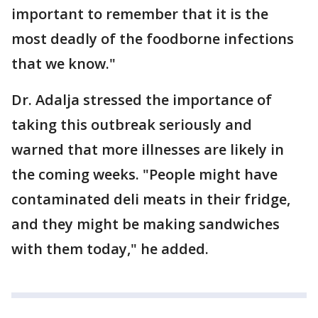
important to remember that it is the
most deadly of the foodborne infections
that we know."
Dr. Adalja stressed the importance of
taking this outbreak seriously and
warned that more illnesses are likely in
the coming weeks. "People might have
contaminated deli meats in their fridge,
and they might be making sandwiches
with them today," he added.