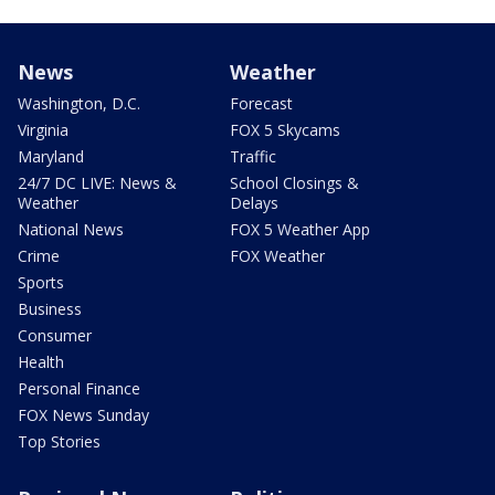
News
Weather
Washington, D.C.
Forecast
Virginia
FOX 5 Skycams
Maryland
Traffic
24/7 DC LIVE: News &
School Closings &
Weather
Delays
National News
FOX 5 Weather App
Crime
FOX Weather
Sports
Business
Consumer
Health
Personal Finance
FOX News Sunday
Top Stories