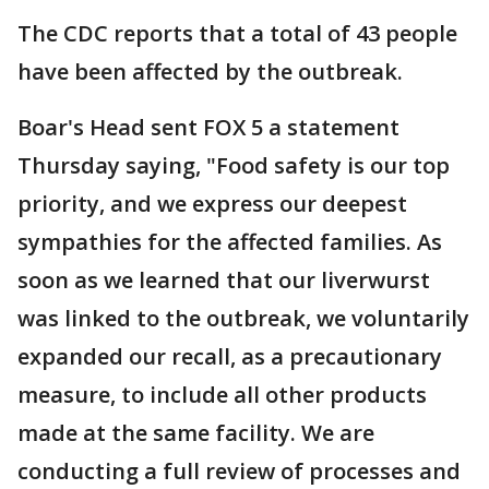
The CDC reports that a total of 43 people
have been affected by the outbreak.
Boar's Head sent FOX 5 a statement
Thursday saying, "Food safety is our top
priority, and we express our deepest
sympathies for the affected families. As
soon as we learned that our liverwurst
was linked to the outbreak, we voluntarily
expanded our recall, as a precautionary
measure, to include all other products
made at the same facility. We are
conducting a full review of processes and