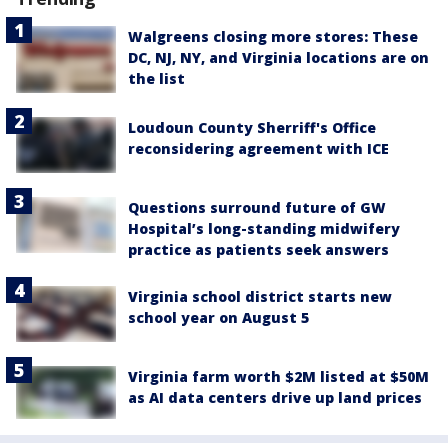
Walgreens closing more stores: These
DC, NJ, NY, and Virginia locations are on
the list
Loudoun County Sherriff's Office
reconsidering agreement with ICE
Questions surround future of GW
Hospital’s long-standing midwifery
practice as patients seek answers
Virginia school district starts new
school year on August 5
Virginia farm worth $2M listed at $50M
as AI data centers drive up land prices