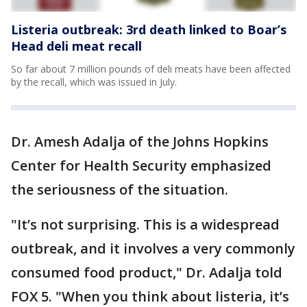
Listeria outbreak: 3rd death linked to Boar’s
Head deli meat recall
So far about 7 million pounds of deli meats have been affected
by the recall, which was issued in July.
Dr. Amesh Adalja of the Johns Hopkins
Center for Health Security emphasized
the seriousness of the situation.
"It’s not surprising. This is a widespread
outbreak, and it involves a very commonly
consumed food product," Dr. Adalja told
FOX 5. "When you think about listeria, it’s