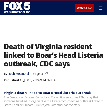
☰
Watch Live
Death of Virginia resident
linked to Boar’s Head Listeria
outbreak, CDC says
By
Josh Rosenthal
Virginia
Published
August 8, 2024 9:14 PM EDT
Virginia death linked to Boar's Head Listeria outbreak
The Centers for Disease Control and Prevention announced Thursday that
someone has died in Virginia due to a listeria food poisoning outbreak linked to
Boar’s Head deli meats. FOX 5's Josh Rosenthal has the story.