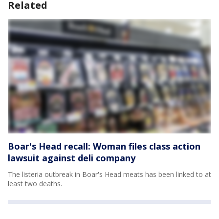
Related
Boar's Head recall: Woman files class action
lawsuit against deli company
The listeria outbreak in Boar's Head meats has been linked to at
least two deaths.