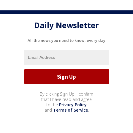
Daily Newsletter
All the news you need to know, every day
By clicking Sign Up, I confirm
that I have read and agree
to the
Privacy Policy
and
Terms of Service
.