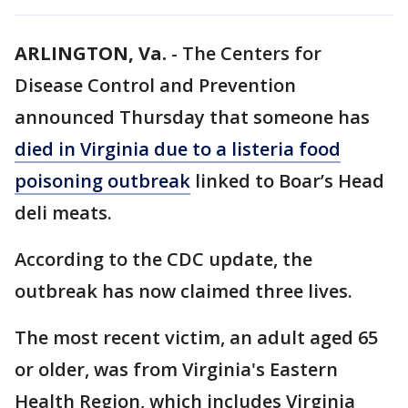
ARLINGTON, Va.
-
The Centers for
Disease Control and Prevention
announced Thursday that someone has
died in Virginia due to a listeria food
poisoning outbreak
linked to Boar’s Head
deli meats.
According to the CDC update, the
outbreak has now claimed three lives.
The most recent victim, an adult aged 65
or older, was from Virginia's Eastern
Health Region, which includes Virginia