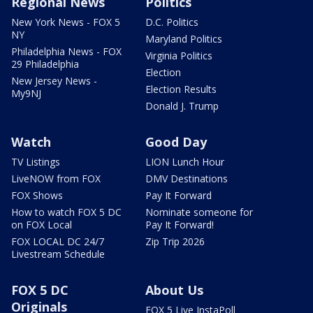
Regional News
Politics
New York News - FOX 5
D.C. Politics
NY
Maryland Politics
Philadelphia News - FOX
Virginia Politics
29 Philadelphia
Election
New Jersey News -
Election Results
My9NJ
Donald J. Trump
Watch
Good Day
TV Listings
LION Lunch Hour
LiveNOW from FOX
DMV Destinations
FOX Shows
Pay It Forward
How to watch FOX 5 DC
Nominate someone for
on FOX Local
Pay It Forward!
FOX LOCAL DC 24/7
Zip Trip 2026
Livestream Schedule
FOX 5 DC
About Us
Originals
FOX 5 Live InstaPoll