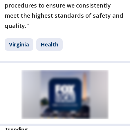
procedures to ensure we consistently
meet the highest standards of safety and
quality."
Virginia
Health
Trending