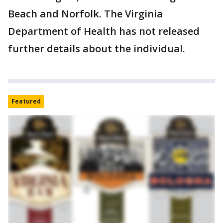
Beach and Norfolk. The Virginia
Department of Health has not released
further details about the individual.
Featured