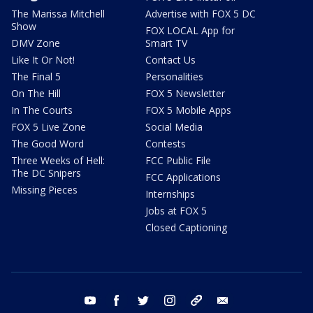
The Marissa Mitchell
Advertise with FOX 5 DC
Show
FOX LOCAL App for
DMV Zone
Smart TV
Like It Or Not!
Contact Us
The Final 5
Personalities
On The Hill
FOX 5 Newsletter
In The Courts
FOX 5 Mobile Apps
FOX 5 Live Zone
Social Media
The Good Word
Contests
Three Weeks of Hell:
FCC Public File
The DC Snipers
FCC Applications
Missing Pieces
Internships
Jobs at FOX 5
Closed Captioning
youtube
facebook
twitter
instagram
tiktok
email