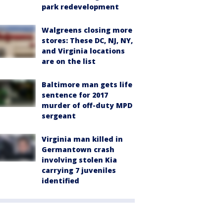
park redevelopment
Walgreens closing more
stores: These DC, NJ, NY,
and Virginia locations
are on the list
Baltimore man gets life
sentence for 2017
murder of off-duty MPD
sergeant
Virginia man killed in
Germantown crash
involving stolen Kia
carrying 7 juveniles
identified