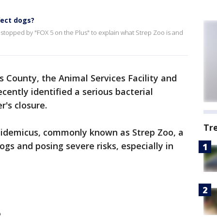
fect dogs?
 stopped by "FOX 5 on the Plus" to explain what Strep Zoo is and
s County, the Animal Services Facility and
cently identified a serious bacterial
r's closure.
Tr
epidemicus, commonly known as Strep Zoo, a
ogs and posing severe risks, especially in
?