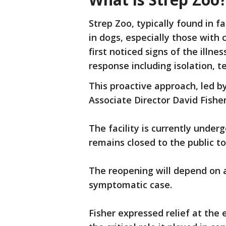
Strep Zoo, typically found in 
in dogs, especially those wit
first noticed signs of the illn
response including isolation, 
This proactive approach, led b
Associate Director David Fishe
The facility is currently under
remains closed to the public t
The reopening will depend on a
symptomatic case.
Fisher expressed relief at the 