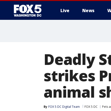
Live
News
W
Deadly S
strikes 
animal s
By
FOX 5 DC Digital Team
FOX 5 DC
Pets 