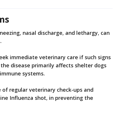
ms
eezing, nasal discharge, and lethargy, can
s.
eek immediate veterinary care if such signs
the disease primarily affects shelter dogs
d immune systems.
 of regular veterinary check-ups and
ine Influenza shot, in preventing the