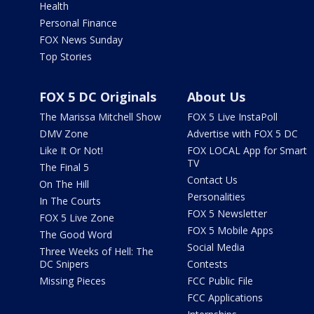
Health
Personal Finance
FOX News Sunday
Top Stories
FOX 5 DC Originals
About Us
The Marissa Mitchell Show
FOX 5 Live InstaPoll
DMV Zone
Advertise with FOX 5 DC
Like It Or Not!
FOX LOCAL App for Smart
TV
The Final 5
Contact Us
On The Hill
Personalities
In The Courts
FOX 5 Newsletter
FOX 5 Live Zone
FOX 5 Mobile Apps
The Good Word
Social Media
Three Weeks of Hell: The
DC Snipers
Contests
Missing Pieces
FCC Public File
FCC Applications