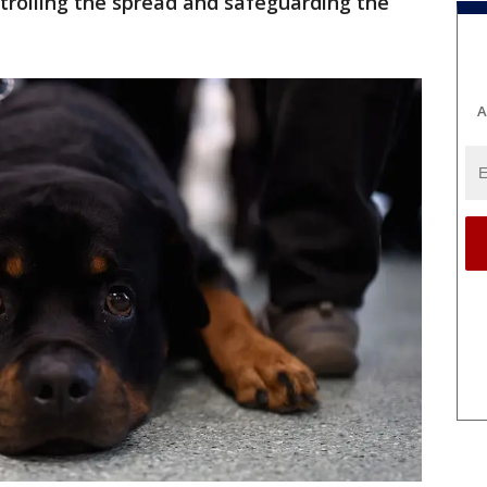
controlling the spread and safeguarding the
A