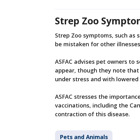
Strep Zoo Sympto
Strep Zoo symptoms, such as sn
be mistaken for other illnesse
ASFAC advises pet owners to s
appear, though they note that 
under stress and with lowere
ASFAC stresses the importance
vaccinations, including the Can
contraction of this disease.
Pets and Animals