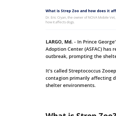
What is Strep Zoo and how does it af
Dr. Eric Cryan, the owner of NOVA Mobile Vet,
how it affects dogs.
LARGO, Md.
-
In Prince George'
Adoption Center (ASFAC) has re
outbreak, prompting the shelte
It's called Streptococcus Zoo
contagion primarily affecting d
shelter environments.
What is Strep Zoo