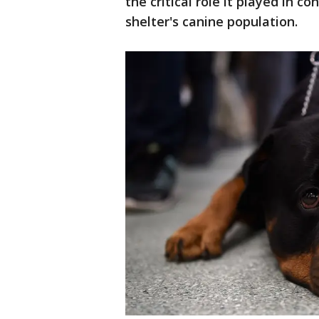
the critical role it played in 
shelter's canine population.