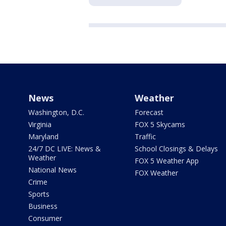
News
Weather
Washington, D.C.
Forecast
Virginia
FOX 5 Skycams
Maryland
Traffic
24/7 DC LIVE: News &
School Closings & Delays
Weather
FOX 5 Weather App
National News
FOX Weather
Crime
Sports
Business
Consumer