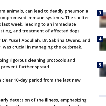
farm animals, can lead to deadly pneumonia
h compromised immune systems. The shelter
ess last week, leading to an immediate
testing, and treatment of affected dogs.
y Dr. Yusef Abdullah, Dr. Sabrina Owens, and
r, was crucial in managing the outbreak.
going rigorous cleaning protocols and
o prevent further spread.
 clear 10-day period from the last new
early detection of the illness, emphasizing