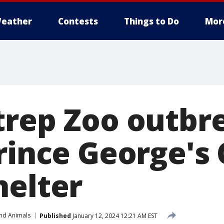
eather
Contests
Things to Do
Mor
trep Zoo outbr
Prince George's
helter
and Animals
Published
January 12, 2024 12:21 AM EST