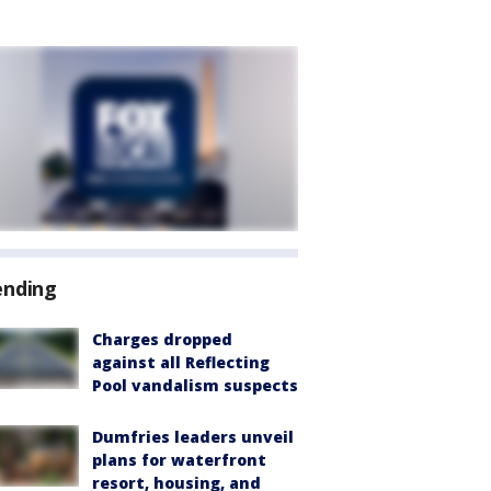
ending
Charges dropped
against all Reflecting
Pool vandalism suspects
Dumfries leaders unveil
plans for waterfront
resort, housing, and