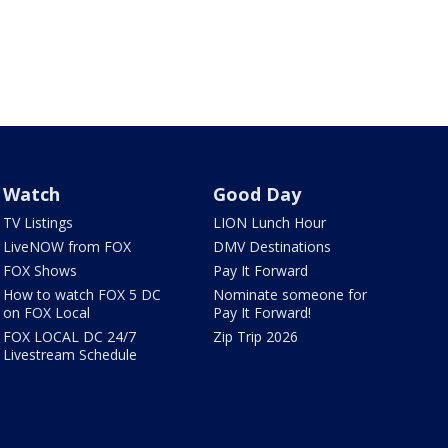
Watch
Good Day
TV Listings
LION Lunch Hour
LiveNOW from FOX
DMV Destinations
FOX Shows
Pay It Forward
How to watch FOX 5 DC
Nominate someone for
on FOX Local
Pay It Forward!
FOX LOCAL DC 24/7
Zip Trip 2026
Livestream Schedule