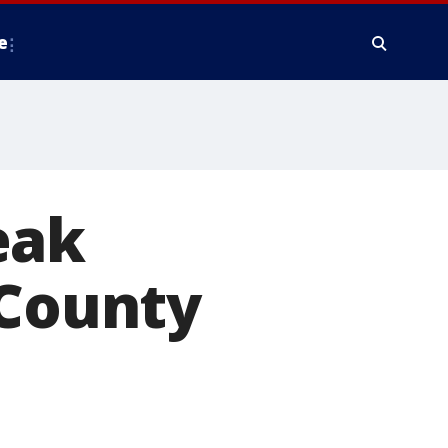
e
eak
 County