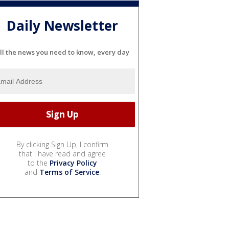
Daily Newsletter
ll the news you need to know, every day
By clicking Sign Up, I confirm
that I have read and agree
to the
Privacy Policy
and
Terms of Service
.