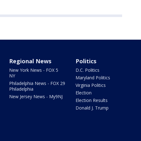
Regional News
Politics
New York News - FOX 5
D.C. Politics
NY
Maryland Politics
Philadelphia News - FOX 29
Virginia Politics
Philadelphia
Election
New Jersey News - My9NJ
Election Results
Donald J. Trump