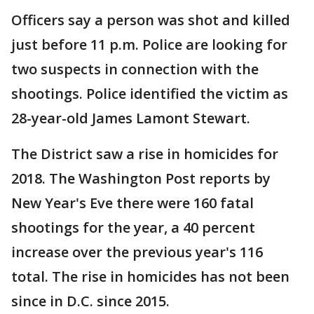
Officers say a person was shot and killed
just before 11 p.m. Police are looking for
two suspects in connection with the
shootings. Police identified the victim as
28-year-old James Lamont Stewart.
The District saw a rise in homicides for
2018. The Washington Post reports by
New Year's Eve there were 160 fatal
shootings for the year, a 40 percent
increase over the previous year's 116
total. The rise in homicides has not been
since in D.C. since 2015.