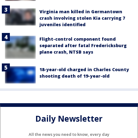
Virginia man killed in Germantown
crash involving stolen Kia carrying 7
juveniles identified
Flight-control component found
separated after fatal Fredericksburg
plane crash, NTSB says
18-year-old charged in Charles County
shooting death of 19-year-old
Daily Newsletter
All the news you need to know, every day