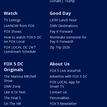
Donald J. Trump
Watch
Good Day
TV Listings
LION Lunch Hour
LiveNOW from FOX
DMV Destinations
FOX Shows
Pay It Forward
How to watch FOX 5 DC
Nominate someone for
on FOX Local
Pay It Forward!
FOX LOCAL DC 24/7
Zip Trip 2026
Livestream Schedule
FOX 5 DC
About Us
Originals
FOX 5 Live InstaPoll
The Marissa Mitchell
Advertise with FOX 5 DC
Show
FOX LOCAL App for
DMV Zone
Smart TV
Like It Or Not!
Contact Us
The Final 5
Personalities
On The Hill
FOX 5 Newsletter