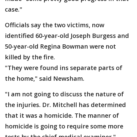
case."
Officials say the two victims, now
identified 60-year-old Joseph Burgess and
50-year-old Regina Bowman were not
killed by the fire.
"They were found ins separate parts of
the home," said Newsham.
"I am not going to discuss the nature of
the injuries. Dr. Mitchell has determined
that it was a homicide. The manner of
homicide is going to require some more
tests by the chief medical examiner."