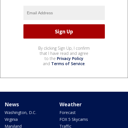
By clicking Sign Up, I confirm
that I have read and agree
to the
Privacy Policy
and
Terms of Service
.
News
Weather
Washington, D.C.
Forecast
Virginia
FOX 5 Skycams
Maryland
Traffic