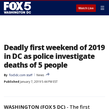
☰
Watch Live
Deadly first weekend of 2019
in DC as police investigate
deaths of 5 people
By
fox5dc.com staff
News
Published
January 7, 2019 5:44 PM EST
WASHINGTON (FOX 5 DC)
-
The first