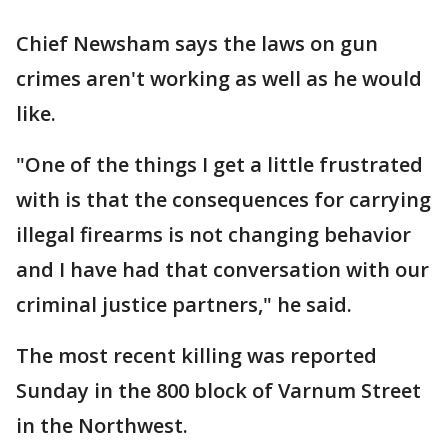
Chief Newsham says the laws on gun
crimes aren't working as well as he would
like.
"One of the things I get a little frustrated
with is that the consequences for carrying
illegal firearms is not changing behavior
and I have had that conversation with our
criminal justice partners," he said.
The most recent killing was reported
Sunday in the 800 block of Varnum Street
in the Northwest.