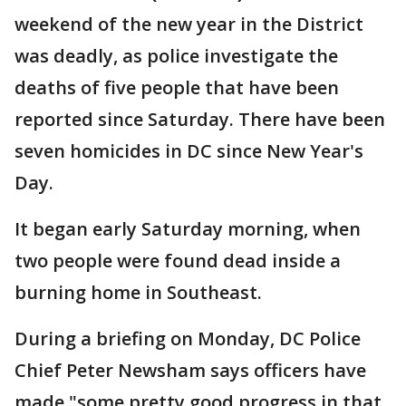
weekend of the new year in the District
was deadly, as police investigate the
deaths of five people that have been
reported since Saturday. There have been
seven homicides in DC since New Year's
Day.
It began early Saturday morning, when
two people were found dead inside a
burning home in Southeast.
During a briefing on Monday, DC Police
Chief Peter Newsham says officers have
made "some pretty good progress in that