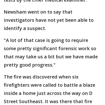
Newsham went on to say that
investigators have not yet been able to
identify a suspect.
"A lot of that case is going to require
some pretty significant forensic work so
that may take us a bit but we have made
pretty good progress."
The fire was discovered when six
firefighters were called to battle a blaze
inside a home just across the way on D
Street Southeast. It was there that fire