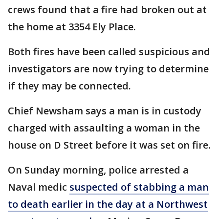
crews found that a fire had broken out at
the home at 3354 Ely Place.
Both fires have been called suspicious and
investigators are now trying to determine
if they may be connected.
Chief Newsham says a man is in custody
charged with assaulting a woman in the
house on D Street before it was set on fire.
On Sunday morning, police arrested a
Naval medic
suspected of stabbing a man
to death earlier in the day at a Northwest