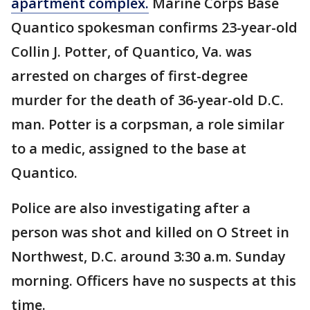
apartment complex.
Marine Corps Base
Quantico spokesman confirms 23-year-old
Collin J. Potter, of Quantico, Va. was
arrested on charges of first-degree
murder for the death of 36-year-old D.C.
man. Potter is a corpsman, a role similar
to a medic, assigned to the base at
Quantico.
Police are also investigating after a
person was shot and killed on O Street in
Northwest, D.C. around 3:30 a.m. Sunday
morning. Officers have no suspects at this
time.