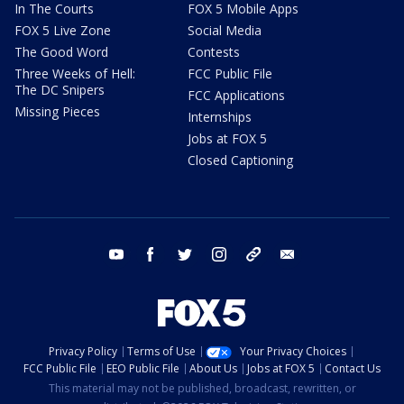
In The Courts
FOX 5 Mobile Apps
FOX 5 Live Zone
Social Media
The Good Word
Contests
Three Weeks of Hell:
FCC Public File
The DC Snipers
FCC Applications
Missing Pieces
Internships
Jobs at FOX 5
Closed Captioning
youtube
facebook
twitter
instagram
tiktok
email
Privacy Policy
Terms of Use
Your Privacy Choices
FCC Public File
EEO Public File
About Us
Jobs at FOX 5
Contact Us
This material may not be published, broadcast, rewritten, or