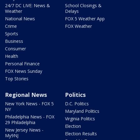
24/7 DC LIVE: News &
School Closings &
Weather
Delays
National News
FOX 5 Weather App
Crime
FOX Weather
Sports
Business
Consumer
Health
Personal Finance
FOX News Sunday
Top Stories
Regional News
Politics
New York News - FOX 5
D.C. Politics
NY
Maryland Politics
Philadelphia News - FOX
Virginia Politics
29 Philadelphia
Election
New Jersey News -
Election Results
My9NJ