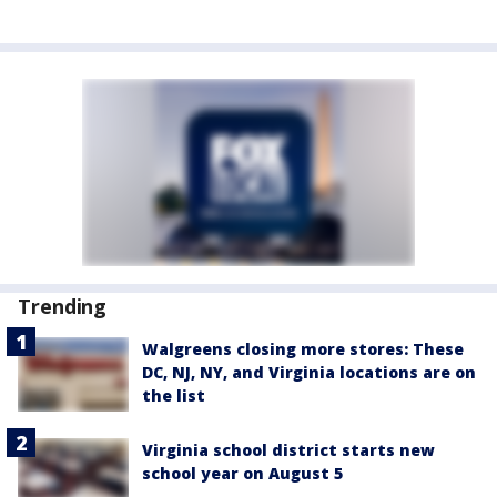
Trending
Walgreens closing more stores: These
DC, NJ, NY, and Virginia locations are on
the list
Virginia school district starts new
school year on August 5