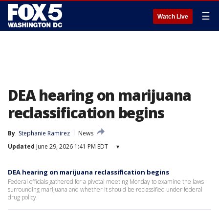
☰
Watch Live
DEA hearing on marijuana
reclassification begins
By
Stephanie Ramirez
News
Updated
June 29, 2026 1:41 PM EDT
▾
DEA hearing on marijuana reclassification begins
Federal officials gathered for a pivotal meeting Monday to examine the laws
surrounding marijuana and whether it should be reclassified under federal
drug policy.