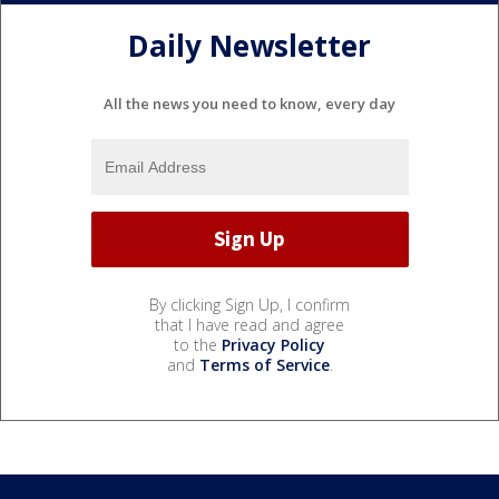
Daily Newsletter
All the news you need to know, every day
By clicking Sign Up, I confirm
that I have read and agree
to the
Privacy Policy
and
Terms of Service
.