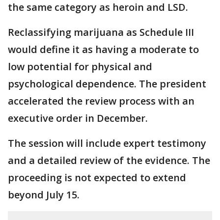
the same category as heroin and LSD.
Reclassifying marijuana as Schedule III
would define it as having a moderate to
low potential for physical and
psychological dependence. The president
accelerated the review process with an
executive order in December.
The session will include expert testimony
and a detailed review of the evidence. The
proceeding is not expected to extend
beyond July 15.