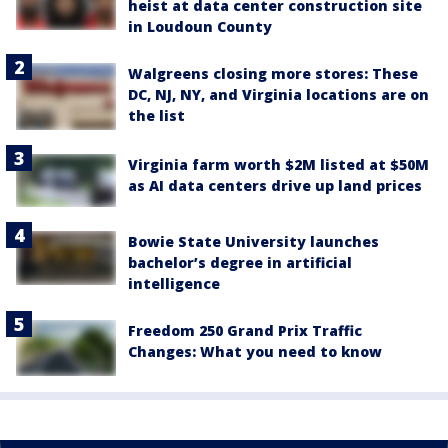
heist at data center construction site
in Loudoun County
Walgreens closing more stores: These
DC, NJ, NY, and Virginia locations are on
the list
Virginia farm worth $2M listed at $50M
as AI data centers drive up land prices
Bowie State University launches
bachelor’s degree in artificial
intelligence
Freedom 250 Grand Prix Traffic
Changes: What you need to know