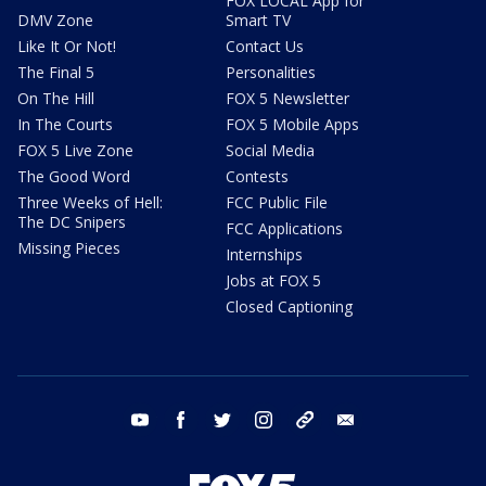
FOX LOCAL App for
DMV Zone
Smart TV
Like It Or Not!
Contact Us
The Final 5
Personalities
On The Hill
FOX 5 Newsletter
In The Courts
FOX 5 Mobile Apps
FOX 5 Live Zone
Social Media
The Good Word
Contests
Three Weeks of Hell:
FCC Public File
The DC Snipers
FCC Applications
Missing Pieces
Internships
Jobs at FOX 5
Closed Captioning
youtube
facebook
twitter
instagram
tiktok
email