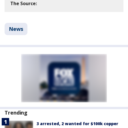
The Source:
News
Trending
3 arrested, 2 wanted for $100k copper