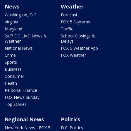
News
Weather
Washington, D.C.
Forecast
Virginia
FOX 5 Skycams
Maryland
Traffic
24/7 DC LIVE: News &
School Closings &
Weather
Delays
National News
FOX 5 Weather App
Crime
FOX Weather
Sports
Business
Consumer
Health
Personal Finance
FOX News Sunday
Top Stories
Regional News
Politics
New York News - FOX 5
D.C. Politics