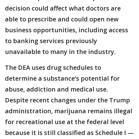
decision could affect what doctors are
able to prescribe and could open new
business opportunities, including access
to banking services previously
unavailable to many in the industry.
The DEA uses drug schedules to
determine a substance’s potential for
abuse, addiction and medical use.
Despite recent changes under the Trump
administration, marijuana remains illegal
for recreational use at the federal level
because it is still classified as Schedule I —