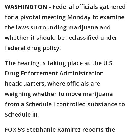
WASHINGTON
-
Federal officials gathered
for a pivotal meeting Monday to examine
the laws surrounding marijuana and
whether it should be reclassified under
federal drug policy.
The hearing is taking place at the U.S.
Drug Enforcement Administration
headquarters, where officials are
weighing whether to move marijuana
from a Schedule I controlled substance to
Schedule III.
FOX 5’s Stephanie Ramirez reports the