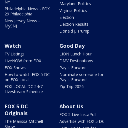
NY
Maryland Politics
Philadelphia News - FOX
Virginia Politics
29 Philadelphia
Election
New Jersey News -
Election Results
My9NJ
Donald J. Trump
Watch
Good Day
TV Listings
LION Lunch Hour
LiveNOW from FOX
DMV Destinations
FOX Shows
Pay It Forward
How to watch FOX 5 DC
Nominate someone for
on FOX Local
Pay It Forward!
FOX LOCAL DC 24/7
Zip Trip 2026
Livestream Schedule
FOX 5 DC
About Us
Originals
FOX 5 Live InstaPoll
The Marissa Mitchell
Advertise with FOX 5 DC
Show