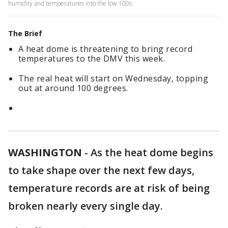
humidity and temperatures into the low 100s.
The Brief
A heat dome is threatening to bring record
temperatures to the DMV this week.
The real heat will start on Wednesday, topping
out at around 100 degrees.
WASHINGTON
-
As the heat dome begins
to take shape over the next few days,
temperature records are at risk of being
broken nearly every single day.