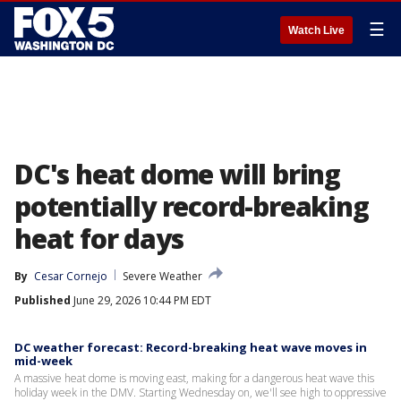
☰
Watch Live
DC's heat dome will bring
potentially record-breaking
heat for days
By
Cesar Cornejo
Severe Weather
Published
June 29, 2026 10:44 PM EDT
DC weather forecast: Record-breaking heat wave moves in
mid-week
A massive heat dome is moving east, making for a dangerous heat wave this
holiday week in the DMV. Starting Wednesday on, we'll see high to oppressive