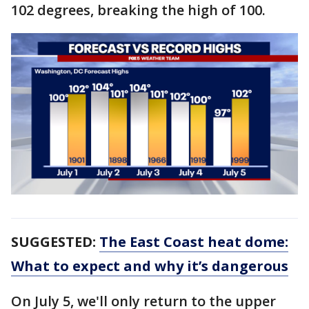
102 degrees, breaking the high of 100.
SUGGESTED:
The East Coast heat dome:
What to expect and why it’s dangerous
On July 5, we'll only return to the upper