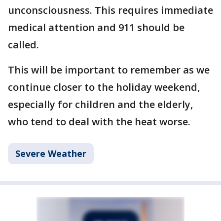
unconsciousness. This requires immediate
medical attention and 911 should be
called.
This will be important to remember as we
continue closer to the holiday weekend,
especially for children and the elderly,
who tend to deal with the heat worse.
Severe Weather