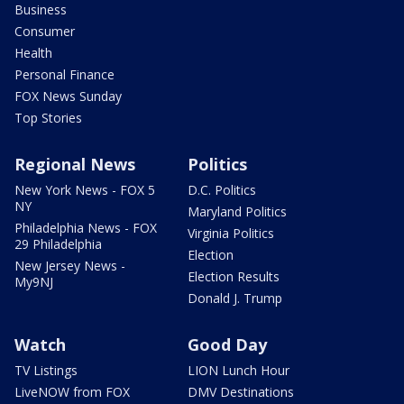
Business
Consumer
Health
Personal Finance
FOX News Sunday
Top Stories
Regional News
Politics
New York News - FOX 5
D.C. Politics
NY
Maryland Politics
Philadelphia News - FOX
Virginia Politics
29 Philadelphia
Election
New Jersey News -
Election Results
My9NJ
Donald J. Trump
Watch
Good Day
TV Listings
LION Lunch Hour
LiveNOW from FOX
DMV Destinations