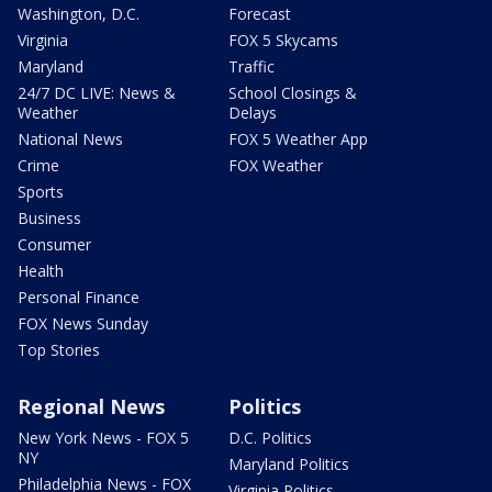
Washington, D.C.
Forecast
Virginia
FOX 5 Skycams
Maryland
Traffic
24/7 DC LIVE: News &
School Closings &
Weather
Delays
National News
FOX 5 Weather App
Crime
FOX Weather
Sports
Business
Consumer
Health
Personal Finance
FOX News Sunday
Top Stories
Regional News
Politics
New York News - FOX 5
D.C. Politics
NY
Maryland Politics
Philadelphia News - FOX
Virginia Politics