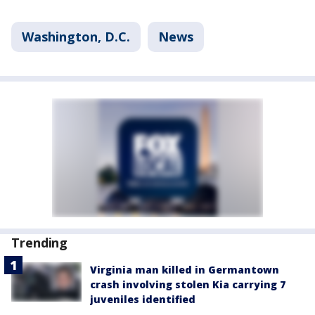
Washington, D.C.
News
Trending
Virginia man killed in Germantown
crash involving stolen Kia carrying 7
juveniles identified