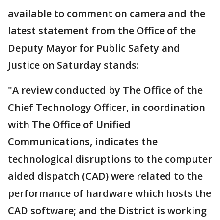
available to comment on camera and the
latest statement from the Office of the
Deputy Mayor for Public Safety and
Justice on Saturday stands:
"A review conducted by The Office of the
Chief Technology Officer, in coordination
with The Office of Unified
Communications, indicates the
technological disruptions to the computer
aided dispatch (CAD) were related to the
performance of hardware which hosts the
CAD software; and the District is working