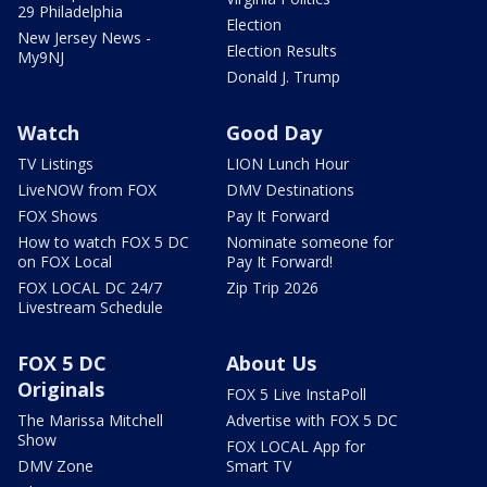
29 Philadelphia
Election
New Jersey News -
Election Results
My9NJ
Donald J. Trump
Watch
Good Day
TV Listings
LION Lunch Hour
LiveNOW from FOX
DMV Destinations
FOX Shows
Pay It Forward
How to watch FOX 5 DC
Nominate someone for
on FOX Local
Pay It Forward!
FOX LOCAL DC 24/7
Zip Trip 2026
Livestream Schedule
FOX 5 DC
About Us
Originals
FOX 5 Live InstaPoll
The Marissa Mitchell
Advertise with FOX 5 DC
Show
FOX LOCAL App for
DMV Zone
Smart TV