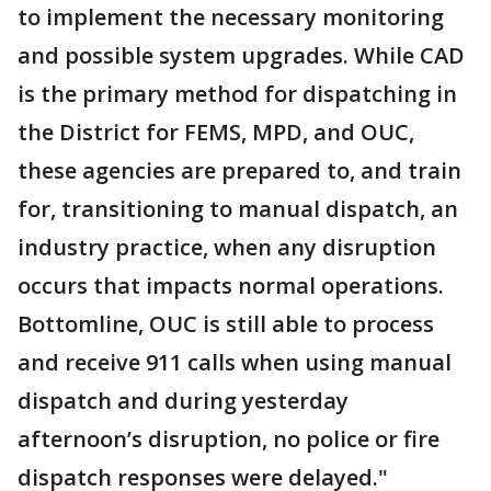
to implement the necessary monitoring
and possible system upgrades. While CAD
is the primary method for dispatching in
the District for FEMS, MPD, and OUC,
these agencies are prepared to, and train
for, transitioning to manual dispatch, an
industry practice, when any disruption
occurs that impacts normal operations.
Bottomline, OUC is still able to process
and receive 911 calls when using manual
dispatch and during yesterday
afternoon’s disruption, no police or fire
dispatch responses were delayed."