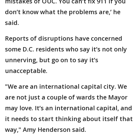
mistakes of OUC. You can’t fix 911 if you
don’t know what the problems are,’ he
said.
Reports of disruptions have concerned
some D.C. residents who say it’s not only
unnerving, but go on to say it’s
unacceptable.
"We are an international capital city. We
are not just a couple of wards the Mayor
may love. It’s an international capital, and
it needs to start thinking about itself that
way," Amy Henderson said.