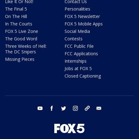
Like It Or Not!
Contact Us
The Final 5
Personalities
On The Hill
FOX 5 Newsletter
In The Courts
FOX 5 Mobile Apps
FOX 5 Live Zone
Social Media
The Good Word
Contests
Three Weeks of Hell:
FCC Public File
The DC Snipers
FCC Applications
Missing Pieces
Internships
Jobs at FOX 5
Closed Captioning
youtube
facebook
twitter
instagram
tiktok
email