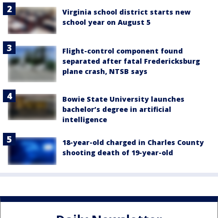
Virginia school district starts new
school year on August 5
Flight-control component found
separated after fatal Fredericksburg
plane crash, NTSB says
Bowie State University launches
bachelor’s degree in artificial
intelligence
18-year-old charged in Charles County
shooting death of 19-year-old