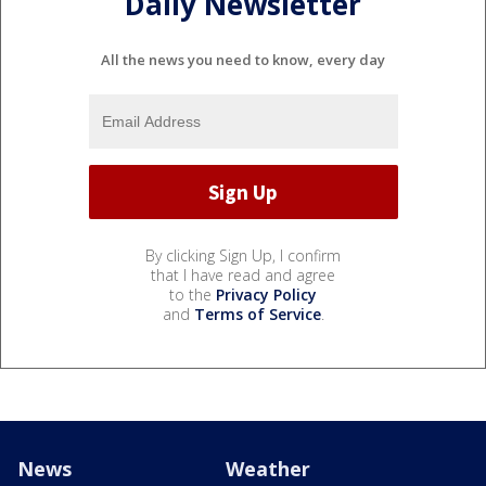
Daily Newsletter
All the news you need to know, every day
By clicking Sign Up, I confirm
that I have read and agree
to the
Privacy Policy
and
Terms of Service
.
News
Weather