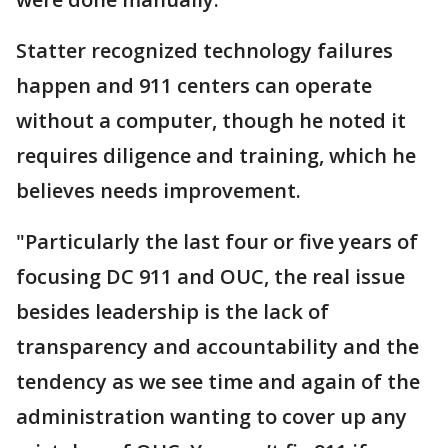
Statter recognized technology failures
happen and 911 centers can operate
without a computer, though he noted it
requires diligence and training, which he
believes needs improvement.
"Particularly the last four or five years of
focusing DC 911 and OUC, the real issue
besides leadership is the lack of
transparency and accountability and the
tendency as we see time and again of the
administration wanting to cover up any