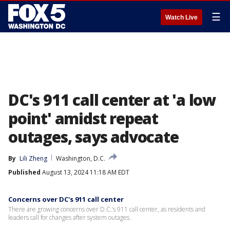
☰
Watch Live
DC's 911 call center at 'a low
point' amidst repeat
outages, says advocate
By
Lili Zheng
Washington, D.C.
Published
August 13, 2024 11:18 AM EDT
Concerns over DC's 911 call center
There are growing concerns over D.C.’s 911 call center, as residents and
leaders call for changes after system outages.