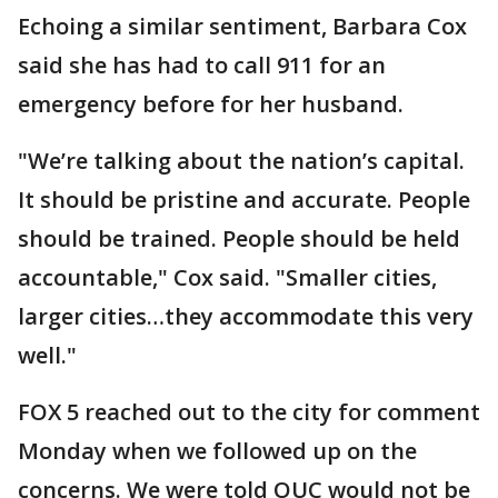
Echoing a similar sentiment, Barbara Cox
said she has had to call 911 for an
emergency before for her husband.
"We’re talking about the nation’s capital.
It should be pristine and accurate. People
should be trained. People should be held
accountable," Cox said. "Smaller cities,
larger cities…they accommodate this very
well."
FOX 5 reached out to the city for comment
Monday when we followed up on the
concerns. We were told OUC would not be