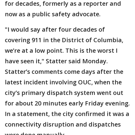
for decades, formerly as a reporter and
now as a public safety advocate.
"I would say after four decades of
covering 911 in the District of Columbia,
we’re at a low point. This is the worst I
have seen it," Statter said Monday.
Statter’s comments come days after the
latest incident involving OUC, when the
city’s primary dispatch system went out
for about 20 minutes early Friday evening.
In a statement, the city confirmed it was a
connectivity disruption and dispatches
were done manually.