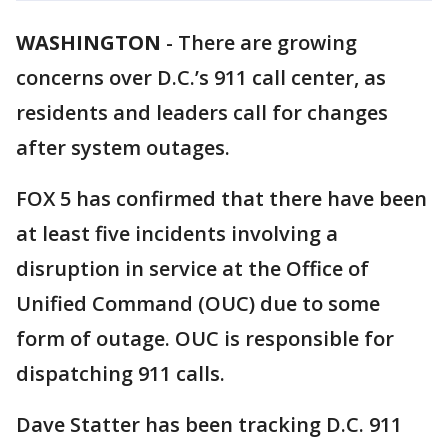
WASHINGTON
-
There are growing
concerns over D.C.’s 911 call center, as
residents and leaders call for changes
after system outages.
FOX 5 has confirmed that there have been
at least five incidents involving a
disruption in service at the Office of
Unified Command (OUC) due to some
form of outage. OUC is responsible for
dispatching 911 calls.
Dave Statter has been tracking D.C. 911