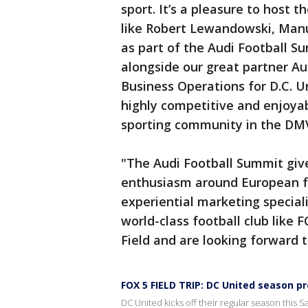
sport. It’s a pleasure to host t
like Robert Lewandowski, Man
as part of the Audi Football 
alongside our great partner Au
Business Operations for D.C. U
highly competitive and enjoya
sporting community in the DM
"The Audi Football Summit give
enthusiasm around European fo
experiential marketing special
world-class football club like
Field and are looking forward t
FOX 5 FIELD TRIP: DC United season p
DC United kicks off their regular season this Sa