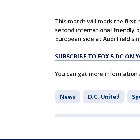
This match will mark the firs
second international friendly 
European side at Audi Field si
SUBSCRIBE TO FOX 5 DC ON 
You can get more information 
News
D.C. United
Sp