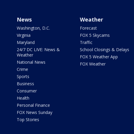
News
Weather
Washington, D.C.
Forecast
Virginia
FOX 5 Skycams
Maryland
Traffic
24/7 DC LIVE: News &
School Closings & Delays
Weather
FOX 5 Weather App
National News
FOX Weather
Crime
Sports
Business
Consumer
Health
Personal Finance
FOX News Sunday
Top Stories