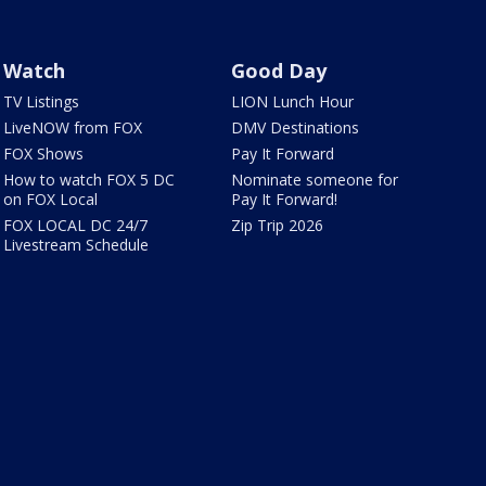
Watch
Good Day
TV Listings
LION Lunch Hour
LiveNOW from FOX
DMV Destinations
FOX Shows
Pay It Forward
How to watch FOX 5 DC
Nominate someone for
on FOX Local
Pay It Forward!
FOX LOCAL DC 24/7
Zip Trip 2026
Livestream Schedule