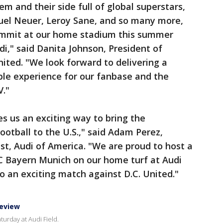
hem and their side full of global superstars,
uel Neuer, Leroy Sane, and so many more,
Summit at our home stadium this summer
di," said Danita Johnson, President of
nited. "We look forward to delivering a
ble experience for our fanbase and the
V."
s us an exciting way to bring the
otball to the U.S.," said Adam Perez,
ist, Audi of America. "We are proud to host a
 FC Bayern Munich on our home turf at Audi
o an exciting match against D.C. United."
review
turday at Audi Field.