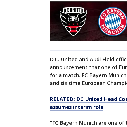
D.C. United and Audi Field off
announcement that one of Europ
for a match. FC Bayern Munic
and six time European Champi
RELATED: DC United Head Coac
assumes interim role
"FC Bayern Munich are one of t