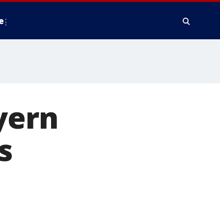
e
yern
s