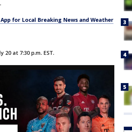
.
App for Local Breaking News and Weather
y 20 at 7:30 p.m. EST.