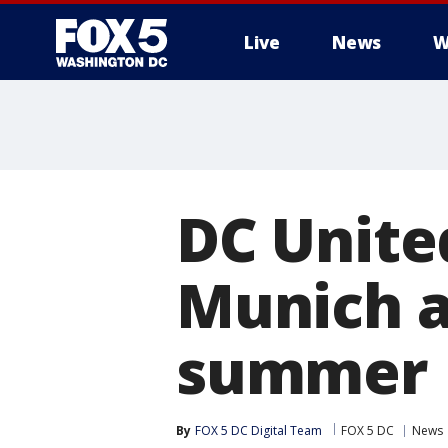
Live
News
W
DC Unite
Munich at
summer
By
FOX 5 DC Digital Team
FOX 5 DC
News