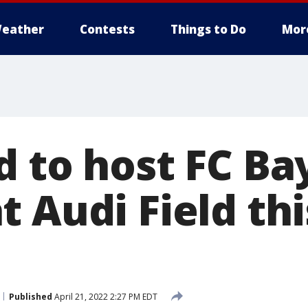
eather
Contests
Things to Do
Mor
d to host FC Ba
 Audi Field thi
Published
April 21, 2022 2:27 PM EDT