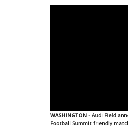
WASHINGTON
-
Audi Field an
Football Summit friendly mat