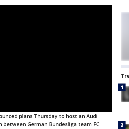
Tr
nounced plans Thursday to host an Audi
ch between German Bundesliga team FC