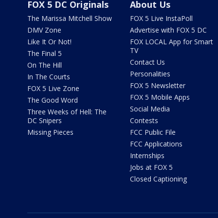
FOX 5 DC Originals
About Us
The Marissa Mitchell Show
FOX 5 Live InstaPoll
DMV Zone
Advertise with FOX 5 DC
Like It Or Not!
FOX LOCAL App for Smart
TV
The Final 5
Contact Us
On The Hill
Personalities
In The Courts
FOX 5 Newsletter
FOX 5 Live Zone
FOX 5 Mobile Apps
The Good Word
Social Media
Three Weeks of Hell: The
DC Snipers
Contests
Missing Pieces
FCC Public File
FCC Applications
Internships
Jobs at FOX 5
Closed Captioning