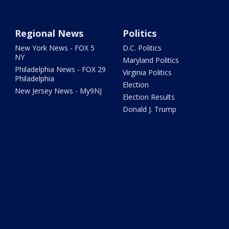
Regional News
Politics
New York News - FOX 5
D.C. Politics
NY
Maryland Politics
Philadelphia News - FOX 29
Virginia Politics
Philadelphia
Election
New Jersey News - My9NJ
Election Results
Donald J. Trump