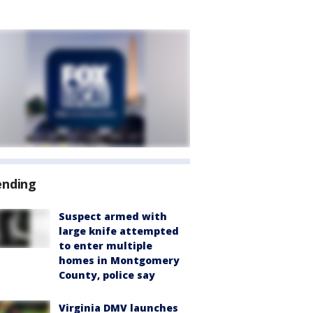
ending
Suspect armed with
large knife attempted
to enter multiple
homes in Montgomery
County, police say
Virginia DMV launches