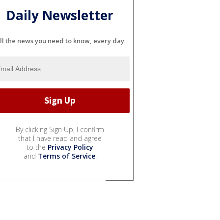
Daily Newsletter
ll the news you need to know, every day
By clicking Sign Up, I confirm
that I have read and agree
to the
Privacy Policy
and
Terms of Service
.