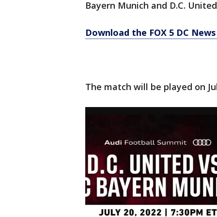
Bayern Munich and D.C. United
Download the FOX 5 DC News 
The match will be played on Jul