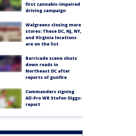
first cannabis-impaired
driving campaign
Walgreens closing more
stores: These DC, NJ, NY,
and Virginia locations
are on the list
Barricade scene shuts
down roads in
Northeast DC after
reports of gunfire
Commanders signing
All-Pro WR Stefon Diggs:
report