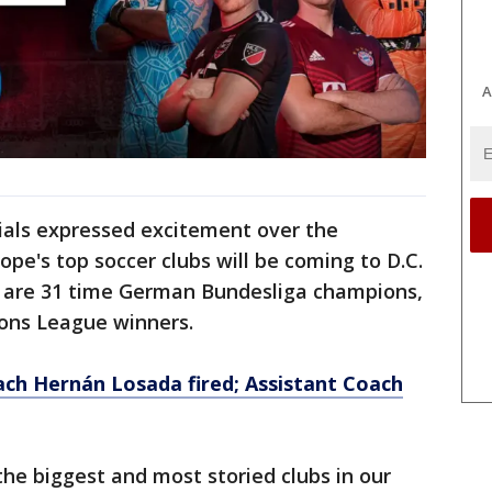
A
icials expressed excitement over the
e's top soccer clubs will be coming to D.C.
h are 31 time German Bundesliga champions,
ons League winners.
h Hernán Losada fired; Assistant Coach
he biggest and most storied clubs in our