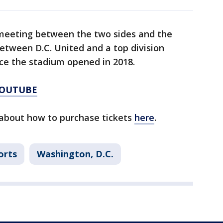
t meeting between the two sides and the
between D.C. United and a top division
nce the stadium opened in 2018.
YOUTUBE
about how to purchase tickets
here
.
orts
Washington, D.C.