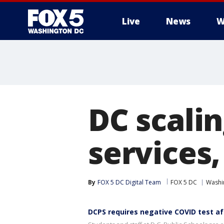
Live
News
W
DC scali
services,
By
FOX 5 DC Digital Team
FOX 5 DC
Washin
DCPS requires negative COVID test af