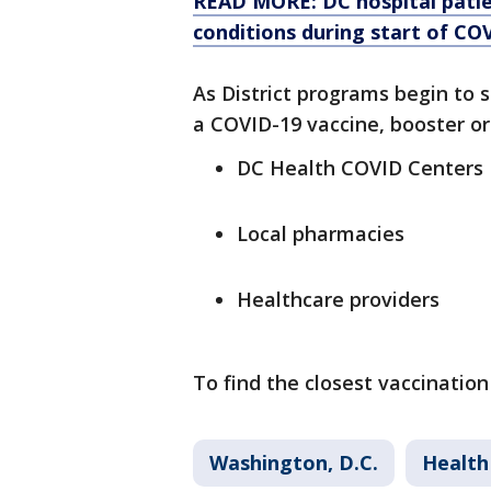
READ MORE: DC hospital patien
conditions during start of C
As District programs begin to 
a COVID-19 vaccine, booster or 
DC Health COVID Centers
Local pharmacies
Healthcare providers
To find the closest vaccination 
Washington, D.C.
Health