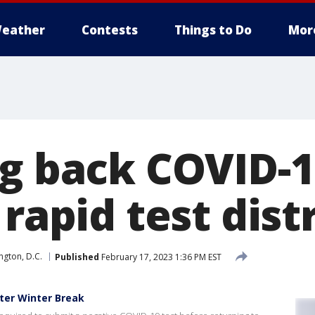
eather
Contests
Things to Do
Mor
ng back COVID-1
 rapid test dist
gton, D.C.
Published
February 17, 2023 1:36 PM EST
ter Winter Break