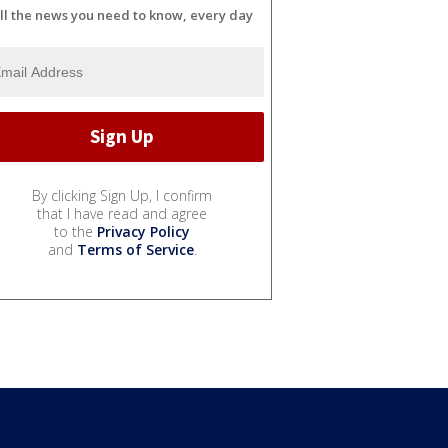
ll the news you need to know, every day
By clicking Sign Up, I confirm
that I have read and agree
to the
Privacy Policy
and
Terms of Service
.