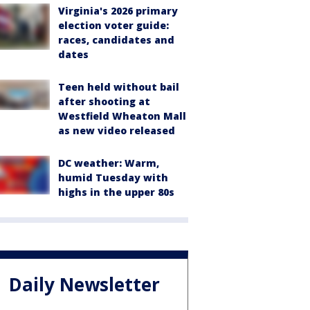
Virginia's 2026 primary
election voter guide:
races, candidates and
dates
Teen held without bail
after shooting at
Westfield Wheaton Mall
as new video released
DC weather: Warm,
humid Tuesday with
highs in the upper 80s
Daily Newsletter