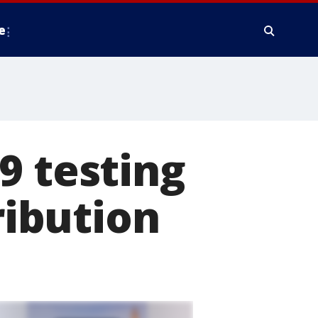
e
9 testing
ribution