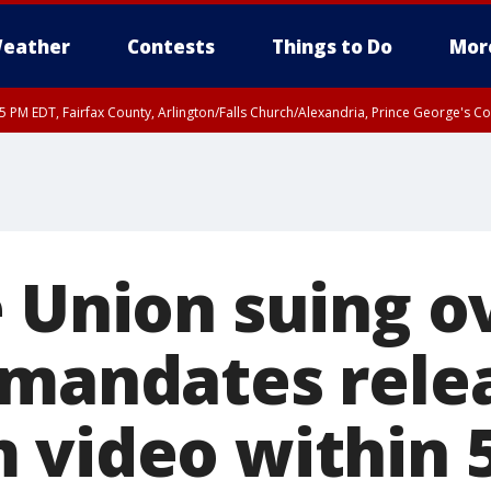
eather
Contests
Things to Do
Mor
45 PM EDT, Fairfax County, Arlington/Falls Church/Alexandria, Prince George's 
e Union suing 
 mandates rele
 video within 5