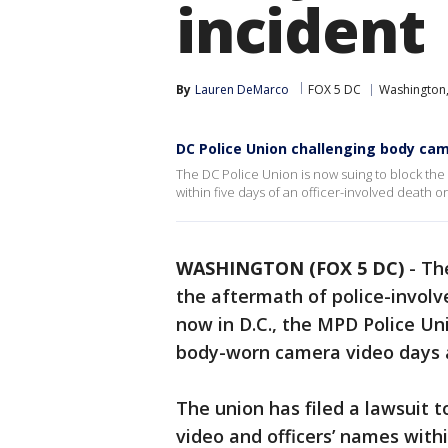
incident
By
Lauren DeMarco
FOX 5 DC
Washington,
DC Police Union challenging body ca
The DC Police Union is now suing to block the
within five days of an officer-involved death or
WASHINGTON (FOX 5 DC)
-
The
the aftermath of police-involve
now in D.C., the MPD Police Un
body-worn camera video days a
The union has filed a lawsuit t
video and officers’ names withi