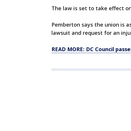
The law is set to take effect o
Pemberton says the union is as
lawsuit and request for an inj
READ MORE: DC Council passes