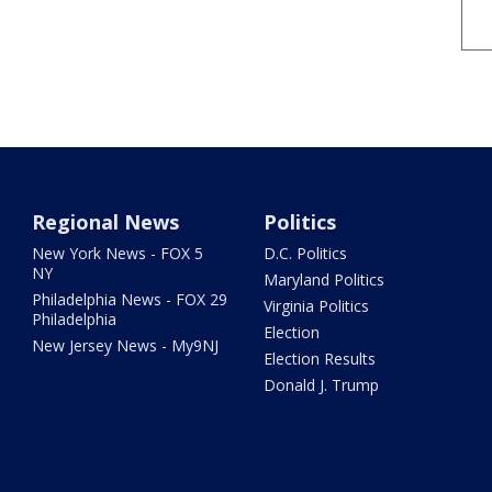
Regional News
Politics
New York News - FOX 5
D.C. Politics
NY
Maryland Politics
Philadelphia News - FOX 29
Virginia Politics
Philadelphia
Election
New Jersey News - My9NJ
Election Results
Donald J. Trump