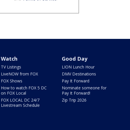
Watch
Good Day
TV Listings
LION Lunch Hour
LiveNOW from FOX
DMV Destinations
FOX Shows
Pay It Forward
How to watch FOX 5 DC
Nominate someone for
on FOX Local
Pay It Forward!
FOX LOCAL DC 24/7
Zip Trip 2026
Livestream Schedule