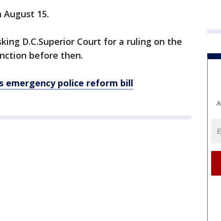
n August 15.
king D.C.Superior Court for a ruling on the
unction before then.
 emergency police reform bill
A