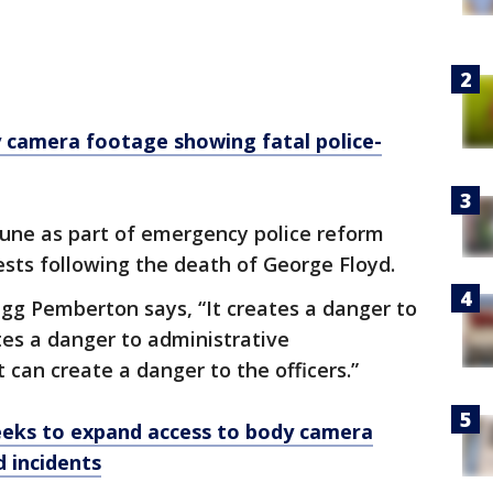
camera footage showing fatal police-
June as part of emergency police reform
tests following the death of George Floyd.
gg Pemberton says, “It creates a danger to
ates a danger to administrative
t can create a danger to the officers.”
eks to expand access to body camera
d incidents