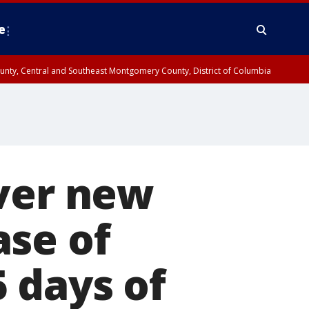
e
County, Central and Southeast Montgomery County, District of Columbia
over new
ase of
 days of