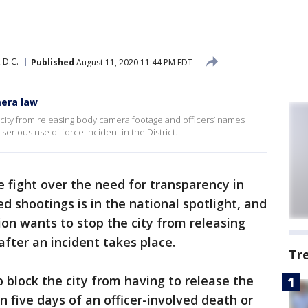
 D.C.
Published
August 11, 2020 11:44 PM EDT
mera law
 city from releasing body camera footage and officers’ names
 serious use of force incident in the District.
 fight over the need for transparency in
d shootings is in the national spotlight, and
ion wants to stop the city from releasing
fter an incident takes place.
Tr
o block the city from having to release the
n five days of an officer-involved death or