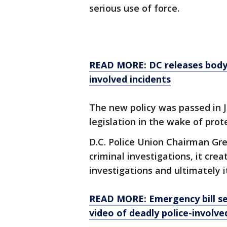
serious use of force.
READ MORE: DC releases body 
involved incidents
The new policy was passed in 
legislation in the wake of pro
D.C. Police Union Chairman Gre
criminal investigations, it cre
investigations and ultimately i
READ MORE: Emergency bill se
video of deadly police-involve