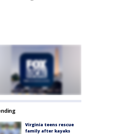
ending
Virginia teens rescue
family after kayaks