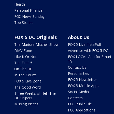
Health
Personal Finance
FOX News Sunday
Top Stories
FOX 5 DC Originals
About Us
The Marissa Mitchell Show
FOX 5 Live InstaPoll
DMV Zone
Advertise with FOX 5 DC
Like It Or Not!
FOX LOCAL App for Smart
TV
The Final 5
Contact Us
On The Hill
Personalities
In The Courts
FOX 5 Newsletter
FOX 5 Live Zone
FOX 5 Mobile Apps
The Good Word
Social Media
Three Weeks of Hell: The
DC Snipers
Contests
Missing Pieces
FCC Public File
FCC Applications