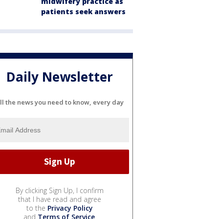
midwifery practice as
patients seek answers
Daily Newsletter
ll the news you need to know, every day
By clicking Sign Up, I confirm
that I have read and agree
to the
Privacy Policy
and
Terms of Service
.