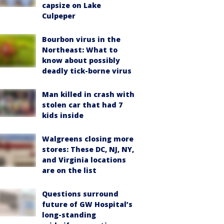
capsize on Lake
Culpeper
Bourbon virus in the
Northeast: What to
know about possibly
deadly tick-borne virus
Man killed in crash with
stolen car that had 7
kids inside
Walgreens closing more
stores: These DC, NJ, NY,
and Virginia locations
are on the list
Questions surround
future of GW Hospital’s
long-standing