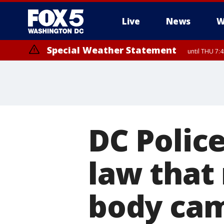
Live
News
W
Special Weather Statement
until THU 7:
DC Polic
law that
body cam