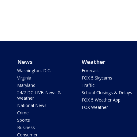
News
Weather
Washington, D.C.
Forecast
Virginia
FOX 5 Skycams
Maryland
Traffic
24/7 DC LIVE: News &
School Closings & Delays
Weather
FOX 5 Weather App
National News
FOX Weather
Crime
Sports
Business
Consumer