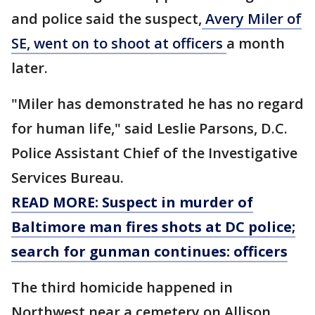
and police said the suspect,
Avery Miler of
SE, went on to shoot at officers
a month
later.
"Miler has demonstrated he has no regard
for human life," said Leslie Parsons, D.C.
Police Assistant Chief of the Investigative
Services Bureau.
READ MORE: Suspect in murder of
Baltimore man fires shots at DC police;
search for gunman continues: officers
The third homicide happened in
Northwest near a cemetery on Allison