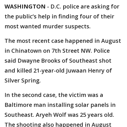
WASHINGTON
-
D.C. police are asking for
the public’s help in finding four of their
most wanted murder suspects.
The most recent case happened in August
in Chinatown on 7th Street NW. Police
said Dwayne Brooks of Southeast shot
and killed 21-year-old Juwaan Henry of
Silver Spring.
In the second case, the victim was a
Baltimore man installing solar panels in
Southeast. Aryeh Wolf was 25 years old.
The shooting also happened in August