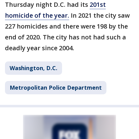
Thursday night D.C. had its
201st
homicide of the year.
In 2021 the city saw
227 homicides and there were 198 by the
end of 2020. The city has not had such a
deadly year since 2004.
Washington, D.C.
Metropolitan Police Department