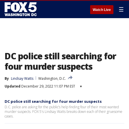
☰
Watch Live
DC police still searching for
four murder suspects
By
Lindsay Watts
Washington, D.C.
Updated
December 29, 2022 11:07 PM EST
▾
DC police still searching for four murder suspects
D.C. police are asking for the public’s help finding four of their most wanted
murder suspects. FOX 5's Lindsay Watts breaks down each of their gruesome
cases.