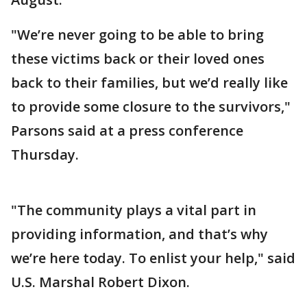
"We’re never going to be able to bring
these victims back or their loved ones
back to their families, but we’d really like
to provide some closure to the survivors,"
Parsons said at a press conference
Thursday.
"The community plays a vital part in
providing information, and that’s why
we’re here today. To enlist your help," said
U.S. Marshal Robert Dixon.