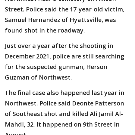
Street. Police said the 17-year-old victim,
Samuel Hernandez of Hyattsville, was
found shot in the roadway.
Just over a year after the shooting in
December 2021, police are still searching
for the suspected gunman, Herson
Guzman of Northwest.
The final case also happened last year in
Northwest. Police said Deonte Patterson
of Southeast shot and killed Ali Jamil Al-
Mahdi, 32. It happened on 9th Street in
August.