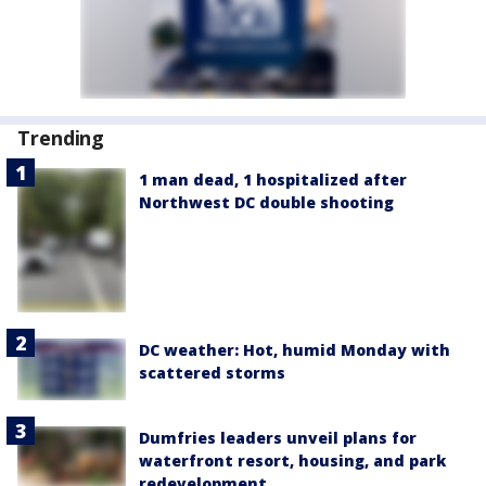
Trending
1 man dead, 1 hospitalized after
Northwest DC double shooting
DC weather: Hot, humid Monday with
scattered storms
Dumfries leaders unveil plans for
waterfront resort, housing, and park
redevelopment