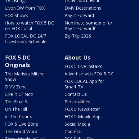
TV Listings
LION Lunch Hour
LiveNOW from FOX
DMV Destinations
FOX Shows
Pay It Forward
How to watch FOX 5 DC
Nominate someone for
on FOX Local
Pay It Forward!
FOX LOCAL DC 24/7
Zip Trip 2026
Livestream Schedule
FOX 5 DC
About Us
Originals
FOX 5 Live InstaPoll
The Marissa Mitchell
Advertise with FOX 5 DC
Show
FOX LOCAL App for
DMV Zone
Smart TV
Like It Or Not!
Contact Us
The Final 5
Personalities
On The Hill
FOX 5 Newsletter
In The Courts
FOX 5 Mobile Apps
FOX 5 Live Zone
Social Media
The Good Word
Contests
Three Weeks of Hell:
FCC Public File