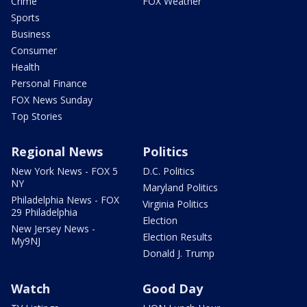
Crime
FOX Weather
Sports
Business
Consumer
Health
Personal Finance
FOX News Sunday
Top Stories
Regional News
Politics
New York News - FOX 5
D.C. Politics
NY
Maryland Politics
Philadelphia News - FOX
Virginia Politics
29 Philadelphia
Election
New Jersey News -
Election Results
My9NJ
Donald J. Trump
Watch
Good Day