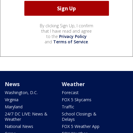
By clicking Sign Up, I confirm
that I have read and agree
to the
Privacy Policy
and
Terms of Service
.
News
Weather
Washington, D.C.
Forecast
Virginia
FOX 5 Skycams
Maryland
Traffic
24/7 DC LIVE: News &
School Closings &
Weather
Delays
National News
FOX 5 Weather App