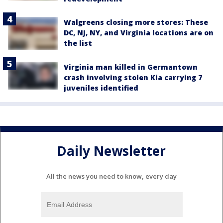
Walgreens closing more stores: These
DC, NJ, NY, and Virginia locations are on
the list
Virginia man killed in Germantown
crash involving stolen Kia carrying 7
juveniles identified
Daily Newsletter
All the news you need to know, every day