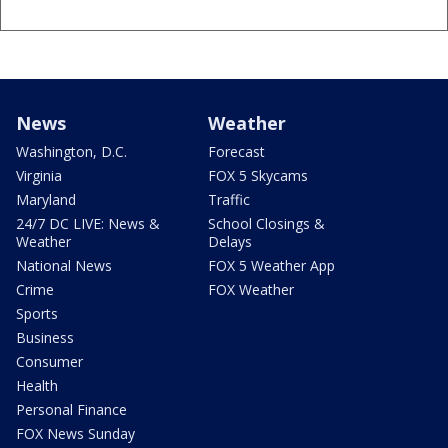
News
Weather
Washington, D.C.
Forecast
Virginia
FOX 5 Skycams
Maryland
Traffic
24/7 DC LIVE: News &
School Closings &
Weather
Delays
National News
FOX 5 Weather App
Crime
FOX Weather
Sports
Business
Consumer
Health
Personal Finance
FOX News Sunday