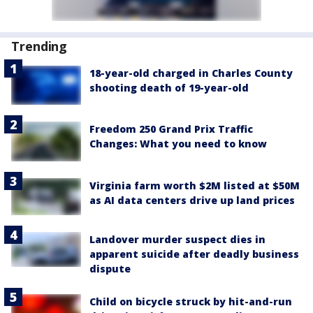
Trending
18-year-old charged in Charles County
shooting death of 19-year-old
Freedom 250 Grand Prix Traffic
Changes: What you need to know
Virginia farm worth $2M listed at $50M
as AI data centers drive up land prices
Landover murder suspect dies in
apparent suicide after deadly business
dispute
Child on bicycle struck by hit-and-run