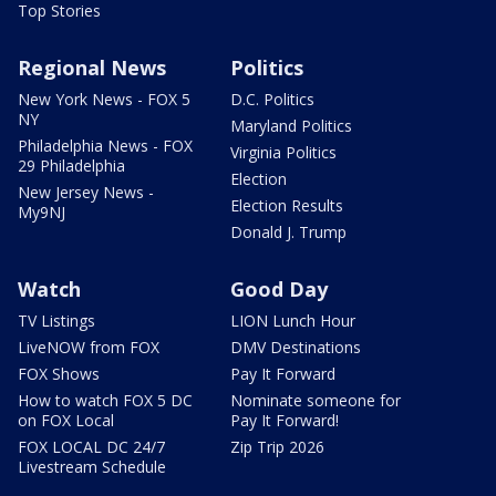
Top Stories
Regional News
Politics
New York News - FOX 5
D.C. Politics
NY
Maryland Politics
Philadelphia News - FOX
Virginia Politics
29 Philadelphia
Election
New Jersey News -
Election Results
My9NJ
Donald J. Trump
Watch
Good Day
TV Listings
LION Lunch Hour
LiveNOW from FOX
DMV Destinations
FOX Shows
Pay It Forward
How to watch FOX 5 DC
Nominate someone for
on FOX Local
Pay It Forward!
FOX LOCAL DC 24/7
Zip Trip 2026
Livestream Schedule