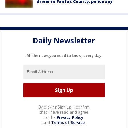
driver in Fairfax County, police say
Daily Newsletter
All the news you need to know, every day
By clicking Sign Up, I confirm
that I have read and agree
to the
Privacy Policy
and
Terms of Service
.