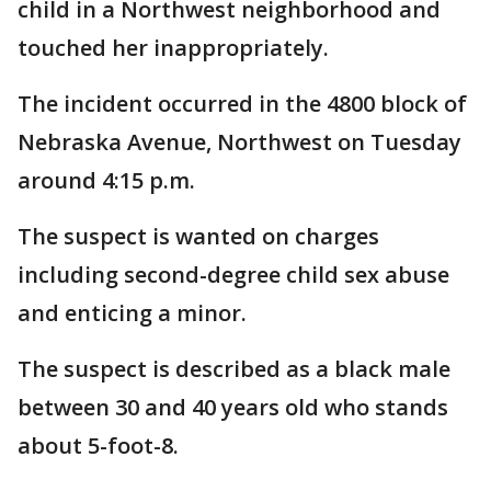
child in a Northwest neighborhood and
touched her inappropriately.
The incident occurred in the 4800 block of
Nebraska Avenue, Northwest on Tuesday
around 4:15 p.m.
The suspect is wanted on charges
including second-degree child sex abuse
and enticing a minor.
The suspect is described as a black male
between 30 and 40 years old who stands
about 5-foot-8.