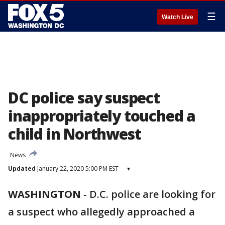
☰
Watch Live
DC police say suspect
inappropriately touched a
child in Northwest
News
Updated
January 22, 2020 5:00 PM EST
▾
WASHINGTON
-
D.C. police are looking for
a suspect who allegedly approached a