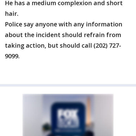
He has a medium complexion and short
hair.
Police say anyone with any information
about the incident should refrain from
taking action, but should call (202) 727-
9099.