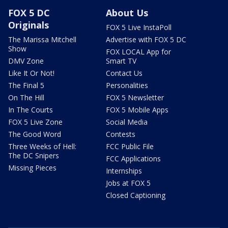
FOX 5 DC
About Us
Originals
FOX 5 Live InstaPoll
The Marissa Mitchell
Advertise with FOX 5 DC
Show
FOX LOCAL App for
DMV Zone
Smart TV
Like It Or Not!
Contact Us
The Final 5
Personalities
On The Hill
FOX 5 Newsletter
In The Courts
FOX 5 Mobile Apps
FOX 5 Live Zone
Social Media
The Good Word
Contests
Three Weeks of Hell:
FCC Public File
The DC Snipers
FCC Applications
Missing Pieces
Internships
Jobs at FOX 5
Closed Captioning