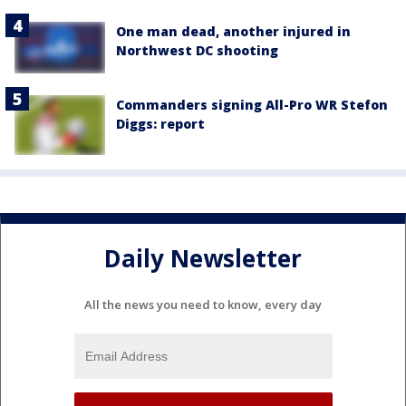
One man dead, another injured in
Northwest DC shooting
Commanders signing All-Pro WR Stefon
Diggs: report
Daily Newsletter
All the news you need to know, every day