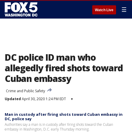
☰
Watch Live
DC police ID man who
allegedly fired shots toward
Cuban embassy
Crime and Public Safety
Updated
April 30, 2020 1:24 PM EDT
▾
Man in custody after firing shots toward Cuban embassy in
DC, police say
Authorities say a man is in custody after firing shots toward the Cuban
embassy in Washington, D.C. early Thursday morning.