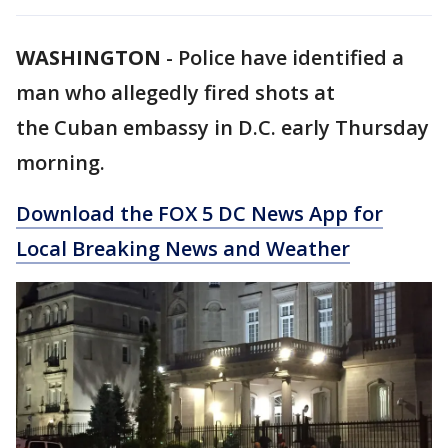
WASHINGTON
-
Police have identified a
man who allegedly fired shots at
the Cuban embassy in D.C. early Thursday
morning.
Download the FOX 5 DC News App for
Local Breaking News and Weather