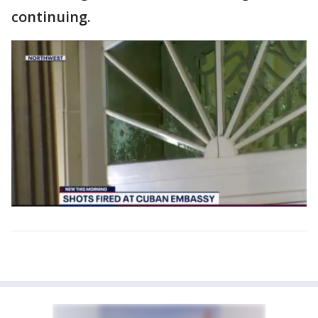
continuing.