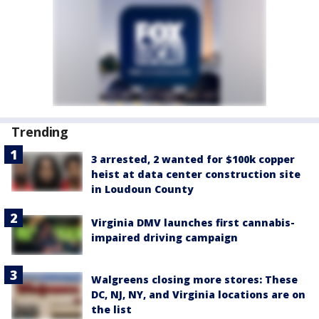
Trending
3 arrested, 2 wanted for $100k copper
heist at data center construction site
in Loudoun County
Virginia DMV launches first cannabis-
impaired driving campaign
Walgreens closing more stores: These
DC, NJ, NY, and Virginia locations are on
the list