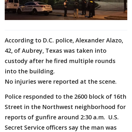
According to D.C. police, Alexander Alazo,
42, of Aubrey, Texas was taken into
custody after he fired multiple rounds
into the building.
No injuries were reported at the scene.
Police responded to the 2600 block of 16th
Street in the Northwest neighborhood for
reports of gunfire around 2:30 a.m. U.S.
Secret Service officers say the man was