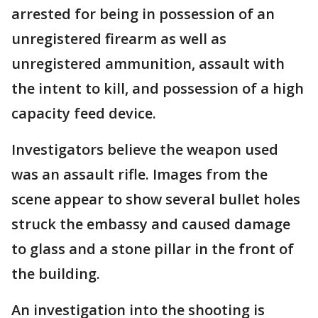
arrested for being in possession of an
unregistered firearm as well as
unregistered ammunition, assault with
the intent to kill, and possession of a high
capacity feed device.
Investigators believe the weapon used
was an assault rifle. Images from the
scene appear to show several bullet holes
struck the embassy and caused damage
to glass and a stone pillar in the front of
the building.
An investigation into the shooting is