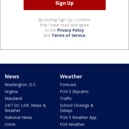
By clicking Sign Up, I confirm
that I have read and agree
to the
Privacy Policy
and
Terms of Service
.
News
Weather
Washington, D.C.
Forecast
Virginia
FOX 5 Skycams
Maryland
Traffic
24/7 DC LIVE: News &
School Closings &
Weather
Delays
National News
FOX 5 Weather App
Crime
FOX Weather