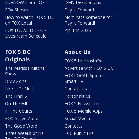
LiveNOW from FOX
DMV Destinations
FOX Shows
Pay It Forward
How to watch FOX 5 DC
Nominate someone for
on FOX Local
Pay It Forward!
FOX LOCAL DC 24/7
Zip Trip 2026
Livestream Schedule
FOX 5 DC
About Us
Originals
FOX 5 Live InstaPoll
The Marissa Mitchell
Advertise with FOX 5 DC
Show
FOX LOCAL App for
DMV Zone
Smart TV
Like It Or Not!
Contact Us
The Final 5
Personalities
On The Hill
FOX 5 Newsletter
In The Courts
FOX 5 Mobile Apps
FOX 5 Live Zone
Social Media
The Good Word
Contests
Three Weeks of Hell:
FCC Public File
The DC Snipers