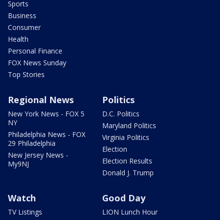
Sports
Business
Consumer
Health
Personal Finance
FOX News Sunday
Top Stories
Regional News
Politics
New York News - FOX 5
D.C. Politics
NY
Maryland Politics
Philadelphia News - FOX
Virginia Politics
29 Philadelphia
Election
New Jersey News -
Election Results
My9NJ
Donald J. Trump
Watch
Good Day
TV Listings
LION Lunch Hour