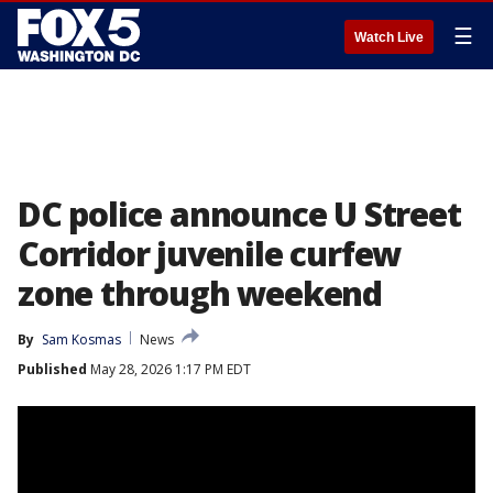
☰
Watch Live
DC police announce U Street
Corridor juvenile curfew
zone through weekend
By
Sam Kosmas
News
Published
May 28, 2026 1:17 PM EDT