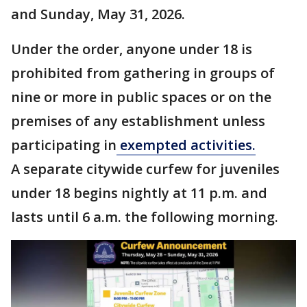
and Sunday, May 31, 2026.
Under the order, anyone under 18 is
prohibited from gathering in groups of
nine or more in public spaces or on the
premises of any establishment unless
participating in
exempted activities.
A separate citywide curfew for juveniles
under 18 begins nightly at 11 p.m. and
lasts until 6 a.m. the following morning.