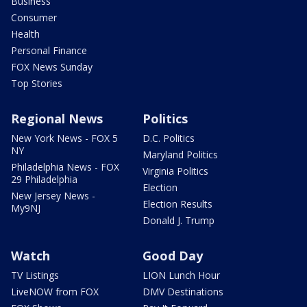
Business
Consumer
Health
Personal Finance
FOX News Sunday
Top Stories
Regional News
Politics
New York News - FOX 5
D.C. Politics
NY
Maryland Politics
Philadelphia News - FOX
Virginia Politics
29 Philadelphia
Election
New Jersey News -
Election Results
My9NJ
Donald J. Trump
Watch
Good Day
TV Listings
LION Lunch Hour
LiveNOW from FOX
DMV Destinations