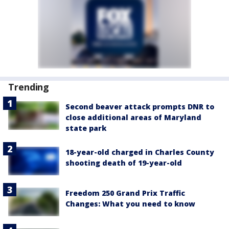
Trending
Second beaver attack prompts DNR to
close additional areas of Maryland
state park
18-year-old charged in Charles County
shooting death of 19-year-old
Freedom 250 Grand Prix Traffic
Changes: What you need to know