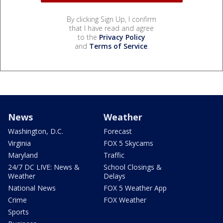
By clicking Sign Up, I confirm
that I have read and agree
to the
Privacy Policy
and
Terms of Service
.
News
Weather
Washington, D.C.
Forecast
Virginia
FOX 5 Skycams
Maryland
Traffic
24/7 DC LIVE: News &
School Closings &
Weather
Delays
National News
FOX 5 Weather App
Crime
FOX Weather
Sports