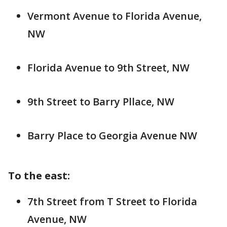
Vermont Avenue to Florida Avenue,
NW
Florida Avenue to 9th Street, NW
9th Street to Barry Pllace, NW
Barry Place to Georgia Avenue NW
To the east:
7th Street from T Street to Florida
Avenue, NW