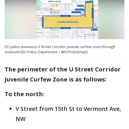
DC police announce U Street Corridor juvenile curfew zone through
weekend (DC Police Department / @DCPoliceDept)
The perimeter of the U Street Corridor
Juvenile Curfew Zone is as follows:
To the north:
V Street from 15th St to Vermont Ave,
NW