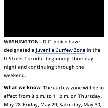
WASHINGTON
-
D.C. police have
designated a
Juvenile Curfew Zone
in the
U Street Corridor beginning Thursday
night and continuing through the
weekend.
What we know:
The curfew zone will be in
effect from 8 p.m. to 11 p.m. on Thursday,
May 28; Friday, May 29; Saturday, May 30;