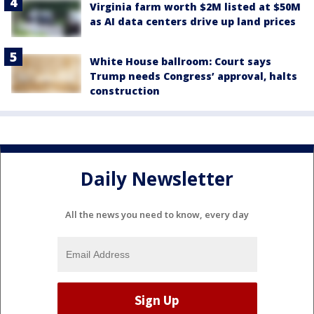
Virginia farm worth $2M listed at $50M
as AI data centers drive up land prices
White House ballroom: Court says
Trump needs Congress’ approval, halts
construction
Daily Newsletter
All the news you need to know, every day