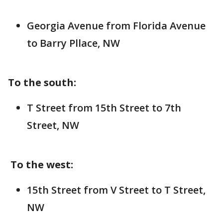
Georgia Avenue from Florida Avenue
to Barry Pllace, NW
To the south:
T Street from 15th Street to 7th
Street, NW
To the west:
15th Street from V Street to T Street,
NW