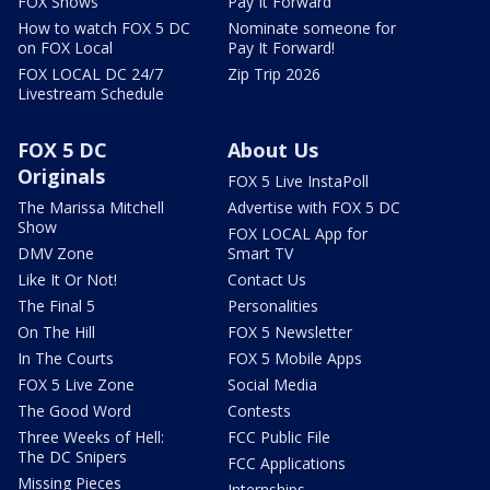
FOX Shows
Pay It Forward
How to watch FOX 5 DC
Nominate someone for
on FOX Local
Pay It Forward!
FOX LOCAL DC 24/7
Zip Trip 2026
Livestream Schedule
FOX 5 DC
About Us
Originals
FOX 5 Live InstaPoll
The Marissa Mitchell
Advertise with FOX 5 DC
Show
FOX LOCAL App for
DMV Zone
Smart TV
Like It Or Not!
Contact Us
The Final 5
Personalities
On The Hill
FOX 5 Newsletter
In The Courts
FOX 5 Mobile Apps
FOX 5 Live Zone
Social Media
The Good Word
Contests
Three Weeks of Hell:
FCC Public File
The DC Snipers
FCC Applications
Missing Pieces
Internships