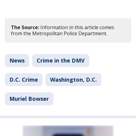
The Source:
Information in this article comes
from the Metropolitan Police Department.
News
Crime in the DMV
D.C. Crime
Washington, D.C.
Muriel Bowser