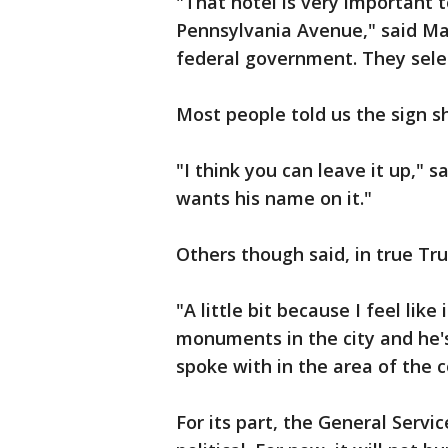
"That hotel is very important t
Pennsylvania Avenue," said Ma
federal government. They sele
Most people told us the sign s
"I think you can leave it up," s
wants his name on it."
Others though said, in true Trum
"A little bit because I feel like 
monuments in the city and he's
spoke with in the area of the c
For its part, the General Servic