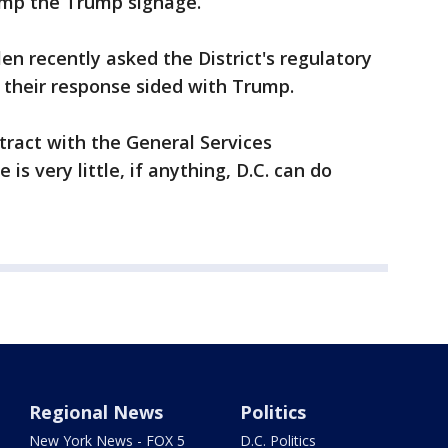
 bump the Trump signage.
en recently asked the District's regulatory
ut their response sided with Trump.
ract with the General Services
 is very little, if anything, D.C. can do
Regional News
Politics
New York News - FOX 5
D.C. Politics