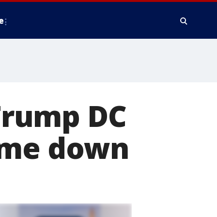
e
 Trump DC
come down