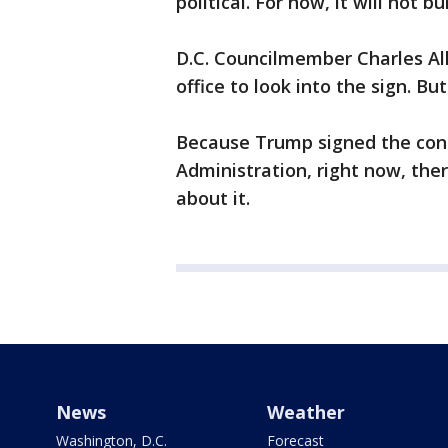
political. For now, it will not
D.C. Councilmember Charles All
office to look into the sign. B
Because Trump signed the cont
Administration, right now, there
about it.
News
Weather
Washington, D.C.
Forecast