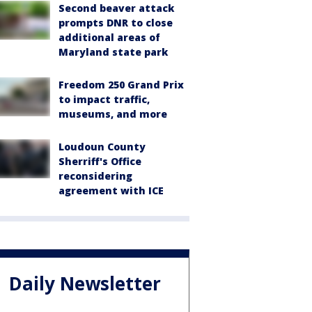
Second beaver attack
prompts DNR to close
additional areas of
Maryland state park
Freedom 250 Grand Prix
to impact traffic,
museums, and more
Loudoun County
Sherriff's Office
reconsidering
agreement with ICE
Daily Newsletter