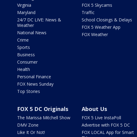
Virginia
FOX 5 Skycams
Maryland
Traffic
24/7 DC LIVE: News &
School Closings & Delays
Weather
FOX 5 Weather App
National News
FOX Weather
Crime
Sports
Business
Consumer
Health
Personal Finance
FOX News Sunday
Top Stories
FOX 5 DC Originals
About Us
The Marissa Mitchell Show
FOX 5 Live InstaPoll
DMV Zone
Advertise with FOX 5 DC
Like It Or Not!
FOX LOCAL App for Smart