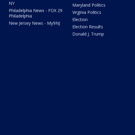
NY
Maryland Politics
Philadelphia News - FOX 29
Virginia Politics
Philadelphia
Election
New Jersey News - My9NJ
Election Results
Donald J. Trump