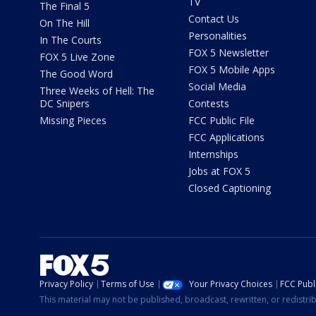
TV
The Final 5
Contact Us
On The Hill
Personalities
In The Courts
FOX 5 Newsletter
FOX 5 Live Zone
FOX 5 Mobile Apps
The Good Word
Social Media
Three Weeks of Hell: The
DC Snipers
Contests
Missing Pieces
FCC Public File
FCC Applications
Internships
Jobs at FOX 5
Closed Captioning
Privacy Policy
Terms of Use
Your Privacy Choices
FCC Publi
This material may not be published, broadcast, rewritten, or redistr