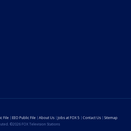
c File
EEO Public File
About Us
Jobs at FOX 5
Contact Us
Sitemap
ibuted. ©2026 FOX Television Stations