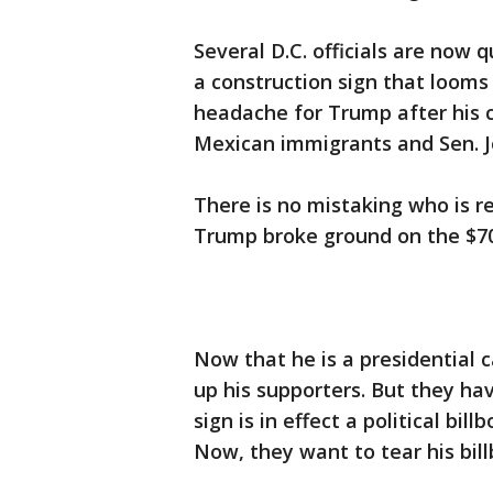
Several D.C. officials are now
a construction sign that looms 
headache for Trump after his
Mexican immigrants and Sen. J
There is no mistaking who is re
Trump broke ground on the $700
Now that he is a presidential 
up his supporters. But they ha
sign is in effect a political bil
Now, they want to tear his bil