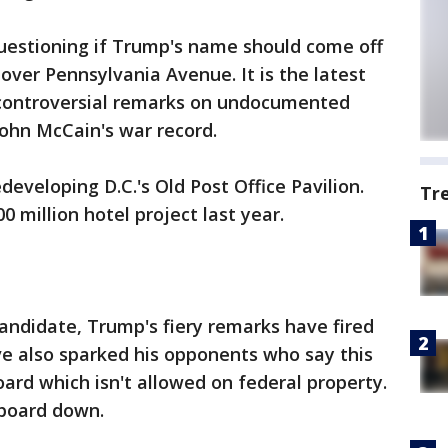
 questioning if Trump's name should come off
over Pennsylvania Avenue. It is the latest
 controversial remarks on undocumented
ohn McCain's war record.
developing D.C.'s Old Post Office Pavilion.
Tr
 million hotel project last year.
candidate, Trump's fiery remarks have fired
ve also sparked his opponents who say this
lboard which isn't allowed on federal property.
lboard down.