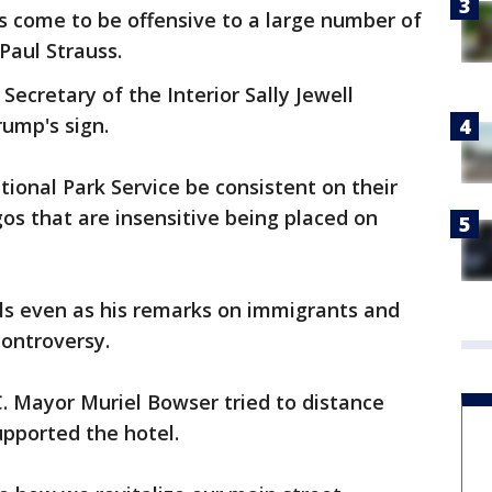
has come to be offensive to a large number of
Paul Strauss.
o Secretary of the Interior Sally Jewell
ump's sign.
ational Park Service be consistent on their
gos that are insensitive being placed on
lls even as his remarks on immigrants and
controversy.
. Mayor Muriel Bowser tried to distance
upported the hotel.