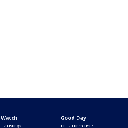
Watch
Good Day
TV Listings
LION Lunch Hour