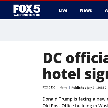
Live
News
W
DC offici
hotel si
FOX 5 DC
News
Published
July 21, 2015 7
Donald Trump is facing a new c
Old Post Office building in Was