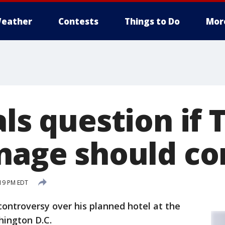
eather
Contests
Things to Do
Mor
als question if
gnage should 
:19 PM EDT
ontroversy over his planned hotel at the
hington D.C.