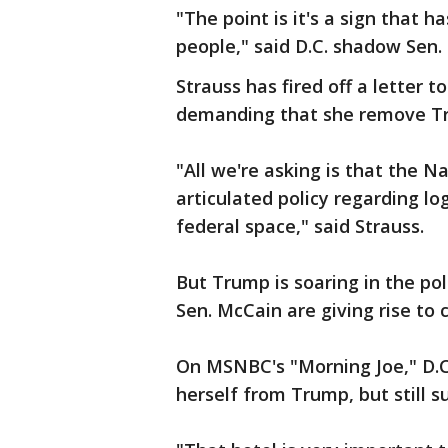
"The point is it's a sign that 
people," said D.C. shadow Sen. 
Strauss has fired off a letter t
demanding that she remove Tr
"All we're asking is that the N
articulated policy regarding lo
federal space," said Strauss.
But Trump is soaring in the po
Sen. McCain are giving rise to 
On MSNBC's "Morning Joe," D.C
herself from Trump, but still s