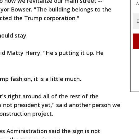
o how we revitalize our main street --
A
yor Bowser. "The building belongs to the
cted the Trump corporation."
hould stay.
aid Matty Herry. "He's putting it up. He
p fashion, it is a little much.
it's right around all of the rest of the
 not president yet," said another person we
onstruction project.
es Administration said the sign is not