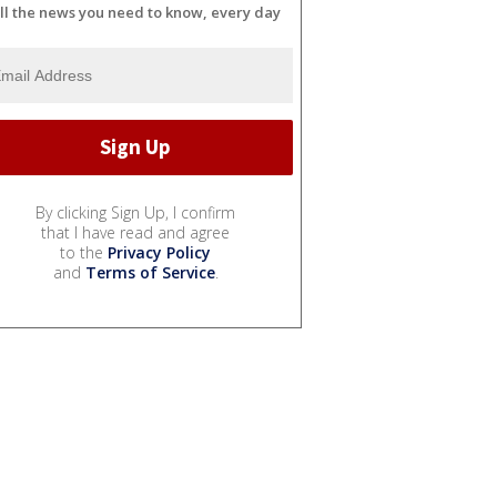
ll the news you need to know, every day
By clicking Sign Up, I confirm
that I have read and agree
to the
Privacy Policy
and
Terms of Service
.