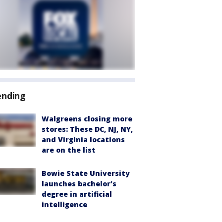
ending
Walgreens closing more
stores: These DC, NJ, NY,
and Virginia locations
are on the list
Bowie State University
launches bachelor’s
degree in artificial
intelligence