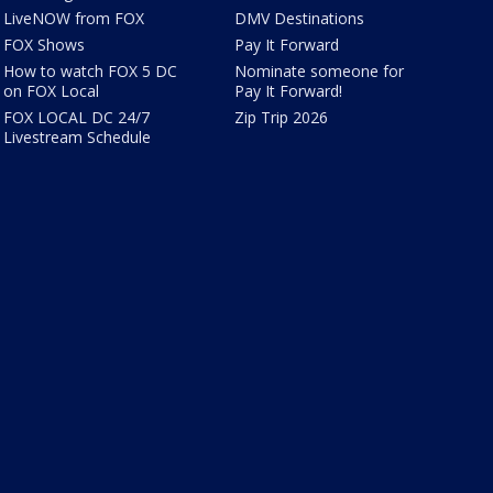
LiveNOW from FOX
DMV Destinations
FOX Shows
Pay It Forward
How to watch FOX 5 DC
Nominate someone for
on FOX Local
Pay It Forward!
FOX LOCAL DC 24/7
Zip Trip 2026
Livestream Schedule