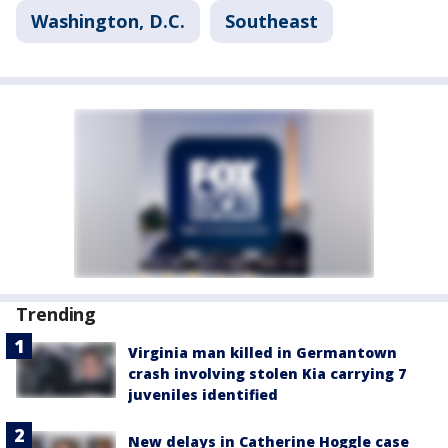
Washington, D.C.
Southeast
Trending
Virginia man killed in Germantown
crash involving stolen Kia carrying 7
juveniles identified
New delays in Catherine Hoggle case