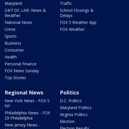
Maryland
Traffic
24/7 DC LIVE: News &
School Closings &
Weather
Delays
National News
FOX 5 Weather App
Crime
FOX Weather
Sports
Business
Consumer
Health
Personal Finance
FOX News Sunday
Top Stories
Regional News
Politics
New York News - FOX 5
D.C. Politics
NY
Maryland Politics
Philadelphia News - FOX
Virginia Politics
29 Philadelphia
Election
New Jersey News -
Election Results