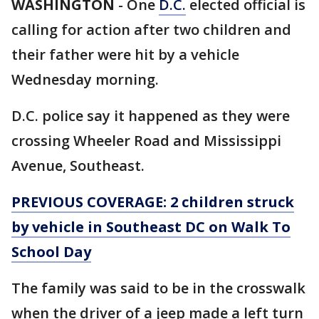
WASHINGTON
-
One
D.C.
elected official is
calling for action after two children and
their father were hit by a vehicle
Wednesday morning.
D.C. police say it happened as they were
crossing Wheeler Road and Mississippi
Avenue, Southeast.
PREVIOUS COVERAGE: 2 children struck
by vehicle in Southeast DC on Walk To
School Day
The family was said to be in the crosswalk
when the driver of a jeep made a left turn