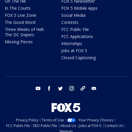
On The Hill
FOX 5 Newsletter
In The Courts
FOX 5 Mobile Apps
FOX 5 Live Zone
Social Media
The Good Word
Contests
Three Weeks of Hell:
FCC Public File
The DC Snipers
FCC Applications
Missing Pieces
Internships
Jobs at FOX 5
Closed Captioning
youtube
facebook
twitter
instagram
tiktok
email
Privacy Policy
Terms of Use
Your Privacy Choices
FCC Public File
EEO Public File
About Us
Jobs at FOX 5
Contact Us
Sitemap