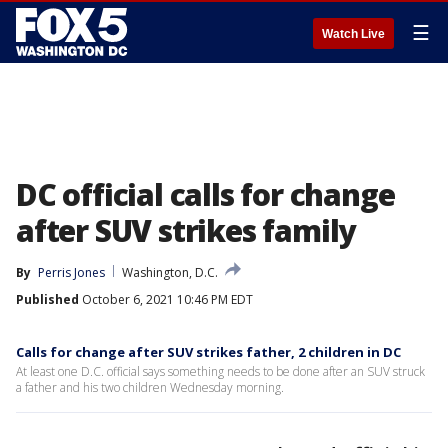
☰
Watch Live
DC official calls for change
after SUV strikes family
By
Perris Jones
Washington, D.C.
Published
October 6, 2021 10:46 PM EDT
Calls for change after SUV strikes father, 2 children in DC
At least one D.C. official says something needs to be done after an SUV struck
a father and his two children Wednesday morning.