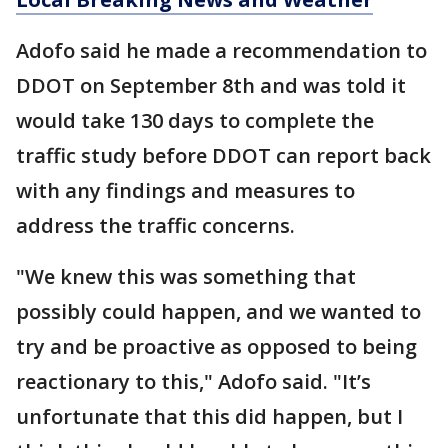
Adofo said he made a recommendation to
DDOT on September 8th and was told it
would take 130 days to complete the
traffic study before DDOT can report back
with any findings and measures to
address the traffic concerns.
"We knew this was something that
possibly could happen, and we wanted to
try and be proactive as opposed to being
reactionary to this," Adofo said. "It’s
unfortunate that this did happen, but I