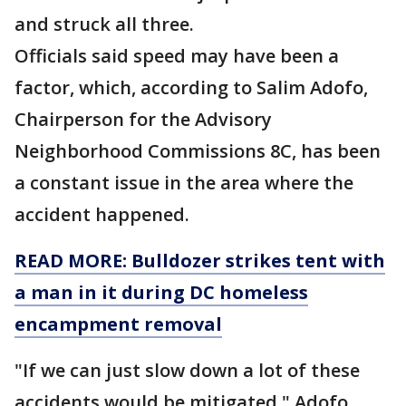
and struck all three.
Officials said speed may have been a
factor, which, according to Salim Adofo,
Chairperson for the Advisory
Neighborhood Commissions 8C, has been
a constant issue in the area where the
accident happened.
READ MORE: Bulldozer strikes tent with
a man in it during DC homeless
encampment removal
"If we can just slow down a lot of these
accidents would be mitigated," Adofo