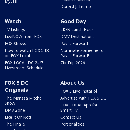
My9NJ
Donald J. Trump
Watch
Good Day
TV Listings
LION Lunch Hour
LiveNOW from FOX
DMV Destinations
FOX Shows
Pay It Forward
How to watch FOX 5 DC
Nominate someone for
on FOX Local
Pay It Forward!
FOX LOCAL DC 24/7
Zip Trip 2026
Livestream Schedule
FOX 5 DC
About Us
Originals
FOX 5 Live InstaPoll
The Marissa Mitchell
Advertise with FOX 5 DC
Show
FOX LOCAL App for
DMV Zone
Smart TV
Like It Or Not!
Contact Us
The Final 5
Personalities