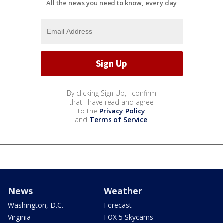
All the news you need to know, every day
By clicking Sign Up, I confirm
that I have read and agree
to the
Privacy Policy
and
Terms of Service
.
News
Weather
Washington, D.C.
Forecast
Virginia
FOX 5 Skycams