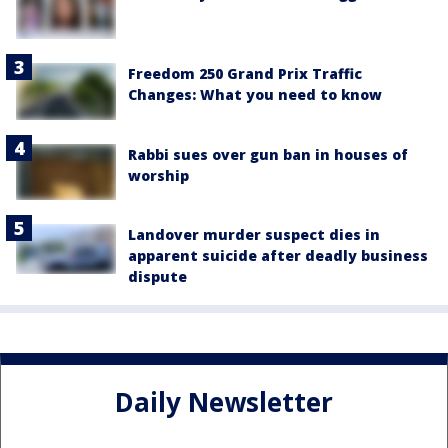
Freedom 250 Grand Prix Traffic
Changes: What you need to know
Rabbi sues over gun ban in houses of
worship
Landover murder suspect dies in
apparent suicide after deadly business
dispute
Daily Newsletter