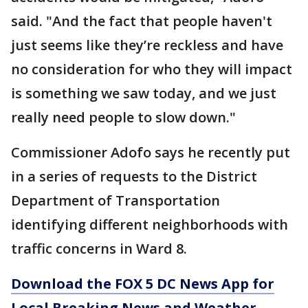
said. "And the fact that people haven't
just seems like they’re reckless and have
no consideration for who they will impact
is something we saw today, and we just
really need people to slow down."
Commissioner Adofo says he recently put
in a series of requests to the District
Department of Transportation
identifying different neighborhoods with
traffic concerns in Ward 8.
Download the FOX 5 DC News App for
Local Breaking News and Weather