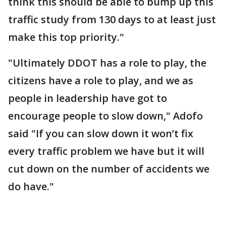
think this should be able to bump up this
traffic study from 130 days to at least just
make this top priority."
"Ultimately DDOT has a role to play, the
citizens have a role to play, and we as
people in leadership have got to
encourage people to slow down," Adofo
said "If you can slow down it won’t fix
every traffic problem we have but it will
cut down on the number of accidents we
do have."