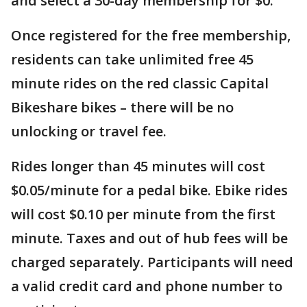
and select a 30-day membership for $0.
Once registered for the free membership,
residents can take unlimited free 45
minute rides on the red classic Capital
Bikeshare bikes – there will be no
unlocking or travel fee.
Rides longer than 45 minutes will cost
$0.05/minute for a pedal bike. Ebike rides
will cost $0.10 per minute from the first
minute. Taxes and out of hub fees will be
charged separately. Participants will need
a valid credit card and phone number to