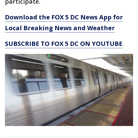
participate.
Download the FOX 5 DC News App for
Local Breaking News and Weather
SUBSCRIBE TO FOX 5 DC ON YOUTUBE