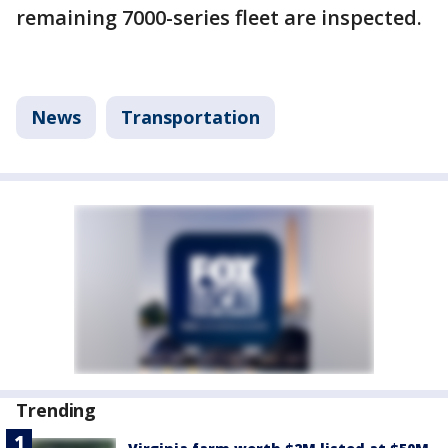
remaining 7000-series fleet are inspected.
News
Transportation
Trending