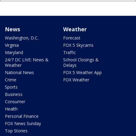
News
Weather
Washington, D.C.
Forecast
Virginia
FOX 5 Skycams
Maryland
Traffic
24/7 DC LIVE: News &
School Closings &
Weather
Delays
National News
FOX 5 Weather App
Crime
FOX Weather
Sports
Business
Consumer
Health
Personal Finance
FOX News Sunday
Top Stories