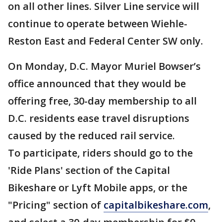
on all other lines. Silver Line service will
continue to operate between Wiehle-
Reston East and Federal Center SW only.
On Monday, D.C. Mayor Muriel Bowser’s
office announced that they would be
offering free, 30-day membership to all
D.C. residents ease travel disruptions
caused by the reduced rail service.
To participate, riders should go to the
'Ride Plans' section of the Capital
Bikeshare or Lyft Mobile apps, or the
"Pricing" section of
capitalbikeshare.com
,