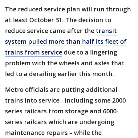
The reduced service plan will run through
at least October 31. The decision to
reduce service came after the
transit
system pulled more than half its fleet of
trains from service
due to a lingering
problem with the wheels and axles that
led to a derailing earlier this month.
Metro officials are putting additional
trains into service - including some 2000-
series railcars from storage and 6000-
series railcars which are undergoing
maintenance repairs – while the