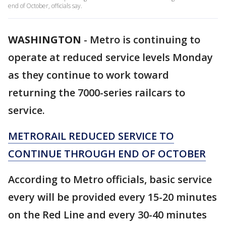
end of October, officials say.
WASHINGTON
-
Metro is continuing to
operate at reduced service levels Monday
as they continue to work toward
returning the 7000-series railcars to
service.
METRORAIL REDUCED SERVICE TO
CONTINUE THROUGH END OF OCTOBER
According to Metro officials, basic service
every will be provided every 15-20 minutes
on the Red Line and every 30-40 minutes