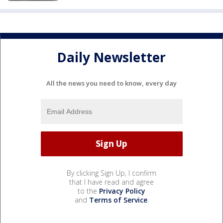
Daily Newsletter
All the news you need to know, every day
By clicking Sign Up, I confirm
that I have read and agree
to the
Privacy Policy
and
Terms of Service
.