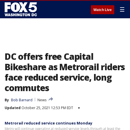
☰
Watch Live
DC offers free Capital
Bikeshare as Metrorail riders
face reduced service, long
commutes
By
Bob Barnard
News
Updated
October 25, 2021 12:53 PM EDT
▾
Metrorail reduced service continues Monday
Metro will continue operating at reduced service levels through at least the