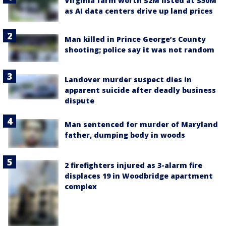
Virginia farm worth $2M listed at $50M
as AI data centers drive up land prices
Man killed in Prince George’s County
shooting; police say it was not random
Landover murder suspect dies in
apparent suicide after deadly business
dispute
Man sentenced for murder of Maryland
father, dumping body in woods
2 firefighters injured as 3-alarm fire
displaces 19 in Woodbridge apartment
complex