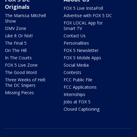
Originals
FOX 5 Live InstaPoll
The Marissa Mitchell
Advertise with FOX 5 DC
Show
FOX LOCAL App for
DMV Zone
Smart TV
Like It Or Not!
Contact Us
The Final 5
Personalities
On The Hill
FOX 5 Newsletter
In The Courts
FOX 5 Mobile Apps
FOX 5 Live Zone
Social Media
The Good Word
Contests
Three Weeks of Hell:
FCC Public File
The DC Snipers
FCC Applications
Missing Pieces
Internships
Jobs at FOX 5
Closed Captioning