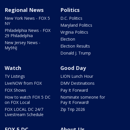
Regional News
Politics
New York News - FOX 5
D.C. Politics
NY
Maryland Politics
Philadelphia News - FOX
Virginia Politics
29 Philadelphia
Election
New Jersey News -
Election Results
My9NJ
Donald J. Trump
Watch
Good Day
TV Listings
LION Lunch Hour
LiveNOW from FOX
DMV Destinations
FOX Shows
Pay It Forward
How to watch FOX 5 DC
Nominate someone for
on FOX Local
Pay It Forward!
FOX LOCAL DC 24/7
Zip Trip 2026
Livestream Schedule
FOX 5 DC
About Us