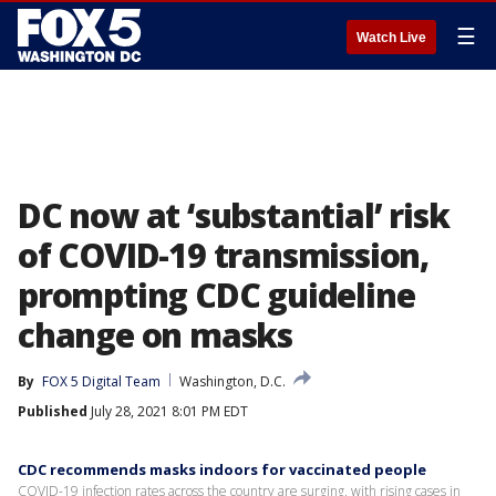
☰
Watch Live
DC now at ‘substantial’ risk
of COVID-19 transmission,
prompting CDC guideline
change on masks
By
FOX 5 Digital Team
Washington, D.C.
Published
July 28, 2021 8:01 PM EDT
CDC recommends masks indoors for vaccinated people
COVID-19 infection rates across the country are surging, with rising cases in