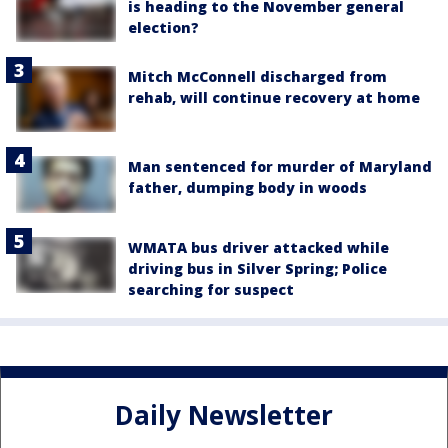
is heading to the November general
election?
Mitch McConnell discharged from
rehab, will continue recovery at home
Man sentenced for murder of Maryland
father, dumping body in woods
WMATA bus driver attacked while
driving bus in Silver Spring; Police
searching for suspect
Daily Newsletter