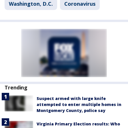
Washington, D.C.
Coronavirus
Trending
Suspect armed with large knife
attempted to enter multiple homes in
Montgomery County, police say
Virginia Primary Election results: Who