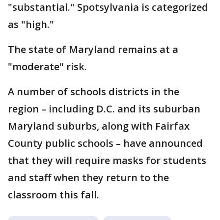
"substantial." Spotsylvania is categorized
as "high."
The state of Maryland remains at a
"moderate" risk.
A number of schools districts in the
region – including D.C. and its suburban
Maryland suburbs, along with Fairfax
County public schools – have announced
that they will require masks for students
and staff when they return to the
classroom this fall.