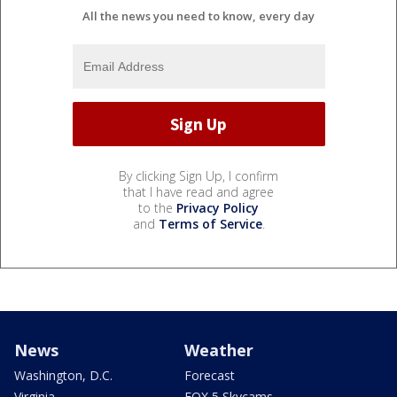
All the news you need to know, every day
By clicking Sign Up, I confirm
that I have read and agree
to the
Privacy Policy
and
Terms of Service
.
News
Weather
Washington, D.C.
Forecast
Virginia
FOX 5 Skycams