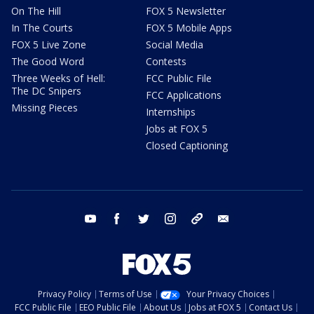
On The Hill
FOX 5 Newsletter
In The Courts
FOX 5 Mobile Apps
FOX 5 Live Zone
Social Media
The Good Word
Contests
Three Weeks of Hell:
FCC Public File
The DC Snipers
FCC Applications
Missing Pieces
Internships
Jobs at FOX 5
Closed Captioning
youtube
facebook
twitter
instagram
tiktok
email
Privacy Policy
Terms of Use
Your Privacy Choices
FCC Public File
EEO Public File
About Us
Jobs at FOX 5
Contact Us