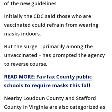
of the new guidelines.
Initially the CDC said those who are
vaccinated could refrain from wearing
masks indoors.
But the surge – primarily among the
unvaccinated – has prompted the agency
to reverse course.
READ MORE: Fairfax County public
schools to require masks this fall
Nearby Loudoun County and Stafford
County in Virginia are also categorized as