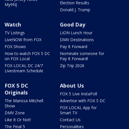
Election Results
My9NJ
Donald J. Trump
Watch
Good Day
TV Listings
LION Lunch Hour
LiveNOW from FOX
DMV Destinations
FOX Shows
Pay It Forward
How to watch FOX 5 DC
Nominate someone for
on FOX Local
Pay It Forward!
FOX LOCAL DC 24/7
Zip Trip 2026
Livestream Schedule
FOX 5 DC
About Us
Originals
FOX 5 Live InstaPoll
The Marissa Mitchell
Advertise with FOX 5 DC
Show
FOX LOCAL App for
DMV Zone
Smart TV
Like It Or Not!
Contact Us
The Final 5
Personalities