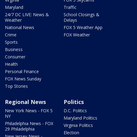
Maryland
Traffic
24/7 DC LIVE: News &
School Closings &
Weather
Delays
National News
FOX 5 Weather App
Crime
FOX Weather
Sports
Business
Consumer
Health
Personal Finance
FOX News Sunday
Top Stories
Regional News
Politics
New York News - FOX 5
D.C. Politics
NY
Maryland Politics
Philadelphia News - FOX
Virginia Politics
29 Philadelphia
Election
New Jersey News -