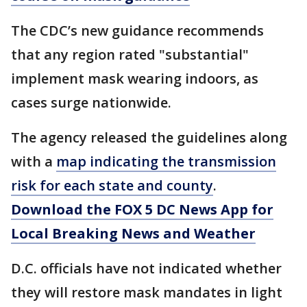
The CDC’s new guidance recommends
that any region rated "substantial"
implement mask wearing indoors, as
cases surge nationwide.
The agency released the guidelines along
with a
map indicating the transmission
risk for each state and county
.
Download the FOX 5 DC News App for
Local Breaking News and Weather
D.C. officials have not indicated whether
they will restore mask mandates in light