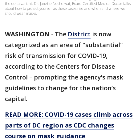
the delta variant. Dr. Janette Nesheiwat, Board Certified Medical Doctor talks
about how to protect yourself as these cases rise and when and where we
should wear masks.
WASHINGTON
-
The
District
is now
categorized as an area of "substantial"
risk of transmission for COVID-19,
according to the Centers for Disease
Control – prompting the agency’s mask
guidelines to change for the nation’s
capital.
READ MORE: COVID-19 cases climb across
parts of DC region as CDC changes
course on mask guidance