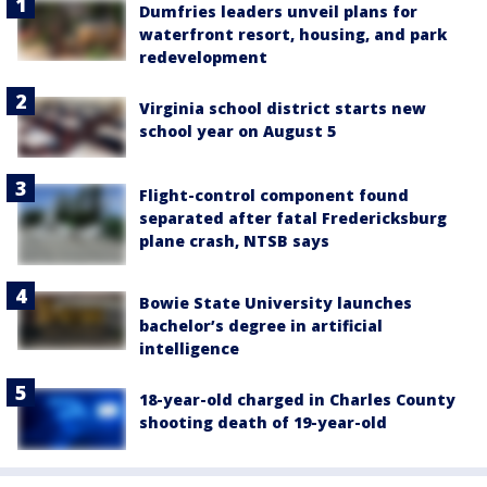
Dumfries leaders unveil plans for
waterfront resort, housing, and park
redevelopment
Virginia school district starts new
school year on August 5
Flight-control component found
separated after fatal Fredericksburg
plane crash, NTSB says
Bowie State University launches
bachelor’s degree in artificial
intelligence
18-year-old charged in Charles County
shooting death of 19-year-old