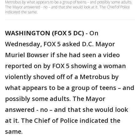
Metrobus by what appears to be a group of teens – and possibly some adults.
The Mayor answered - no – and that she would look at it. The Chief of Police
indicated the same.
WASHINGTON (FOX 5 DC)
-
On
Wednesday, FOX 5 asked D.C. Mayor
Muriel Bowser if she had seen a video
reported on by FOX 5 showing a woman
violently shoved off of a Metrobus by
what appears to be a group of teens – and
possibly some adults. The Mayor
answered - no – and that she would look
at it. The Chief of Police indicated the
same.