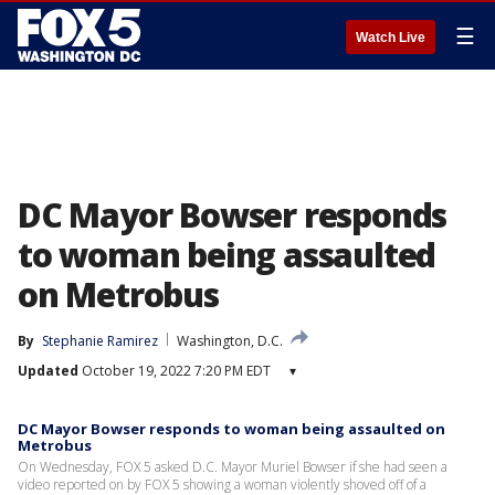
☰
Watch Live
DC Mayor Bowser responds
to woman being assaulted
on Metrobus
By
Stephanie Ramirez
Washington, D.C.
Updated
October 19, 2022 7:20 PM EDT
▾
DC Mayor Bowser responds to woman being assaulted on
Metrobus
On Wednesday, FOX 5 asked D.C. Mayor Muriel Bowser if she had seen a
video reported on by FOX 5 showing a woman violently shoved off of a