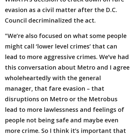
evasion as a civil matter after the D.C.
Council decriminalized the act.
"We’re also focused on what some people
might call ‘lower level crimes’ that can
lead to more aggressive crimes. We’ve had
this conversation about Metro and I agree
wholeheartedly with the general
manager, that fare evasion – that
disruptions on Metro or the Metrobus
lead to more lawlessness and feelings of
people not being safe and maybe even
more crime. So I think it’s important that