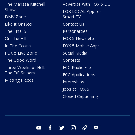
The Marissa Mitchell
Advertise with FOX 5 DC
Show
FOX LOCAL App for
DMV Zone
Smart TV
Like It Or Not!
Contact Us
The Final 5
Personalities
On The Hill
FOX 5 Newsletter
In The Courts
FOX 5 Mobile Apps
FOX 5 Live Zone
Social Media
The Good Word
Contests
Three Weeks of Hell:
FCC Public File
The DC Snipers
FCC Applications
Missing Pieces
Internships
Jobs at FOX 5
Closed Captioning
youtube
facebook
twitter
instagram
tiktok
email