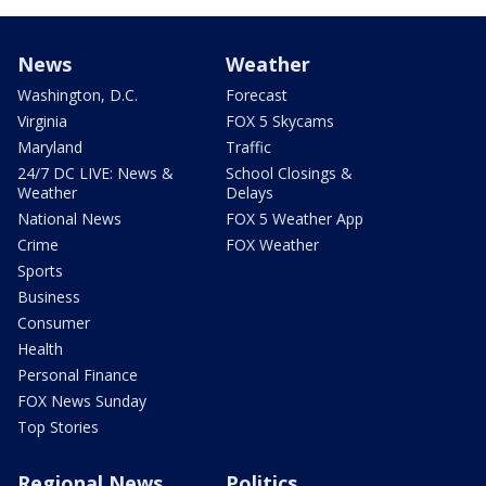
News
Weather
Washington, D.C.
Forecast
Virginia
FOX 5 Skycams
Maryland
Traffic
24/7 DC LIVE: News &
School Closings &
Weather
Delays
National News
FOX 5 Weather App
Crime
FOX Weather
Sports
Business
Consumer
Health
Personal Finance
FOX News Sunday
Top Stories
Regional News
Politics