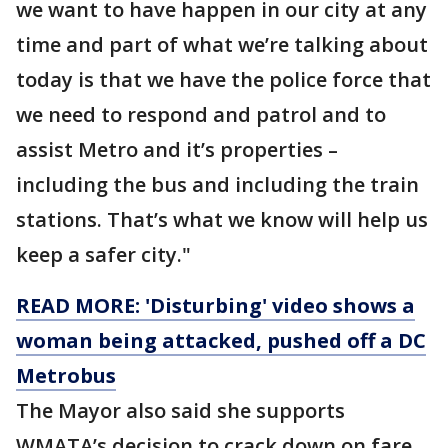
we want to have happen in our city at any
time and part of what we’re talking about
today is that we have the police force that
we need to respond and patrol and to
assist Metro and it’s properties –
including the bus and including the train
stations. That’s what we know will help us
keep a safer city."
READ MORE: 'Disturbing' video shows a
woman being attacked, pushed off a DC
Metrobus
The Mayor also said she supports
WMATA’s decision to crack down on fare