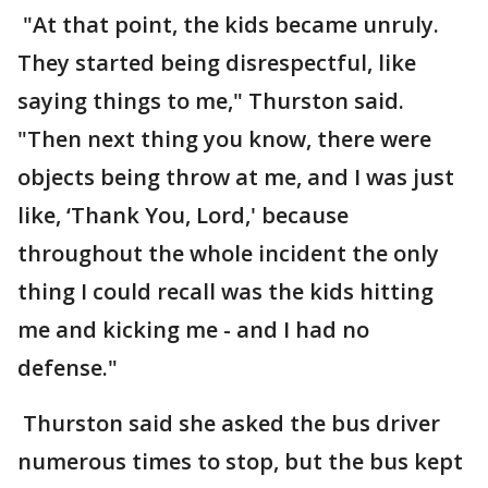
"At that point, the kids became unruly.
They started being disrespectful, like
saying things to me," Thurston said.
"Then next thing you know, there were
objects being throw at me, and I was just
like, ‘Thank You, Lord,' because
throughout the whole incident the only
thing I could recall was the kids hitting
me and kicking me - and I had no
defense."
Thurston said she asked the bus driver
numerous times to stop, but the bus kept