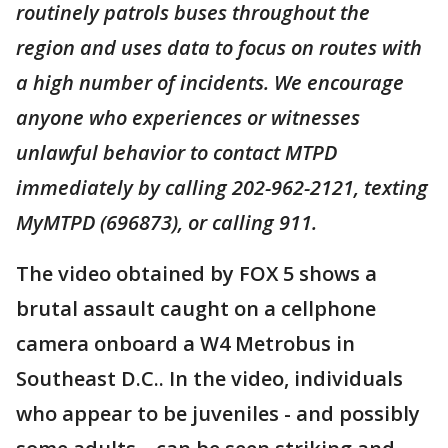
routinely patrols buses throughout the
region and uses data to focus on routes with
a high number of incidents. We encourage
anyone who experiences or witnesses
unlawful behavior to contact MTPD
immediately by calling 202-962-2121, texting
MyMTPD (696873), or calling 911.
The video obtained by FOX 5 shows a
brutal assault caught on a cellphone
camera onboard a W4 Metrobus in
Southeast D.C.. In the video, individuals
who appear to be juveniles - and possibly