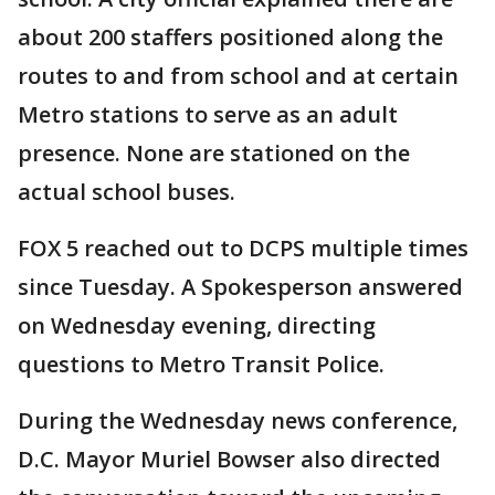
about 200 staffers positioned along the
routes to and from school and at certain
Metro stations to serve as an adult
presence. None are stationed on the
actual school buses.
FOX 5 reached out to DCPS multiple times
since Tuesday. A Spokesperson answered
on Wednesday evening, directing
questions to Metro Transit Police.
During the Wednesday news conference,
D.C. Mayor Muriel Bowser also directed