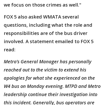
we focus on those crimes as well."
FOX 5 also asked WMATA several
questions, including what the role and
responsibilities are of the bus driver
involved. A statement emailed to FOX 5
read:
Metro’s General Manager has personally
reached out to the victim to extend his
apologies for what she experienced on the
W4 bus on Monday evening. MTPD and Metro
leadership continue their investigation into
this incident. Generally, bus operators are