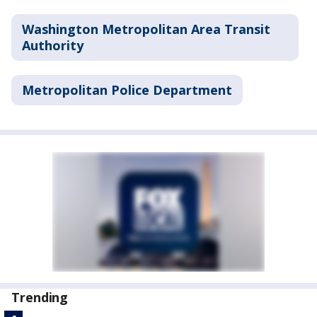
Washington Metropolitan Area Transit
Authority
Metropolitan Police Department
Trending