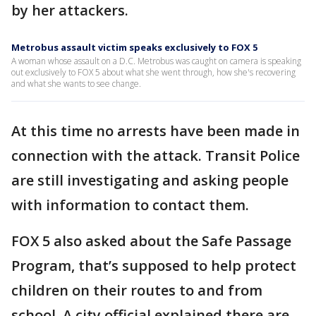
by her attackers.
Metrobus assault victim speaks exclusively to FOX 5
A woman whose assault on a D.C. Metrobus was caught on camera is speaking
out exclusively to FOX 5 about what she went through, how she's recovering
and what she wants to see change.
At this time no arrests have been made in
connection with the attack. Transit Police
are still investigating and asking people
with information to contact them.
FOX 5 also asked about the Safe Passage
Program, that’s supposed to help protect
children on their routes to and from
school. A city official explained there are