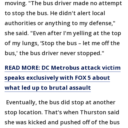
moving. "The bus driver made no attempt
to stop the bus. He didn't alert local
authorities or anything to my defense,"
she said. "Even after I'm yelling at the top
of my lungs, ‘Stop the bus – let me off the
bus,' the bus driver never stopped."
READ MORE: DC Metrobus attack victim
speaks exclusively with FOX 5 about
what led up to brutal assault
Eventually, the bus did stop at another
stop location. That's when Thurston said
she was kicked and pushed off of the bus