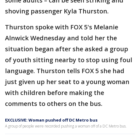
some adults – can be seen striking and
shoving passenger Kyla Thurston.
Thurston spoke with FOX 5's Melanie
Alnwick Wednesday and told her the
situation began after she asked a group
of youth sitting nearby to stop using foul
language. Thurston tells FOX 5 she had
just given up her seat to a young woman
with children before making the
comments to others on the bus.
EXCLUSIVE: Woman pushed off DC Metro bus
A group of people were recorded pushing a woman off of a DC Metro bus.