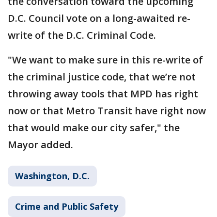
the conversation toward the upcoming
D.C. Council vote on a long-awaited re-
write of the D.C. Criminal Code.
"We want to make sure in this re-write of
the criminal justice code, that we’re not
throwing away tools that MPD has right
now or that Metro Transit have right now
that would make our city safer," the
Mayor added.
Washington, D.C.
Crime and Public Safety