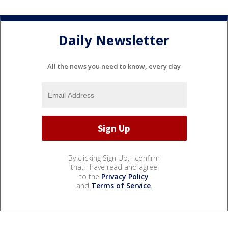
Daily Newsletter
All the news you need to know, every day
By clicking Sign Up, I confirm
that I have read and agree
to the
Privacy Policy
and
Terms of Service
.