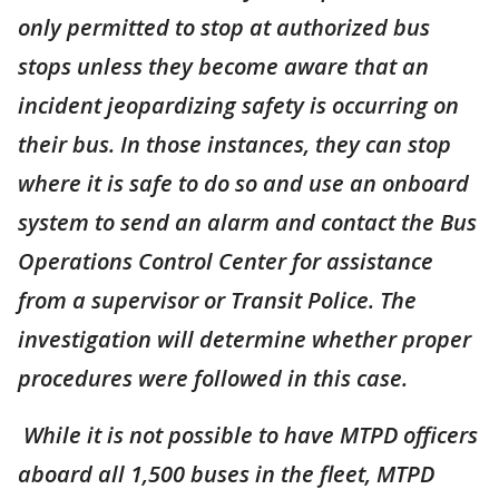
only permitted to stop at authorized bus
stops unless they become aware that an
incident jeopardizing safety is occurring on
their bus. In those instances, they can stop
where it is safe to do so and use an onboard
system to send an alarm and contact the Bus
Operations Control Center for assistance
from a supervisor or Transit Police. The
investigation will determine whether proper
procedures were followed in this case.
While it is not possible to have MTPD officers
aboard all 1,500 buses in the fleet, MTPD