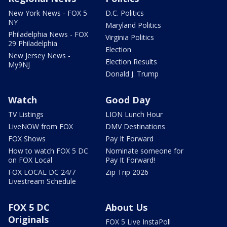
New York News - FOX 5
D.C. Politics
NY
Maryland Politics
Philadelphia News - FOX
Virginia Politics
29 Philadelphia
Election
New Jersey News -
Election Results
My9NJ
Donald J. Trump
Watch
Good Day
TV Listings
LION Lunch Hour
LiveNOW from FOX
DMV Destinations
FOX Shows
Pay It Forward
How to watch FOX 5 DC
Nominate someone for
on FOX Local
Pay It Forward!
FOX LOCAL DC 24/7
Zip Trip 2026
Livestream Schedule
FOX 5 DC
About Us
Originals
FOX 5 Live InstaPoll