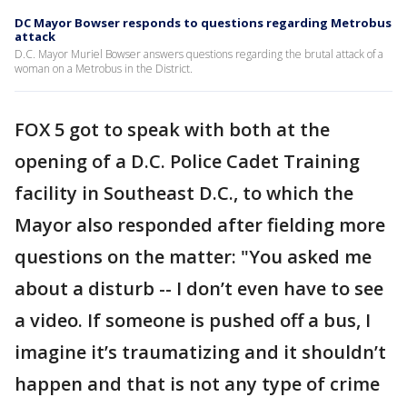
DC Mayor Bowser responds to questions regarding Metrobus
attack
D.C. Mayor Muriel Bowser answers questions regarding the brutal attack of a
woman on a Metrobus in the District.
FOX 5 got to speak with both at the
opening of a D.C. Police Cadet Training
facility in Southeast D.C., to which the
Mayor also responded after fielding more
questions on the matter: "You asked me
about a disturb -- I don’t even have to see
a video. If someone is pushed off a bus, I
imagine it’s traumatizing and it shouldn’t
happen and that is not any type of crime