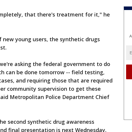
pletely, that there's treatment for it," he
A
of new young users, the synthetic drugs
st.
 we're asking the federal government to do
ch can be done tomorrow -- field testing,
cases, and requiring those that are required
der community supervision to get these
 said Metropolitan Police Department Chief
the second synthetic drug awareness
 and final presentation is next Wednesday.