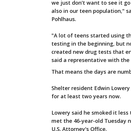
we just don't want to see it go
also in our teen population," 
Pohlhaus.
"A lot of teens started using t
testing in the beginning, but 
created new drug tests that en
said a representative with the
That means the days are numbe
Shelter resident Edwin Lowery
for at least two years now.
Lowery said he smoked it less
met the 46-year-old Tuesday ni
U.S. Attorney's Office.