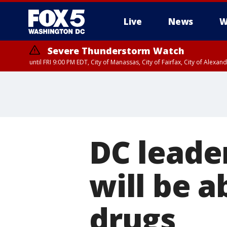
Live
News
W
Severe Thunderstorm Watch
until FRI 9:00 PM EDT, City of Manassas, City of Fairfax, City of Ale
DC leade
will be a
drugs