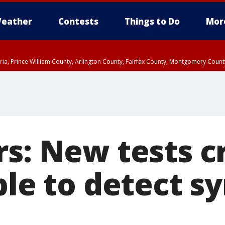
eather
Contests
Things to Do
Mor
xandria, Prince William County, Arlington County, Fairfax County, Montgomery Cou
rs: New tests c
ble to detect s