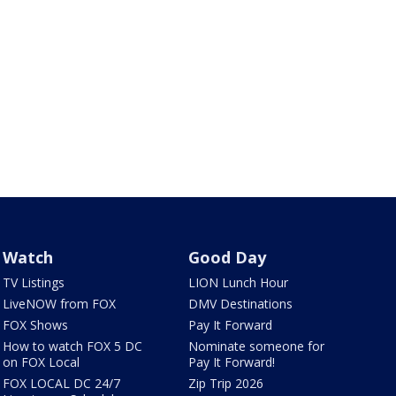
Watch
Good Day
TV Listings
LION Lunch Hour
LiveNOW from FOX
DMV Destinations
FOX Shows
Pay It Forward
How to watch FOX 5 DC
Nominate someone for
on FOX Local
Pay It Forward!
FOX LOCAL DC 24/7
Zip Trip 2026