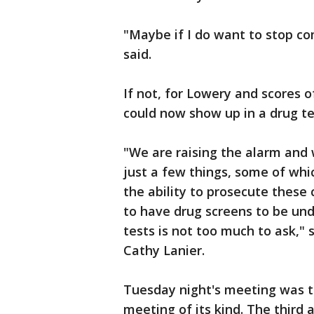
"Maybe if I do want to stop com
said.
If not, for Lowery and scores 
could now show up in a drug te
"We are raising the alarm and
just a few things, some of whi
the ability to prosecute these 
to have drug screens to be un
tests is not too much to ask,"
Cathy Lanier.
Tuesday night's meeting was 
meeting of its kind. The third