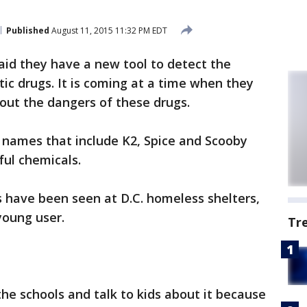
Published
August 11, 2015 11:32 PM EDT
id they have a new tool to detect the
ic drugs. It is coming at a time when they
ut the dangers of these drugs.
 names that include K2, Spice and Scooby
ful chemicals.
 have been seen at D.C. homeless shelters,
young user.
Tr
the schools and talk to kids about it because