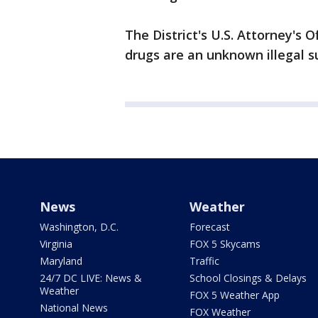
The District's U.S. Attorney's 
drugs are an unknown illegal s
News
Weather
Washington, D.C.
Forecast
Virginia
FOX 5 Skycams
Maryland
Traffic
24/7 DC LIVE: News &
School Closings & Delays
Weather
FOX 5 Weather App
National News
FOX Weather