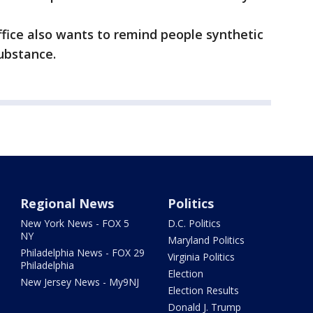
Office also wants to remind people synthetic
ubstance.
Regional News
Politics
New York News - FOX 5
D.C. Politics
NY
Maryland Politics
Philadelphia News - FOX 29
Virginia Politics
Philadelphia
Election
New Jersey News - My9NJ
Election Results
Donald J. Trump