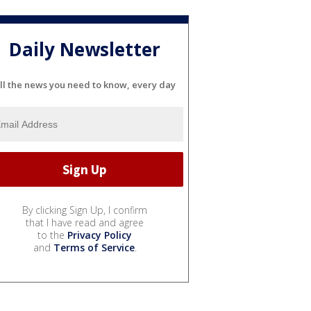
Daily Newsletter
ll the news you need to know, every day
By clicking Sign Up, I confirm
that I have read and agree
to the
Privacy Policy
and
Terms of Service
.