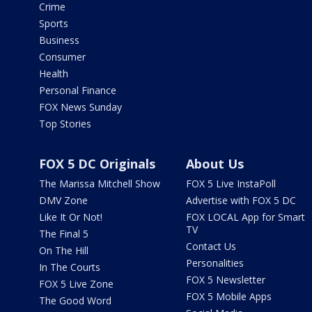
Crime
Sports
Business
Consumer
Health
Personal Finance
FOX News Sunday
Top Stories
FOX 5 DC Originals
About Us
The Marissa Mitchell Show
FOX 5 Live InstaPoll
DMV Zone
Advertise with FOX 5 DC
Like It Or Not!
FOX LOCAL App for Smart
TV
The Final 5
Contact Us
On The Hill
Personalities
In The Courts
FOX 5 Newsletter
FOX 5 Live Zone
FOX 5 Mobile Apps
The Good Word