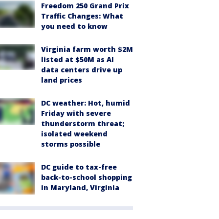
Freedom 250 Grand Prix
Traffic Changes: What
you need to know
Virginia farm worth $2M
listed at $50M as AI
data centers drive up
land prices
DC weather: Hot, humid
Friday with severe
thunderstorm threat;
isolated weekend
storms possible
DC guide to tax-free
back-to-school shopping
in Maryland, Virginia