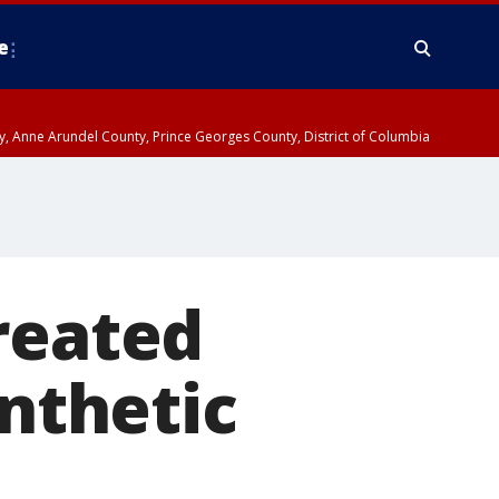
e
nty, Anne Arundel County, Prince Georges County, District of Columbia
reated
ynthetic