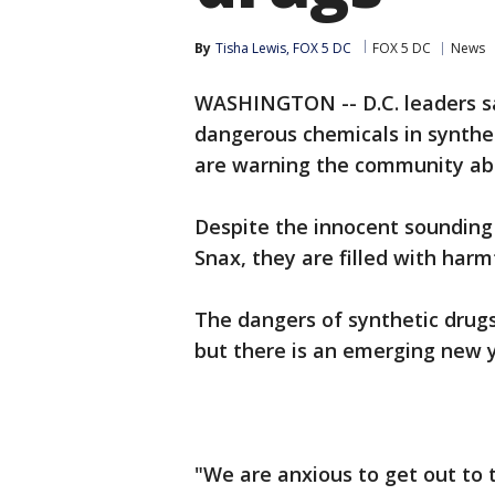
By
Tisha Lewis, FOX 5 DC
FOX 5 DC
News
WASHINGTON -- D.C. leaders sa
dangerous chemicals in synthet
are warning the community abo
Despite the innocent sounding
Snax, they are filled with harm
The dangers of synthetic drugs
but there is an emerging new 
"We are anxious to get out to 