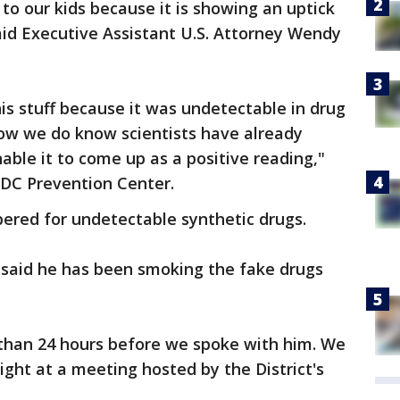
 to our kids because it is showing an uptick
said Executive Assistant U.S. Attorney Wendy
his stuff because it was undetectable in drug
now we do know scientists have already
able it to come up as a positive reading,"
 DC Prevention Center.
red for undetectable synthetic drugs.
 said he has been smoking the fake drugs
 than 24 hours before we spoke with him. We
ght at a meeting hosted by the District's