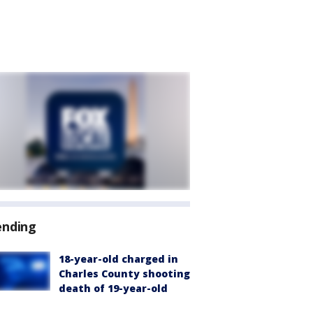
ending
18-year-old charged in
Charles County shooting
death of 19-year-old