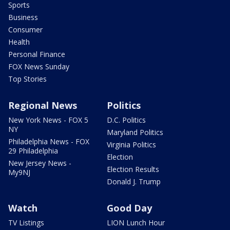
Sports
Business
Consumer
Health
Personal Finance
FOX News Sunday
Top Stories
Regional News
Politics
New York News - FOX 5
D.C. Politics
NY
Maryland Politics
Philadelphia News - FOX
Virginia Politics
29 Philadelphia
Election
New Jersey News -
Election Results
My9NJ
Donald J. Trump
Watch
Good Day
TV Listings
LION Lunch Hour