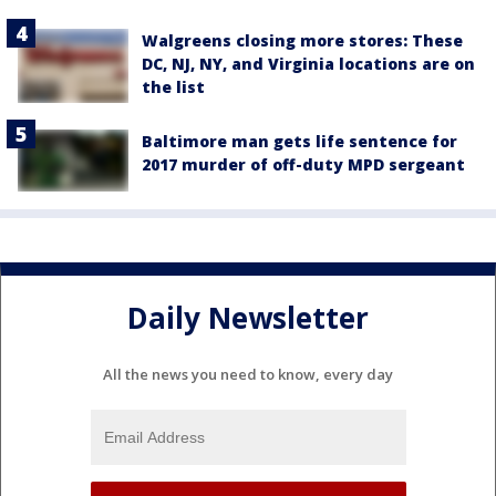
Walgreens closing more stores: These
DC, NJ, NY, and Virginia locations are on
the list
Baltimore man gets life sentence for
2017 murder of off-duty MPD sergeant
Daily Newsletter
All the news you need to know, every day