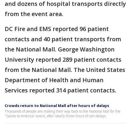
and dozens of hospital transports directly
from the event area.
DC Fire and EMS reported 96 patient
contacts and 40 patient transports from
the National Mall. George Washington
University reported 289 patient contacts
from the National Mall. The United States
Department of Health and Human
Services reported 314 patient contacts.
Crowds return to National Mall after hours of delays
Thousands of people are making their way back to the National Mall for the
"Salute to America" event, after nearly three hours of rain delays.