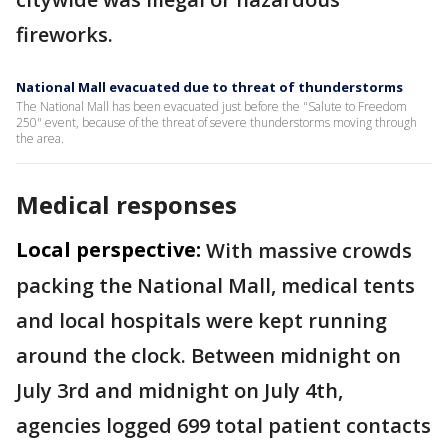
fireworks.
National Mall evacuated due to threat of thunderstorms
The National Mall has been evacuated just before the "Salute to Freedom
250" event, because of the threat of severe thunderstorms moving through
the area.
Medical responses
Local perspective:
With massive crowds
packing the National Mall, medical tents
and local hospitals were kept running
around the clock. Between midnight on
July 3rd and midnight on July 4th,
agencies logged 699 total patient contacts