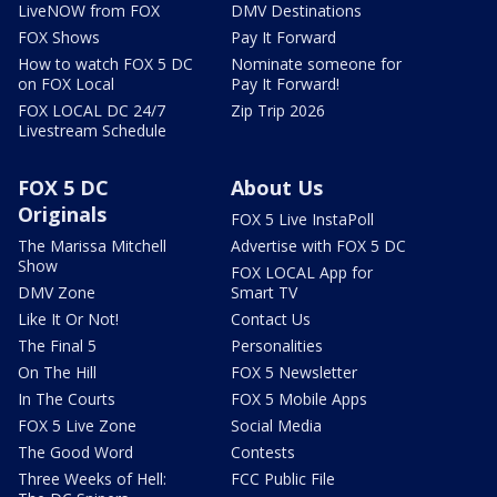
LiveNOW from FOX
DMV Destinations
FOX Shows
Pay It Forward
How to watch FOX 5 DC
Nominate someone for
on FOX Local
Pay It Forward!
FOX LOCAL DC 24/7
Zip Trip 2026
Livestream Schedule
FOX 5 DC
About Us
Originals
FOX 5 Live InstaPoll
The Marissa Mitchell
Advertise with FOX 5 DC
Show
FOX LOCAL App for
DMV Zone
Smart TV
Like It Or Not!
Contact Us
The Final 5
Personalities
On The Hill
FOX 5 Newsletter
In The Courts
FOX 5 Mobile Apps
FOX 5 Live Zone
Social Media
The Good Word
Contests
Three Weeks of Hell:
FCC Public File