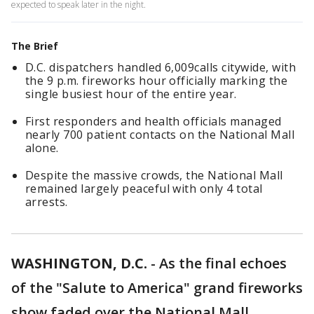
expected to speak later in the night.
The Brief
D.C. dispatchers handled 6,009calls citywide, with
the 9 p.m. fireworks hour officially marking the
single busiest hour of the entire year.
First responders and health officials managed
nearly 700 patient contacts on the National Mall
alone.
Despite the massive crowds, the National Mall
remained largely peaceful with only 4 total
arrests.
WASHINGTON, D.C.
-
As the final echoes
of the "Salute to America" grand fireworks
show faded over the National Mall,