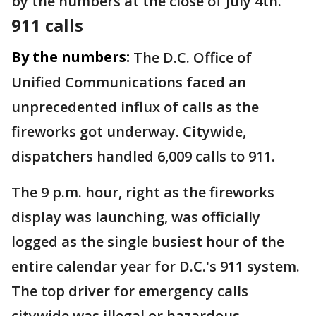
by the numbers at the close of July 4th.
911 calls
By the numbers:
The D.C. Office of
Unified Communications faced an
unprecedented influx of calls as the
fireworks got underway. Citywide,
dispatchers handled 6,009 calls to 911.
The 9 p.m. hour, right as the fireworks
display was launching, was officially
logged as the single busiest hour of the
entire calendar year for D.C.'s 911 system.
The top driver for emergency calls
citywide was illegal or hazardous