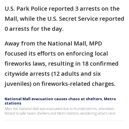
U.S. Park Police reported 3 arrests on the
Mall, while the U.S. Secret Service reported
0 arrests for the day.
Away from the National Mall, MPD
focused its efforts on enforcing local
fireworks laws, resulting in 18 confirmed
citywide arrests (12 adults and six
juveniles) on fireworks-related charges.
National Mall evacuation causes chaos at shelters, Metro
stations
After the National Mall was evacuated due to thunderstorms, attendees
flocked to safe haven shelters and Metro stations, wondering what's next.