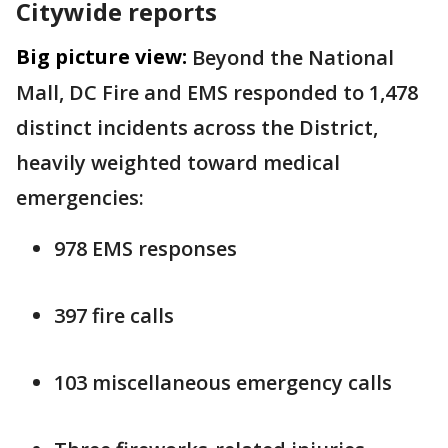
Citywide reports
Big picture view:
Beyond the National
Mall, DC Fire and EMS responded to 1,478
distinct incidents across the District,
heavily weighted toward medical
emergencies:
978 EMS responses
397 fire calls
103 miscellaneous emergency calls