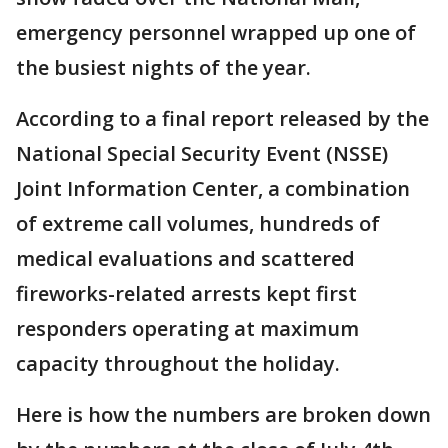
emergency personnel wrapped up one of
the busiest nights of the year.
According to a final report released by the
National Special Security Event (NSSE)
Joint Information Center, a combination
of extreme call volumes, hundreds of
medical evaluations and scattered
fireworks-related arrests kept first
responders operating at maximum
capacity throughout the holiday.
Here is how the numbers are broken down