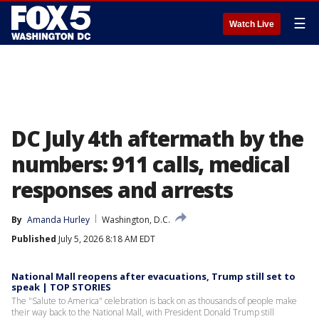
☰
Watch Live
DC July 4th aftermath by the
numbers: 911 calls, medical
responses and arrests
By
Amanda Hurley
Washington, D.C.
Published
July 5, 2026 8:18 AM EDT
National Mall reopens after evacuations, Trump still set to
speak | TOP STORIES
The "Salute to America" celebration is back on as thousands of people make
their way back to the National Mall, with President Donald Trump still