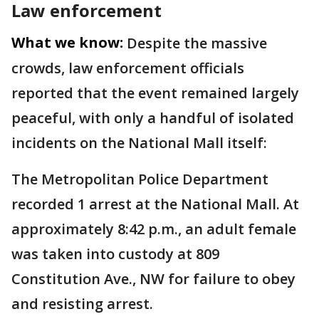
Law enforcement
What we know:
Despite the massive
crowds, law enforcement officials
reported that the event remained largely
peaceful, with only a handful of isolated
incidents on the National Mall itself:
The Metropolitan Police Department
recorded 1 arrest at the National Mall. At
approximately 8:42 p.m., an adult female
was taken into custody at 809
Constitution Ave., NW for failure to obey
and resisting arrest.