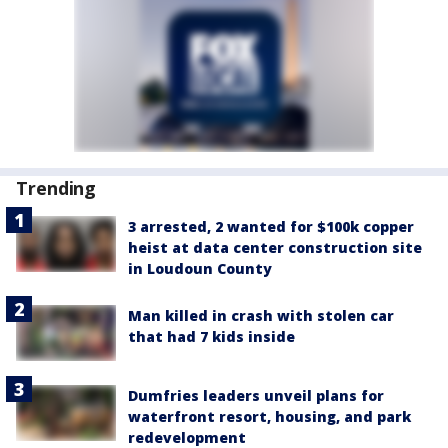
Trending
3 arrested, 2 wanted for $100k copper
heist at data center construction site
in Loudoun County
Man killed in crash with stolen car
that had 7 kids inside
Dumfries leaders unveil plans for
waterfront resort, housing, and park
redevelopment