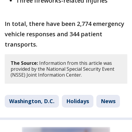
Three fireworks-related injuries
In total, there have been 2,774 emergency
vehicle responses and 344 patient
transports.
The Source:
Information from this article was
provided by the National Special Security Event
(NSSE) Joint Information Center.
Washington, D.C.
Holidays
News