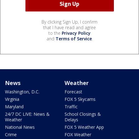
By clicking Sign Up, I confirm
that I have read and agree
to the
Privacy Policy
and
Terms of Service
.
News
Weather
Washington, D.C.
Forecast
Virginia
FOX 5 Skycams
Maryland
Traffic
24/7 DC LIVE: News &
School Closings &
Weather
Delays
National News
FOX 5 Weather App
Crime
FOX Weather