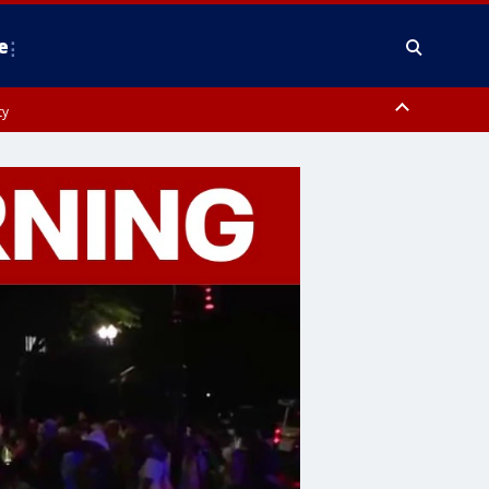
e
ty
y, Frederick County, Carroll County, Montgomery County, Anne Arundel