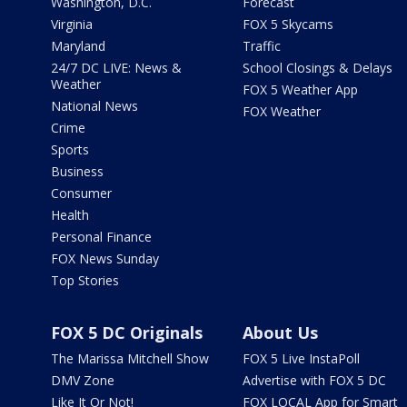
Washington, D.C.
Forecast
Virginia
FOX 5 Skycams
Maryland
Traffic
24/7 DC LIVE: News &
School Closings & Delays
Weather
FOX 5 Weather App
National News
FOX Weather
Crime
Sports
Business
Consumer
Health
Personal Finance
FOX News Sunday
Top Stories
FOX 5 DC Originals
About Us
The Marissa Mitchell Show
FOX 5 Live InstaPoll
DMV Zone
Advertise with FOX 5 DC
Like It Or Not!
FOX LOCAL App for Smart