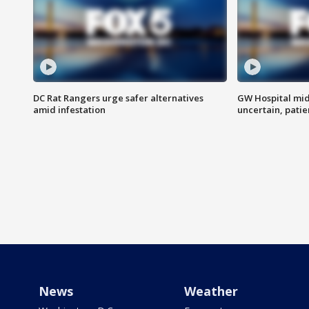
DC Rat Rangers urge safer alternatives
GW Hospital mi
amid infestation
uncertain, pati
News
Weather