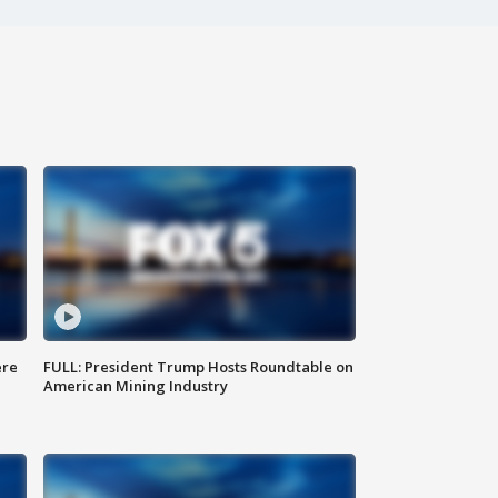
ere
FULL: President Trump Hosts Roundtable on
American Mining Industry