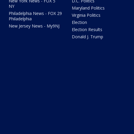
New York News - FOX 5
D.C. Politics
NY
Maryland Politics
Philadelphia News - FOX 29
Virginia Politics
Philadelphia
Election
New Jersey News - My9NJ
Election Results
Donald J. Trump