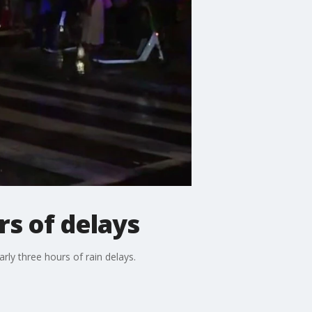
rs of delays
rly three hours of rain delays.