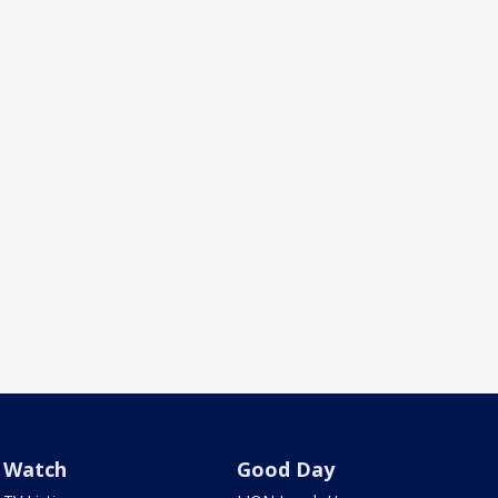
Watch
Good Day