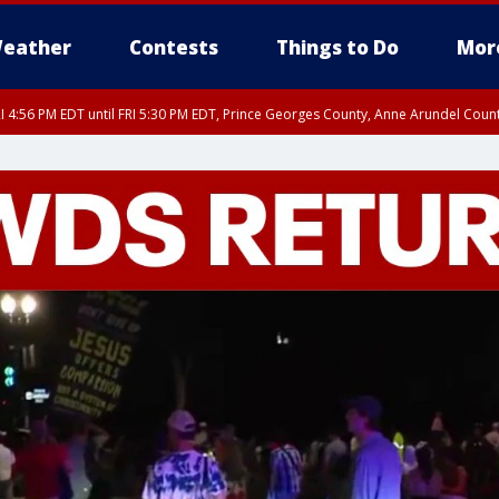
eather
Contests
Things to Do
Mor
I 4:56 PM EDT until FRI 5:30 PM EDT, Prince Georges County, Anne Arundel Coun
rfax, City of Alexandria, Prince William County, Arlington County, Fairfax Count