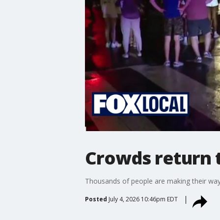
Crowds return t
Thousands of people are making their way b
Posted
July 4, 2026 10:46pm EDT