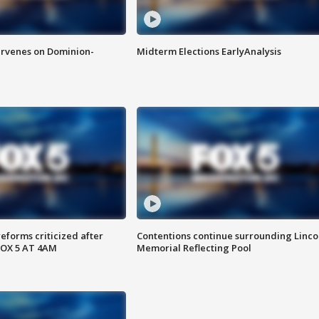
rvenes on Dominion-
Midterm Elections EarlyAnalysis
reforms criticized after
Contentions continue surrounding Linco
FOX 5 AT 4AM
Memorial Reflecting Pool