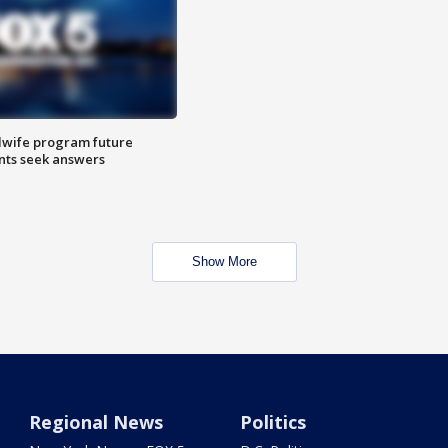
dwife program future
ents seek answers
Show More
Regional News
Politics