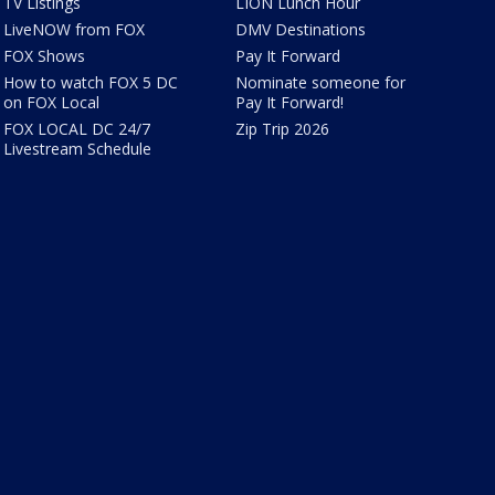
TV Listings
LION Lunch Hour
LiveNOW from FOX
DMV Destinations
FOX Shows
Pay It Forward
How to watch FOX 5 DC
Nominate someone for
on FOX Local
Pay It Forward!
FOX LOCAL DC 24/7
Zip Trip 2026
Livestream Schedule