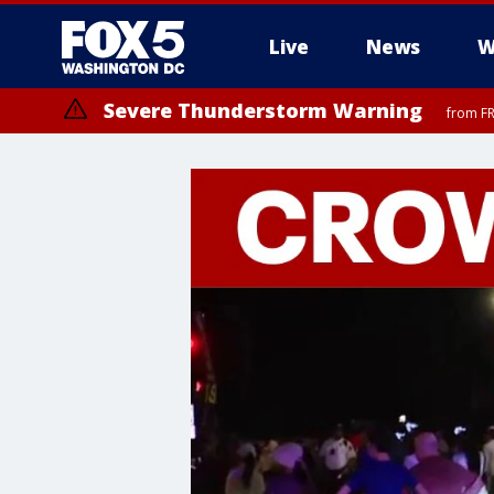
Live
News
W
Severe Thunderstorm Warning
from FR
Severe Thunderstorm Watch
until FRI 9:00 PM EDT, Fauquier County, City of Manassas, City of Fai
County, Prince Georges County, District of Columbia