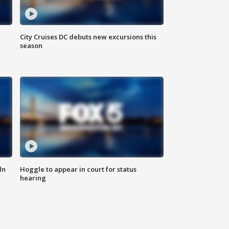
City Cruises DC debuts new excursions this
season
ln
Hoggle to appear in court for status
hearing