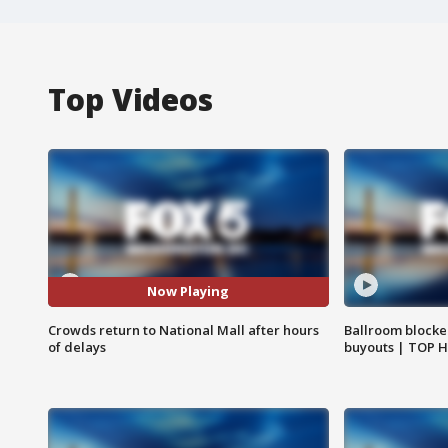
Top Videos
Now Playing
Crowds return to National Mall after hours
Ballroom blocke
of delays
buyouts | TOP 