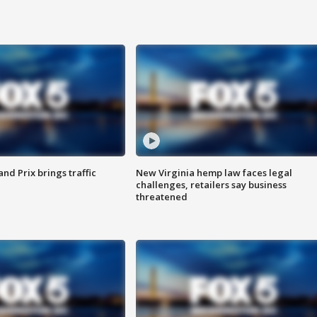
d Prix brings traffic
New Virginia hemp law faces legal
challenges, retailers say business
threatened