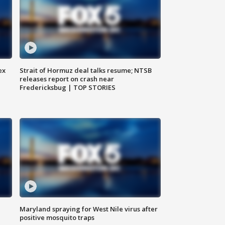
ex
Strait of Hormuz deal talks resume; NTSB
releases report on crash near
Fredericksbug | TOP STORIES
Maryland spraying for West Nile virus after
positive mosquito traps