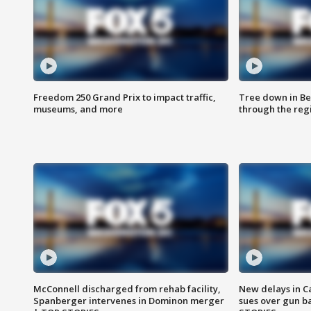
Freedom 250 Grand Prix to impact traffic,
Tree down in Be
museums, and more
through the reg
McConnell discharged from rehab facility,
New delays in C
Spanberger intervenes in Dominon merger
sues over gun b