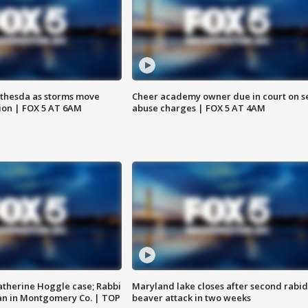
thesda as storms move
Cheer academy owner due in court on s
ion | FOX 5 AT 6AM
abuse charges | FOX 5 AT 4AM
atherine Hoggle case; Rabbi
Maryland lake closes after second rabid
an in Montgomery Co. | TOP
beaver attack in two weeks