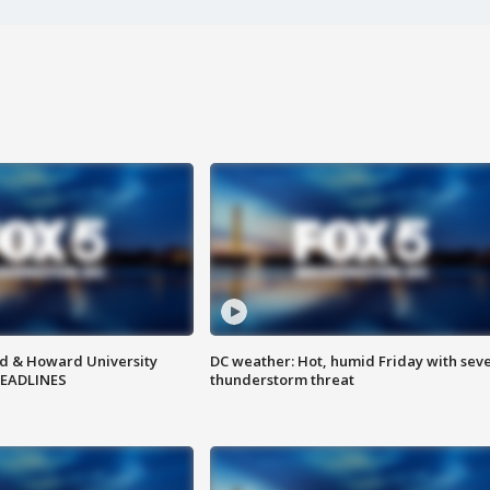
d & Howard University
DC weather: Hot, humid Friday with sev
HEADLINES
thunderstorm threat