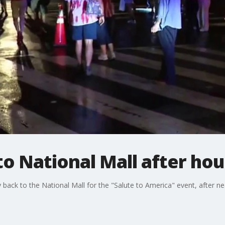
o National Mall after hou
ack to the National Mall for the "Salute to America" event, after nea