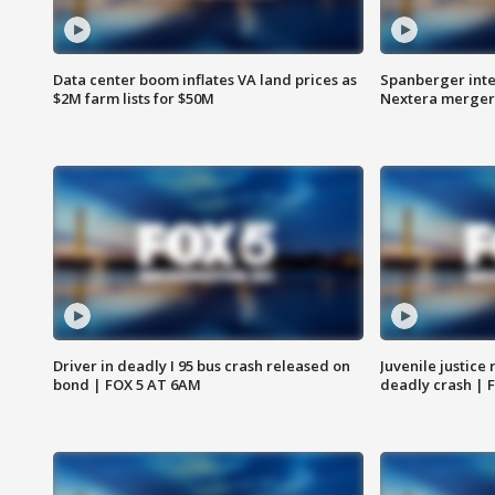
Data center boom inflates VA land prices as
Spanberger inte
$2M farm lists for $50M
Nextera merger
Driver in deadly I 95 bus crash released on
Juvenile justice 
bond | FOX 5 AT 6AM
deadly crash | 