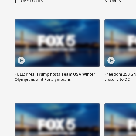
| TOP STORIES
STORIES
FULL: Pres. Trump hosts Team USA Winter
Freedom 250 Gran
Olympians and Paralympians
closure to DC