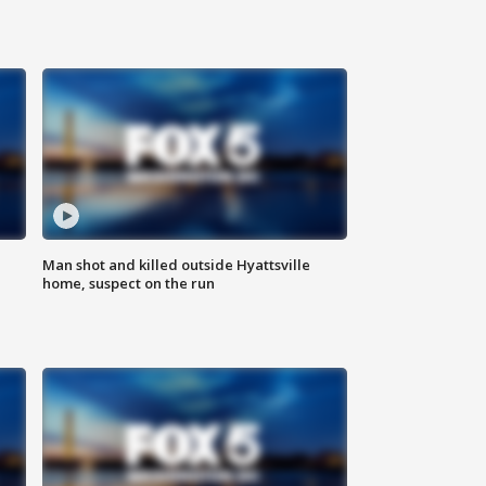
Man shot and killed outside Hyattsville
home, suspect on the run