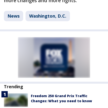
more changes and more fights.
News
Washington, D.C.
Trending
Freedom 250 Grand Prix Traffic
Changes: What you need to know