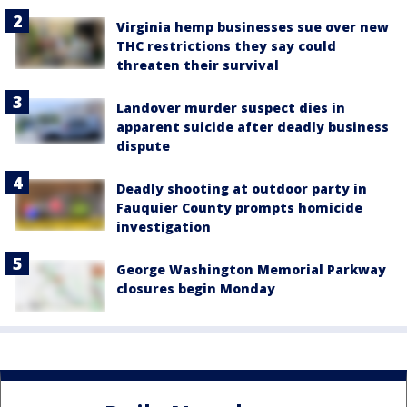
Virginia hemp businesses sue over new
THC restrictions they say could
threaten their survival
Landover murder suspect dies in
apparent suicide after deadly business
dispute
Deadly shooting at outdoor party in
Fauquier County prompts homicide
investigation
George Washington Memorial Parkway
closures begin Monday