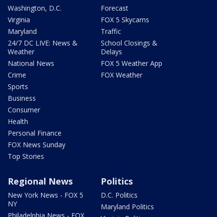
Washington, D.C.
Forecast
Virginia
FOX 5 Skycams
Maryland
Traffic
24/7 DC LIVE: News &
School Closings &
Weather
Delays
National News
FOX 5 Weather App
Crime
FOX Weather
Sports
Business
Consumer
Health
Personal Finance
FOX News Sunday
Top Stories
Regional News
Politics
New York News - FOX 5
D.C. Politics
NY
Maryland Politics
Philadelphia News - FOX