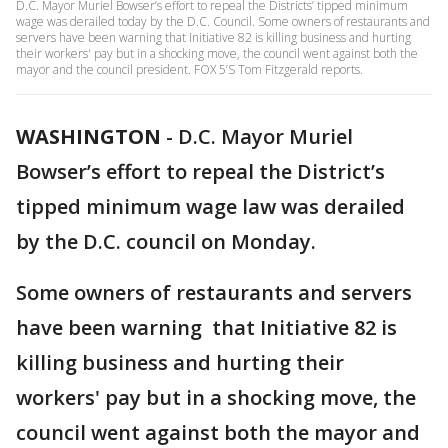
D.C. Mayor Muriel Bowser’s effort to repeal the Districts’ tipped minimum
wage was derailed today by the D.C. Council. Some owners of restaurants and
servers have been warning that Initiative 82 is killing business and hurting
their workers' pay but in a shocking move, the council went against both the
mayor and the council president. FOX 5’S Tom Fitzgerald reports.
WASHINGTON
-
D.C. Mayor Muriel
Bowser’s effort to repeal the District’s
tipped minimum wage law was derailed
by the D.C. council on Monday.
Some owners of restaurants and servers
have been warning that Initiative 82 is
killing business and hurting their
workers' pay but in a shocking move, the
council went against both the mayor and