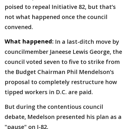
poised to repeal Initiative 82, but that’s
not what happened once the council
convened.
What happened:
In a last-ditch move by
councilmember Janeese Lewis George, the
council voted seven to five to strike from
the Budget Chairman Phil Mendelson’s
proposal to completely restructure how
tipped workers in D.C. are paid.
But during the contentious council
debate, Medelson presented his plan as a
"pause" on I-82.