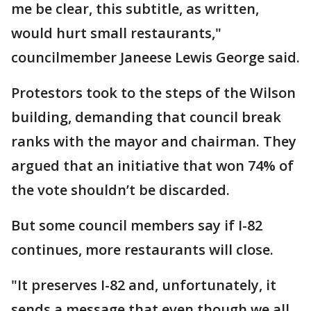
me be clear, this subtitle, as written,
would hurt small restaurants,"
councilmember Janeese Lewis George said.
Protestors took to the steps of the Wilson
building, demanding that council break
ranks with the mayor and chairman. They
argued that an initiative that won 74% of
the vote shouldn’t be discarded.
But some council members say if I-82
continues, more restaurants will close.
"It preserves I-82 and, unfortunately, it
sends a message that even though we all