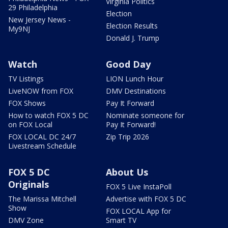
Virginia Politics
29 Philadelphia
Election
New Jersey News -
Election Results
My9NJ
Donald J. Trump
Watch
Good Day
TV Listings
LION Lunch Hour
LiveNOW from FOX
DMV Destinations
FOX Shows
Pay It Forward
How to watch FOX 5 DC
Nominate someone for
on FOX Local
Pay It Forward!
FOX LOCAL DC 24/7
Zip Trip 2026
Livestream Schedule
FOX 5 DC
About Us
Originals
FOX 5 Live InstaPoll
The Marissa Mitchell
Advertise with FOX 5 DC
Show
FOX LOCAL App for
DMV Zone
Smart TV