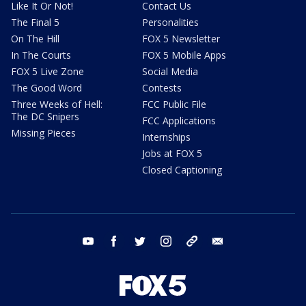
Like It Or Not!
Contact Us
The Final 5
Personalities
On The Hill
FOX 5 Newsletter
In The Courts
FOX 5 Mobile Apps
FOX 5 Live Zone
Social Media
The Good Word
Contests
Three Weeks of Hell:
FCC Public File
The DC Snipers
FCC Applications
Missing Pieces
Internships
Jobs at FOX 5
Closed Captioning
youtube
facebook
twitter
instagram
tiktok
email