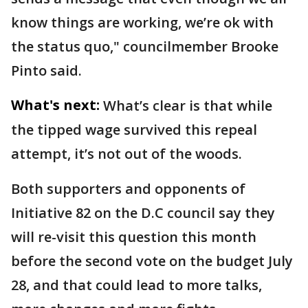
know things are working, we’re ok with
the status quo," councilmember Brooke
Pinto said.
What's next:
What’s clear is that while
the tipped wage survived this repeal
attempt, it’s not out of the woods.
Both supporters and opponents of
Initiative 82 on the D.C council say they
will re-visit this question this month
before the second vote on the budget July
28, and that could lead to more talks,