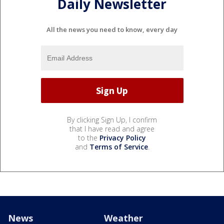
Daily Newsletter
All the news you need to know, every day
By clicking Sign Up, I confirm
that I have read and agree
to the
Privacy Policy
and
Terms of Service
.
News
Weather