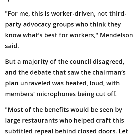
"For me, this is worker-driven, not third-
party advocacy groups who think they
know what’s best for workers," Mendelson
said.
But a majority of the council disagreed,
and the debate that saw the chairman’s
plan unraveled was heated, loud, with
members' microphones being cut off.
"Most of the benefits would be seen by
large restaurants who helped craft this
subtitled repeal behind closed doors. Let