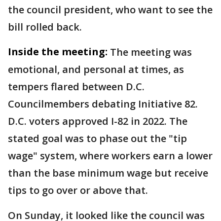
the council president, who want to see the
bill rolled back.
Inside the meeting:
The meeting was
emotional, and personal at times, as
tempers flared between D.C.
Councilmembers debating Initiative 82.
D.C. voters approved I-82 in 2022. The
stated goal was to phase out the "tip
wage" system, where workers earn a lower
than the base minimum wage but receive
tips to go over or above that.
On Sunday, it looked like the council was