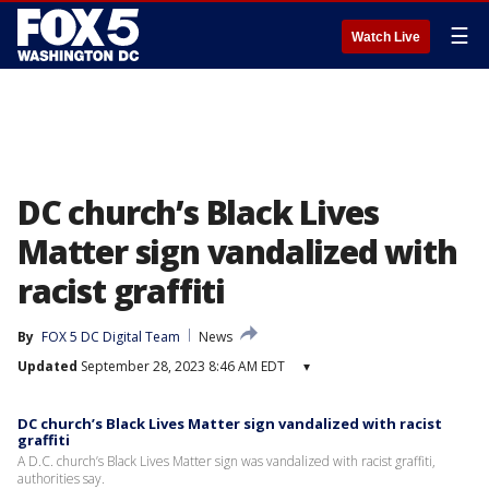
☰
Watch Live
DC church’s Black Lives
Matter sign vandalized with
racist graffiti
By
FOX 5 DC Digital Team
News
Updated
September 28, 2023 8:46 AM EDT
▾
DC church’s Black Lives Matter sign vandalized with racist
graffiti
A D.C. church’s Black Lives Matter sign was vandalized with racist graffiti,
authorities say.