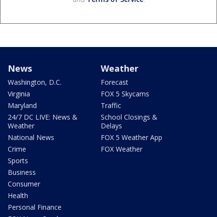
News
Weather
Washington, D.C.
Forecast
Virginia
FOX 5 Skycams
Maryland
Traffic
24/7 DC LIVE: News &
School Closings &
Weather
Delays
National News
FOX 5 Weather App
Crime
FOX Weather
Sports
Business
Consumer
Health
Personal Finance