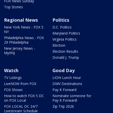
FOX News Sunday
Top Stories
Regional News
Politics
New York News - FOX 5
D.C. Politics
NY
Maryland Politics
Philadelphia News - FOX
Virginia Politics
29 Philadelphia
Election
New Jersey News -
Election Results
My9NJ
Donald J. Trump
Watch
Good Day
TV Listings
LION Lunch Hour
LiveNOW from FOX
DMV Destinations
FOX Shows
Pay It Forward
How to watch FOX 5 DC
Nominate someone for
on FOX Local
Pay It Forward!
FOX LOCAL DC 24/7
Zip Trip 2026
Livestream Schedule