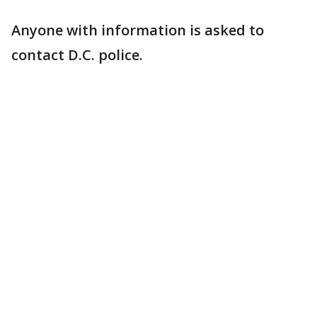
Anyone with information is asked to
contact D.C. police.