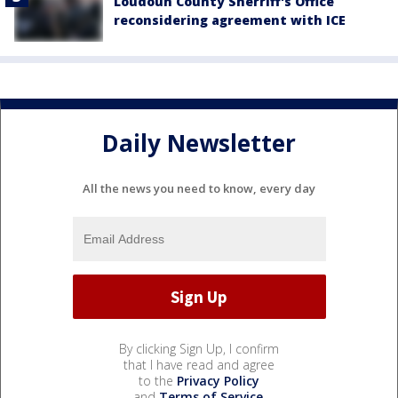
Loudoun County Sherriff's Office
reconsidering agreement with ICE
Daily Newsletter
All the news you need to know, every day
By clicking Sign Up, I confirm
that I have read and agree
to the
Privacy Policy
and
Terms of Service
.