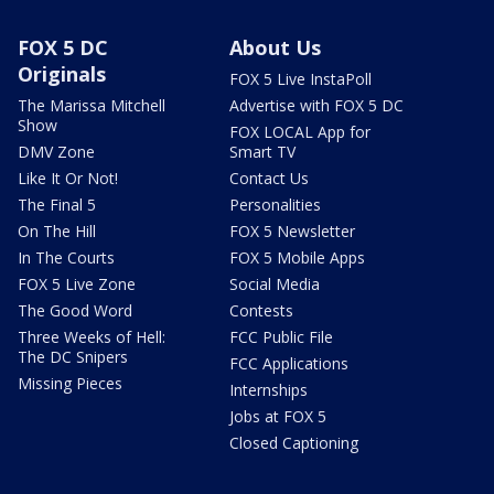
FOX 5 DC
About Us
Originals
FOX 5 Live InstaPoll
The Marissa Mitchell
Advertise with FOX 5 DC
Show
FOX LOCAL App for
DMV Zone
Smart TV
Like It Or Not!
Contact Us
The Final 5
Personalities
On The Hill
FOX 5 Newsletter
In The Courts
FOX 5 Mobile Apps
FOX 5 Live Zone
Social Media
The Good Word
Contests
Three Weeks of Hell:
FCC Public File
The DC Snipers
FCC Applications
Missing Pieces
Internships
Jobs at FOX 5
Closed Captioning