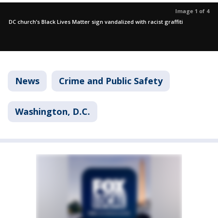
Image 1 of 4
DC church’s Black Lives Matter sign vandalized with racist graffiti
News
Crime and Public Safety
Washington, D.C.