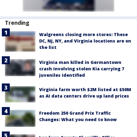
Trending
Walgreens closing more stores: These
DC, NJ, NY, and Virginia locations are on
the list
Virginia man killed in Germantown
crash involving stolen Kia carrying 7
juveniles identified
Virginia farm worth $2M listed at $50M
as AI data centers drive up land prices
Freedom 250 Grand Prix Traffic
Changes: What you need to know