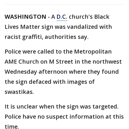
WASHINGTON
-
A
D.C.
church's Black
Lives Matter sign was vandalized with
racist graffiti, authorities say.
Police were called to the Metropolitan
AME Church on M Street in the northwest
Wednesday afternoon where they found
the sign defaced with images of
swastikas.
It is unclear when the sign was targeted.
Police have no suspect information at this
time.