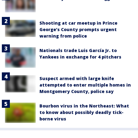
Shooting at car meetup in Prince
George's County prompts urgent
warning from police
Nationals trade Luis García Jr. to
Yankees in exchange for 4 pitchers
Suspect armed with large knife
attempted to enter multiple homes in
Montgomery County, police say
Bourbon virus in the Northeast: What
to know about possibly deadly tick-
borne virus