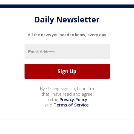
Daily Newsletter
All the news you need to know, every day
By clicking Sign Up, I confirm
that I have read and agree
to the
Privacy Policy
and
Terms of Service
.