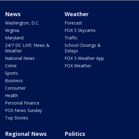
News
Weather
Washington, D.C.
Forecast
Virginia
FOX 5 Skycams
Maryland
Traffic
24/7 DC LIVE: News &
School Closings &
Weather
Delays
National News
FOX 5 Weather App
Crime
FOX Weather
Sports
Business
Consumer
Health
Personal Finance
FOX News Sunday
Top Stories
Regional News
Politics