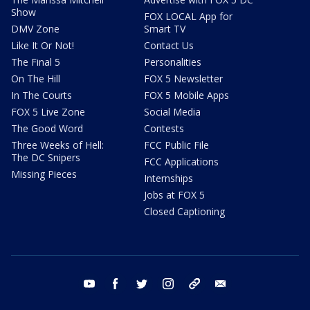
Show
FOX LOCAL App for
DMV Zone
Smart TV
Like It Or Not!
Contact Us
The Final 5
Personalities
On The Hill
FOX 5 Newsletter
In The Courts
FOX 5 Mobile Apps
FOX 5 Live Zone
Social Media
The Good Word
Contests
Three Weeks of Hell:
FCC Public File
The DC Snipers
FCC Applications
Missing Pieces
Internships
Jobs at FOX 5
Closed Captioning
youtube
facebook
twitter
instagram
tiktok
email