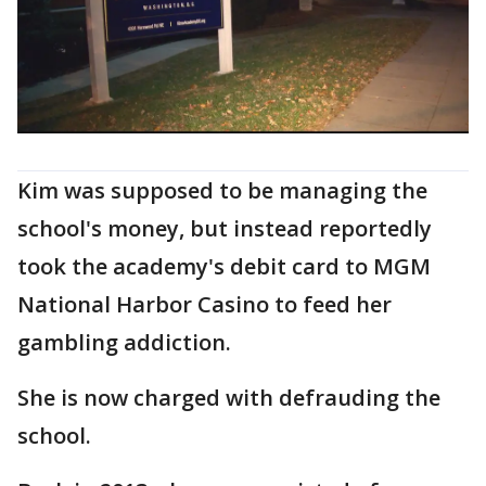
Kim was supposed to be managing the
school's money, but instead reportedly
took the academy's debit card to MGM
National Harbor Casino to feed her
gambling addiction.
She is now charged with defrauding the
school.