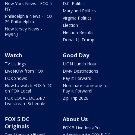
New York News - FOX 5
D.C. Politics
NY
Maryland Politics
Philadelphia News - FOX
Virginia Politics
29 Philadelphia
Election
New Jersey News -
Election Results
My9NJ
Donald J. Trump
Watch
Good Day
TV Listings
LION Lunch Hour
LiveNOW from FOX
DMV Destinations
FOX Shows
Pay It Forward
How to watch FOX 5 DC
Nominate someone for
on FOX Local
Pay It Forward!
FOX LOCAL DC 24/7
Zip Trip 2026
Livestream Schedule
FOX 5 DC
About Us
Originals
FOX 5 Live InstaPoll
The Marissa Mitchell
Advertise with FOX 5 DC