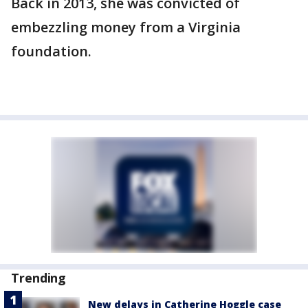
Back in 2013, she was convicted of
embezzling money from a Virginia
foundation.
Trending
New delays in Catherine Hoggle case