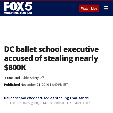
☰
Watch Live
DC ballet school executive
accused of stealing nearly
$800K
Crime and Public Safety
Published
November 21, 2019 11:49 PM EST
Ballet school exec accused of stealing thousands
The Feds are investigating a fraud scheme at a D.C. ballet school.