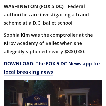
WASHINGTON (FOX 5 DC)
-
Federal
authorities are investigating a fraud
scheme at a D.C. ballet school.
Sophia Kim was the comptroller at the
Kirov Academy of Ballet when she
allegedly siphoned nearly $800,000.
DOWNLOAD: The FOX 5 DC News app for
local breaking news