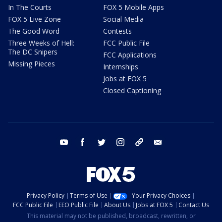
In The Courts
FOX 5 Mobile Apps
FOX 5 Live Zone
Social Media
The Good Word
Contests
Three Weeks of Hell:
FCC Public File
The DC Snipers
FCC Applications
Missing Pieces
Internships
Jobs at FOX 5
Closed Captioning
youtube
facebook
twitter
instagram
tiktok
email
Privacy Policy
Terms of Use
Your Privacy Choices
FCC Public File
EEO Public File
About Us
Jobs at FOX 5
Contact Us
This material may not be published, broadcast, rewritten, or