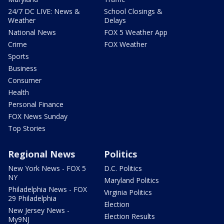
24/7 DC LIVE: News &
School Closings &
Weather
Delays
National News
FOX 5 Weather App
Crime
FOX Weather
Sports
Business
Consumer
Health
Personal Finance
FOX News Sunday
Top Stories
Regional News
Politics
New York News - FOX 5
D.C. Politics
NY
Maryland Politics
Philadelphia News - FOX
Virginia Politics
29 Philadelphia
Election
New Jersey News -
Election Results
My9NJ