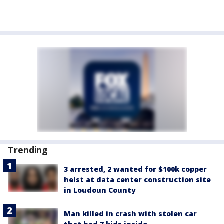
Trending
3 arrested, 2 wanted for $100k copper
heist at data center construction site
in Loudoun County
Man killed in crash with stolen car