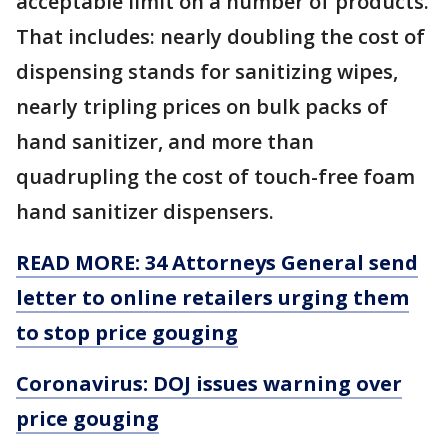
acceptable limit on a number of products.
That includes: nearly doubling the cost of
dispensing stands for sanitizing wipes,
nearly tripling prices on bulk packs of
hand sanitizer, and more than
quadrupling the cost of touch-free foam
hand sanitizer dispensers.
READ MORE: 34 Attorneys General send
letter to online retailers urging them
to stop price gouging
Coronavirus: DOJ issues warning over
price gouging