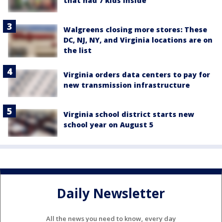
that had 7 kids inside
Walgreens closing more stores: These
DC, NJ, NY, and Virginia locations are on
the list
Virginia orders data centers to pay for
new transmission infrastructure
Virginia school district starts new
school year on August 5
Daily Newsletter
All the news you need to know, every day