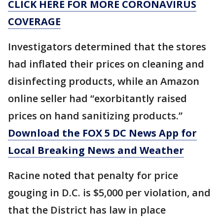
CLICK HERE FOR MORE CORONAVIRUS
COVERAGE
Investigators determined that the stores
had inflated their prices on cleaning and
disinfecting products, while an Amazon
online seller had “exorbitantly raised
prices on hand sanitizing products.”
Download the FOX 5 DC News App for
Local Breaking News and Weather
Racine noted that penalty for price
gouging in D.C. is $5,000 per violation, and
that the District has law in place