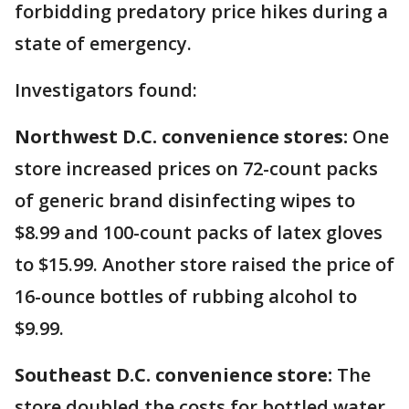
forbidding predatory price hikes during a
state of emergency.
Investigators found:
Northwest D.C. convenience stores:
One
store increased prices on 72-count packs
of generic brand disinfecting wipes to
$8.99 and 100-count packs of latex gloves
to $15.99. Another store raised the price of
16-ounce bottles of rubbing alcohol to
$9.99.
Southeast D.C. convenience store:
The
store doubled the costs for bottled water