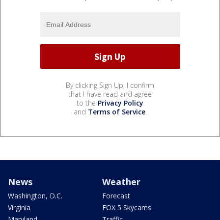
By clicking Sign Up, I confirm
that I have read and agree
to the
Privacy Policy
and
Terms of Service
.
News
Weather
Washington, D.C.
Forecast
Virginia
FOX 5 Skycams
Maryland
Traffic