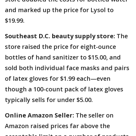
and marked up the price for Lysol to
$19.99.
Southeast D.C. beauty supply store:
The
store raised the price for eight-ounce
bottles of hand sanitizer to $15.00, and
sold both individual face masks and pairs
of latex gloves for $1.99 each—even
though a 100-count pack of latex gloves
typically sells for under $5.00.
Online Amazon Seller:
The seller on
Amazon raised prices far above the