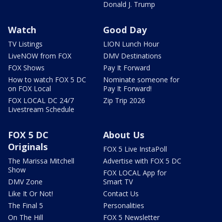
Donald J. Trump
Watch
Good Day
TV Listings
LION Lunch Hour
LiveNOW from FOX
DMV Destinations
FOX Shows
Pay It Forward
How to watch FOX 5 DC
Nominate someone for
on FOX Local
Pay It Forward!
FOX LOCAL DC 24/7
Zip Trip 2026
Livestream Schedule
FOX 5 DC
About Us
Originals
FOX 5 Live InstaPoll
The Marissa Mitchell
Advertise with FOX 5 DC
Show
FOX LOCAL App for
DMV Zone
Smart TV
Like It Or Not!
Contact Us
The Final 5
Personalities
On The Hill
FOX 5 Newsletter