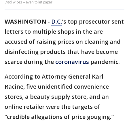
Lysol wipes -- even toilet paper.
WASHINGTON
-
D.C.
’s top prosecutor sent
letters to multiple shops in the are
accused of raising prices on cleaning and
disinfecting products that have become
scarce during the
coronavirus
pandemic.
According to Attorney General Karl
Racine, five unidentified convenience
stores, a beauty supply store, and an
online retailer were the targets of
“credible allegations of price gouging.”