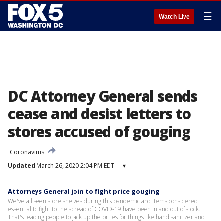
☰
Watch Live
DC Attorney General sends
cease and desist letters to
stores accused of gouging
Coronavirus
Updated
March 26, 2020 2:04 PM EDT
▾
Attorneys General join to fight price gouging
We've all seen store shelves during this pandemic and items considered
essential to fight to the spread of COVID-19 have been in and out of stock.
That's leading people to jack up the prices for things like hand sanitizer and