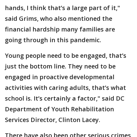
hands, I think that’s a large part of it,"
said Grims, who also mentioned the
financial hardship many families are
going through in this pandemic.
Young people need to be engaged, that’s
just the bottom line. They need to be
engaged in proactive developmental
activities with caring adults, that’s what
school is. It’s certainly a factor," said DC
Department of Youth Rehabilitation
Services Director, Clinton Lacey.
There have also been other serious crimes