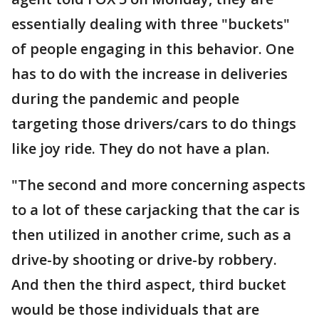
essentially dealing with three "buckets"
of people engaging in this behavior. One
has to do with the increase in deliveries
during the pandemic and people
targeting those drivers/cars to do things
like joy ride. They do not have a plan.
"The second and more concerning aspects
to a lot of these carjacking that the car is
then utilized in another crime, such as a
drive-by shooting or drive-by robbery.
And then the third aspect, third bucket
would be those individuals that are