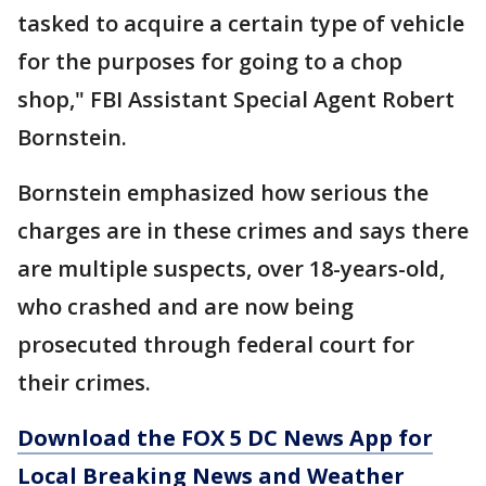
tasked to acquire a certain type of vehicle
for the purposes for going to a chop
shop," FBI Assistant Special Agent Robert
Bornstein.
Bornstein emphasized how serious the
charges are in these crimes and says there
are multiple suspects, over 18-years-old,
who crashed and are now being
prosecuted through federal court for
their crimes.
Download the FOX 5 DC News App for
Local Breaking News and Weather