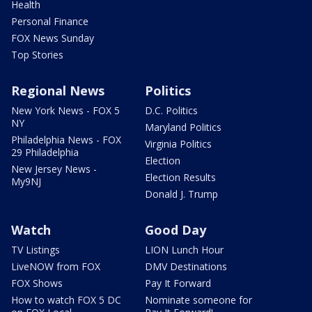
Health
Personal Finance
FOX News Sunday
Top Stories
Regional News
Politics
New York News - FOX 5
D.C. Politics
NY
Maryland Politics
Philadelphia News - FOX
Virginia Politics
29 Philadelphia
Election
New Jersey News -
Election Results
My9NJ
Donald J. Trump
Watch
Good Day
TV Listings
LION Lunch Hour
LiveNOW from FOX
DMV Destinations
FOX Shows
Pay It Forward
How to watch FOX 5 DC
Nominate someone for