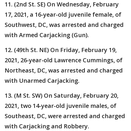
11. (2nd St. SE) On Wednesday, February
17, 2021, a 16-year-old juvenile female, of
Southwest, DC, was arrested and charged
with Armed Carjacking (Gun).
12. (49th St. NE) On Friday, February 19,
2021, 26-year-old Lawrence Cummings, of
Northeast, DC, was arrested and charged
with Unarmed Carjacking.
13. (M St. SW) On Saturday, February 20,
2021, two 14-year-old juvenile males, of
Southeast, DC, were arrested and charged
with Carjacking and Robbery.