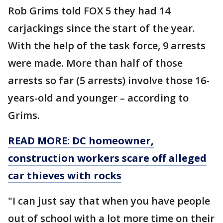
Rob Grims told FOX 5 they had 14
carjackings since the start of the year.
With the help of the task force, 9 arrests
were made. More than half of those
arrests so far (5 arrests) involve those 16-
years-old and younger – according to
Grims.
READ MORE: DC homeowner,
construction workers scare off alleged
car thieves with rocks
"I can just say that when you have people
out of school with a lot more time on their