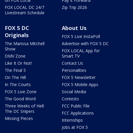
on FOX Local
Pay It Forward!
FOX LOCAL DC 24/7
Zip Trip 2026
Livestream Schedule
FOX 5 DC
About Us
Originals
FOX 5 Live InstaPoll
The Marissa Mitchell
Advertise with FOX 5 DC
Show
FOX LOCAL App for
DMV Zone
Smart TV
Like It Or Not!
Contact Us
The Final 5
Personalities
On The Hill
FOX 5 Newsletter
In The Courts
FOX 5 Mobile Apps
FOX 5 Live Zone
Social Media
The Good Word
Contests
Three Weeks of Hell:
FCC Public File
The DC Snipers
FCC Applications
Missing Pieces
Internships
Jobs at FOX 5