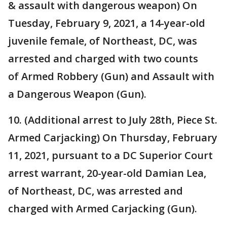
& assault with dangerous weapon) On
Tuesday, February 9, 2021, a 14-year-old
juvenile female, of Northeast, DC, was
arrested and charged with two counts
of Armed Robbery (Gun) and Assault with
a Dangerous Weapon (Gun).
10. (Additional arrest to July 28th, Piece St.
Armed Carjacking) On Thursday, February
11, 2021, pursuant to a DC Superior Court
arrest warrant, 20-year-old Damian Lea,
of Northeast, DC, was arrested and
charged with Armed Carjacking (Gun).