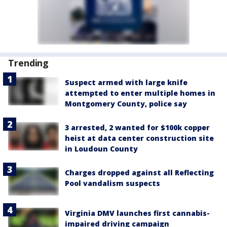
Trending
Suspect armed with large knife
attempted to enter multiple homes in
Montgomery County, police say
3 arrested, 2 wanted for $100k copper
heist at data center construction site
in Loudoun County
Charges dropped against all Reflecting
Pool vandalism suspects
Virginia DMV launches first cannabis-
impaired driving campaign