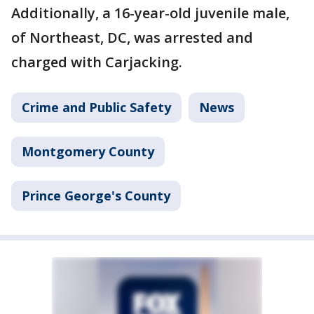
Additionally, a 16-year-old juvenile male,
of Northeast, DC, was arrested and
charged with Carjacking.
Crime and Public Safety
News
Montgomery County
Prince George's County