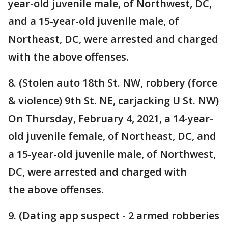
year-old juvenile male, of Northwest, DC,
and a 15-year-old juvenile male, of
Northeast, DC, were arrested and charged
with the above offenses.
8. (Stolen auto 18th St. NW, robbery (force
& violence) 9th St. NE, carjacking U St. NW)
On Thursday, February 4, 2021, a 14-year-
old juvenile female, of Northeast, DC, and
a 15-year-old juvenile male, of Northwest,
DC, were arrested and charged with
the above offenses.
9. (Dating app suspect - 2 armed robberies