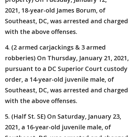
2021, 18-year-old James Borum, of
Southeast, DC, was arrested and charged
with the above offenses.
4. (2 armed carjackings & 3 armed
robberies) On Thursday, January 21, 2021,
pursuant to a DC Superior Court custody
order, a 14-year-old juvenile male, of
Southeast, DC, was arrested and charged
with the above offenses.
5. (Half St. SE) On Saturday, January 23,
2021, a 16-year-old juvenile male, of