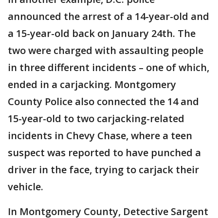
announced the arrest of a 14-year-old and
a 15-year-old back on January 24th. The
two were charged with assaulting people
in three different incidents – one of which,
ended in a carjacking. Montgomery
County Police also connected the 14 and
15-year-old to two carjacking-related
incidents in Chevy Chase, where a teen
suspect was reported to have punched a
driver in the face, trying to carjack their
vehicle.
In Montgomery County, Detective Sargent