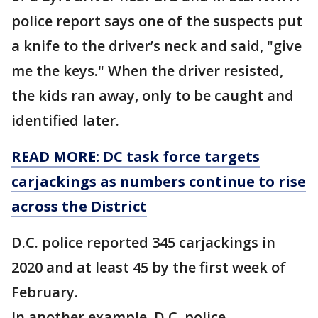
police report says one of the suspects put
a knife to the driver’s neck and said, "give
me the keys." When the driver resisted,
the kids ran away, only to be caught and
identified later.
READ MORE: DC task force targets
carjackings as numbers continue to rise
across the District
D.C. police reported 345 carjackings in
2020 and at least 45 by the first week of
February.
In another example, D.C. police