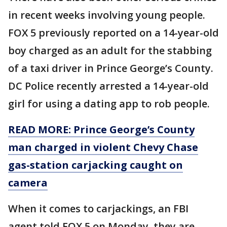
in recent weeks involving young people.
FOX 5 previously reported on a 14-year-old
boy charged as an adult for the stabbing
of a taxi driver in Prince George’s County.
DC Police recently arrested a 14-year-old
girl for using a dating app to rob people.
READ MORE: Prince George’s County
man charged in violent Chevy Chase
gas-station carjacking caught on
camera
When it comes to carjackings, an FBI
agent told FOX 5 on Monday, they are