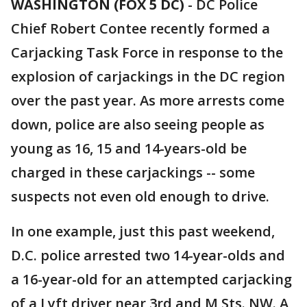
WASHINGTON (FOX 5 DC)
-
DC Police
Chief Robert Contee recently formed a
Carjacking Task Force in response to the
explosion of carjackings in the DC region
over the past year. As more arrests come
down, police are also seeing people as
young as 16, 15 and 14-years-old be
charged in these carjackings -- some
suspects not even old enough to drive.
In one example, just this past weekend,
D.C. police arrested two 14-year-olds and
a 16-year-old for an attempted carjacking
of a Lyft driver near 3rd and M Sts. NW. A