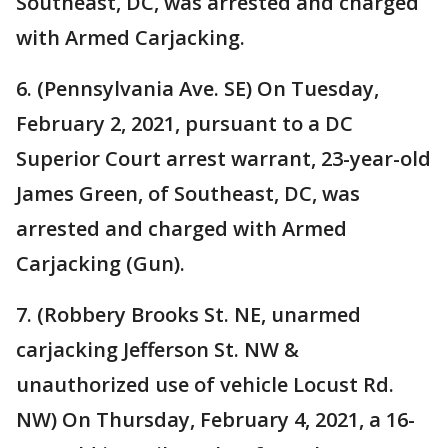
Southeast, DC, was arrested and charged
with Armed Carjacking.
6. (Pennsylvania Ave. SE) On Tuesday,
February 2, 2021, pursuant to a DC
Superior Court arrest warrant, 23-year-old
James Green, of Southeast, DC, was
arrested and charged with Armed
Carjacking (Gun).
7. (Robbery Brooks St. NE, unarmed
carjacking Jefferson St. NW &
unauthorized use of vehicle Locust Rd.
NW) On Thursday, February 4, 2021, a 16-