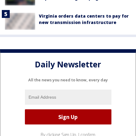
Virginia orders data centers to pay for
new transmission infrastructure
Daily Newsletter
All the news you need to know, every day
By clicking Sign Up, I confirm