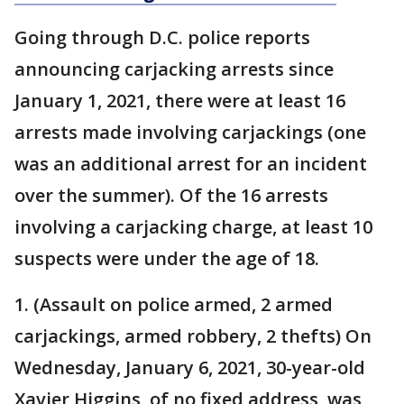
Going through D.C. police reports
announcing carjacking arrests since
January 1, 2021, there were at least 16
arrests made involving carjackings (one
was an additional arrest for an incident
over the summer). Of the 16 arrests
involving a carjacking charge, at least 10
suspects were under the age of 18.
1. (Assault on police armed, 2 armed
carjackings, armed robbery, 2 thefts) On
Wednesday, January 6, 2021, 30-year-old
Xavier Higgins, of no fixed address, was