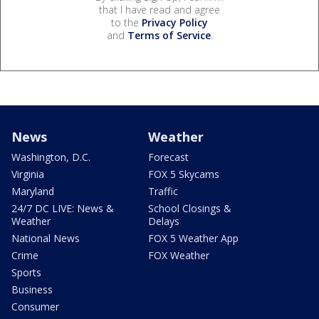
that I have read and agree
to the
Privacy Policy
and
Terms of Service
.
News
Weather
Washington, D.C.
Forecast
Virginia
FOX 5 Skycams
Maryland
Traffic
24/7 DC LIVE: News &
School Closings &
Weather
Delays
National News
FOX 5 Weather App
Crime
FOX Weather
Sports
Business
Consumer