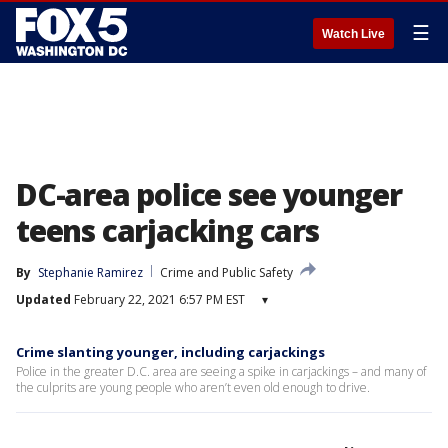
☰
Watch Live
DC-area police see younger
teens carjacking cars
By
Stephanie Ramirez
Crime and Public Safety
Updated
February 22, 2021 6:57 PM EST
▾
Crime slanting younger, including carjackings
Police in the greater D.C. area are seeing a spike in carjackings – and many of
the culprits are young people who aren’t even old enough to drive.