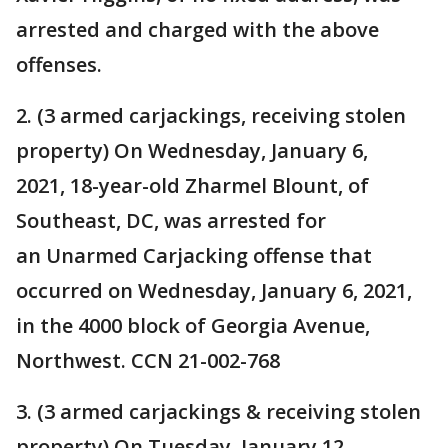
arrested and charged with the above
offenses.
2. (3 armed carjackings, receiving stolen
property) On Wednesday, January 6,
2021, 18-year-old Zharmel Blount, of
Southeast, DC, was arrested for
an Unarmed Carjacking offense that
occurred on Wednesday, January 6, 2021,
in the 4000 block of Georgia Avenue,
Northwest. CCN 21-002-768
3. (3 armed carjackings & receiving stolen
property) On Tuesday, January 12,