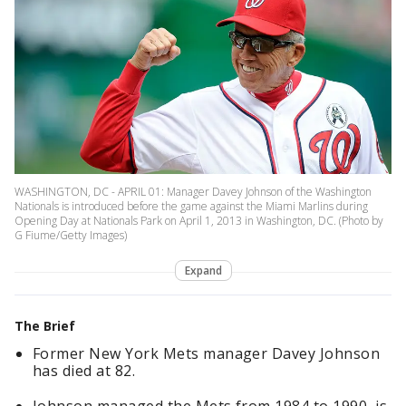
WASHINGTON, DC - APRIL 01: Manager Davey Johnson of the Washington
Nationals is introduced before the game against the Miami Marlins during
Opening Day at Nationals Park on April 1, 2013 in Washington, DC. (Photo by
G Fiume/Getty Images)
Expand
The Brief
Former New York Mets manager Davey Johnson
has died at 82.