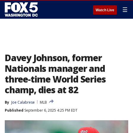
☰
Watch Live
Davey Johnson, former
Nationals manager and
three-time World Series
champ, dies at 82
By
Joe Calabrese
MLB
Published
September 6, 2025 4:25 PM EDT