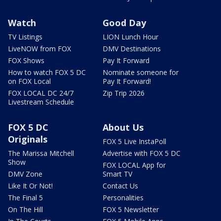
Watch
Good Day
TV Listings
LION Lunch Hour
LiveNOW from FOX
DMV Destinations
FOX Shows
Pay It Forward
How to watch FOX 5 DC
Nominate someone for
on FOX Local
Pay It Forward!
FOX LOCAL DC 24/7
Zip Trip 2026
Livestream Schedule
FOX 5 DC
About Us
Originals
FOX 5 Live InstaPoll
The Marissa Mitchell
Advertise with FOX 5 DC
Show
FOX LOCAL App for
DMV Zone
Smart TV
Like It Or Not!
Contact Us
The Final 5
Personalities
On The Hill
FOX 5 Newsletter