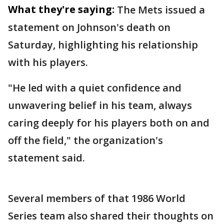
What they're saying:
The Mets issued a
statement on Johnson's death on
Saturday, highlighting his relationship
with his players.
"He led with a quiet confidence and
unwavering belief in his team, always
caring deeply for his players both on and
off the field," the organization's
statement said.
Several members of that 1986 World
Series team also shared their thoughts on