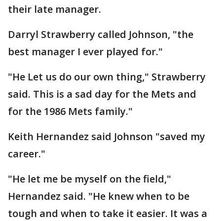
their late manager.
Darryl Strawberry called Johnson, "the
best manager I ever played for."
"He Let us do our own thing," Strawberry
said. This is a sad day for the Mets and
for the 1986 Mets family."
Keith Hernandez said Johnson "saved my
career."
"He let me be myself on the field,"
Hernandez said. "He knew when to be
tough and when to take it easier. It was a