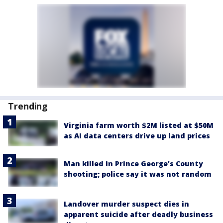
Trending
Virginia farm worth $2M listed at $50M
as AI data centers drive up land prices
Man killed in Prince George’s County
shooting; police say it was not random
Landover murder suspect dies in
apparent suicide after deadly business