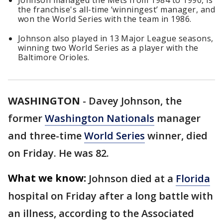
Johnson managed the Mets from 1984 to 1990, is
the franchise's all-time ‘winningest’ manager, and
won the World Series with the team in 1986.
Johnson also played in 13 Major League seasons,
winning two World Series as a player with the
Baltimore Orioles.
WASHINGTON
-
Davey Johnson, the
former
Washington Nationals
manager
and three-time
World Series
winner, died
on Friday. He was 82.
What we know:
Johnson died at a
Florida
hospital on Friday after a long battle with
an illness, according to the Associated