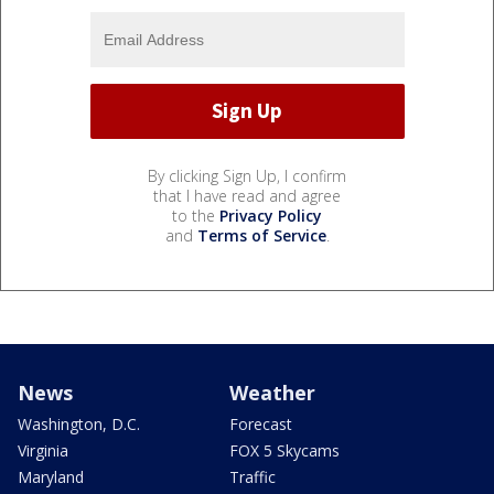
By clicking Sign Up, I confirm
that I have read and agree
to the
Privacy Policy
and
Terms of Service
.
News
Weather
Washington, D.C.
Forecast
Virginia
FOX 5 Skycams
Maryland
Traffic