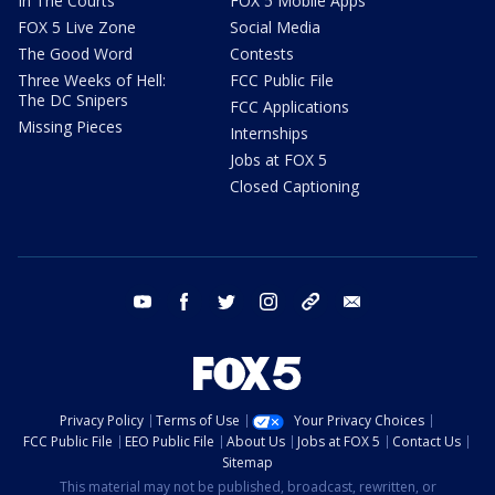
In The Courts
FOX 5 Mobile Apps
FOX 5 Live Zone
Social Media
The Good Word
Contests
Three Weeks of Hell:
FCC Public File
The DC Snipers
FCC Applications
Missing Pieces
Internships
Jobs at FOX 5
Closed Captioning
youtube
facebook
twitter
instagram
tiktok
email
Privacy Policy
Terms of Use
Your Privacy Choices
FCC Public File
EEO Public File
About Us
Jobs at FOX 5
Contact Us
Sitemap
This material may not be published, broadcast, rewritten, or