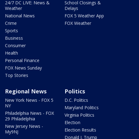
24/7 DC LIVE: News &
School Closings &
Weather
Delays
National News
FOX 5 Weather App
Crime
FOX Weather
Sports
Business
Consumer
Health
Personal Finance
FOX News Sunday
Top Stories
Regional News
Politics
New York News - FOX 5
D.C. Politics
NY
Maryland Politics
Philadelphia News - FOX
Virginia Politics
29 Philadelphia
Election
New Jersey News -
Election Results
My9NJ
Donald J. Trump