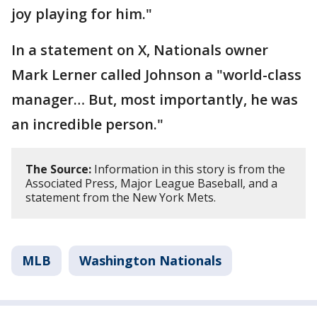
joy playing for him."
In a statement on X, Nationals owner
Mark Lerner called Johnson a "world-class
manager… But, most importantly, he was
an incredible person."
The Source:
Information in this story is from the
Associated Press, Major League Baseball, and a
statement from the New York Mets.
MLB
Washington Nationals