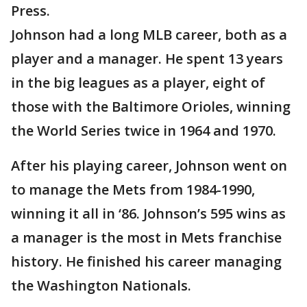
Press.
Johnson had a long MLB career, both as a
player and a manager. He spent 13 years
in the big leagues as a player, eight of
those with the Baltimore Orioles, winning
the World Series twice in 1964 and 1970.
After his playing career, Johnson went on
to manage the Mets from 1984-1990,
winning it all in ‘86. Johnson’s 595 wins as
a manager is the most in Mets franchise
history. He finished his career managing
the Washington Nationals.