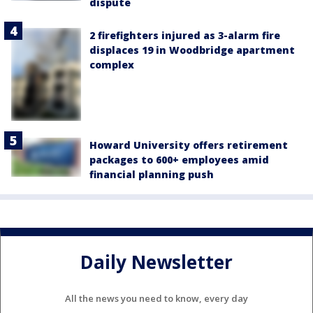
dispute
2 firefighters injured as 3-alarm fire
displaces 19 in Woodbridge apartment
complex
Howard University offers retirement
packages to 600+ employees amid
financial planning push
Daily Newsletter
All the news you need to know, every day