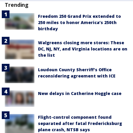
Trending
Freedom 250 Grand Prix extended to
250 miles to honor America’s 250th
birthday
Walgreens closing more stores: These
DC, NJ, NY, and Virginia locations are on
the list
Loudoun County Sherriff's Office
reconsidering agreement with ICE
New delays in Catherine Hoggle case
Flight-control component found
separated after fatal Fredericksburg
plane crash, NTSB says