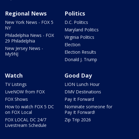
Regional News
Politics
New York News - FOX 5
D.C. Politics
NY
Maryland Politics
Philadelphia News - FOX
Virginia Politics
29 Philadelphia
Election
New Jersey News -
Election Results
My9NJ
Donald J. Trump
Watch
Good Day
TV Listings
LION Lunch Hour
LiveNOW from FOX
DMV Destinations
FOX Shows
Pay It Forward
How to watch FOX 5 DC
Nominate someone for
on FOX Local
Pay It Forward!
FOX LOCAL DC 24/7
Zip Trip 2026
Livestream Schedule