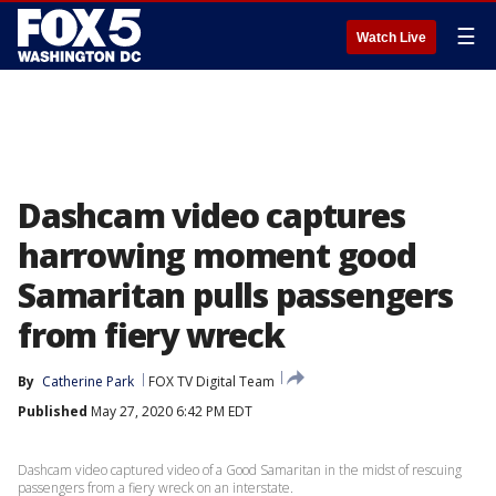
☰
Watch Live
Dashcam video captures
harrowing moment good
Samaritan pulls passengers
from fiery wreck
By
Catherine Park
FOX TV Digital Team
Published
May 27, 2020 6:42 PM EDT
Dashcam video captured video of a Good Samaritan in the midst of rescuing
passengers from a fiery wreck on an interstate.