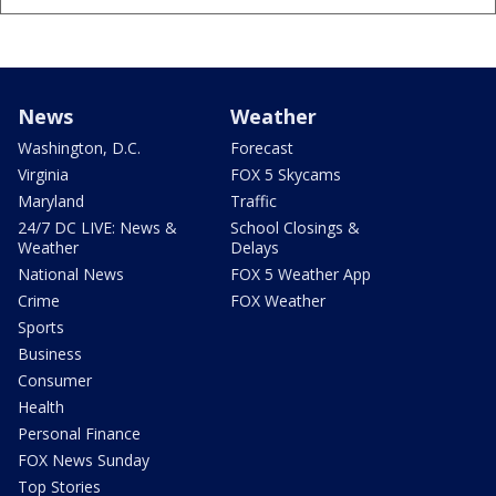
News
Weather
Washington, D.C.
Forecast
Virginia
FOX 5 Skycams
Maryland
Traffic
24/7 DC LIVE: News &
School Closings &
Weather
Delays
National News
FOX 5 Weather App
Crime
FOX Weather
Sports
Business
Consumer
Health
Personal Finance
FOX News Sunday
Top Stories