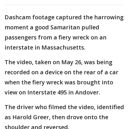
Dashcam footage captured the harrowing
moment a good Samaritan pulled
passengers from a fiery wreck on an
interstate in Massachusetts.
The video, taken on May 26, was being
recorded on a device on the rear of a car
when the fiery wreck was brought into
view on Interstate 495 in Andover.
The driver who filmed the video, identified
as Harold Greer, then drove onto the
shoulder and reversed.