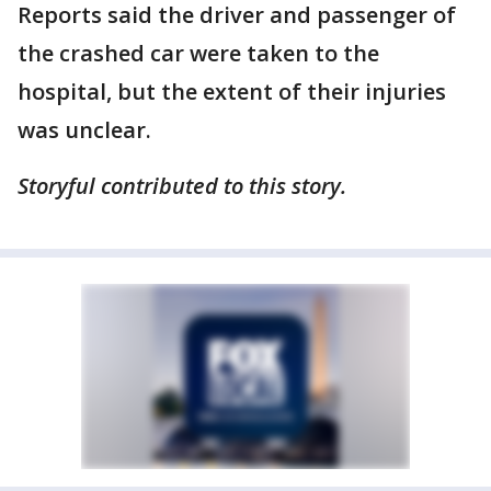
Reports said the driver and passenger of
the crashed car were taken to the
hospital, but the extent of their injuries
was unclear.
Storyful contributed to this story.