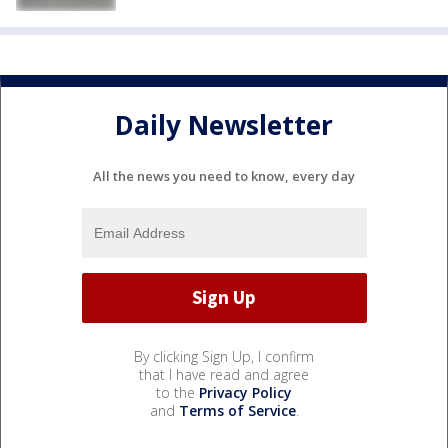
Daily Newsletter
All the news you need to know, every day
By clicking Sign Up, I confirm
that I have read and agree
to the
Privacy Policy
and
Terms of Service
.