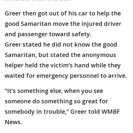
Greer then got out of his car to help the
good Samaritan move the injured driver
and passenger toward safety.
Greer stated he did not know the good
Samaritan, but stated the anonymous
helper held the victim’s hand while they
waited for emergency personnel to arrive.
“It’s something else, when you see
someone do something so great for
somebody in trouble,” Greer told WMBF
News.