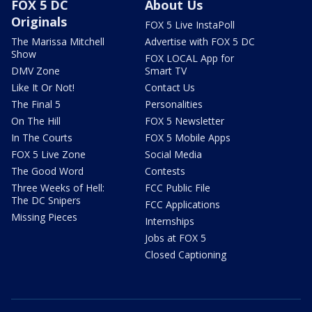
FOX 5 DC
About Us
Originals
FOX 5 Live InstaPoll
The Marissa Mitchell
Advertise with FOX 5 DC
Show
FOX LOCAL App for
DMV Zone
Smart TV
Like It Or Not!
Contact Us
The Final 5
Personalities
On The Hill
FOX 5 Newsletter
In The Courts
FOX 5 Mobile Apps
FOX 5 Live Zone
Social Media
The Good Word
Contests
Three Weeks of Hell:
FCC Public File
The DC Snipers
FCC Applications
Missing Pieces
Internships
Jobs at FOX 5
Closed Captioning