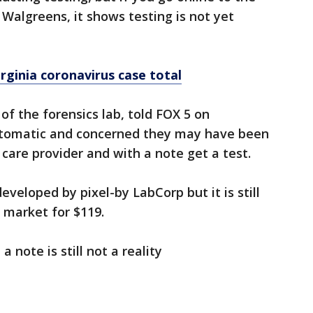
 Walgreens, it shows testing is not yet
ginia coronavirus case total
 of the forensics lab, told FOX 5 on
tomatic and concerned they may have been
care provider and with a note get a test.
eveloped by pixel-by LabCorp but it is still
market for $119.
 note is still not a reality