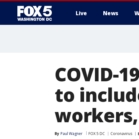
Live
News
W
COVID-19
to includ
workers,
By
Paul Wagner
FOX 5 DC
Coronavirus