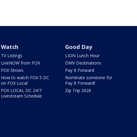
Watch
Good Day
TV Listings
LION Lunch Hour
LiveNOW from FOX
DMV Destinations
FOX Shows
Pay It Forward
How to watch FOX 5 DC
Nominate someone for
on FOX Local
Pay It Forward!
FOX LOCAL DC 24/7
Zip Trip 2026
Livestream Schedule