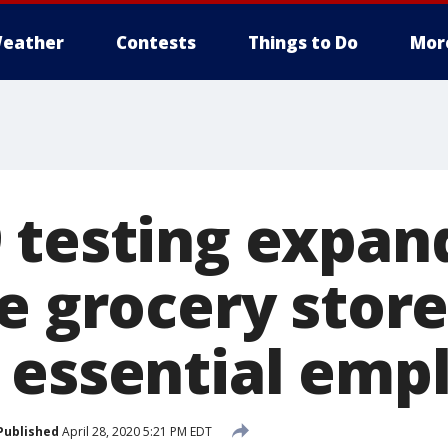
eather
Contests
Things to Do
Mor
 testing expand
e grocery stor
 essential emp
Published
April 28, 2020 5:21 PM EDT