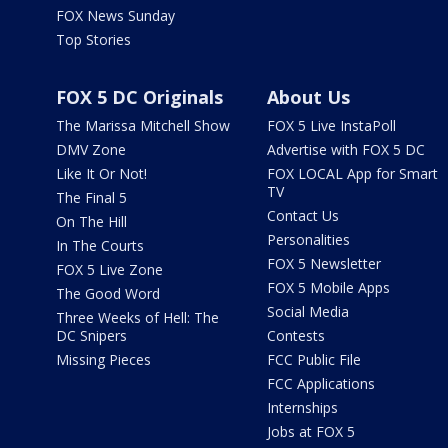
FOX News Sunday
Top Stories
FOX 5 DC Originals
About Us
The Marissa Mitchell Show
FOX 5 Live InstaPoll
DMV Zone
Advertise with FOX 5 DC
Like It Or Not!
FOX LOCAL App for Smart
TV
The Final 5
Contact Us
On The Hill
Personalities
In The Courts
FOX 5 Newsletter
FOX 5 Live Zone
FOX 5 Mobile Apps
The Good Word
Social Media
Three Weeks of Hell: The
DC Snipers
Contests
Missing Pieces
FCC Public File
FCC Applications
Internships
Jobs at FOX 5