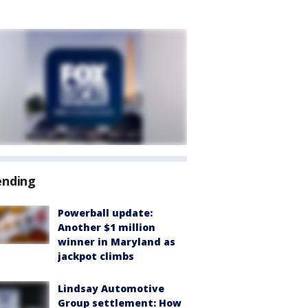
ending
Powerball update:
Another $1 million
winner in Maryland as
jackpot climbs
Lindsay Automotive
Group settlement: How