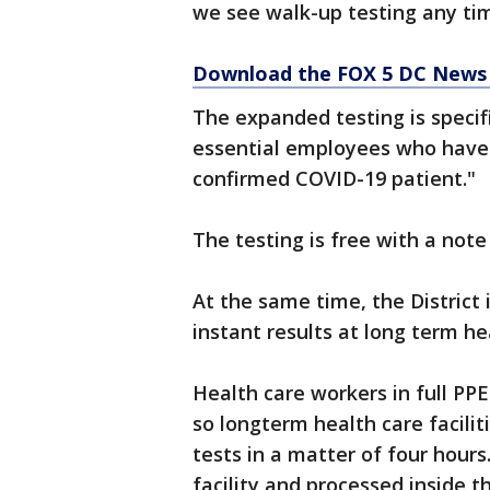
we see walk-up testing any tim
Download the FOX 5 DC News 
The expanded testing is specif
essential employees who have 
confirmed COVID-19 patient."
The testing is free with a not
At the same time, the District 
instant results at long term hea
Health care workers in full PPE
so longterm health care facilit
tests in a matter of four hours
facility and processed inside th