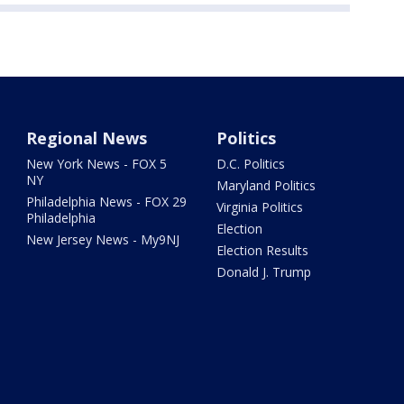
Regional News
Politics
New York News - FOX 5
D.C. Politics
NY
Maryland Politics
Philadelphia News - FOX 29
Virginia Politics
Philadelphia
Election
New Jersey News - My9NJ
Election Results
Donald J. Trump