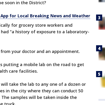
e soon in the District?
App for Local Breaking News and Weather
ically for grocery store workers and
had "a history of exposure to a laboratory-
e from your doctor and an appointment.
is putting a mobile lab on the road to get
lth care facilities.
 will take the lab to any one of a dozen or
ies in the city where they can conduct 50
. The samples will be taken inside the
e truck.