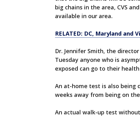
big chains in the area, CVS and
available in our area.
RELATED: DC, Maryland and Vir
Dr. Jennifer Smith, the director
Tuesday anyone who is asymp
exposed can go to their health 
An at-home test is also being d
weeks away from being on the 
An actual walk-up test without a