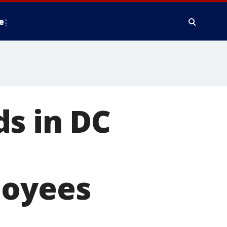
e
s in DC
e
loyees