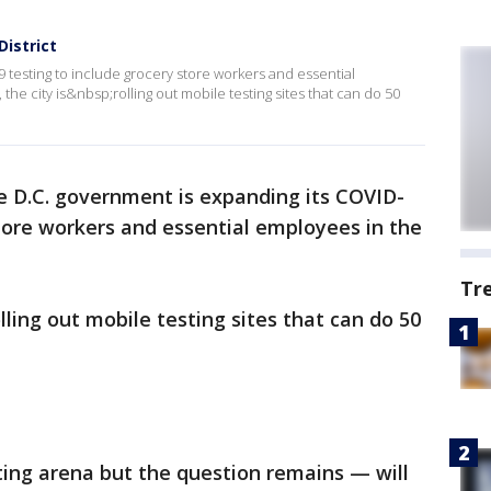
District
 testing to include grocery store workers and essential
the city is&nbsp;rolling out mobile testing sites that can do 50
e D.C. government is expanding its COVID-
store workers and essential employees in the
Tr
olling out mobile testing sites that can do 50
ting arena but the question remains — will