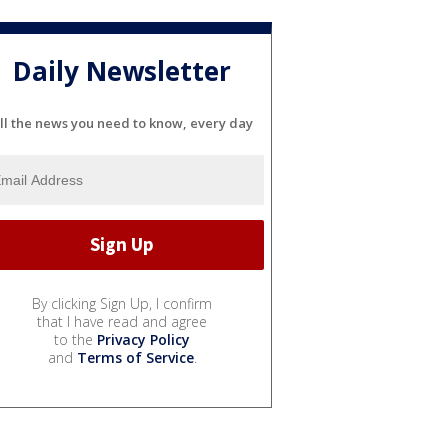
Daily Newsletter
ll the news you need to know, every day
By clicking Sign Up, I confirm
that I have read and agree
to the
Privacy Policy
and
Terms of Service
.