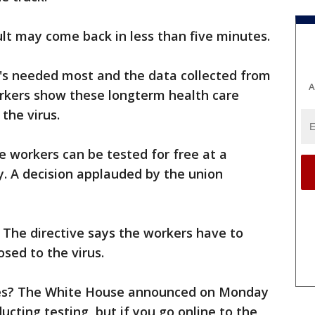
sult may come back in less than five minutes.
it's needed most and the data collected from
A
rkers show these longterm health care
 the virus.
e workers can be tested for free at a
y. A decision applauded by the union
n. The directive says the workers have to
ed to the virus.
es? The White House announced on Monday
ducting testing, but if you go online to the