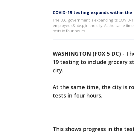
COVID-19 testing expands within the 
The D.C. government is expanding its COVID-19
employees&nbsp;in the city. At the same time, 
tests in four hours.
WASHINGTON (FOX 5 DC)
-
Th
19 testing to include grocery 
city.
At the same time, the city is r
tests in four hours.
This shows progress in the tes