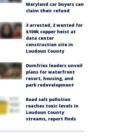
Maryland car buyers can
claim their refund
3 arrested, 2 wanted for
$100k copper heist at
data center
construction site in
Loudoun County
Dumfries leaders unveil
plans for waterfront
resort, housing, and
park redevelopment
Road salt pollution
reaches toxic levels in
Loudoun County
streams, report finds