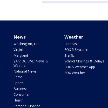
News
Weather
Washington, D.C.
Forecast
Virginia
FOX 5 Skycams
Maryland
Traffic
24/7 DC LIVE: News &
School Closings & Delays
Weather
FOX 5 Weather App
National News
FOX Weather
Crime
Sports
Business
Consumer
Health
Personal Finance