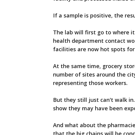
If a sample is positive, the re
The lab will first go to where 
health department contact wo
facilities are now hot spots for
At the same time, grocery stor
number of sites around the cit
representing those workers.
But they still just can't walk i
show they may have been expos
And what about the pharmaci
that the big chains will be con