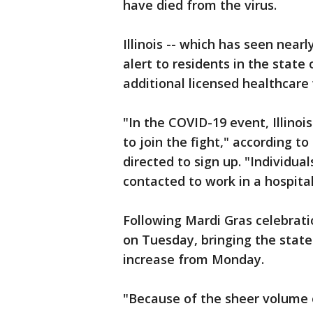
have died from the virus.
Illinois -- which has seen near
alert to residents in the stat
additional licensed healthcare
"In the COVID-19 event, Illinois
to join the fight," according t
directed to sign up. "Individua
contacted to work in a hospital
Following Mardi Gras celebrati
on Tuesday, bringing the state'
increase from Monday.
"Because of the sheer volume o