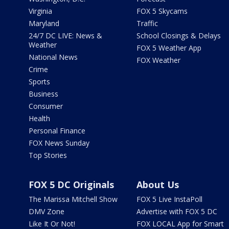
Virginia
FOX 5 Skycams
Maryland
Traffic
24/7 DC LIVE: News &
School Closings & Delays
Weather
FOX 5 Weather App
National News
FOX Weather
Crime
Sports
Business
Consumer
Health
Personal Finance
FOX News Sunday
Top Stories
FOX 5 DC Originals
About Us
The Marissa Mitchell Show
FOX 5 Live InstaPoll
DMV Zone
Advertise with FOX 5 DC
Like It Or Not!
FOX LOCAL App for Smart