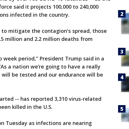
rce said it projects 100,000 to 240,000
ons infected in the country.
to mitigate the contagion's spread, those
5 million and 2.2 million deaths from
wo week period,” President Trump said in a
As a nation we’re going to have a really
will be tested and our endurance will be
arted -- has reported 3,310 virus-related
een killed in the U.S.
on Tuesday as infections are nearing