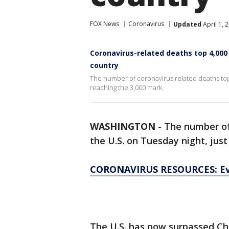
FOX News
Coronavirus
Updated
April 1, 
Coronavirus-related deaths top 4,000 
country
The number of coronavirus related deaths topp
reaching the 3,000 mark.
WASHINGTON
-
The number of
the U.S. on Tuesday night, just
CORONAVIRUS RESOURCES: Ev
The U.S. has now surpassed Chi