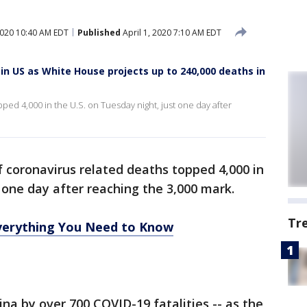
2020 10:40 AM EDT
Published
April 1, 2020 7:10 AM EDT
in US as White House projects up to 240,000 deaths in
ed 4,000 in the U.S. on Tuesday night, just one day after
 coronavirus related deaths topped 4,000 in
 one day after reaching the 3,000 mark.
Tr
erything You Need to Know
na by over 700 COVID-19 fatalities -- as the