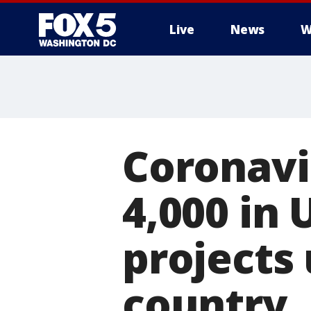
Live
News
W
Coronavi
4,000 in
projects 
country