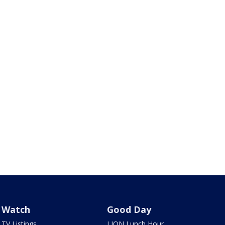
Watch
Good Day
TV Listings
LION Lunch Hour