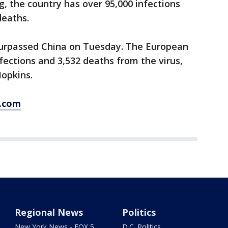
, the country has over 95,000 infections
deaths.
 surpassed China on Tuesday. The European
fections and 3,532 deaths from the virus,
Hopkins.
s.com
Regional News
Politics
New York News - FOX 5
D.C. Politics