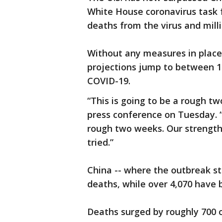
White House coronavirus task fo
deaths from the virus and milli
Without any measures in place 
projections jump to between 1.
COVID-19.
“This is going to be a rough t
press conference on Tuesday. “
rough two weeks. Our strength 
tried.”
China -- where the outbreak st
deaths, while over 4,070 have b
Deaths surged by roughly 700 