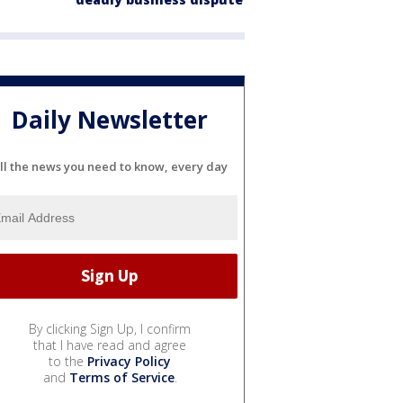
Daily Newsletter
ll the news you need to know, every day
By clicking Sign Up, I confirm
that I have read and agree
to the
Privacy Policy
and
Terms of Service
.