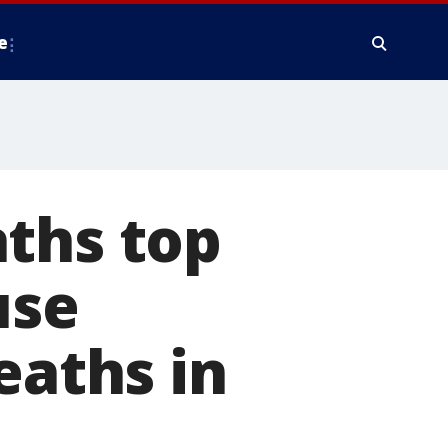
e
aths top
use
eaths in