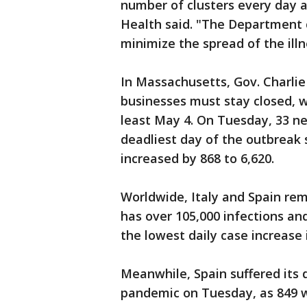
number of clusters every day 
Health said. "The Department c
minimize the spread of the illn
In Massachusetts, Gov. Charli
businesses must stay closed, w
least May 4. On Tuesday, 33 ne
deadliest day of the outbreak 
increased by 868 to 6,620.
Worldwide, Italy and Spain rema
has over 105,000 infections an
the lowest daily case increase
Meanwhile, Spain suffered its 
pandemic on Tuesday, as 849 w