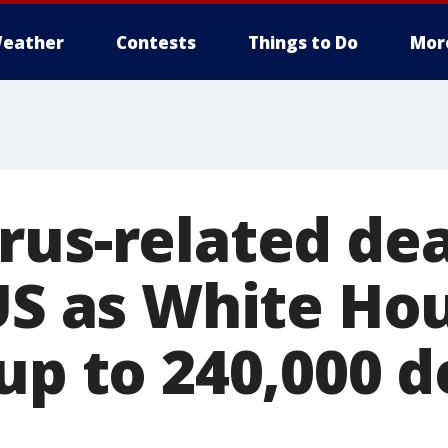
eather
Contests
Things to Do
Mor
rus-related de
 US as White Ho
up to 240,000 d