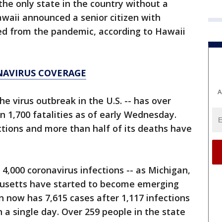
the only state in the country without a
awaii announced a senior citizen with
ied from the pandemic, according to Hawaii
NAVIRUS COVERAGE
A
he virus outbreak in the U.S. -- has over
n 1,700 fatalities as of early Wednesday.
ections and more than half of its deaths have
r 4,000 coronavirus infections -- as Michigan,
chusetts have started to become emerging
n now has 7,615 cases after 1,117 infections
 a single day. Over 259 people in the state