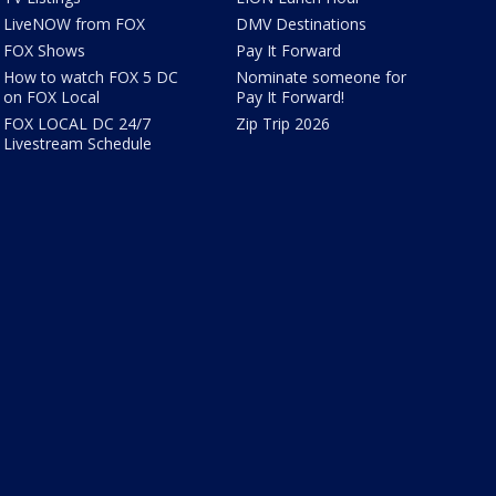
LiveNOW from FOX
DMV Destinations
FOX Shows
Pay It Forward
How to watch FOX 5 DC
Nominate someone for
on FOX Local
Pay It Forward!
FOX LOCAL DC 24/7
Zip Trip 2026
Livestream Schedule