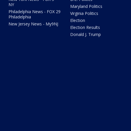
NY
Maryland Politics
Philadelphia News - FOX 29
Virginia Politics
Philadelphia
Election
New Jersey News - My9NJ
Election Results
Donald J. Trump