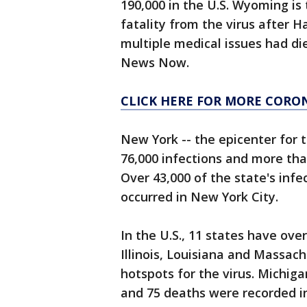
190,000 in the U.S. Wyoming is 
fatality from the virus after H
multiple medical issues had d
News Now.
CLICK HERE FOR MORE CORO
New York -- the epicenter for t
76,000 infections and more tha
Over 43,000 of the state's inf
occurred in New York City.
In the U.S., 11 states have ove
Illinois, Louisiana and Massa
hotspots for the virus. Michiga
and 75 deaths were recorded in