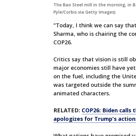
The Bao Steel mill in the morning, in 
Pyle/Corbis via Getty Images)
"Today, I think we can say that 
Sharma, who is chairing the co
COP26.
Critics say that vision is still
major economies still have yet
on the fuel, including the Unit
was targeted outside the summ
animated characters.
RELATED:
COP26: Biden calls 
apologizes for Trump's action
What nations have promised va