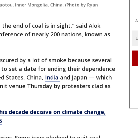
Baotou, Inner Mongolia, China. (Photo by Ryan
A
the end of coal is in sight," said Alok
nference of nearly 200 nations, known as
 obscured by a lot of smoke because several
 to set a date for ending their dependence
ed States, China,
India
and Japan — which
it venue Thursday by protesters clad as
this decade decisive on climate change,
s
ries. Some have pledged to quit coal