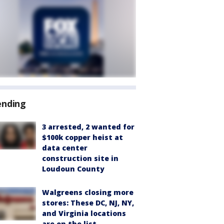
ending
3 arrested, 2 wanted for
$100k copper heist at
data center
construction site in
Loudoun County
Walgreens closing more
stores: These DC, NJ, NY,
and Virginia locations
are on the list