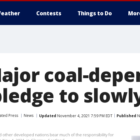
eather
Contests
Things to Do
Mor
ajor coal-depe
pledge to slowl
ated Press
News
Updated
November 4, 2021 7:59 PM EDT
Published
N
d other developed nations bear much of the responsibility for