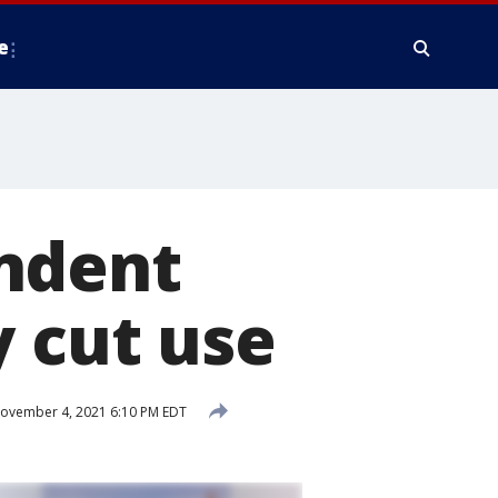
e
ndent
y cut use
ovember 4, 2021 6:10 PM EDT