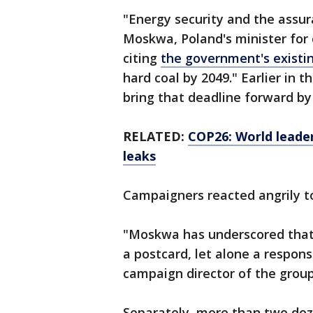
"Energy security and the assura
Moskwa, Poland's minister for 
citing
the government's existi
hard coal by 2049." Earlier in 
bring that deadline forward by
RELATED:
COP26: World leade
leaks
Campaigners reacted angrily t
"Moskwa has underscored that
a postcard, let alone a respon
campaign director of the grou
Separately, more than two doz