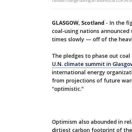
climate change during an address at COP26 on 
GLASGOW, Scotland
-
In the fi
coal-using nations announced
times slowly — off of the heavil
The pledges to phase out coal
U.N. climate summit in Glasgo
international energy organizat
from projections of future war
"optimistic."
Optimism also abounded in rela
dirtiest carbon footprint of the