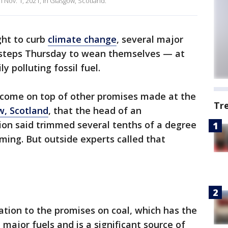
Nov. 1, 2021, in Glasgow, Scotland.
ght to curb
climate change
, several major
 steps Thursday to wean themselves — at
y polluting fossil fuel.
 come on top of other promises made at the
Tr
w, Scotland
, that the head of an
ion said trimmed several tenths of a degree
ming. But outside experts called that
tion to the promises on coal, which has the
 major fuels and is a significant source of