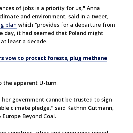
nces of jobs is a priority for us," Anna
climate and environment, said in a tweet,
ng plan
which "provides for a departure from
the day, it had seemed that Poland might
 at least a decade.
rs vow to protect forests, plug methane
o the apparent U-turn.
 her government cannot be trusted to sign
sible climate pledge," said Kathrin Gutmann,
p Europe Beyond Coal.
en countries, cities and companies joined