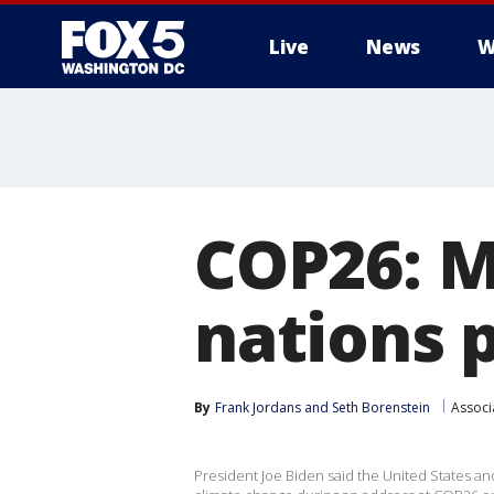
Live
News
W
COP26: M
nations 
By
Frank Jordans
 and 
Seth Borenstein
Associ
President Joe Biden said the United States an