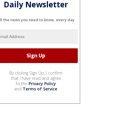
Daily Newsletter
ll the news you need to know, every day
By clicking Sign Up, I confirm
that I have read and agree
to the
Privacy Policy
and
Terms of Service
.