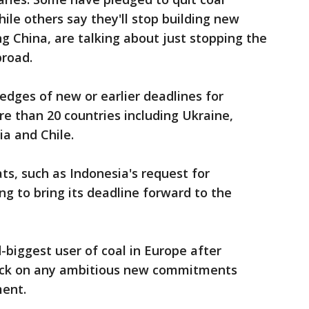
ile others say they'll stop building new
ng China, are talking about just stopping the
broad.
edges of new or earlier deadlines for
e than 20 countries including Ukraine,
a and Chile.
s, such as Indonesia's request for
ng to bring its deadline forward to the
biggest user of coal in Europe after
ack on any ambitious new commitments
ment.