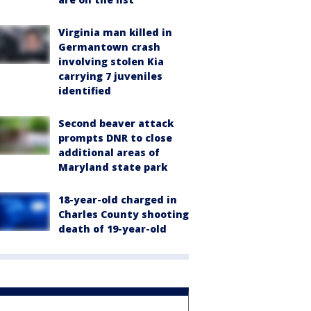
Virginia man killed in
Germantown crash
involving stolen Kia
carrying 7 juveniles
identified
Second beaver attack
prompts DNR to close
additional areas of
Maryland state park
18-year-old charged in
Charles County shooting
death of 19-year-old