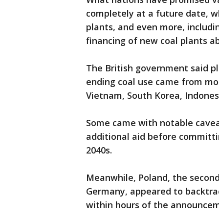
completely at a future date, wh
plants, and even more, includi
financing of new coal plants a
The British government said pl
ending coal use came from mor
Vietnam, South Korea, Indonesi
Some came with notable caveat
additional aid before committi
2040s.
Meanwhile, Poland, the second-
Germany, appeared to backtr
within hours of the announce