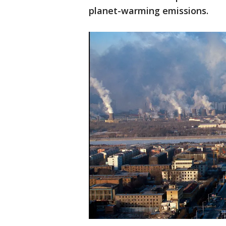
planet-warming emissions.