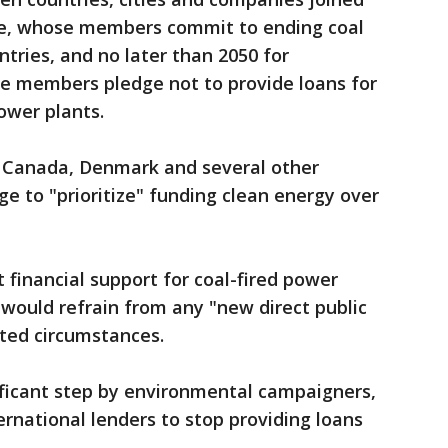
ce, whose members commit to ending coal
tries, and no later than 2050 for
re members pledge not to provide loans for
ower plants.
, Canada, Denmark and several other
ge to "prioritize" funding clean energy over
 financial support for coal-fired power
 would refrain from any "new direct public
ited circumstances.
ficant step by environmental campaigners,
ernational lenders to stop providing loans