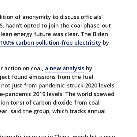
dition of anonymity to discuss officials’
.S. hadn’t opted to join the coal phase-out
lean energy future was clear. The Biden
100% carbon pollution-free electricity
by
r action on coal,
a new analysis
by
oject found emissions from the fuel
, not just from pandemic-struck 2020 levels,
e-pandemic 2019 levels. The world spewed
illion tons) of carbon dioxide from coal
ear, said the group, which tracks annual
ramatic increase in China, which hit a new