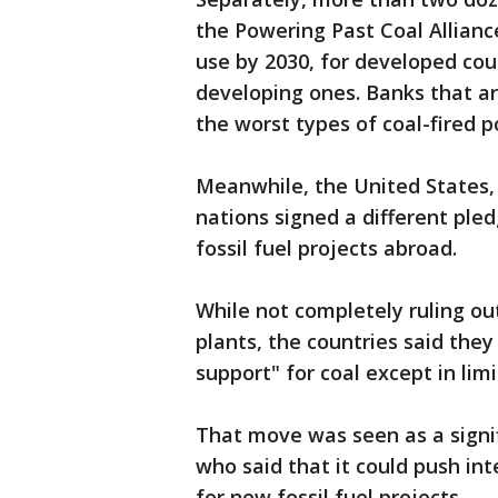
the Powering Past Coal Allian
use by 2030, for developed coun
developing ones. Banks that a
the worst types of coal-fired p
Meanwhile, the United States
nations signed a different pled
fossil fuel projects abroad.
While not completely ruling out
plants, the countries said they
support" for coal except in lim
That move was seen as a signi
who said that it could push int
for new fossil fuel projects.