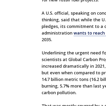
A U.S. official, speaking on con
thinking, said that while the U
pledges, its commitment to a c
administration
wants to reach 
2035.
Underlining the urgent need fo
scientists at Global Carbon Pr
increased dramatically in 2021
but even when compared to pr
14.7 billion metric tons (16.2 b
burning, 5.7% more than last y
carbon pollution.
That was mostly spurred by a d