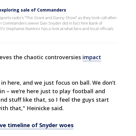
y exploring sale of Commanders
sports radio’s "The Grant and Danny Show" as they took call-after-
n Commanders owner Dan Snyder did in fact hire Bank of
5's Stephanie Ramirez has a look at what fans and local officials
ieves the chaotic controversies
impact
in here, and we just focus on ball. We don’t
in – we’re here just to play football and
nd stuff like that, so I feel the guys start
ith that," Heinicke said.
ve timeline of Snyder woes