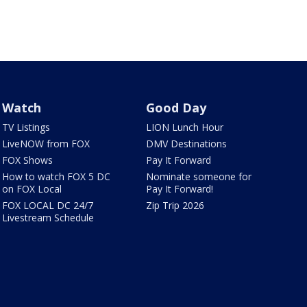
Watch
Good Day
TV Listings
LION Lunch Hour
LiveNOW from FOX
DMV Destinations
FOX Shows
Pay It Forward
How to watch FOX 5 DC
Nominate someone for
on FOX Local
Pay It Forward!
FOX LOCAL DC 24/7
Zip Trip 2026
Livestream Schedule