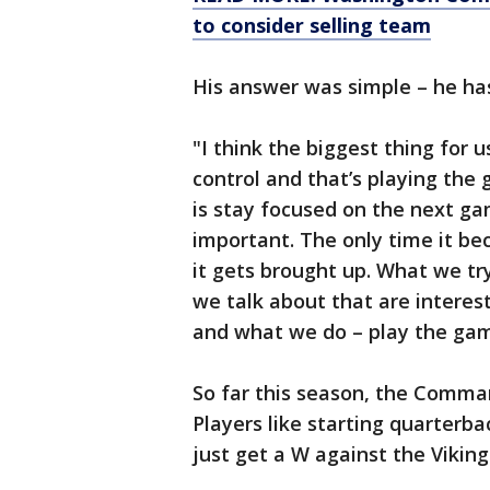
to consider selling team
His answer was simple – he has
"I think the biggest thing for 
control and that’s playing the 
is stay focused on the next ga
important. The only time it bec
it gets brought up. What we try
we talk about that are interes
and what we do – play the gam
So far this season, the Comman
Players like starting quarterba
just get a W against the Viking