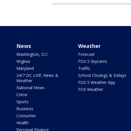
News
Weather
Washington, D.C.
Forecast
Virginia
FOX 5 Skycams
Maryland
Traffic
24/7 DC LIVE: News &
School Closings & Delays
Weather
FOX 5 Weather App
National News
FOX Weather
Crime
Sports
Business
Consumer
Health
Personal Finance