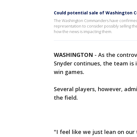
Could potential sale of Washington
The Washington Commanders have confirmed t
representation to consider possibly selling t
how the news is impacting them.
WASHINGTON
-
As the contro
Snyder continues, the team is 
win games.
Several players, however, admit
the field.
"I feel like we just lean on o