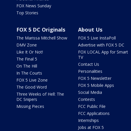
FOX News Sunday
Top Stories
FOX 5 DC Originals
About Us
The Marissa Mitchell Show
FOX 5 Live InstaPoll
DMV Zone
Advertise with FOX 5 DC
Like It Or Not!
FOX LOCAL App for Smart
TV
The Final 5
Contact Us
On The Hill
Personalities
In The Courts
FOX 5 Newsletter
FOX 5 Live Zone
FOX 5 Mobile Apps
The Good Word
Social Media
Three Weeks of Hell: The
DC Snipers
Contests
Missing Pieces
FCC Public File
FCC Applications
Internships
Jobs at FOX 5