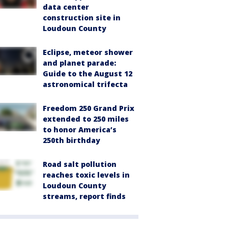
data center
construction site in
Loudoun County
Eclipse, meteor shower
and planet parade:
Guide to the August 12
astronomical trifecta
Freedom 250 Grand Prix
extended to 250 miles
to honor America’s
250th birthday
Road salt pollution
reaches toxic levels in
Loudoun County
streams, report finds