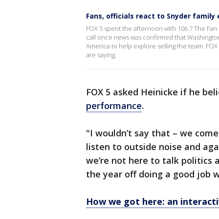
Fans, officials react to Snyder famil
FOX 5 spent the afternoon with 106.7 The Fan 
call once news was confirmed that Washingto
America to help explore selling the team. FOX 
are saying.
FOX 5 asked Heinicke if he bel
performance
.
"I wouldn’t say that – we come 
listen to outside noise and aga
we’re not here to talk politics a
the year off doing a good job w
How we got here: an interacti