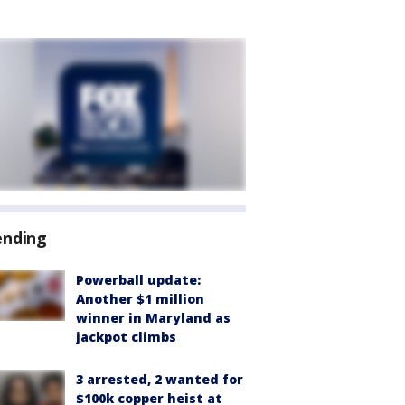
ending
Powerball update:
Another $1 million
winner in Maryland as
jackpot climbs
3 arrested, 2 wanted for
$100k copper heist at