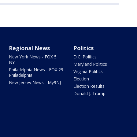
Regional News
Politics
New York News - FOX 5
D.C. Politics
NY
Maryland Politics
Philadelphia News - FOX 29
Virginia Politics
Philadelphia
Election
New Jersey News - My9NJ
Election Results
Donald J. Trump