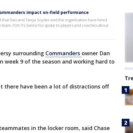
 Commanders impact on-field performance
hat Dan and Tanya Snyder and the organization have hired
he team. FOX 5's Sierra Fox spoke to players and coaches about
versy surrounding
Commanders
owner Dan
in week 9 of the season and working hard to
Tr
 there have been a lot of distractions off
ur teammates in the locker room, said Chase