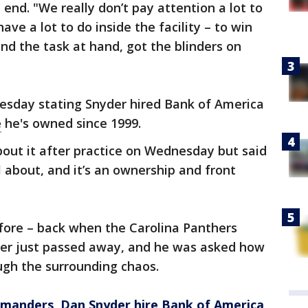
nd. "We really don’t pay attention a lot to
ve a lot to do inside the facility – to win
nd the task at hand, got the blinders on
esday stating Snyder hired Bank of America
e
he's owned since 1999.
out it after practice on Wednesday but said
l about, and it’s an ownership and front
efore – back when the Carolina Panthers
her just passed away, and he was asked how
ough the surrounding chaos.
anders, Dan Snyder hire Bank of America