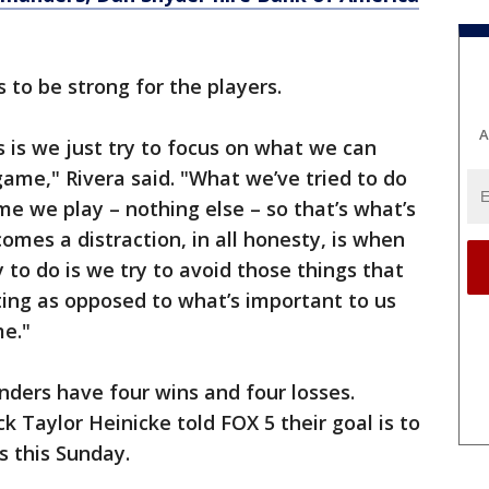
 to be strong for the players.
A
us is we just try to focus on what we can
game," Rivera said. "What we’ve tried to do
me we play – nothing else – so that’s what’s
omes a distraction, in all honesty, is when
 to do is we try to avoid those things that
ting as opposed to what’s important to us
e."
ders have four wins and four losses.
ck Taylor Heinicke told FOX 5 their goal is to
s this Sunday.