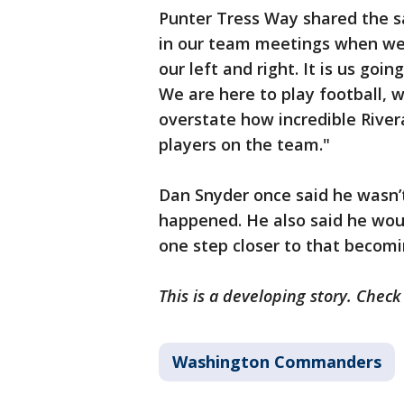
Punter Tress Way shared the 
in our team meetings when we a
our left and right. It is us go
We are here to play football, w
overstate how incredible River
players on the team."
Dan Snyder once said he wasn’
happened. He also said he would
one step closer to that becomin
This is a developing story. Chec
Washington Commanders