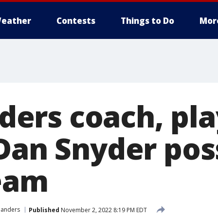
eather
Contests
Things to Do
Mor
rs coach, pla
 Dan Snyder pos
team
anders
Published
November 2, 2022 8:19 PM EDT