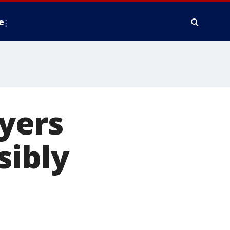
e
yers
sibly