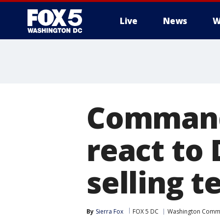
Live
News
W
Commande
react to
selling 
By
Sierra Fox
FOX 5 DC
Washington Comm