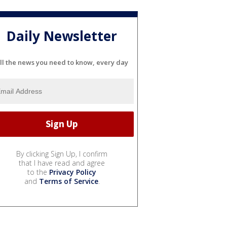
Daily Newsletter
ll the news you need to know, every day
By clicking Sign Up, I confirm
that I have read and agree
to the
Privacy Policy
and
Terms of Service
.