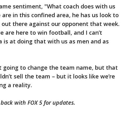
same sentiment, "What coach does with us
re in this confined area, he has us look to
ing out there against our opponent that week.
e are here to win football, and I can’t
a is at doing that with us as men and as
t going to change the team name, but that
n’t sell the team – but it looks like we’re
g a reality.
k back with FOX 5 for updates.