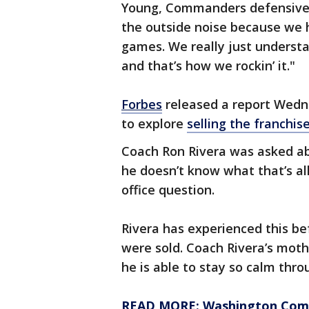
Young, Commanders defensive e
the outside noise because we ha
games. We really just understa
and that’s how we rockin’ it."
Forbes
released a report Wedn
to explore
selling the franchis
Coach Ron Rivera was asked ab
he doesn’t know what that’s al
office question.
Rivera has experienced this b
were sold. Coach Rivera’s mot
he is able to stay so calm thr
READ MORE: Washington Comm