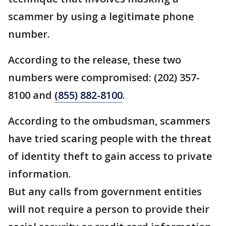
scammer by using a legitimate phone
number.
According to the release, these two
numbers were compromised: (202) 357-
8100 and
(855) 882-8100
.
According to the ombudsman, scammers
have tried scaring people with the threat
of identity theft to gain access to private
information.
But any calls from government entities
will not require a person to provide their