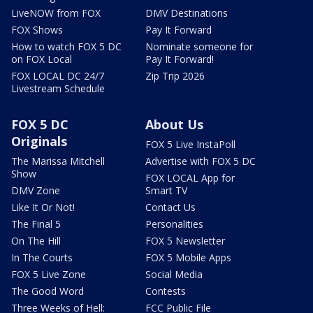
LiveNOW from FOX
DMV Destinations
FOX Shows
Pay It Forward
How to watch FOX 5 DC
Nominate someone for
on FOX Local
Pay It Forward!
FOX LOCAL DC 24/7
Zip Trip 2026
Livestream Schedule
FOX 5 DC
About Us
Originals
FOX 5 Live InstaPoll
The Marissa Mitchell
Advertise with FOX 5 DC
Show
FOX LOCAL App for
DMV Zone
Smart TV
Like It Or Not!
Contact Us
The Final 5
Personalities
On The Hill
FOX 5 Newsletter
In The Courts
FOX 5 Mobile Apps
FOX 5 Live Zone
Social Media
The Good Word
Contests
Three Weeks of Hell:
FCC Public File