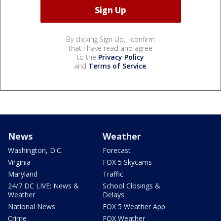
By clicking Sign Up, I confirm
that I have read and agree
to the
Privacy Policy
and
Terms of Service
.
News
Weather
Washington, D.C.
Forecast
Virginia
FOX 5 Skycams
Maryland
Traffic
24/7 DC LIVE: News &
School Closings &
Weather
Delays
National News
FOX 5 Weather App
Crime
FOX Weather