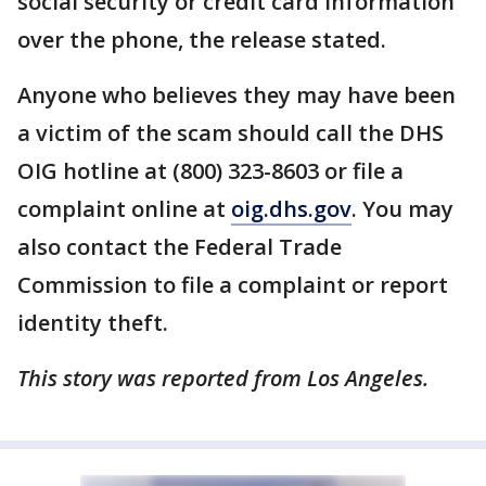
social security or credit card information
over the phone, the release stated.
Anyone who believes they may have been
a victim of the scam should call the DHS
OIG hotline at (800) 323-8603 or file a
complaint online at
oig.dhs.gov
. You may
also contact the Federal Trade
Commission to file a complaint or report
identity theft.
This story was reported from Los Angeles.