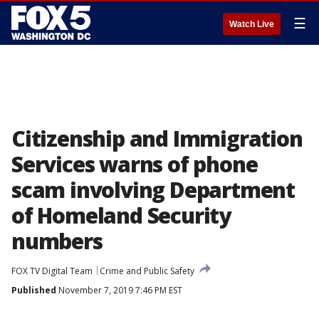
☰
Watch Live
Citizenship and Immigration
Services warns of phone
scam involving Department
of Homeland Security
numbers
FOX TV Digital Team
Crime and Public Safety
Published
November 7, 2019 7:46 PM EST