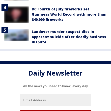
DC Fourth of July fireworks set
Guinness World Record with more than
840,000 fireworks
Landover murder suspect dies in
apparent suicide after deadly business
dispute
Daily Newsletter
All the news you need to know, every day