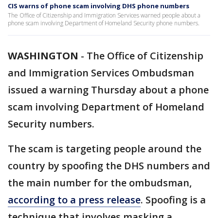
CIS warns of phone scam involving DHS phone numbers
The Office of Citizenship and Immigration Services warned people about a
phone scam involving Department of Homeland Security phone numbers.
WASHINGTON
-
The Office of Citizenship
and Immigration Services Ombudsman
issued a warning Thursday about a phone
scam involving Department of Homeland
Security numbers.
The scam is targeting people around the
country by spoofing the DHS numbers and
the main number for the ombudsman,
according to a press release
. Spoofing is a
technique that involves masking a