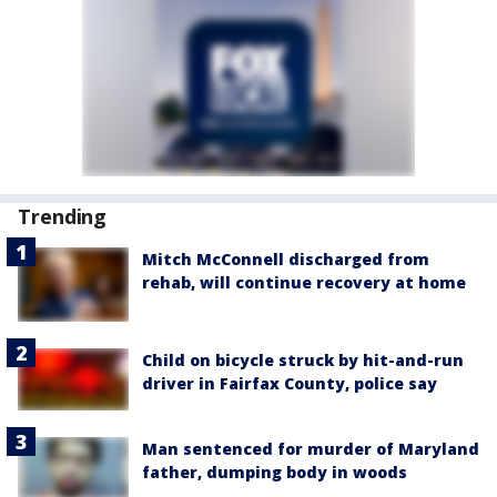
Trending
Mitch McConnell discharged from
rehab, will continue recovery at home
Child on bicycle struck by hit-and-run
driver in Fairfax County, police say
Man sentenced for murder of Maryland
father, dumping body in woods