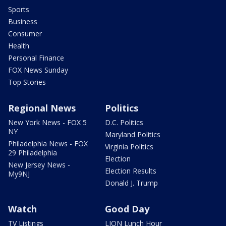
Sports
Business
Consumer
Health
Personal Finance
FOX News Sunday
Top Stories
Regional News
Politics
New York News - FOX 5
D.C. Politics
NY
Maryland Politics
Philadelphia News - FOX
Virginia Politics
29 Philadelphia
Election
New Jersey News -
Election Results
My9NJ
Donald J. Trump
Watch
Good Day
TV Listings
LION Lunch Hour