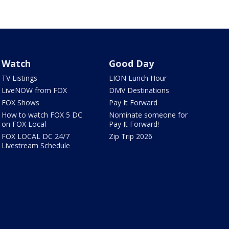
Watch
Good Day
TV Listings
LION Lunch Hour
LiveNOW from FOX
DMV Destinations
FOX Shows
Pay It Forward
How to watch FOX 5 DC
Nominate someone for
on FOX Local
Pay It Forward!
FOX LOCAL DC 24/7
Zip Trip 2026
Livestream Schedule