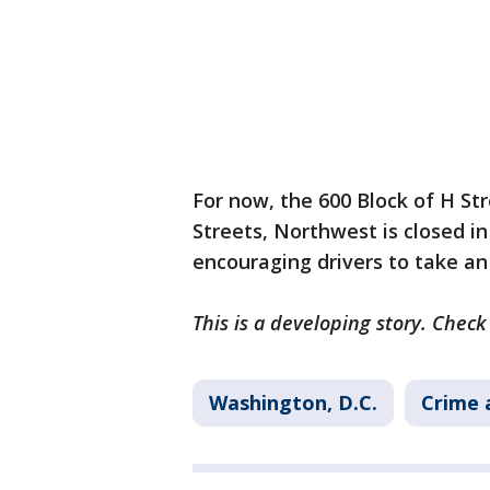
For now, the 600 Block of H S
Streets, Northwest is closed in 
encouraging drivers to take an
This is a developing story. Chec
Washington, D.C.
Crime 