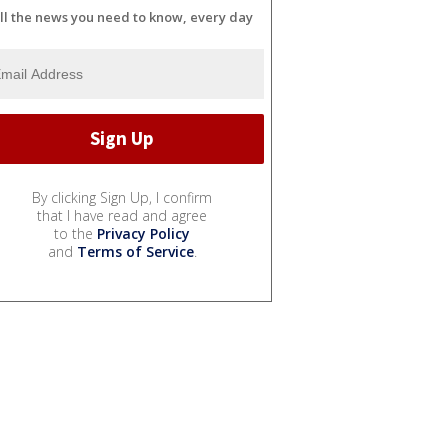
ll the news you need to know, every day
By clicking Sign Up, I confirm
that I have read and agree
to the
Privacy Policy
and
Terms of Service
.