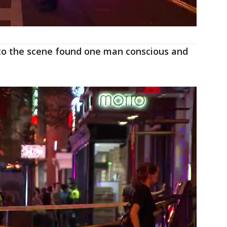
to the scene found one man conscious and