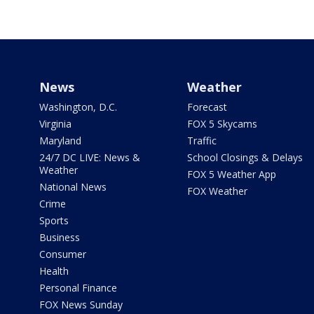
News
Weather
Washington, D.C.
Forecast
Virginia
FOX 5 Skycams
Maryland
Traffic
24/7 DC LIVE: News &
School Closings & Delays
Weather
FOX 5 Weather App
National News
FOX Weather
Crime
Sports
Business
Consumer
Health
Personal Finance
FOX News Sunday