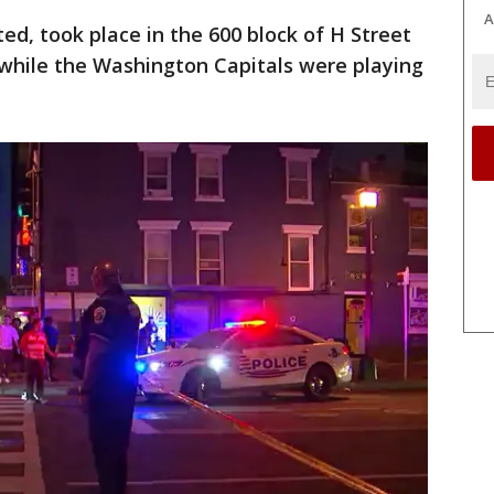
A
ed, took place in the 600 block of H Street
 while the Washington Capitals were playing