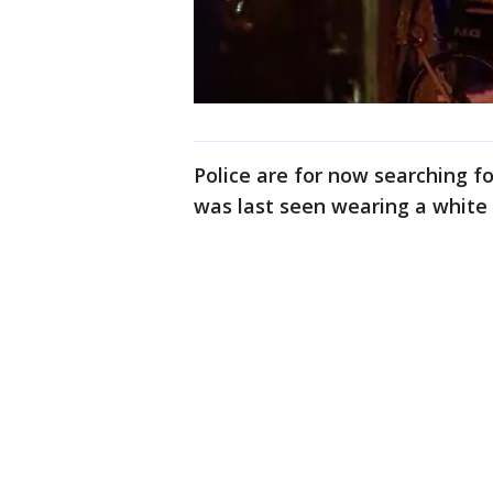
Police are for now searching f
was last seen wearing a white t