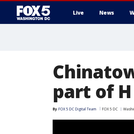
Live
News
W
Chinatow
part of H
By
FOX 5 DC Digital Team
FOX 5 DC
Washin