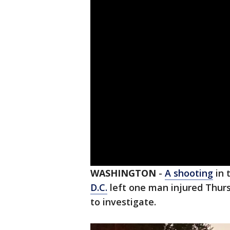
WASHINGTON
-
A shooting
in 
D.C.
left one man injured Thurs
to investigate.