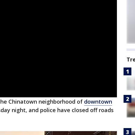
Tr
the Chinatown neighborhood of
downtown
day night, and police have closed off roads