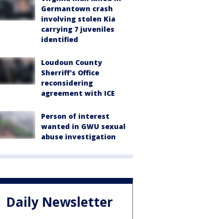
Germantown crash
involving stolen Kia
carrying 7 juveniles
identified
Loudoun County
Sherriff's Office
reconsidering
agreement with ICE
Person of interest
wanted in GWU sexual
abuse investigation
Daily Newsletter