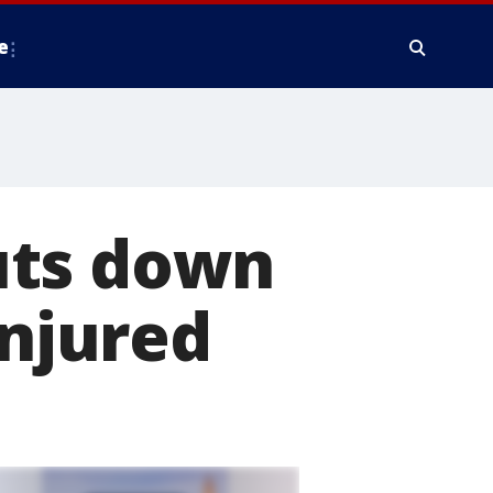
e
uts down
injured