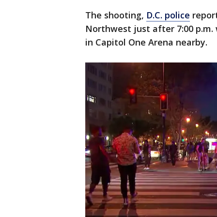
The shooting,
D.C. police
report
Northwest just after 7:00 p.m.
in Capitol One Arena nearby.