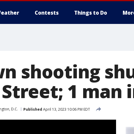
eather
Contests
Things to Do
Mor
n shooting sh
 Street; 1 man 
gton, D.C.
Published
April 13, 2023 10:06 PM EDT