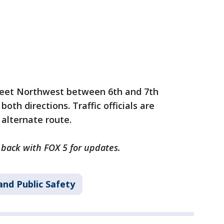
treet Northwest between 6th and 7th
both directions. Traffic officials are
 alternate route.
k back with FOX 5 for updates.
and Public Safety