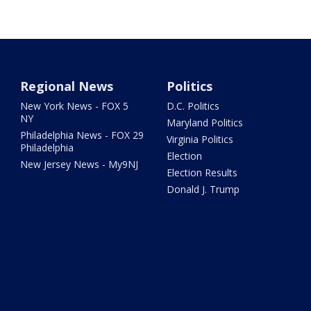
Regional News
Politics
New York News - FOX 5
D.C. Politics
NY
Maryland Politics
Philadelphia News - FOX 29
Virginia Politics
Philadelphia
Election
New Jersey News - My9NJ
Election Results
Donald J. Trump