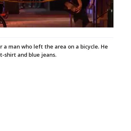
or a man who left the area on a bicycle. He
-shirt and blue jeans.