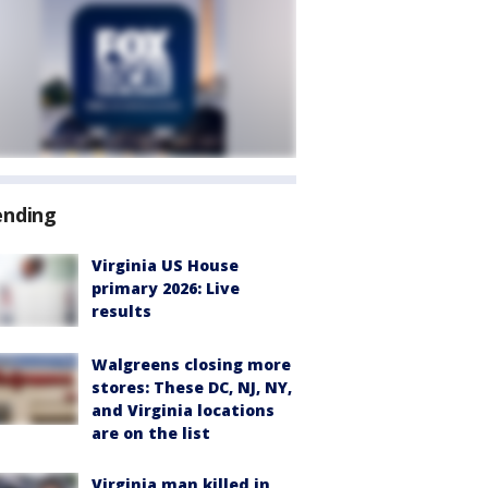
ending
Virginia US House
primary 2026: Live
results
Walgreens closing more
stores: These DC, NJ, NY,
and Virginia locations
are on the list
Virginia man killed in