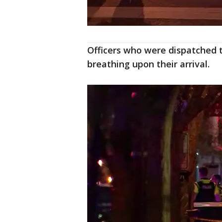
Officers who were dispatched 
breathing upon their arrival.