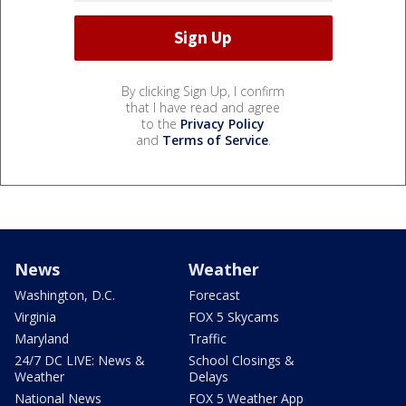
By clicking Sign Up, I confirm
that I have read and agree
to the
Privacy Policy
and
Terms of Service
.
News
Weather
Washington, D.C.
Forecast
Virginia
FOX 5 Skycams
Maryland
Traffic
24/7 DC LIVE: News &
School Closings &
Weather
Delays
National News
FOX 5 Weather App