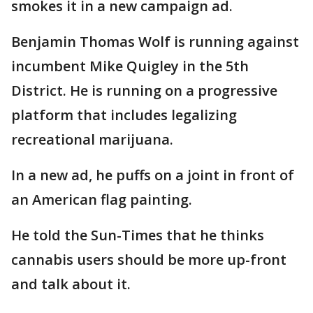
smokes it in a new campaign ad.
Benjamin Thomas Wolf is running against
incumbent Mike Quigley in the 5th
District. He is running on a progressive
platform that includes legalizing
recreational marijuana.
In a new ad, he puffs on a joint in front of
an American flag painting.
He told the Sun-Times that he thinks
cannabis users should be more up-front
and talk about it.