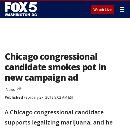
☰
Watch Live
Chicago congressional
candidate smokes pot in
new campaign ad
News
Published
February 27, 2018 9:02 AM EST
A Chicago congressional candidate
supports legalizing marijuana, and he