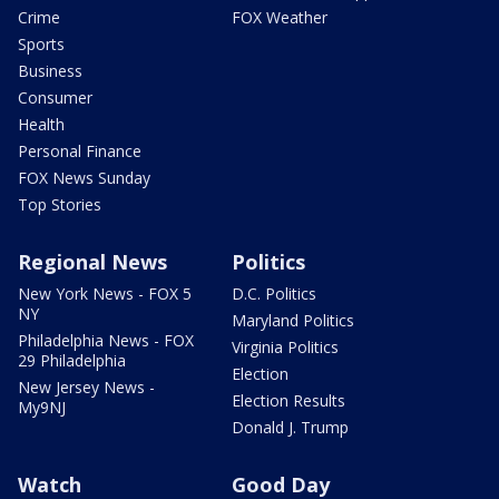
Crime
FOX Weather
Sports
Business
Consumer
Health
Personal Finance
FOX News Sunday
Top Stories
Regional News
Politics
New York News - FOX 5
D.C. Politics
NY
Maryland Politics
Philadelphia News - FOX
Virginia Politics
29 Philadelphia
Election
New Jersey News -
Election Results
My9NJ
Donald J. Trump
Watch
Good Day