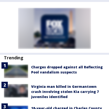
Trending
Charges dropped against all Reflecting
Pool vandalism suspects
Virginia man killed in Germantown
crash involving stolen Kia carrying 7
juveniles identified
18-year-old charged in Charles County