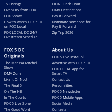
TV Listings
LION Lunch Hour
LiveNOW from FOX
DMV Destinations
FOX Shows
Pay It Forward
How to watch FOX 5 DC
Nominate someone for
on FOX Local
Pay It Forward!
FOX LOCAL DC 24/7
Zip Trip 2026
Livestream Schedule
FOX 5 DC
About Us
Originals
FOX 5 Live InstaPoll
The Marissa Mitchell
Advertise with FOX 5 DC
Show
FOX LOCAL App for
DMV Zone
Smart TV
Like It Or Not!
Contact Us
The Final 5
Personalities
On The Hill
FOX 5 Newsletter
In The Courts
FOX 5 Mobile Apps
FOX 5 Live Zone
Social Media
The Good Word
Contests