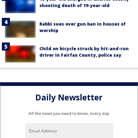
shooting death of 19-year-old
Rabbi sues over gun ban in houses of
worship
Child on bicycle struck by hit-and-run
driver in Fairfax County, police say
Daily Newsletter
All the news you need to know, every day