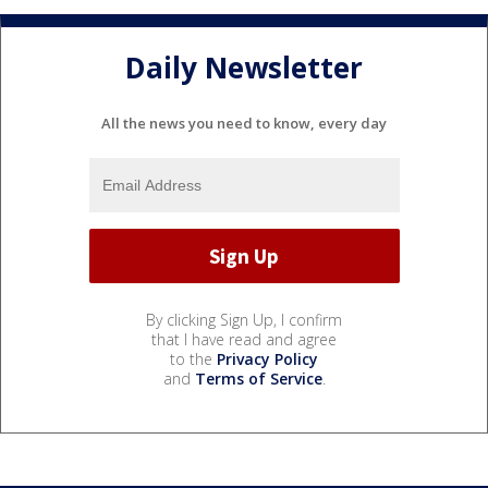
Daily Newsletter
All the news you need to know, every day
By clicking Sign Up, I confirm
that I have read and agree
to the
Privacy Policy
and
Terms of Service
.