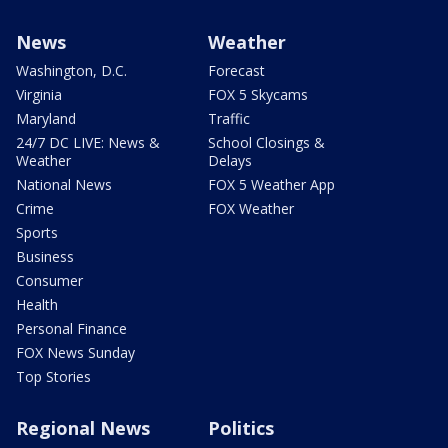
News
Weather
Washington, D.C.
Forecast
Virginia
FOX 5 Skycams
Maryland
Traffic
24/7 DC LIVE: News &
School Closings &
Weather
Delays
National News
FOX 5 Weather App
Crime
FOX Weather
Sports
Business
Consumer
Health
Personal Finance
FOX News Sunday
Top Stories
Regional News
Politics