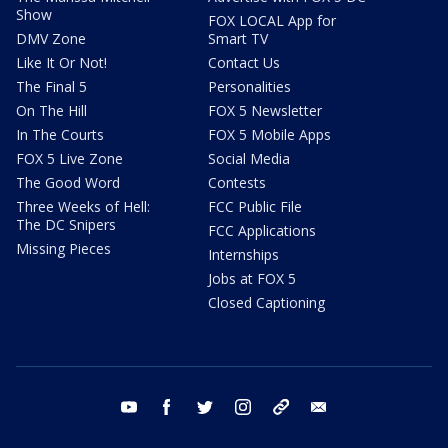
Show
FOX LOCAL App for
DMV Zone
Smart TV
Like It Or Not!
Contact Us
The Final 5
Personalities
On The Hill
FOX 5 Newsletter
In The Courts
FOX 5 Mobile Apps
FOX 5 Live Zone
Social Media
The Good Word
Contests
Three Weeks of Hell:
FCC Public File
The DC Snipers
FCC Applications
Missing Pieces
Internships
Jobs at FOX 5
Closed Captioning
youtube
facebook
twitter
instagram
tiktok
email