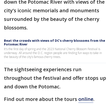
down the Potomac River with views of the
city’s iconic memorials and monuments
surrounded by the beauty of the cherry
blossoms.
Beat the crowds with views of DC's cherry blossoms from the
Potomac River
It's the first day of spring and the 2023 National Cherry Blossom Festival is
underway. All around the D.C. region people are finding fun ways to take in
the beauty of the city’s famous cherry trees.
The sightseeing experiences run
throughout the festival and offer stops up
and down the Potomac.
Find out more about the tours
online
.