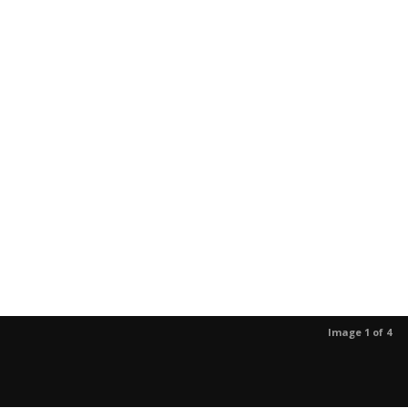
Image 1 of 4