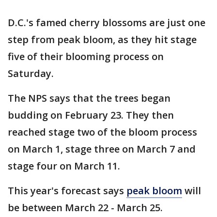
D.C.'s famed cherry blossoms are just one
step from peak bloom, as they hit stage
five of their blooming process on
Saturday.
The NPS says that the trees began
budding on February 23. They then
reached stage two of the bloom process
on March 1, stage three on March 7 and
stage four on March 11.
This year's forecast says
peak bloom
will
be between March 22 - March 25.