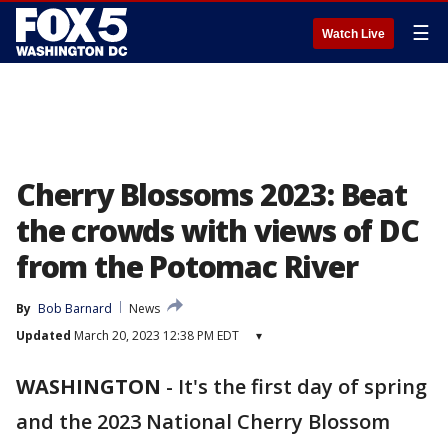
☰
Watch Live
Cherry Blossoms 2023: Beat
the crowds with views of DC
from the Potomac River
By
Bob Barnard
News
Updated
March 20, 2023 12:38 PM EDT
▾
WASHINGTON
-
It's the first day of spring
and the 2023 National Cherry Blossom