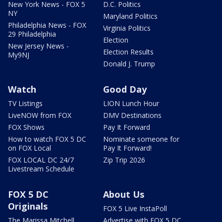
New York News - FOX 5
D.C. Politics
NY
Maryland Politics
Philadelphia News - FOX
Virginia Politics
29 Philadelphia
Election
New Jersey News -
Election Results
My9NJ
Donald J. Trump
Watch
Good Day
TV Listings
LION Lunch Hour
LiveNOW from FOX
DMV Destinations
FOX Shows
Pay It Forward
How to watch FOX 5 DC
Nominate someone for
on FOX Local
Pay It Forward!
FOX LOCAL DC 24/7
Zip Trip 2026
Livestream Schedule
FOX 5 DC
About Us
Originals
FOX 5 Live InstaPoll
The Marissa Mitchell
Advertise with FOX 5 DC