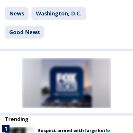
News
Washington, D.C.
Good News
Trending
Suspect armed with large knife