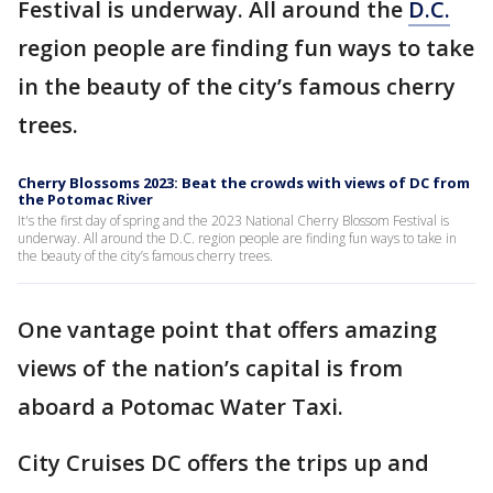
Festival is underway. All around the
D.C.
region people are finding fun ways to take
in the beauty of the city’s famous cherry
trees.
Cherry Blossoms 2023: Beat the crowds with views of DC from
the Potomac River
It's the first day of spring and the 2023 National Cherry Blossom Festival is
underway. All around the D.C. region people are finding fun ways to take in
the beauty of the city’s famous cherry trees.
One vantage point that offers amazing
views of the nation’s capital is from
aboard a Potomac Water Taxi.
City Cruises DC offers the trips up and