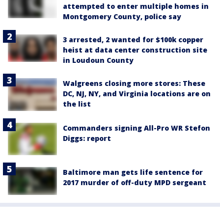
attempted to enter multiple homes in
Montgomery County, police say
3 arrested, 2 wanted for $100k copper
heist at data center construction site
in Loudoun County
Walgreens closing more stores: These
DC, NJ, NY, and Virginia locations are on
the list
Commanders signing All-Pro WR Stefon
Diggs: report
Baltimore man gets life sentence for
2017 murder of off-duty MPD sergeant