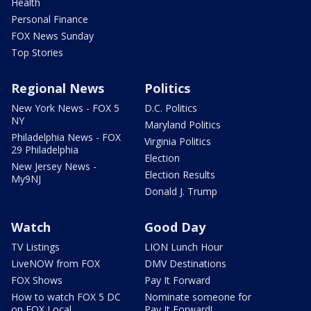
Health
Personal Finance
FOX News Sunday
Top Stories
Regional News
Politics
New York News - FOX 5
D.C. Politics
NY
Maryland Politics
Philadelphia News - FOX
Virginia Politics
29 Philadelphia
Election
New Jersey News -
Election Results
My9NJ
Donald J. Trump
Watch
Good Day
TV Listings
LION Lunch Hour
LiveNOW from FOX
DMV Destinations
FOX Shows
Pay It Forward
How to watch FOX 5 DC
Nominate someone for
on FOX Local
Pay It Forward!