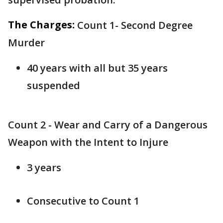
The Charges:
Count 1- Second Degree
Murder
40 years with all but 35 years
suspended
Count 2 - Wear and Carry of a Dangerous
Weapon with the Intent to Injure
3 years
Consecutive to Count 1