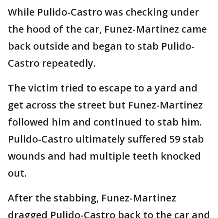
While Pulido-Castro was checking under
the hood of the car, Funez-Martinez came
back outside and began to stab Pulido-
Castro repeatedly.
The victim tried to escape to a yard and
get across the street but Funez-Martinez
followed him and continued to stab him.
Pulido-Castro ultimately suffered 59 stab
wounds and had multiple teeth knocked
out.
After the stabbing, Funez-Martinez
dragged Pulido-Castro back to the car and