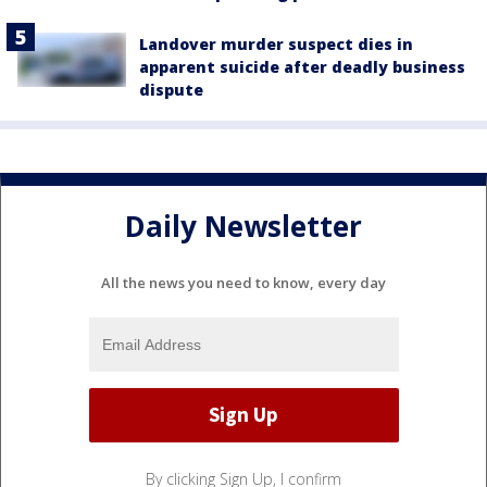
Landover murder suspect dies in
apparent suicide after deadly business
dispute
Daily Newsletter
All the news you need to know, every day
By clicking Sign Up, I confirm