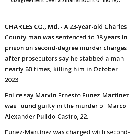
disagreement over a small amount of money.
CHARLES CO., Md.
-
A 23-year-old Charles
County man was sentenced to 38 years in
prison on second-degree murder charges
after prosecutors say he stabbed a man
nearly 60 times, killing him in October
2023.
Police say Marvin Ernesto Funez-Martinez
was found guilty in the murder of Marco
Alexander Pulido-Castro, 22.
Funez-Martinez was charged with second-