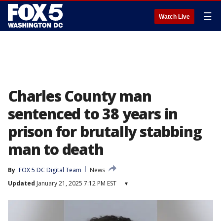
☰
Watch Live
Charles County man
sentenced to 38 years in
prison for brutally stabbing
man to death
By
FOX 5 DC Digital Team
News
Updated
January 21, 2025 7:12 PM EST
▾