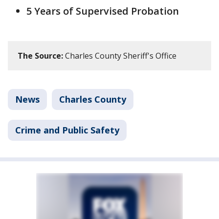
5 Years of Supervised Probation
The Source:
Charles County Sheriff's Office
News
Charles County
Crime and Public Safety