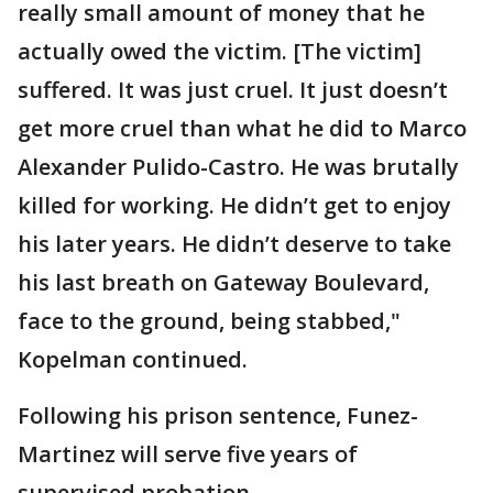
really small amount of money that he
actually owed the victim. [The victim]
suffered. It was just cruel. It just doesn’t
get more cruel than what he did to Marco
Alexander Pulido-Castro. He was brutally
killed for working. He didn’t get to enjoy
his later years. He didn’t deserve to take
his last breath on Gateway Boulevard,
face to the ground, being stabbed,"
Kopelman continued.
Following his prison sentence, Funez-
Martinez will serve five years of
supervised probation.