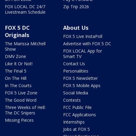
FOX LOCAL DC 24/7
Zip Trip 2026
Livestream Schedule
FOX 5 DC
About Us
Originals
FOX 5 Live InstaPoll
The Marissa Mitchell
Advertise with FOX 5 DC
Show
FOX LOCAL App for
DMV Zone
Smart TV
Like It Or Not!
Contact Us
The Final 5
Personalities
On The Hill
FOX 5 Newsletter
In The Courts
FOX 5 Mobile Apps
FOX 5 Live Zone
Social Media
The Good Word
Contests
Three Weeks of Hell:
FCC Public File
The DC Snipers
FCC Applications
Missing Pieces
Internships
Jobs at FOX 5