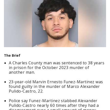
The Brief
A Charles County man was sentenced to 38 years
in prison for the October 2023 murder of
another man.
23-year-old Marvin Ernesto Funez-Martinez was
found guilty in the murder of Marco Alexander
Pulido-Castro, 22.
Police say Funez-Martinez stabbed Alexander
Pulido-Castro nearly 60 times after they had a