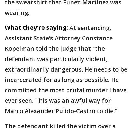
the sweatshirt that Funez-Martinez was
wearing.
What they're saying:
At sentencing,
Assistant State’s Attorney Constance
Kopelman told the judge that "the
defendant was particularly violent,
extraordinarily dangerous. He needs to be
incarcerated for as long as possible. He
committed the most brutal murder I have
ever seen. This was an awful way for
Marco Alexander Pulido-Castro to die."
The defendant killed the victim over a