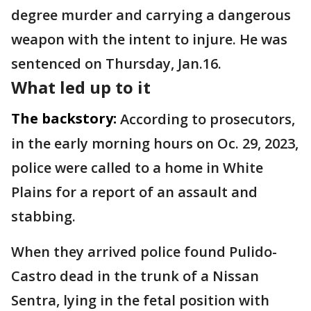
degree murder and carrying a dangerous
weapon with the intent to injure. He was
sentenced on Thursday, Jan.16.
What led up to it
The backstory:
According to prosecutors,
in the early morning hours on Oc. 29, 2023,
police were called to a home in White
Plains for a report of an assault and
stabbing.
When they arrived police found Pulido-
Castro dead in the trunk of a Nissan
Sentra, lying in the fetal position with