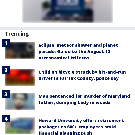
Trending
Eclipse, meteor shower and planet
parade: Guide to the August 12
astronomical trifecta
Child on bicycle struck by hit-and-run
driver in Fairfax County, police say
Man sentenced for murder of Maryland
father, dumping body in woods
Howard University offers retirement
packages to 600+ employees amid
financial planning push