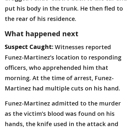
put his body in the trunk. He then fled to
the rear of his residence.
What happened next
Suspect Caught:
Witnesses reported
Funez-Martinez’s location to responding
officers, who apprehended him that
morning. At the time of arrest, Funez-
Martinez had multiple cuts on his hand.
Funez-Martinez admitted to the murder
as the victim’s blood was found on his
hands, the knife used in the attack and