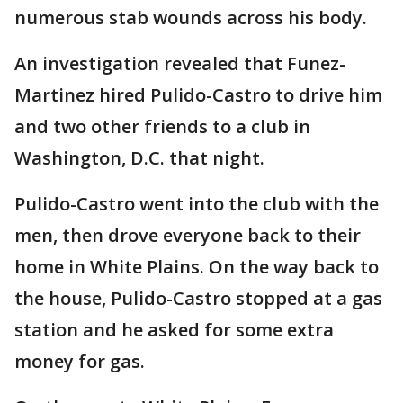
numerous stab wounds across his body.
An investigation revealed that Funez-
Martinez hired Pulido-Castro to drive him
and two other friends to a club in
Washington, D.C. that night.
Pulido-Castro went into the club with the
men, then drove everyone back to their
home in White Plains. On the way back to
the house, Pulido-Castro stopped at a gas
station and he asked for some extra
money for gas.