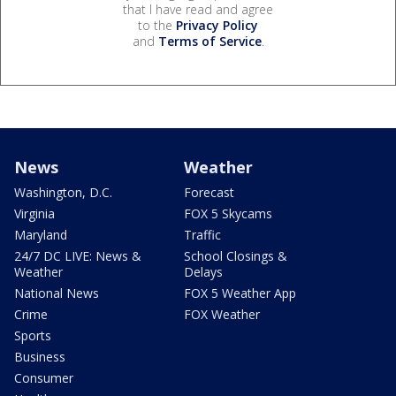
that I have read and agree
to the
Privacy Policy
and
Terms of Service
.
News
Weather
Washington, D.C.
Forecast
Virginia
FOX 5 Skycams
Maryland
Traffic
24/7 DC LIVE: News &
School Closings &
Weather
Delays
National News
FOX 5 Weather App
Crime
FOX Weather
Sports
Business
Consumer