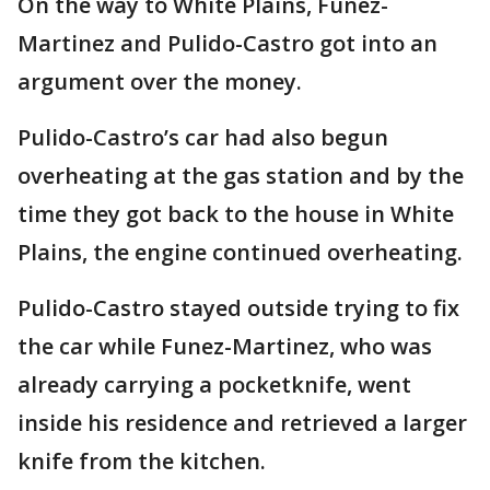
On the way to White Plains, Funez-
Martinez and Pulido-Castro got into an
argument over the money.
Pulido-Castro’s car had also begun
overheating at the gas station and by the
time they got back to the house in White
Plains, the engine continued overheating.
Pulido-Castro stayed outside trying to fix
the car while Funez-Martinez, who was
already carrying a pocketknife, went
inside his residence and retrieved a larger
knife from the kitchen.