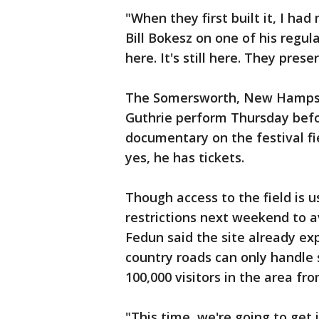
"When they first built it, I had
Bill Bokesz on one of his regula
here. It's still here. They prese
The Somersworth, New Hampshir
Guthrie perform Thursday befo
documentary on the festival fi
yes, he has tickets.
Though access to the field is u
restrictions next weekend to a
Fedun said the site already ex
country roads can only handle s
100,000 visitors in the area f
"This time, we're going to get 