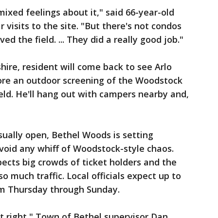
 mixed feelings about it," said 66-year-old
r visits to the site. "But there's not condos
rved the field. ... They did a really good job."
e, resident will come back to see Arlo
re an outdoor screening of the Woodstock
eld. He'll hang out with campers nearby and,
sually open, Bethel Woods is setting
void any whiff of Woodstock-style chaos.
pects big crowds of ticket holders and the
o much traffic. Local officials expect up to
rom Thursday through Sunday.
it right," Town of Bethel supervisor Dan