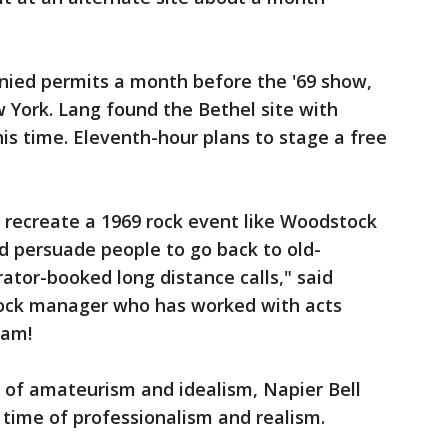
ied permits a month before the '69 show,
ew York. Lang found the Bethel site with
is time. Eleventh-hour plans to stage a free
an recreate a 1969 rock event like Woodstock
nd persuade people to go back to old-
tor-booked long distance calls," said
rock manager who has worked with acts
ham!
of amateurism and idealism, Napier Bell
a time of professionalism and realism.