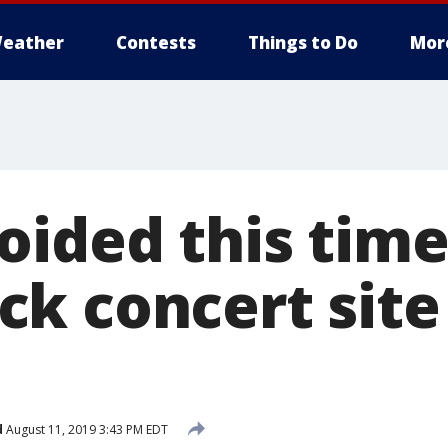
eather
Contests
Things to Do
Mor
oided this time
k concert site
d
August 11, 2019 3:43 PM EDT