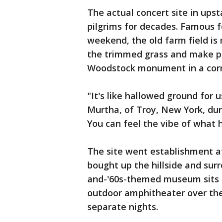
The actual concert site in ups
pilgrims for decades. Famous
weekend, the old farm field is
the trimmed grass and make pe
Woodstock monument in a corn
"It's like hallowed ground for u
Murtha, of Troy, New York, durin
You can feel the vibe of what
The site went establishment af
bought up the hillside and surr
and-'60s-themed museum sits a
outdoor amphitheater over the 
separate nights.