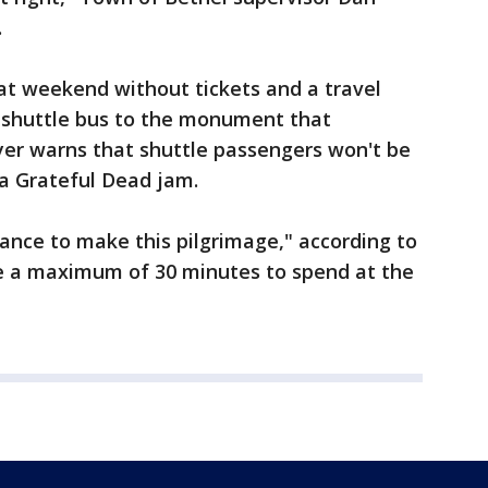
.
t weekend without tickets and a travel
e shuttle bus to the monument that
yer warns that shuttle passengers won't be
 a Grateful Dead jam.
hance to make this pilgrimage," according to
ve a maximum of 30 minutes to spend at the