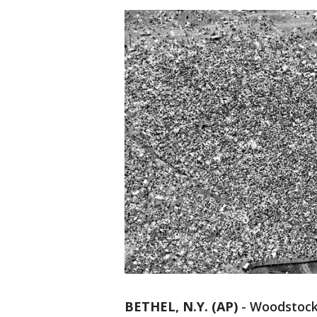
BETHEL, N.Y. (AP)
-
Woodstock 