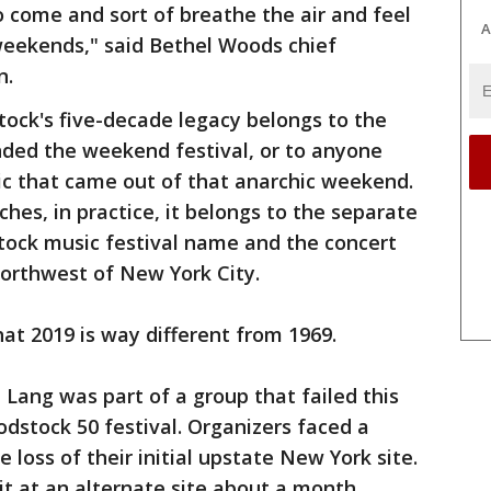
o come and sort of breathe the air and feel
A
 weekends," said Bethel Woods chief
n.
ck's five-decade legacy belongs to the
nded the weekend festival, or to anyone
ic that came out of that anarchic weekend.
hes, in practice, it belongs to the separate
tock music festival name and the concert
 northwest of New York City.
at 2019 is way different from 1969.
Lang was part of a group that failed this
odstock 50 festival. Organizers faced a
e loss of their initial upstate New York site.
t at an alternate site about a month