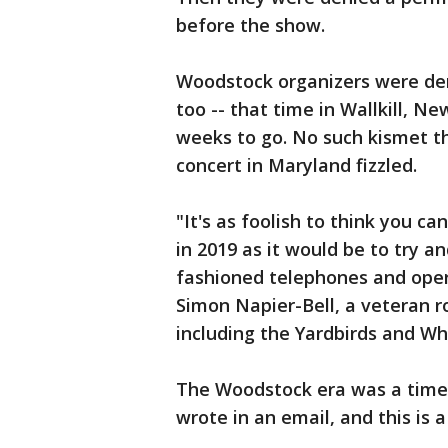
before the show.
Woodstock organizers were den
too -- that time in Wallkill, N
weeks to go. No such kismet th
concert in Maryland fizzled.
"It's as foolish to think you c
in 2019 as it would be to try a
fashioned telephones and opera
Simon Napier-Bell, a veteran 
including the Yardbirds and W
The Woodstock era was a time 
wrote in an email, and this is 