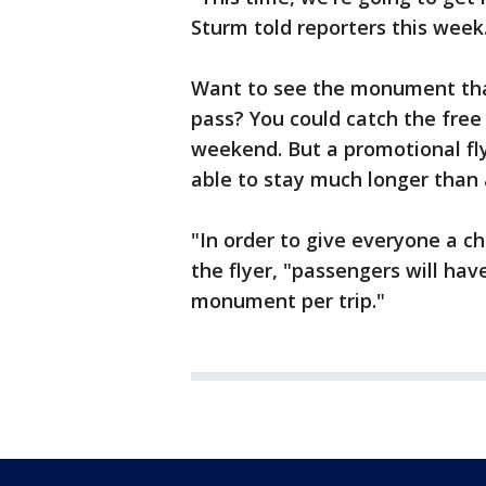
Sturm told reporters this week
Want to see the monument tha
pass? You could catch the fre
weekend. But a promotional fl
able to stay much longer than
"In order to give everyone a c
the flyer, "passengers will ha
monument per trip."