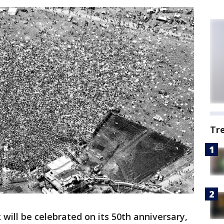
Tr
will be celebrated on its 50th anniversary,