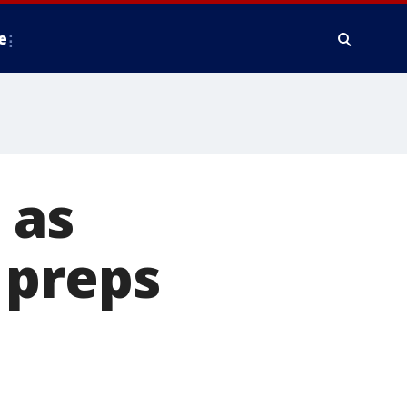
e
 as
 preps