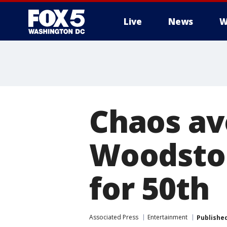
Live
News
W
Chaos av
Woodstoc
for 50th
Associated Press
Entertainment
Publishe