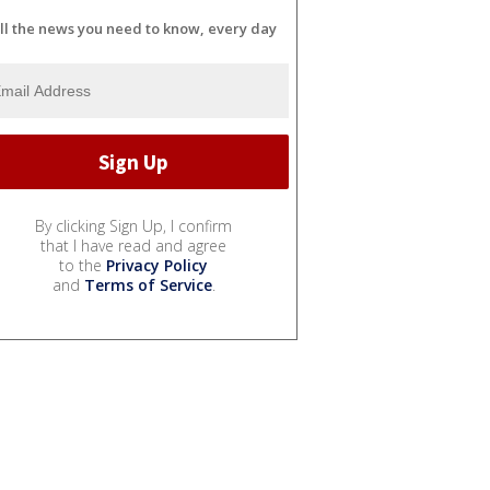
ll the news you need to know, every day
By clicking Sign Up, I confirm
that I have read and agree
to the
Privacy Policy
and
Terms of Service
.