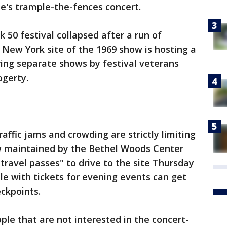
le's trample-the-fences concert.
 50 festival collapsed after a run of
e New York site of the 1969 show is hosting a
ing separate shows by festival veterans
ogerty.
raffic jams and crowding are strictly limiting
w maintained by the Bethel Woods Center
 "travel passes" to drive to the site Thursday
e with tickets for evening events can get
eckpoints.
ple that are not interested in the concert-