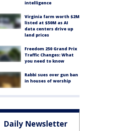
intelligence
Virginia farm worth $2M
listed at $50M as AI
data centers drive up
land prices
Freedom 250 Grand Prix
Traffic Changes: What
you need to know
Rabbi sues over gun ban
in houses of worship
Daily Newsletter