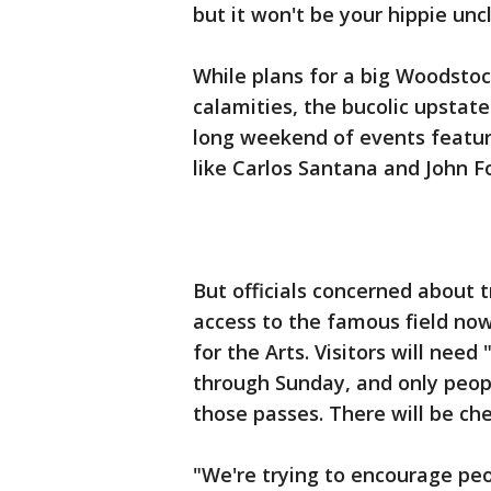
but it won't be your hippie unc
While plans for a big Woodstock
calamities, the bucolic upstat
long weekend of events featur
like Carlos Santana and John F
But officials concerned about t
access to the famous field no
for the Arts. Visitors will need
through Sunday, and only peopl
those passes. There will be ch
"We're trying to encourage peo