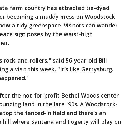
tate farm country has attracted tie-dyed
 for becoming a muddy mess on Woodstock
 now a tidy greenspace. Visitors can wander
ace sign poses by the waist-high
er.
s rock-and-rollers," said 56-year-old Bill
g a visit this week. "It's like Gettysburg.
 happened."
ter the not-for-profit Bethel Woods center
ounding land in the late `90s. A Woodstock-
top the fenced-in field and there's an
hill where Santana and Fogerty will play on