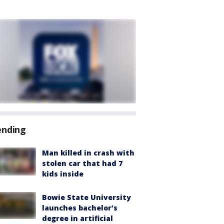
ending
Man killed in crash with
stolen car that had 7
kids inside
Bowie State University
launches bachelor’s
degree in artificial