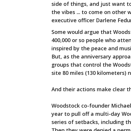
side of things, and just want t
the vibes ... to come on other
executive officer Darlene Fedu
Some would argue that Woodsto
400,000 or so people who atte
inspired by the peace and mus
But, as the anniversary approac
groups that control the Woods
site 80 miles (130 kilometers)
And their actions make clear th
Woodstock co-founder Michael 
year to pull off a multi-day Wo
series of setbacks, including th
Then they were denied a permi