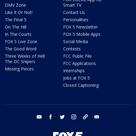
DMV Zone
Smart TV
Like It Or Not!
Contact Us
The Final 5
Personalities
On The Hill
FOX 5 Newsletter
In The Courts
FOX 5 Mobile Apps
FOX 5 Live Zone
Social Media
The Good Word
Contests
Three Weeks of Hell:
FCC Public File
The DC Snipers
FCC Applications
Missing Pieces
Internships
Jobs at FOX 5
Closed Captioning
youtube
facebook
twitter
instagram
tiktok
email