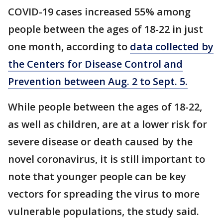
COVID-19 cases increased 55% among
people between the ages of 18-22 in just
one month, according to
data collected by
the Centers for Disease Control and
Prevention between Aug. 2 to Sept. 5.
While people between the ages of 18-22,
as well as children, are at a lower risk for
severe disease or death caused by the
novel coronavirus, it is still important to
note that younger people can be key
vectors for spreading the virus to more
vulnerable populations, the study said.