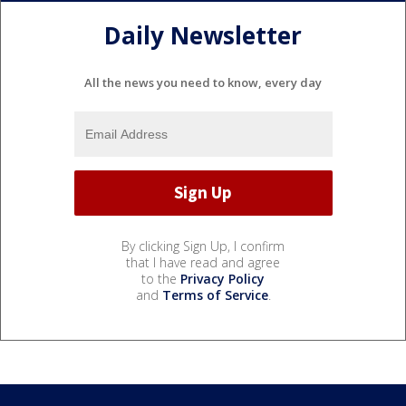
Daily Newsletter
All the news you need to know, every day
By clicking Sign Up, I confirm
that I have read and agree
to the
Privacy Policy
and
Terms of Service
.