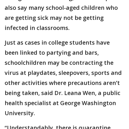
also say many school-aged children who
are getting sick may not be getting
infected in classrooms.
Just as cases in college students have
been linked to partying and bars,
schoolchildren may be contracting the
virus at playdates, sleepovers, sports and
other activities where precautions aren’t
being taken, said Dr. Leana Wen, a public
health specialist at George Washington
University.
“Understandably, there is quarantine