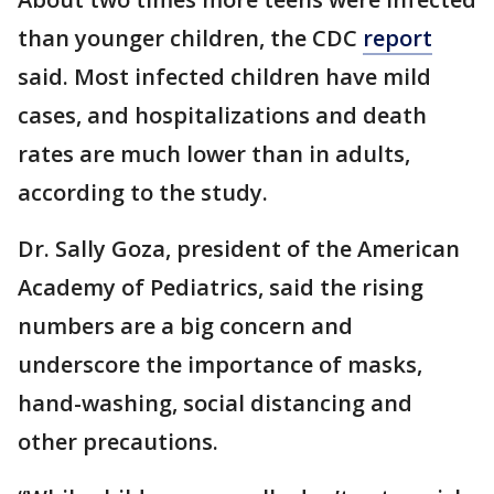
than younger children, the CDC
report
said. Most infected children have mild
cases, and hospitalizations and death
rates are much lower than in adults,
according to the study.
Dr. Sally Goza, president of the American
Academy of Pediatrics, said the rising
numbers are a big concern and
underscore the importance of masks,
hand-washing, social distancing and
other precautions.