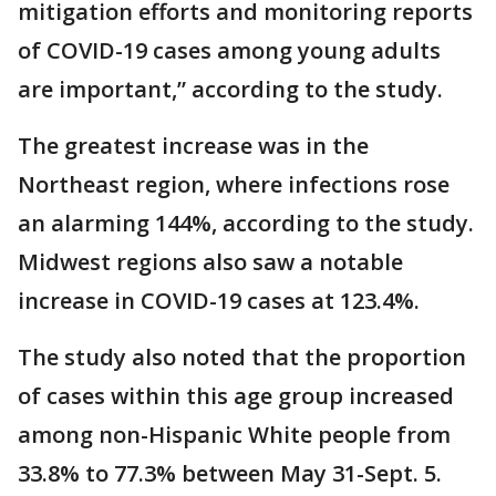
mitigation efforts and monitoring reports
of COVID-19 cases among young adults
are important,” according to the study.
The greatest increase was in the
Northeast region, where infections rose
an alarming 144%, according to the study.
Midwest regions also saw a notable
increase in COVID-19 cases at 123.4%.
The study also noted that the proportion
of cases within this age group increased
among non-Hispanic White people from
33.8% to 77.3% between May 31-Sept. 5.