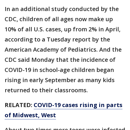
In an additional study conducted by the
CDC, children of all ages now make up
10% of all U.S. cases, up from 2% in April,
according to a Tuesday report by the
American Academy of Pediatrics. And the
CDC said Monday that the incidence of
COVID-19 in school-age children began
rising in early September as many kids
returned to their classrooms.
RELATED:
COVID-19 cases rising in parts
of Midwest, West
About two times more teens were infected