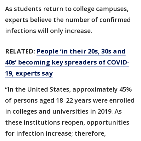
As students return to college campuses,
experts believe the number of confirmed
infections will only increase.
RELATED:
People ‘in their 20s, 30s and
40s’ becoming key spreaders of COVID-
19, experts say
“In the United States, approximately 45%
of persons aged 18–22 years were enrolled
in colleges and universities in 2019. As
these institutions reopen, opportunities
for infection increase; therefore,