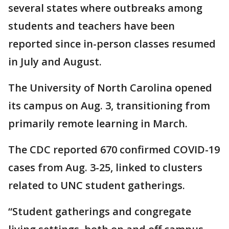
several states where outbreaks among
students and teachers have been
reported since in-person classes resumed
in July and August.
The University of North Carolina opened
its campus on Aug. 3, transitioning from
primarily remote learning in March.
The CDC reported 670 confirmed COVID-19
cases from Aug. 3-25, linked to clusters
related to UNC student gatherings.
“Student gatherings and congregate