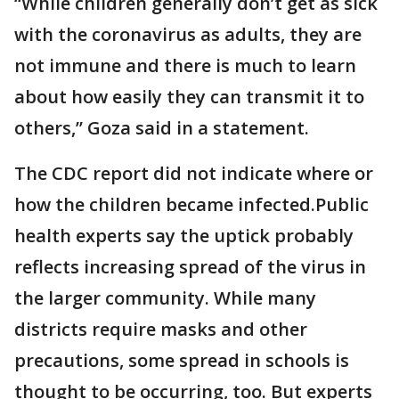
“While children generally don’t get as sick
with the coronavirus as adults, they are
not immune and there is much to learn
about how easily they can transmit it to
others,’’ Goza said in a statement.
The CDC report did not indicate where or
how the children became infected.Public
health experts say the uptick probably
reflects increasing spread of the virus in
the larger community. While many
districts require masks and other
precautions, some spread in schools is
thought to be occurring, too. But experts