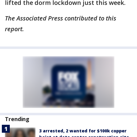
lifted the dorm lockdown just this week.
The Associated Press contributed to this
report.
Trending
3 arrested, 2 wanted for $100k copper