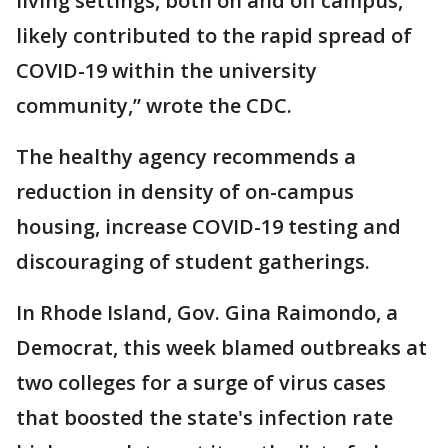
living settings, both on and off campus,
likely contributed to the rapid spread of
COVID-19 within the university
community,” wrote the CDC.
The healthy agency recommends a
reduction in density of on-campus
housing, increase COVID-19 testing and
discouraging of student gatherings.
In Rhode Island, Gov. Gina Raimondo, a
Democrat, this week blamed outbreaks at
two colleges for a surge of virus cases
that boosted the state's infection rate