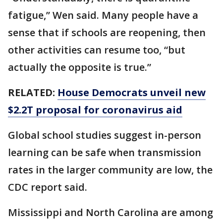
fatigue,’’ Wen said. Many people have a
sense that if schools are reopening, then
other activities can resume too, “but
actually the opposite is true.”
RELATED:
House Democrats unveil new
$2.2T proposal for coronavirus aid
Global school studies suggest in-person
learning can be safe when transmission
rates in the larger community are low, the
CDC report said.
Mississippi and North Carolina are among