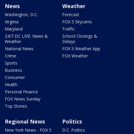
News
Weather
Washington, D.C.
Forecast
Virginia
FOX 5 Skycams
Maryland
Traffic
24/7 DC LIVE: News &
School Closings &
Weather
Delays
National News
FOX 5 Weather App
Crime
FOX Weather
Sports
Business
Consumer
Health
Personal Finance
FOX News Sunday
Top Stories
Regional News
Politics
New York News - FOX 5
D.C. Politics