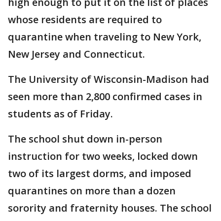
high enough to put it on the list of places
whose residents are required to
quarantine when traveling to New York,
New Jersey and Connecticut.
The University of Wisconsin-Madison had
seen more than 2,800 confirmed cases in
students as of Friday.
The school shut down in-person
instruction for two weeks, locked down
two of its largest dorms, and imposed
quarantines on more than a dozen
sorority and fraternity houses. The school