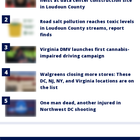
heist at data center construction site
in Loudoun County
Road salt pollution reaches toxic levels
in Loudoun County streams, report
finds
Virginia DMV launches first cannabis-
impaired driving campaign
Walgreens closing more stores: These
DC, NJ, NY, and Virginia locations are on
the list
One man dead, another injured in
Northwest DC shooting