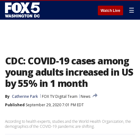
☰
Watch Live
CDC: COVID-19 cases among
young adults increased in US
by 55% in 1 month
By
Catherine Park
FOX TV Digital Team
News
Published
September 29, 2020 7:01 PM EDT
According to health experts, studies and the World Health Organization, the
demographics of the COVID-19 pandemic are shifting.