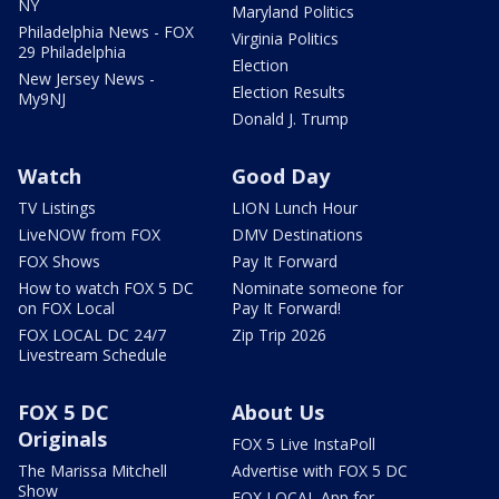
NY
Maryland Politics
Philadelphia News - FOX
Virginia Politics
29 Philadelphia
Election
New Jersey News -
Election Results
My9NJ
Donald J. Trump
Watch
Good Day
TV Listings
LION Lunch Hour
LiveNOW from FOX
DMV Destinations
FOX Shows
Pay It Forward
How to watch FOX 5 DC
Nominate someone for
on FOX Local
Pay It Forward!
FOX LOCAL DC 24/7
Zip Trip 2026
Livestream Schedule
FOX 5 DC
About Us
Originals
FOX 5 Live InstaPoll
The Marissa Mitchell
Advertise with FOX 5 DC
Show
FOX LOCAL App for