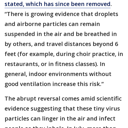
stated, which has since been removed
.
“There is growing evidence that droplets
and airborne particles can remain
suspended in the air and be breathed in
by others, and travel distances beyond 6
feet (for example, during choir practice, in
restaurants, or in fitness classes). In
general, indoor environments without
good ventilation increase this risk.”
The abrupt reversal comes amid scientific
evidence suggesting that these tiny virus
particles can linger in the air and infect