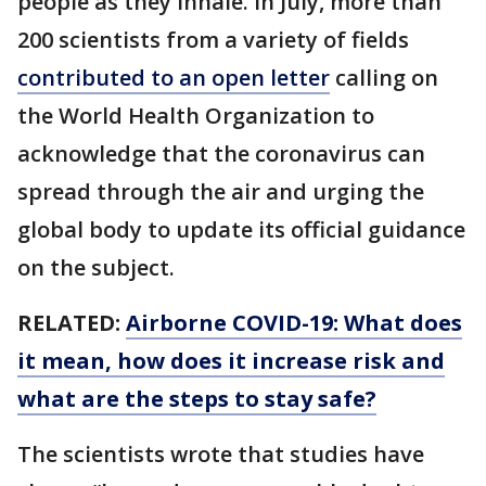
people as they inhale. In July, more than
200 scientists from a variety of fields
contributed to an open letter
calling on
the World Health Organization to
acknowledge that the coronavirus can
spread through the air and urging the
global body to update its official guidance
on the subject.
RELATED:
Airborne COVID-19: What does
it mean, how does it increase risk and
what are the steps to stay safe?
The scientists wrote that studies have