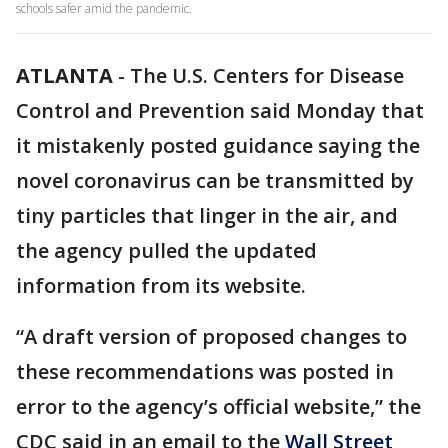
schools safer amid the pandemic.
ATLANTA
-
The U.S. Centers for Disease
Control and Prevention said Monday that
it mistakenly posted guidance saying the
novel coronavirus can be transmitted by
tiny particles that linger in the air, and
the agency pulled the updated
information from its website.
“A draft version of proposed changes to
these recommendations was posted in
error to the agency’s official website,” the
CDC said in an email to the
Wall Street