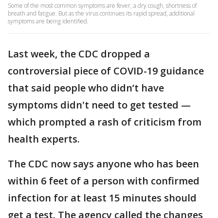
Some of the most common symptoms are fever, a dry cough, shortness of
breath and fatigue. But as the virus continues its rapid spread, additional
symptoms are being identified.
Last week, the CDC dropped a
controversial piece of COVID-19 guidance
that said people who didn’t have
symptoms didn't need to get tested —
which prompted a rash of criticism from
health experts.
The CDC now says anyone who has been
within 6 feet of a person with confirmed
infection for at least 15 minutes should
get a test. The agency called the changes