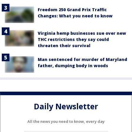
Freedom 250 Grand Prix Traffic
Changes: What you need to know
Virginia hemp businesses sue over new
THC restrictions they say could
threaten their survival
Man sentenced for murder of Maryland
father, dumping body in woods
Daily Newsletter
All the news you need to know, every day