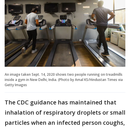
An image taken Sept. 14, 2020 shows two people running on treadmills
inside a gym in New Delhi, India. (Photo by Amal KS/Hindustan Times via
Getty Images
The CDC guidance has maintained that
inhalation of respiratory droplets or small
particles when an infected person coughs,