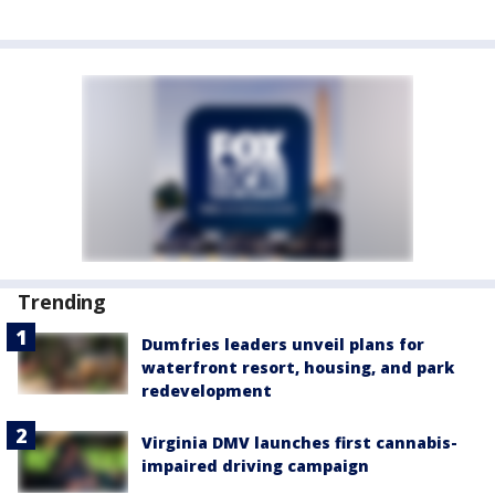
Trending
Dumfries leaders unveil plans for
waterfront resort, housing, and park
redevelopment
Virginia DMV launches first cannabis-
impaired driving campaign