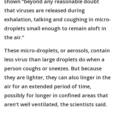
shown “beyond any reasonable doubt
that viruses are released during
exhalation, talking and coughing in micro-
droplets small enough to remain aloft in
the air.”
These micro-droplets, or aerosols, contain
less virus than large droplets do when a
person coughs or sneezes. But because
they are lighter, they can also linger in the
air for an extended period of time,
possibly for longer in confined areas that
aren’t well ventilated, the scientists said.