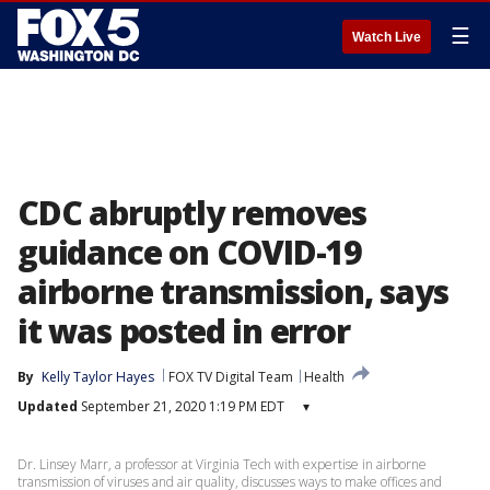
☰
Watch Live
CDC abruptly removes
guidance on COVID-19
airborne transmission, says
it was posted in error
By
Kelly Taylor Hayes
FOX TV Digital Team
Health
Updated
September 21, 2020 1:19 PM EDT
▾
Dr. Linsey Marr, a professor at Virginia Tech with expertise in airborne
transmission of viruses and air quality, discusses ways to make offices and