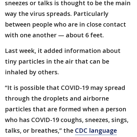
sneezes or talks is thought to be the main
way the virus spreads. Particularly
between people who are in close contact
with one another — about 6 feet.
Last week, it added information about
tiny particles in the air that can be
inhaled by others.
“It is possible that COVID-19 may spread
through the droplets and airborne
particles that are formed when a person
who has COVID-19 coughs, sneezes, sings,
talks, or breathes,” the
CDC language