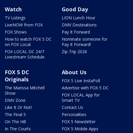
Watch
Good Day
TV Listings
LION Lunch Hour
LiveNOW from FOX
DMV Destinations
FOX Shows
Pay It Forward
How to watch FOX 5 DC
Nominate someone for
on FOX Local
Pay It Forward!
FOX LOCAL DC 24/7
Zip Trip 2026
Livestream Schedule
FOX 5 DC
About Us
Originals
FOX 5 Live InstaPoll
The Marissa Mitchell
Advertise with FOX 5 DC
Show
FOX LOCAL App for
DMV Zone
Smart TV
Like It Or Not!
Contact Us
The Final 5
Personalities
On The Hill
FOX 5 Newsletter
In The Courts
FOX 5 Mobile Apps