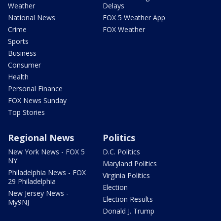
Weather
Delays
National News
FOX 5 Weather App
Crime
FOX Weather
Sports
Business
Consumer
Health
Personal Finance
FOX News Sunday
Top Stories
Regional News
Politics
New York News - FOX 5
D.C. Politics
NY
Maryland Politics
Philadelphia News - FOX
Virginia Politics
29 Philadelphia
Election
New Jersey News -
Election Results
My9NJ
Donald J. Trump