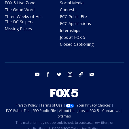
FOX 5 Live Zone
Social Media
The Good Word
Contests
Three Weeks of Hell:
FCC Public File
The DC Snipers
FCC Applications
Missing Pieces
Internships
Jobs at FOX 5
Closed Captioning
youtube
facebook
twitter
instagram
tiktok
email
Privacy Policy
Terms of Use
Your Privacy Choices
FCC Public File
EEO Public File
About Us
Jobs at FOX 5
Contact Us
Sitemap
This material may not be published, broadcast, rewritten, or
redistributed. ©2026 FOX Television Stations