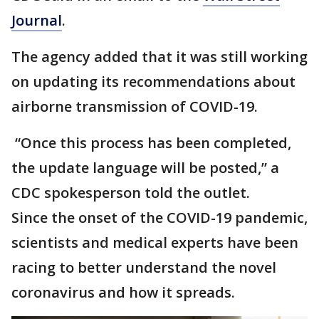
Journal
.
The agency added that it was still working
on updating its recommendations about
airborne transmission of COVID-19.
“Once this process has been completed,
the update language will be posted,” a
CDC spokesperson told the outlet.
Since the onset of the COVID-19 pandemic,
scientists and medical experts have been
racing to better understand the novel
coronavirus and how it spreads.