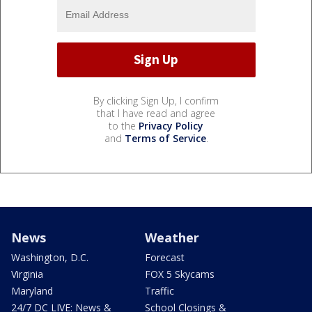
By clicking Sign Up, I confirm
that I have read and agree
to the
Privacy Policy
and
Terms of Service
.
News
Weather
Washington, D.C.
Forecast
Virginia
FOX 5 Skycams
Maryland
Traffic
24/7 DC LIVE: News &
School Closings &