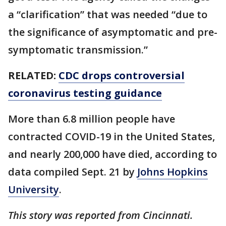
a “clarification” that was needed “due to
the significance of asymptomatic and pre-
symptomatic transmission.”
RELATED:
CDC drops controversial
coronavirus testing guidance
More than 6.8 million people have
contracted COVID-19 in the United States,
and nearly 200,000 have died, according to
data compiled Sept. 21 by
Johns Hopkins
University
.
This story was reported from Cincinnati.