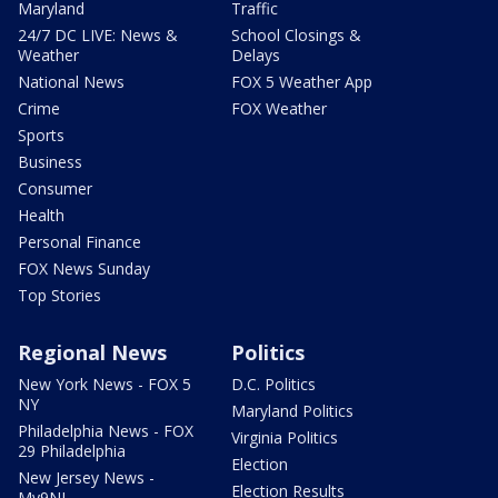
Maryland
Traffic
24/7 DC LIVE: News &
School Closings &
Weather
Delays
National News
FOX 5 Weather App
Crime
FOX Weather
Sports
Business
Consumer
Health
Personal Finance
FOX News Sunday
Top Stories
Regional News
Politics
New York News - FOX 5
D.C. Politics
NY
Maryland Politics
Philadelphia News - FOX
Virginia Politics
29 Philadelphia
Election
New Jersey News -
Election Results
My9NJ