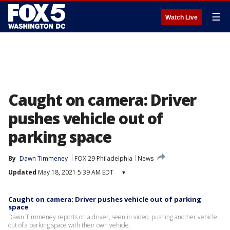
☰
Watch Live
Caught on camera: Driver
pushes vehicle out of
parking space
By
Dawn Timmeney
FOX 29 Philadelphia
News
Updated
May 18, 2021 5:39 AM EDT
▾
Caught on camera: Driver pushes vehicle out of parking
space
Dawn Timmeney reports on a driver, seen in video, pushing another vehicle
out of a parking space with their own vehicle.