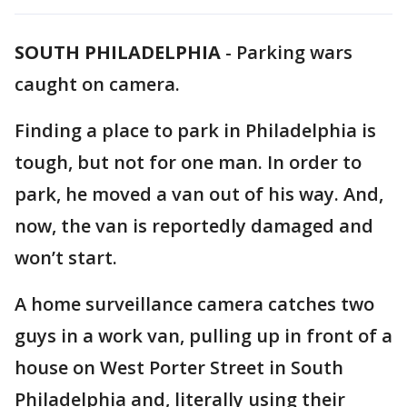
SOUTH PHILADELPHIA
-
Parking wars
caught on camera.
Finding a place to park in Philadelphia is
tough, but not for one man. In order to
park, he moved a van out of his way. And,
now, the van is reportedly damaged and
won’t start.
A home surveillance camera catches two
guys in a work van, pulling up in front of a
house on West Porter Street in South
Philadelphia and, literally using their