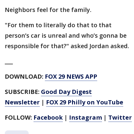
Neighbors feel for the family.
"For them to literally do that to that
person’s car is unreal and who’s gonna be
responsible for that?" asked Jordan asked.
___
DOWNLOAD:
FOX 29 NEWS APP
SUBSCRIBE:
Good Day Digest
Newsletter
|
FOX 29 Philly on YouTube
FOLLOW:
Facebook
|
Instagram
|
Twitter