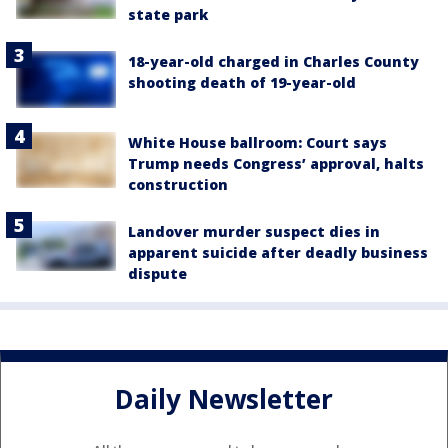
state park
18-year-old charged in Charles County
shooting death of 19-year-old
White House ballroom: Court says
Trump needs Congress’ approval, halts
construction
Landover murder suspect dies in
apparent suicide after deadly business
dispute
Daily Newsletter