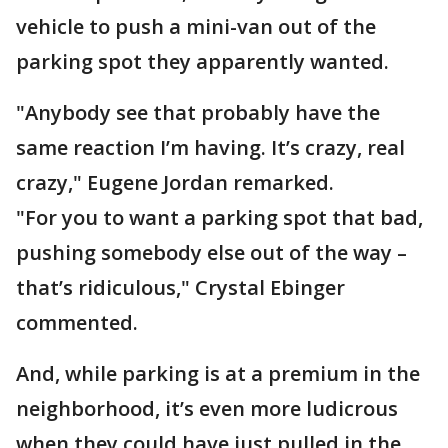
vehicle to push a mini-van out of the
parking spot they apparently wanted.
"Anybody see that probably have the
same reaction I’m having. It’s crazy, real
crazy," Eugene Jordan remarked.
"For you to want a parking spot that bad,
pushing somebody else out of the way –
that’s ridiculous," Crystal Ebinger
commented.
And, while parking is at a premium in the
neighborhood, it’s even more ludicrous
when they could have just pulled in the