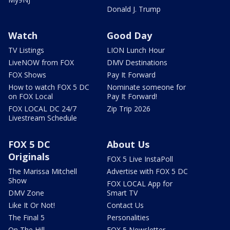
Donald J. Trump
Watch
Good Day
TV Listings
LION Lunch Hour
LiveNOW from FOX
DMV Destinations
FOX Shows
Pay It Forward
How to watch FOX 5 DC
Nominate someone for
on FOX Local
Pay It Forward!
FOX LOCAL DC 24/7
Zip Trip 2026
Livestream Schedule
FOX 5 DC
About Us
Originals
FOX 5 Live InstaPoll
The Marissa Mitchell
Advertise with FOX 5 DC
Show
FOX LOCAL App for
DMV Zone
Smart TV
Like It Or Not!
Contact Us
The Final 5
Personalities
On The Hill
FOX 5 Newsletter