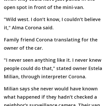
open spot in front of the mini-van.
"Wild west. I don’t know, I couldn’t believe
it," Alma Corona said.
Family friend Corona translating for the
owner of the car.
"I never seen anything like it. I never knew
people could do that," stated owner Estela
Milian, through interpreter Corona.
Milian says she never would have known
what happened if they hadn’t checked a
neighbor’s surveillance camera. Their van