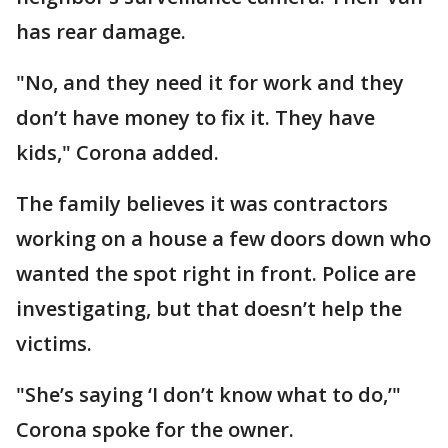
has rear damage.
"No, and they need it for work and they
don’t have money to fix it. They have
kids," Corona added.
The family believes it was contractors
working on a house a few doors down who
wanted the spot right in front. Police are
investigating, but that doesn’t help the
victims.
"She’s saying ‘I don’t know what to do,’"
Corona spoke for the owner.