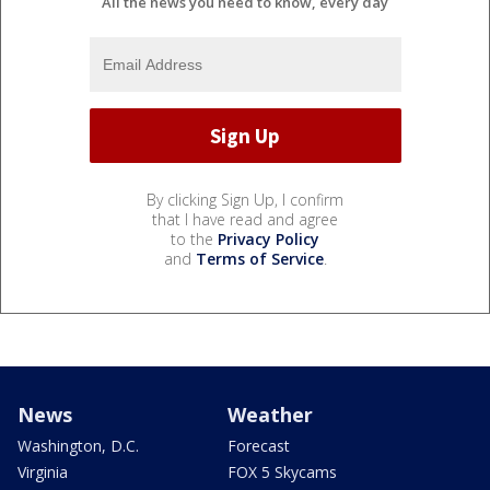
All the news you need to know, every day
By clicking Sign Up, I confirm
that I have read and agree
to the
Privacy Policy
and
Terms of Service
.
News
Weather
Washington, D.C.
Forecast
Virginia
FOX 5 Skycams