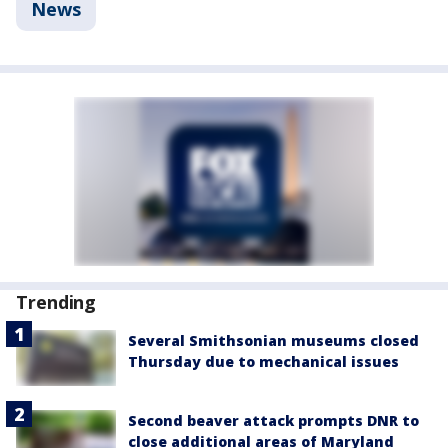
News
Trending
Several Smithsonian museums closed
Thursday due to mechanical issues
Second beaver attack prompts DNR to
close additional areas of Maryland