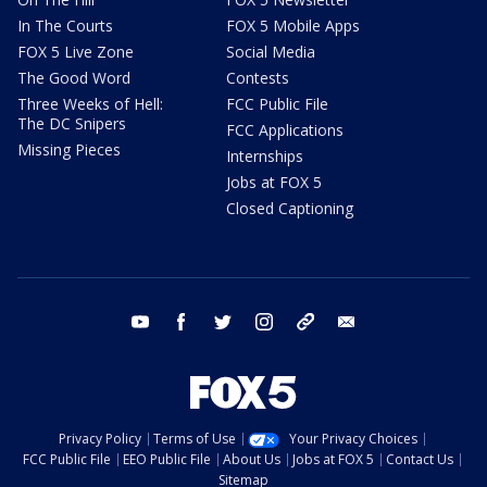
In The Courts
FOX 5 Mobile Apps
FOX 5 Live Zone
Social Media
The Good Word
Contests
Three Weeks of Hell:
FCC Public File
The DC Snipers
FCC Applications
Missing Pieces
Internships
Jobs at FOX 5
Closed Captioning
youtube
facebook
twitter
instagram
tiktok
email
Privacy Policy
Terms of Use
Your Privacy Choices
FCC Public File
EEO Public File
About Us
Jobs at FOX 5
Contact Us
Sitemap